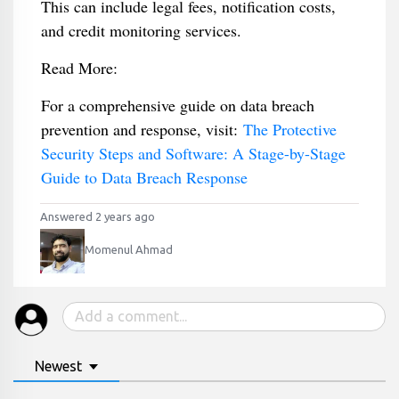
This can include legal fees, notification costs,
and credit monitoring services.
Read More:
For a comprehensive guide on data breach
prevention and response, visit:
The Protective
Security Steps and Software: A Stage-by-Stage
Guide to Data Breach Response
Answered 2 years ago
Momenul Ahmad
Newest