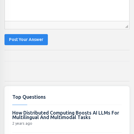
Post Your Answer
Top Questions
How Distributed Computing Boosts AI LLMs For
Multilingual And Multimodal Tasks
2 years ago