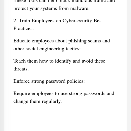
These tools can help block malicious traffic and
protect your systems from malware.
2. Train Employees on Cybersecurity Best
Practices:
Educate employees about phishing scams and
other social engineering tactics:
Teach them how to identify and avoid these
threats.
Enforce strong password policies:
Require employees to use strong passwords and
change them regularly.