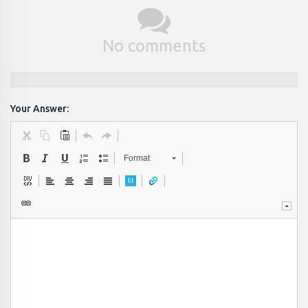
No comments
Your Answer:
Format