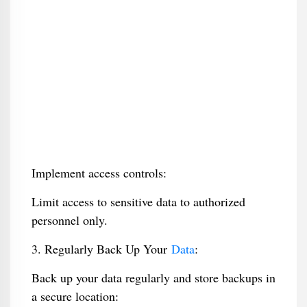
Implement access controls:
Limit access to sensitive data to authorized
personnel only.
3. Regularly Back Up Your
Data
:
Back up your data regularly and store backups in
a secure location: