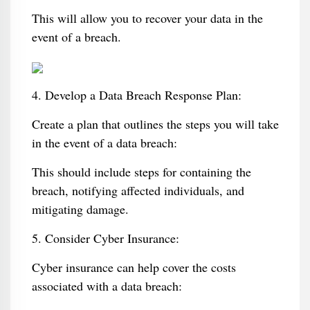
This will allow you to recover your data in the
event of a breach.
4. Develop a Data Breach Response Plan:
Create a plan that outlines the steps you will take
in the event of a data breach:
This should include steps for containing the
breach, notifying affected individuals, and
mitigating damage.
5. Consider Cyber Insurance:
Cyber insurance can help cover the costs
associated with a data breach: