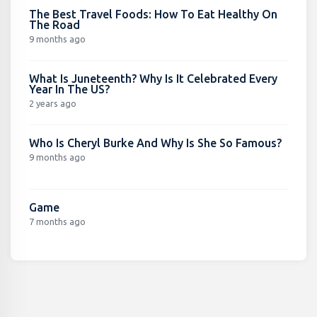
The Best Travel Foods: How To Eat Healthy On
The Road
9 months ago
What Is Juneteenth? Why Is It Celebrated Every
Year In The US?
2 years ago
Who Is Cheryl Burke And Why Is She So Famous?
9 months ago
Game
7 months ago