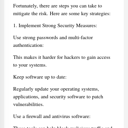
Fortunately, there are steps you can take to
mitigate the risk. Here are some key strategies:
1. Implement Strong Security Measures:
Use strong passwords and multi-factor
authentication:
This makes it harder for hackers to gain access
to your systems.
Keep software up to date:
Regularly update your operating systems,
applications, and security software to patch
vulnerabilities.
Use a firewall and antivirus software: