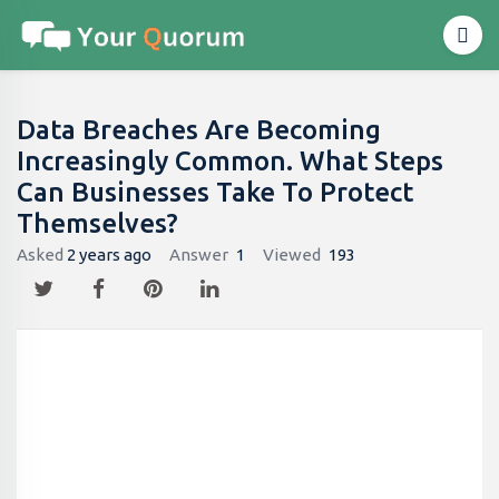
Data Breaches Are Becoming
Increasingly Common. What Steps
Can Businesses Take To Protect
Themselves?
Asked
2 years ago
Answer
1
Viewed
193