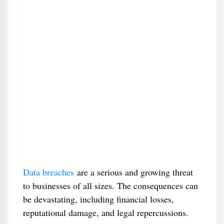
Data breaches
are a serious and growing threat
to businesses of all sizes. The consequences can
be devastating, including financial losses,
reputational damage, and legal repercussions.