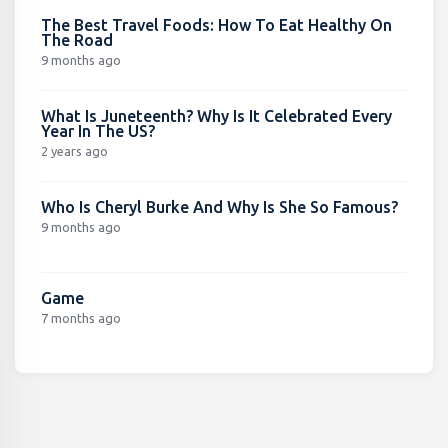
The Best Travel Foods: How To Eat Healthy On
The Road
9 months ago
What Is Juneteenth? Why Is It Celebrated Every
Year In The US?
2 years ago
Who Is Cheryl Burke And Why Is She So Famous?
9 months ago
Game
7 months ago