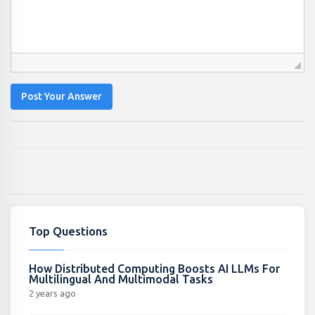
Post Your Answer
Top Questions
How Distributed Computing Boosts AI LLMs For
Multilingual And Multimodal Tasks
2 years ago