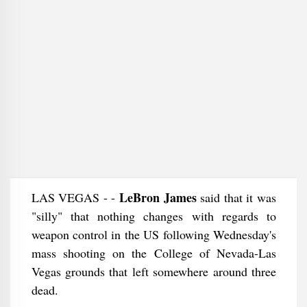
LeBron James
LAS VEGAS - -
said that it was
"silly" that nothing changes with regards to
weapon control in the US following Wednesday's
mass shooting on the College of Nevada-Las
Vegas grounds that left somewhere around three
dead.