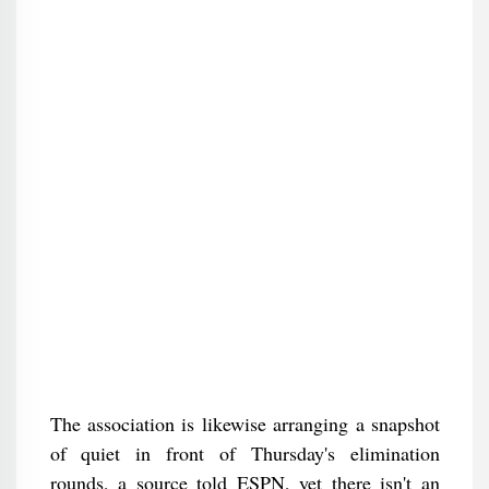
The association is likewise arranging a snapshot
of quiet in front of Thursday's elimination
rounds, a source told ESPN, yet there isn't an