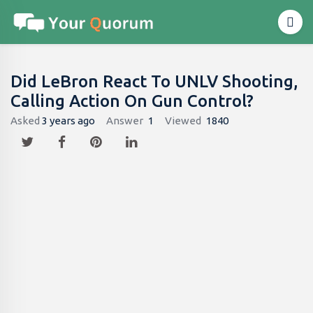
Did LeBron React To UNLV Shooting,
Calling Action On Gun Control?
Asked
3 years ago
Answer
1
Viewed
1840