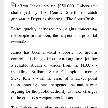
Police quickly delivered no insights concerning
the people in question, the suspect or a potential
rationale.
James has been a vocal supporter for firearm
control and change for quite a long time, joining
a reliable stream of voices from the NBA - -
including Brilliant State Champions mentor
Steve Kerr - - on the issue at whatever point
mass shootings have happened the nation over
arguing for the public authority to make changes
to the country's weapon regulations.
The Lakers will play in the second of two