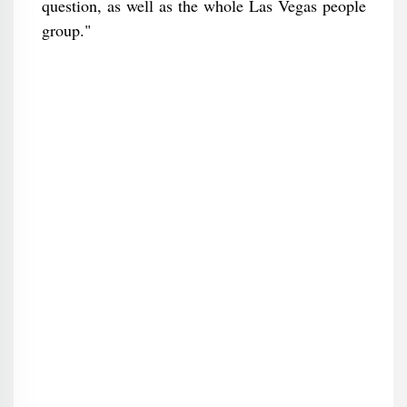
question, as well as the whole Las Vegas people
group."