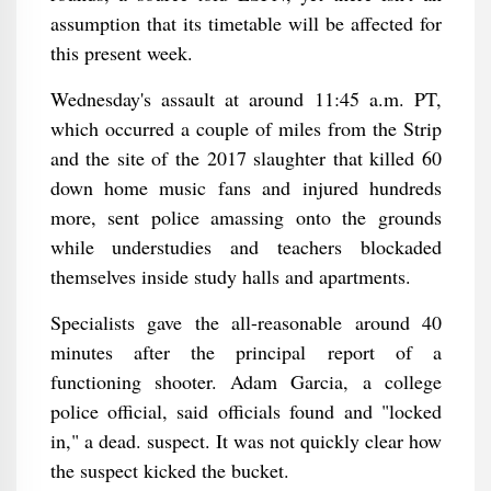
assumption that its timetable will be affected for
this present week.
Wednesday's assault at around 11:45 a.m. PT,
which occurred a couple of miles from the Strip
and the site of the 2017 slaughter that killed 60
down home music fans and injured hundreds
more, sent police amassing onto the grounds
while understudies and teachers blockaded
themselves inside study halls and apartments.
Specialists gave the all-reasonable around 40
minutes after the principal report of a
functioning shooter. Adam Garcia, a college
police official, said officials found and "locked
in," a dead. suspect. It was not quickly clear how
the suspect kicked the bucket.