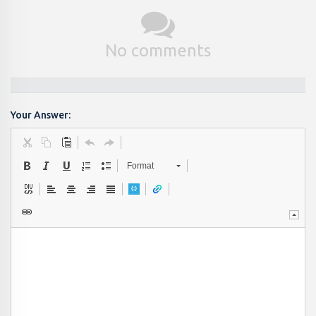
No comments
Your Answer:
Format