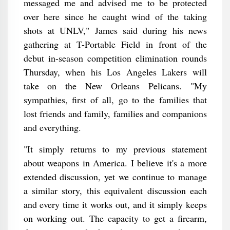
messaged me and advised me to be protected
over here since he caught wind of the taking
shots at UNLV," James said during his news
gathering at T-Portable Field in front of the
debut in-season competition elimination rounds
Thursday, when his Los Angeles Lakers will
take on the New Orleans Pelicans. "My
sympathies, first of all, go to the families that
lost friends and family, families and companions
and everything.
"It simply returns to my previous statement
about weapons in America. I believe it's a more
extended discussion, yet we continue to manage
a similar story, this equivalent discussion each
and every time it works out, and it simply keeps
on working out. The capacity to get a firearm,