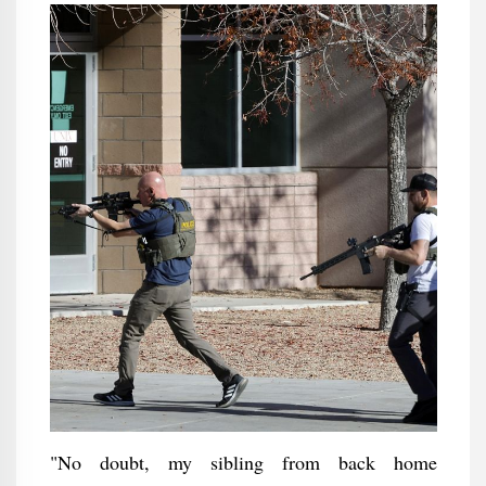
"No doubt, my sibling from back home