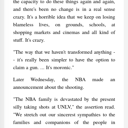
the capacity to do these things again and again,
and there's been no change is in a real sense
crazy. It's a horrible idea that we keep on losing
blameless lives, on grounds, schools, at
shopping markets and cinemas and all kind of
stuff. It's crazy.
"The way that we haven't transformed anything -
- it's really been simpler to have the option to
claim a gun. ... It's moronic."
Later Wednesday, the NBA made an
announcement about the shooting.
"The NBA family is devastated by the present
silly taking shots at UNLV," the assertion read.
"We stretch out our sincerest sympathies to the
families and companions of the people in