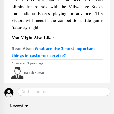
elimination rounds, with the Milwaukee Bucks
and Indiana Pacers playing in advance. The
victors will meet in the competition's title game
Saturday night.
You Might Also Like:
Read Also :
What are the 3 most important
things in customer service?
Answered 3 years ago
Rajesh Kumar
Newest