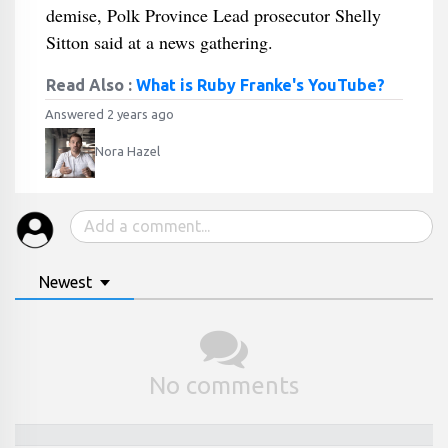
demise, Polk Province Lead prosecutor Shelly
Sitton said at a news gathering.
Read Also :
What is Ruby Franke's YouTube?
Answered 2 years ago
Nora Hazel
Newest
No comments