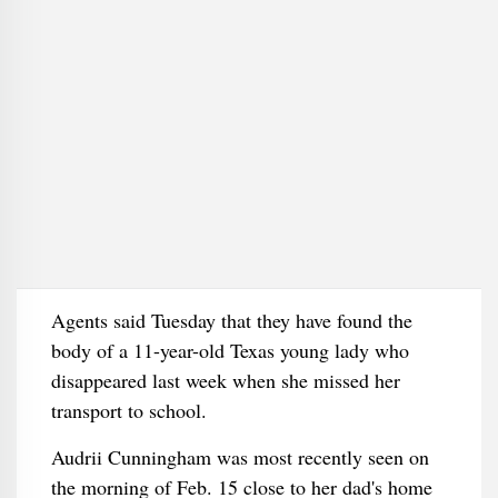
Agents said Tuesday that they have found the
body of a 11-year-old Texas young lady who
disappeared last week when she missed her
transport to school.
Audrii Cunningham was most recently seen on
the morning of Feb. 15 close to her dad's home