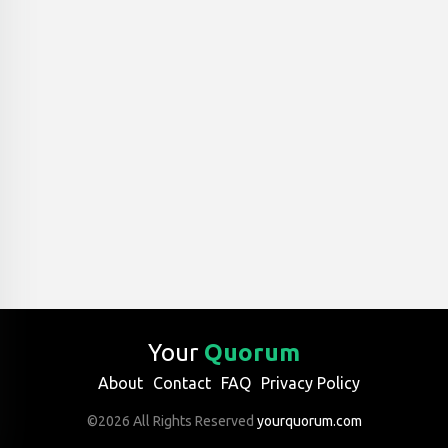
Your
Quorum
About
Contact
FAQ
Privacy Policy
©2026 All Rights Reserved
yourquorum.com