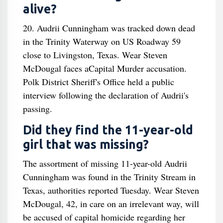
alive?
20. Audrii Cunningham was tracked down dead
in the Trinity Waterway on US Roadway 59
close to Livingston, Texas. Wear Steven
McDougal faces aCapital Murder accusation.
Polk District Sheriff's Office held a public
interview following the declaration of Audrii's
passing.
Did they find the 11-year-old
girl that was missing?
The assortment of missing 11-year-old Audrii
Cunningham was found in the Trinity Stream in
Texas, authorities reported Tuesday. Wear Steven
McDougal, 42, in care on an irrelevant way, will
be accused of capital homicide regarding her