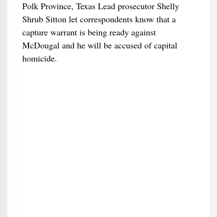
Polk Province, Texas Lead prosecutor Shelly
Shrub Sitton let correspondents know that a
capture warrant is being ready against
McDougal and he will be accused of capital
homicide.