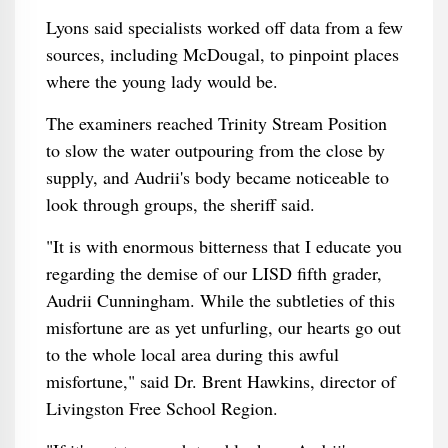
Lyons said specialists worked off data from a few
sources, including McDougal, to pinpoint places
where the young lady would be.
The examiners reached Trinity Stream Position
to slow the water outpouring from the close by
supply, and Audrii's body became noticeable to
look through groups, the sheriff said.
"It is with enormous bitterness that I educate you
regarding the demise of our LISD fifth grader,
Audrii Cunningham. While the subtleties of this
misfortune are as yet unfurling, our hearts go out
to the whole local area during this awful
misfortune," said Dr. Brent Hawkins, director of
Livingston Free School Region.