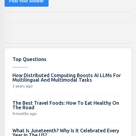
Post Your Answer
Top Questions
How Distributed Computing Boosts AI LLMs For
Multilingual And Multimodal Tasks
2 years ago
The Best Travel Foods: How To Eat Healthy On
The Road
9 months ago
What Is Juneteenth? Why Is It Celebrated Every
Year In The US?