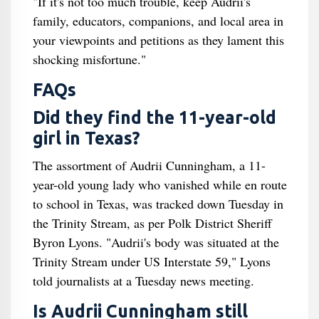
"If it's not too much trouble, keep Audrii's
family, educators, companions, and local area in
your viewpoints and petitions as they lament this
shocking misfortune."
FAQs
Did they find the 11-year-old
girl in Texas?
The assortment of Audrii Cunningham, a 11-
year-old young lady who vanished while en route
to school in Texas, was tracked down Tuesday in
the Trinity Stream, as per Polk District Sheriff
Byron Lyons. "Audrii's body was situated at the
Trinity Stream under US Interstate 59," Lyons
told journalists at a Tuesday news meeting.
Is Audrii Cunningham still