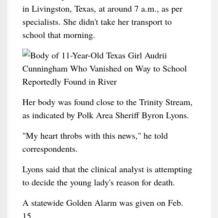
in Livingston, Texas, at around 7 a.m., as per
specialists. She didn't take her transport to
school that morning.
Her body was found close to the Trinity Stream,
as indicated by Polk Area Sheriff Byron Lyons.
"My heart throbs with this news," he told
correspondents.
Lyons said that the clinical analyst is attempting
to decide the young lady's reason for death.
A statewide Golden Alarm was given on Feb.
15.