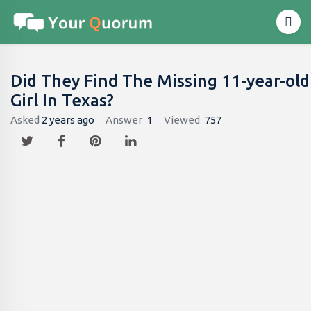
Did They Find The Missing 11-year-old
Girl In Texas?
Asked
2 years ago
Answer
1
Viewed
757