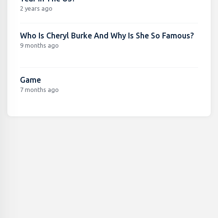
2 years ago
Who Is Cheryl Burke And Why Is She So Famous?
9 months ago
Game
7 months ago