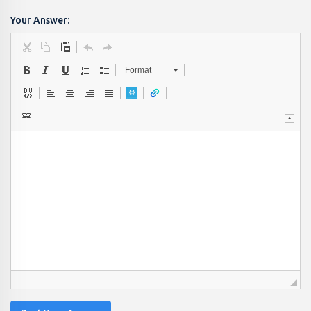
Your Answer:
Format