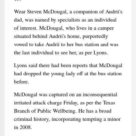
Wear Steven McDougal, a companion of Audrii's
dad, was named by specialists as an individual
of interest. McDougal, who lives in a camper
situated behind Audrii's home, purportedly
vowed to take Audrii to her bus station and was
the last individual to see her, as per Lyons.
Lyons said there had been reports that McDougal
had dropped the young lady off at the bus station
before.
McDougal was captured on an inconsequential
irritated attack charge Friday, as per the Texas
Branch of Public Wellbeing. He has a broad
criminal history, incorporating tempting a minor
in 2008.