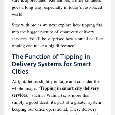
sure is appreciated. Remember, a little kindness
goes a long way, especially in today’s fast-paced
world.
Stay with me as we next explore how tipping fits
into the bigger picture of smart city delivery
services. You’ll be surprised how a small act like
tipping can make a big difference!
The Function of Tipping in
Delivery Systems for Smart
Cities
Alright, let us slightly enlarge and consider the
Tipping in smart city delivery
whole image. "
services
," such as Walmart's, is more than
simply a good deed; it's part of a greater system
keeping our cities operational. These delivery