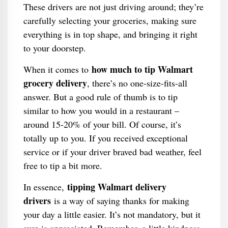
These drivers are not just driving around; they’re
carefully selecting your groceries, making sure
everything is in top shape, and bringing it right
to your doorstep.
how much to tip Walmart
When it comes to
grocery delivery
, there’s no one-size-fits-all
answer. But a good rule of thumb is to tip
similar to how you would in a restaurant –
around 15-20% of your bill. Of course, it’s
totally up to you. If you received exceptional
service or if your driver braved bad weather, feel
free to tip a bit more.
tipping Walmart delivery
In essence,
drivers
is a way of saying thanks for making
your day a little easier. It’s not mandatory, but it