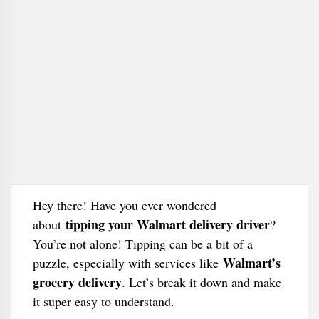
Hey there! Have you ever wondered
tipping your Walmart delivery driver
about
?
You’re not alone! Tipping can be a bit of a
Walmart’s
puzzle, especially with services like
grocery delivery
. Let’s break it down and make
it super easy to understand.