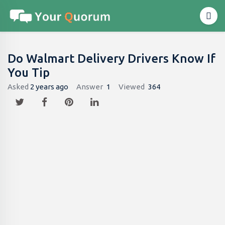
Do Walmart Delivery Drivers Know If
You Tip
Asked
2 years ago
Answer
1
Viewed
364