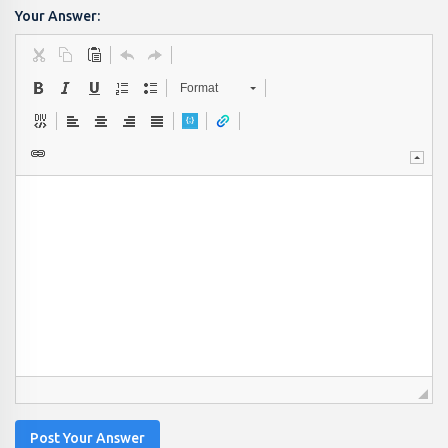
Your Answer:
Format
Post Your Answer