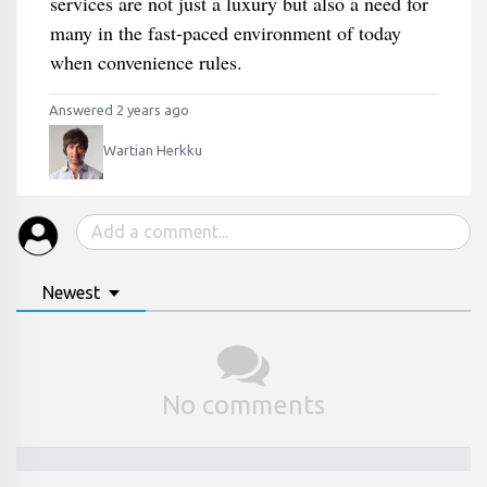
services are not just a luxury but also a need for
many in the fast-paced environment of today
when convenience rules.
Answered 2 years ago
Wartian Herkku
Newest
No comments