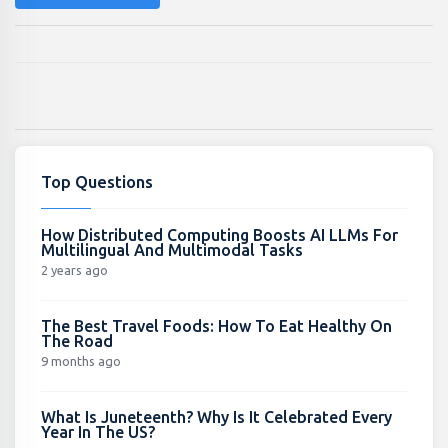
Top Questions
How Distributed Computing Boosts AI LLMs For
Multilingual And Multimodal Tasks
2 years ago
The Best Travel Foods: How To Eat Healthy On
The Road
9 months ago
What Is Juneteenth? Why Is It Celebrated Every
Year In The US?