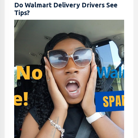
Do Walmart Delivery Drivers See
Tips?