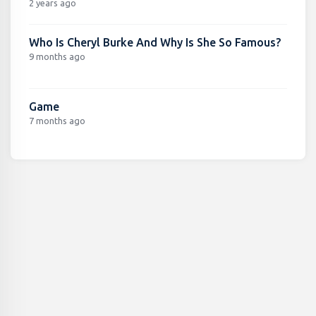
2 years ago
Who Is Cheryl Burke And Why Is She So Famous?
9 months ago
Game
7 months ago