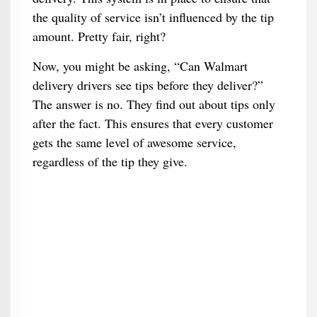
the quality of service isn’t influenced by the tip
amount. Pretty fair, right?
Now, you might be asking, “Can Walmart
delivery drivers see tips before they deliver?”
The answer is no. They find out about tips only
after the fact. This ensures that every customer
gets the same level of awesome service,
regardless of the tip they give.