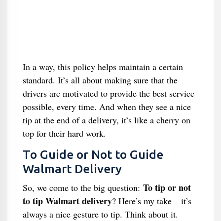
In a way, this policy helps maintain a certain
standard. It’s all about making sure that the
drivers are motivated to provide the best service
possible, every time. And when they see a nice
tip at the end of a delivery, it’s like a cherry on
top for their hard work.
To Guide or Not to Guide
Walmart Delivery
To tip or not
So, we come to the big question:
to tip Walmart delivery
? Here’s my take – it’s
always a nice gesture to tip. Think about it.