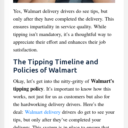
Yes, Walmart delivery drivers do see tips, but
only after they have completed the delivery. This
ensures impartiality in service quality. While
tipping isn’t mandatory, it’s a thoughtful way to
appreciate their effort and enhances their job
satisfaction.
The Tipping Timeline and
Policies of Walmart
Walmart’s
Okay, let’s get into the nitty-gritty of
tipping policy
. It’s important to know how this
works, not just for us as customers but also for
the hardworking delivery drivers. Here’s the
deal:
Walmart delivery
drivers do get to see your
tips, but only after they’ve completed your
delivery. This system is in place to ensure that