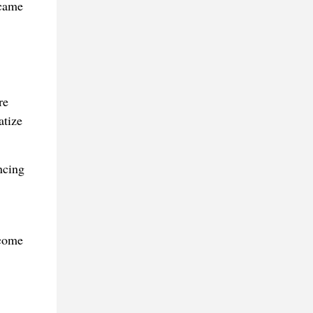
ecame
re
atize
ncing
ecome
.