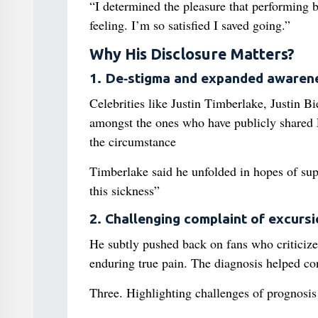
“I determined the pleasure that performing
feeling. I’m so satisfied I saved going.”
Why His Disclosure Matters?
1. De‑stigma and expanded awaren
Celebrities like Justin Timberlake, Justin B
amongst the ones who have publicly shared L
the circumstance
Timberlake said he unfolded in hopes of supp
this sickness”
2. Challenging complaint of excurs
He subtly pushed back on fans who criticize
enduring true pain. The diagnosis helped cont
Three. Highlighting challenges of prognosis