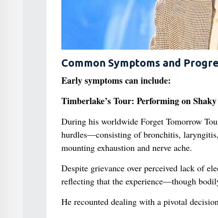
Common Symptoms and Progre
Early symptoms can include:
Timberlake’s Tour: Performing on Shaky
During his worldwide Forget Tomorrow Tour 
hurdles—consisting of bronchitis, laryngitis
mounting exhaustion and nerve ache.
Despite grievance over perceived lack of elec
reflecting that the experience—though bodi
He recounted dealing with a pivotal decision