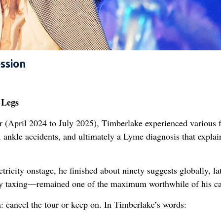
ssion
 Legs
(April 2024 to July 2025), Timberlake experienced various f
, ankle accidents, and ultimately a Lyme diagnosis that explai
tricity onstage, he finished about ninety suggests globally, la
ly taxing—remained one of the maximum worthwhile of his ca
: cancel the tour or keep on. In Timberlake’s words: