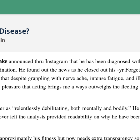
Disease?
ake
announced thru Instagram that he has been diagnosed wit
ination. He found out the news as he closed out his -yr Forget
at despite grappling with nerve ache, intense fatigue, and il
 pleasure that acting brings me a ways outweighs the fleeting
r as “relentlessly debilitating, both mentally and bodily.” He
ever felt the analysis provided readability on why he have bee
approximately his fitness but now needs extra transparency so