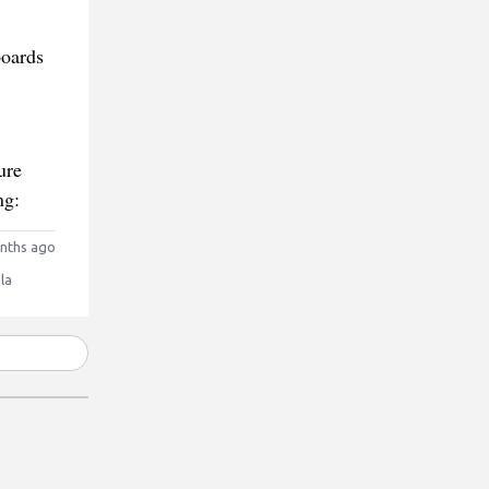
boards
ure
ng:
nths ago
la