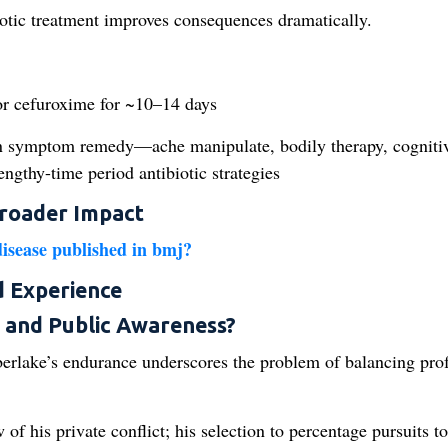
biotic treatment improves consequences dramatically.
or cefuroxime for ~10–14 days
n symptom remedy—ache manipulate, bodily therapy, cogniti
gthy-time period antibiotic strategies
Broader Impact
disease published in bmj?
d Experience
 and Public Awareness?
berlake’s endurance underscores the problem of balancing pro
f his private conflict; his selection to percentage pursuits to