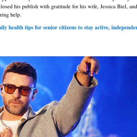
losed his publish with gratitude for his wife, Jessica Biel, and
ring help.
ly health tips for senior citizens to stay active, independe