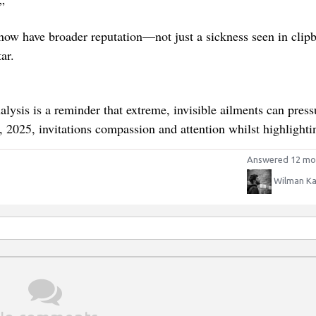
”
now have broader reputation—not just a sickness seen in clip
ar.
lysis is a reminder that extreme, invisible ailments can press
, 2025, invitations compassion and attention whilst highlighti
Answered 12 mo
Wilman Ka