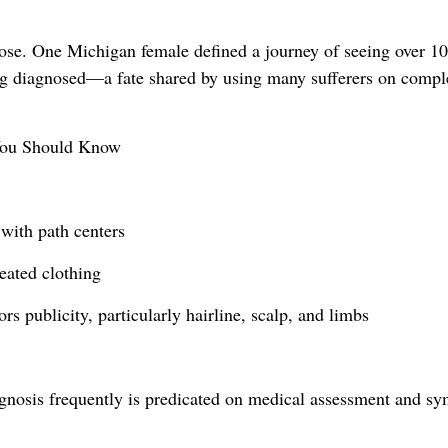
ose. One Michigan female defined a journey of seeing over 1
ing diagnosed—a fate shared by using many sufferers on compl
You Should Know
with path centers
eated clothing
s publicity, particularly hairline, scalp, and limbs
iagnosis frequently is predicated on medical assessment and 