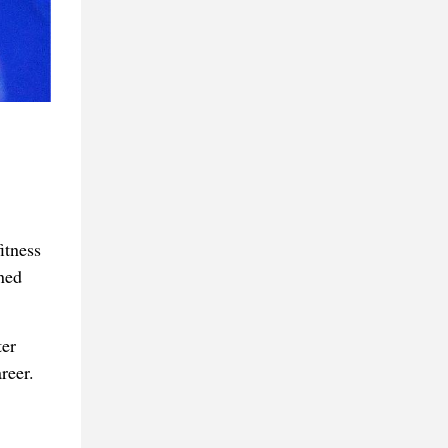
itness
ned
ter
reer.