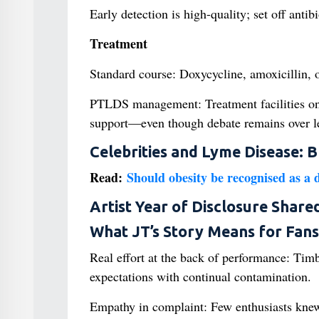
Early detection is high-quality; set off anti
Treatment
Standard course: Doxycycline, amoxicillin, 
PTLDS management: Treatment facilities o
support—even though debate remains over len
Celebrities and Lyme Disease: 
Read:
Should obesity be recognised as a 
Artist Year of Disclosure Share
What JT’s Story Means for Fans
Real effort at the back of performance: Tim
expectations with continual contamination.
Empathy in complaint: Few enthusiasts knew o