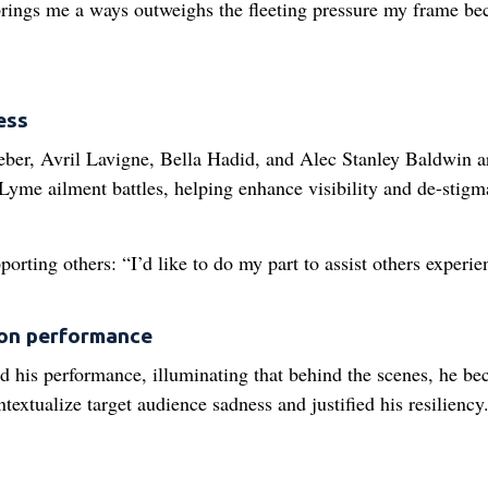
 brings me a ways outweighs the fleeting pressure my frame b
ess
ieber, Avril Lavigne, Bella Hadid, and Alec Stanley Baldwin a
yme ailment battles, helping enhance visibility and de-stigm
orting others: “I’d like to do my part to assist others experie
ion performance
d his performance, illuminating that behind the scenes, he b
extualize target audience sadness and justified his resiliency