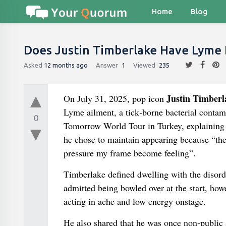
Home
Blog
Does Justin Timberlake Have Lyme 
Asked
12 months ago
Answer
1
Viewed
235
Justin Timberl
On July 31, 2025, pop icon
Lyme ailment, a tick‑borne bacterial contam
0
Tomorrow World Tour in Turkey, explaining th
he chose to maintain appearing because “the
pressure my frame become feeling”.
Timberlake defined dwelling with the disorde
admitted being bowled over at the start, how
acting in ache and low energy onstage.
He also shared that he was once non-public 