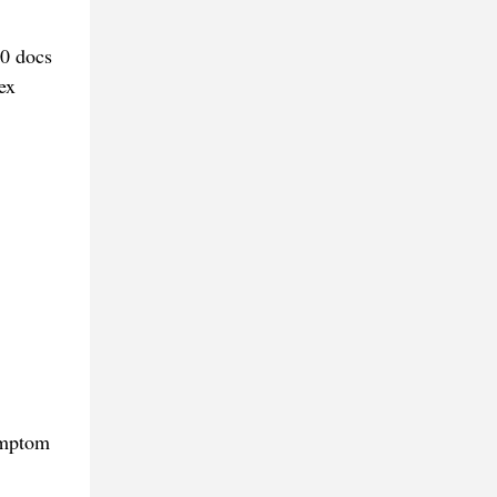
00 docs
ex
symptom