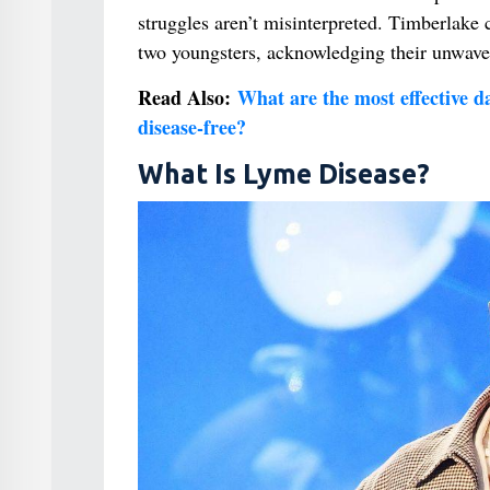
struggles aren’t misinterpreted. Timberlake c
two youngsters, acknowledging their unwave
Read Also:
What are the most effective dai
disease-free?
What Is Lyme Disease?