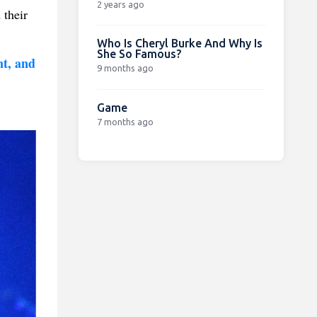
2 years ago
 their
Who Is Cheryl Burke And Why Is
She So Famous?
nt, and
9 months ago
Game
7 months ago