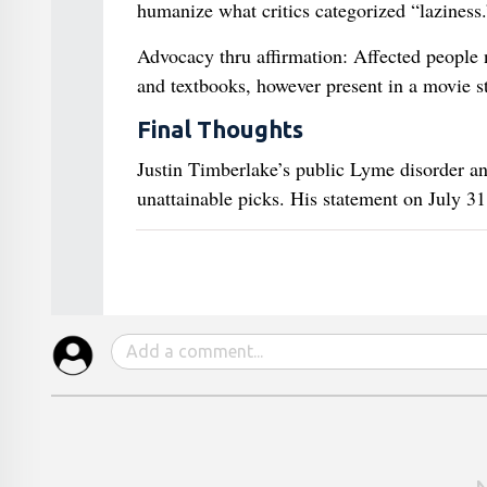
humanize what critics categorized “laziness.
Advocacy thru affirmation: Affected people 
and textbooks, however present in a movie st
Final Thoughts
Justin Timberlake’s public Lyme disorder ana
unattainable picks. His statement on July 31