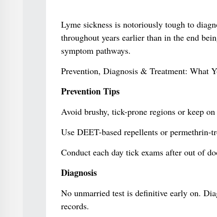
Lyme sickness is notoriously tough to diagn
throughout years earlier than in the end be
symptom pathways.
Prevention, Diagnosis & Treatment: What 
Prevention Tips
Avoid brushy, tick-prone regions or keep on 
Use DEET-based repellents or permethrin-tr
Conduct each day tick exams after out of door
Diagnosis
No unmarried test is definitive early on. D
records.