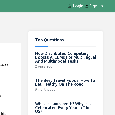
Login
Sign up
Top Questions
h
How Distributed Computing
Boosts AI LLMs For Multilingual
And Multimodal Tasks
lness,
2 years ago
The Best Travel Foods: How To
Eat Healthy On The Road
9 months ago
n
What Is Juneteenth? Why Is It
Celebrated Every Year In The
US?
 his