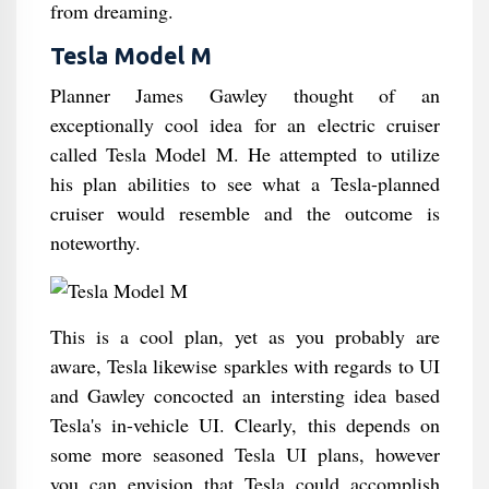
from dreaming.
Tesla Model M
Planner James Gawley thought of an
exceptionally cool idea for an electric cruiser
called Tesla Model M. He attempted to utilize
his plan abilities to see what a Tesla-planned
cruiser would resemble and the outcome is
noteworthy.
This is a cool plan, yet as you probably are
aware, Tesla likewise sparkles with regards to UI
and Gawley concocted an intersting idea based
Tesla's in-vehicle UI. Clearly, this depends on
some more seasoned Tesla UI plans, however
you can envision that Tesla could accomplish