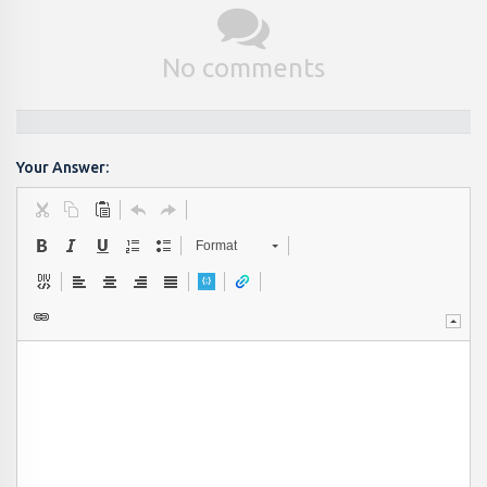
No comments
Your Answer:
Format