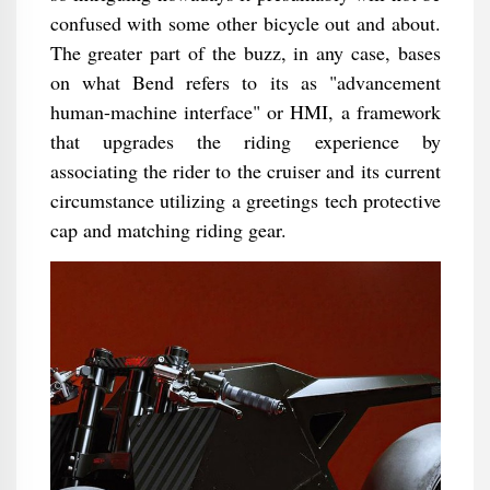
confused with some other bicycle out and about.
The greater part of the buzz, in any case, bases
on what Bend refers to its as "advancement
human-machine interface" or HMI, a framework
that upgrades the riding experience by
associating the rider to the cruiser and its current
circumstance utilizing a greetings tech protective
cap and matching riding gear.