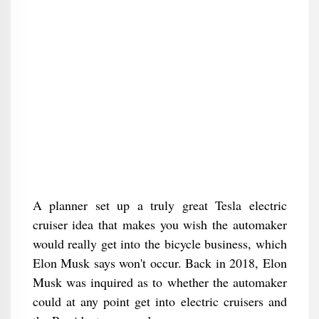
A planner set up a truly great Tesla electric
cruiser idea that makes you wish the automaker
would really get into the bicycle business, which
Elon Musk says won't occur. Back in 2018, Elon
Musk was inquired as to whether the automaker
could at any point get into electric cruisers and