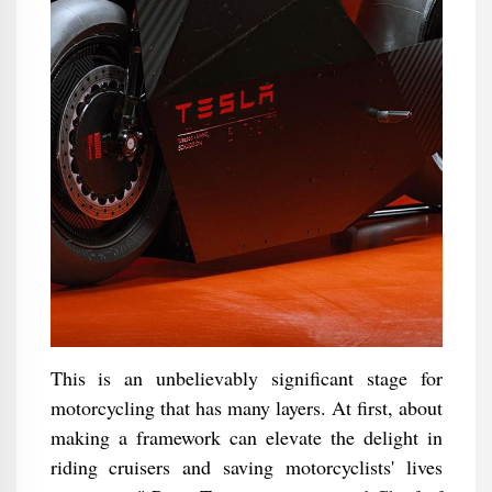
This is an unbelievably significant stage for
motorcycling that has many layers. At first, about
making a framework can elevate the delight in
riding cruisers and saving motorcyclists' lives