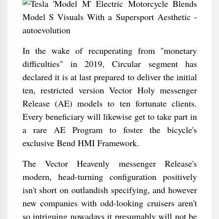
In the wake of recuperating from "monetary
difficulties" in 2019, Circular segment has
declared it is at last prepared to deliver the initial
ten, restricted version Vector Holy messenger
Release (AE) models to ten fortunate clients.
Every beneficiary will likewise get to take part in
a rare AE Program to foster the bicycle's
exclusive Bend HMI Framework.
The Vector Heavenly messenger Release's
modern, head-turning configuration positively
isn't short on outlandish specifying, and however
new companies with odd-looking cruisers aren't
so intriguing nowadays it presumably will not be