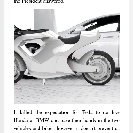
the President answered.
It killed the expectation for Tesla to do like
Honda or BMW and have their hands in the two
vehicles and bikes, however it doesn't prevent us