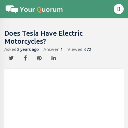
Does Tesla Have Electric
Motorcycles?
Asked
2 years ago
Answer
1
Viewed
672