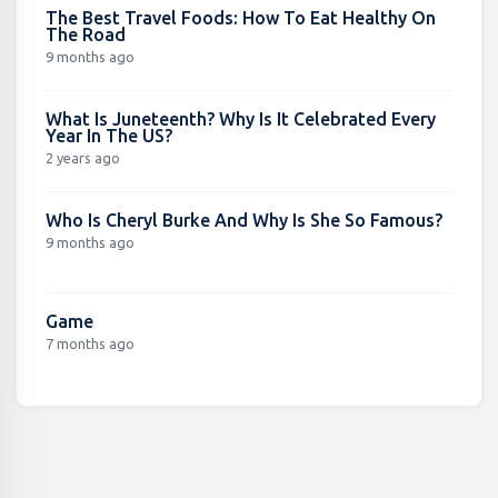
The Best Travel Foods: How To Eat Healthy On
The Road
9 months ago
What Is Juneteenth? Why Is It Celebrated Every
Year In The US?
2 years ago
Who Is Cheryl Burke And Why Is She So Famous?
9 months ago
Game
7 months ago