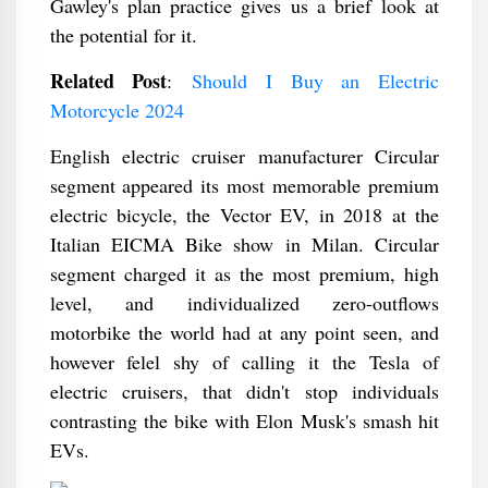
Gawley's plan practice gives us a brief look at
the potential for it.
Related Post
:
Should I Buy an Electric
Motorcycle 2024
English electric cruiser manufacturer Circular
segment appeared its most memorable premium
electric bicycle, the Vector EV, in 2018 at the
Italian EICMA Bike show in Milan. Circular
segment charged it as the most premium, high
level, and individualized zero-outflows
motorbike the world had at any point seen, and
however felel shy of calling it the Tesla of
electric cruisers, that didn't stop individuals
contrasting the bike with Elon Musk's smash hit
EVs.