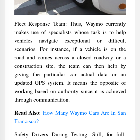
Fleet Response Team: Thus, Waymo currently
makes use of specialists whose task is to help
vehicles navigate exceptional or difficult
scenarios. For instance, if a vehicle is on the
road and comes across a closed roadway or a
construction site, the team can then help by
giving the particular car actual data or an
updated GPS system. It means the opposite of
working based on authority since it is achieved
through communication.
Read Also
:
How Many Waymo Cars Are In San
Francisco?
Safety Drivers During Testing: Still, for full-