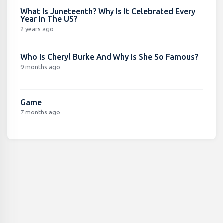
What Is Juneteenth? Why Is It Celebrated Every
Year In The US?
2 years ago
Who Is Cheryl Burke And Why Is She So Famous?
9 months ago
Game
7 months ago