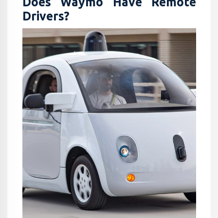
Does Waymo Have Remote
Drivers​?