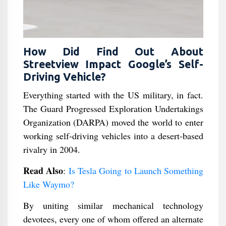
How Did Find Out About
Streetview Impact Google’s Self-
Driving Vehicle?
Everything started with the US military, in fact.
The Guard Progressed Exploration Undertakings
Organization (DARPA) moved the world to enter
working self-driving vehicles into a desert-based
rivalry in 2004.
Read Also
:
Is Tesla Going to Launch Something
Like Waymo?
By uniting similar mechanical technology
devotees, every one of whom offered an alternate