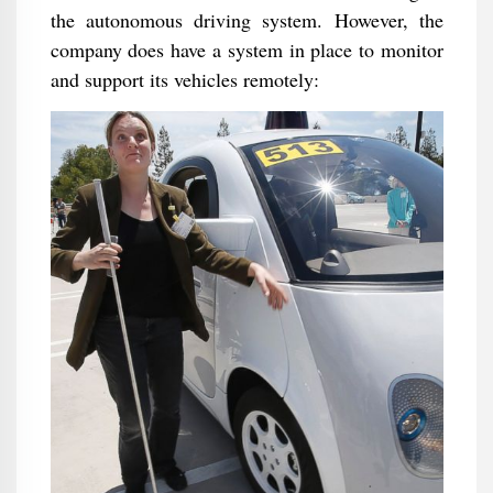
the autonomous driving system. However, the
company does have a system in place to monitor
and support its vehicles remotely: