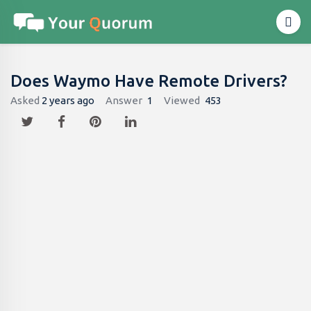
Does Waymo Have Remote Drivers​?
Asked
2 years ago
Answer
1
Viewed
453