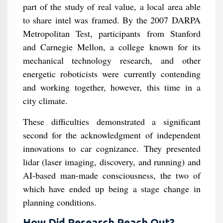
part of the study of real value, a local area able
to share intel was framed. By the 2007 DARPA
Metropolitan Test, participants from Stanford
and Carnegie Mellon, a college known for its
mechanical technology research, and other
energetic roboticists were currently contending
and working together, however, this time in a
city climate.
These difficulties demonstrated a significant
second for the acknowledgment of independent
innovations to car cognizance. They presented
lidar (laser imaging, discovery, and running) and
AI-based man-made consciousness, the two of
which have ended up being a stage change in
planning conditions.
How Did Research Reach Out?