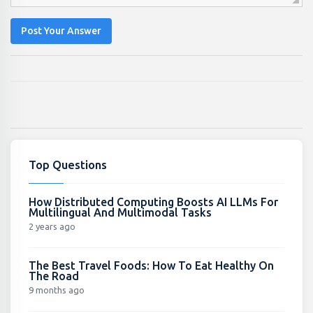
Post Your Answer
Top Questions
How Distributed Computing Boosts AI LLMs For
Multilingual And Multimodal Tasks
2 years ago
The Best Travel Foods: How To Eat Healthy On
The Road
9 months ago