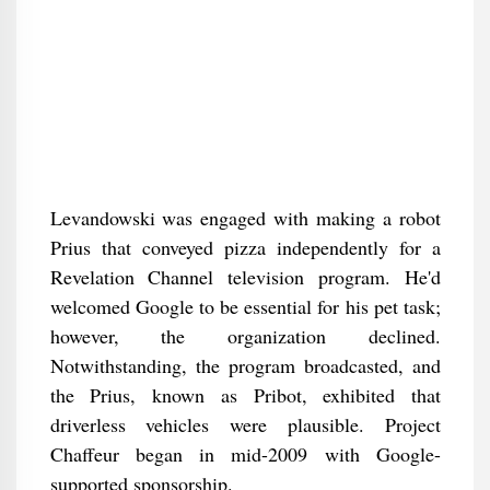
Levandowski was engaged with making a robot
Prius that conveyed pizza independently for a
Revelation Channel television program. He'd
welcomed Google to be essential for his pet task;
however, the organization declined.
Notwithstanding, the program broadcasted, and
the Prius, known as Pribot, exhibited that
driverless vehicles were plausible. Project
Chaffeur began in mid-2009 with Google-
supported sponsorship.