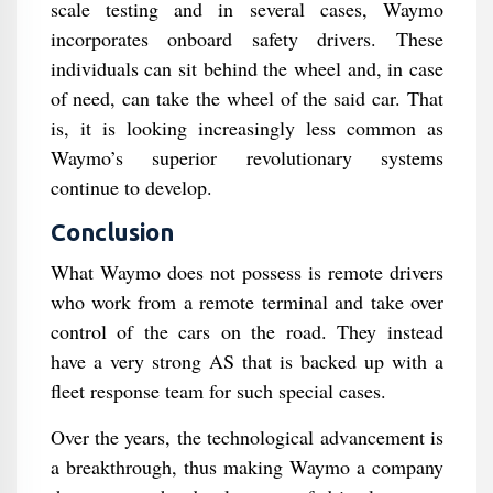
scale testing and in several cases, Waymo
incorporates onboard safety drivers. These
individuals can sit behind the wheel and, in case
of need, can take the wheel of the said car. That
is, it is looking increasingly less common as
Waymo’s superior revolutionary systems
continue to develop.
Conclusion
What Waymo does not possess is remote drivers
who work from a remote terminal and take over
control of the cars on the road. They instead
have a very strong AS that is backed up with a
fleet response team for such special cases.
Over the years, the technological advancement is
a breakthrough, thus making Waymo a company