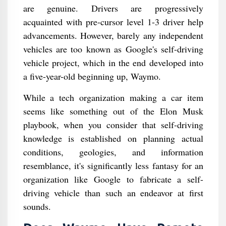
are genuine. Drivers are progressively
acquainted with pre-cursor level 1-3 driver help
advancements. However, barely any independent
vehicles are too known as Google's self-driving
vehicle project, which in the end developed into
a five-year-old beginning up, Waymo.
While a tech organization making a car item
seems like something out of the Elon Musk
playbook, when you consider that self-driving
knowledge is established on planning actual
conditions, geologies, and information
resemblance, it's significantly less fantasy for an
organization like Google to fabricate a self-
driving vehicle than such an endeavor at first
sounds.