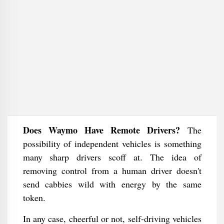
Does Waymo Have Remote Drivers?
The
possibility of independent vehicles is something
many sharp drivers scoff at. The idea of
removing control from a human driver doesn't
send cabbies wild with energy by the same
token.
In any case, cheerful or not, self-driving vehicles