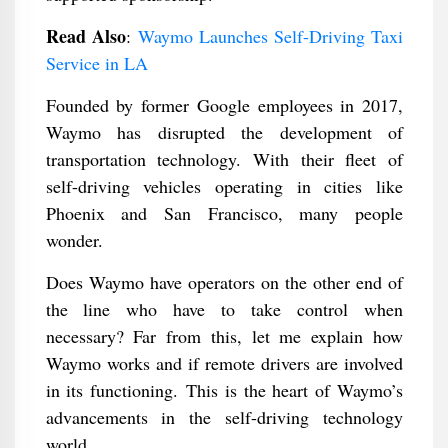
Read Also
:
Waymo Launches Self-Driving Taxi
Service in LA
Founded by former Google employees in 2017,
Waymo has disrupted the development of
transportation technology. With their fleet of
self-driving vehicles operating in cities like
Phoenix and San Francisco, many people
wonder.
Does Waymo have operators on the other end of
the line who have to take control when
necessary? Far from this, let me explain how
Waymo works and if remote drivers are involved
in its functioning. This is the heart of Waymo’s
advancements in the self-driving technology
world.