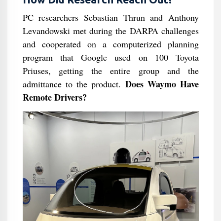
PC researchers Sebastian Thrun and Anthony
Levandowski met during the DARPA challenges
and cooperated on a computerized planning
program that Google used on 100 Toyota
Priuses, getting the entire group and the
Does Waymo Have
admittance to the product.
Remote Drivers?