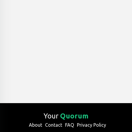
Your
Quorum
About
Contact
FAQ
Privacy Policy