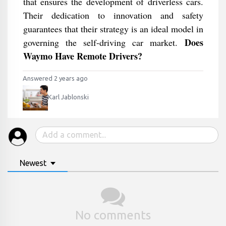
that ensures the development of driverless cars.
Their dedication to innovation and safety
guarantees that their strategy is an ideal model in
Does
governing the self-driving car market.
Waymo Have Remote Drivers?
Answered 2 years ago
Karl Jablonski
Newest
No comments