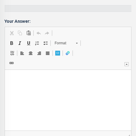
Your Answer:
Format