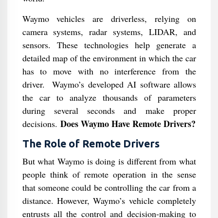
Waymo vehicles are driverless, relying on
camera systems, radar systems, LIDAR, and
sensors. These technologies help generate a
detailed map of the environment in which the car
has to move with no interference from the
driver. Waymo’s developed AI software allows
the car to analyze thousands of parameters
during several seconds and make proper
Does Waymo Have Remote Drivers?
decisions.
The Role of Remote Drivers
But what Waymo is doing is different from what
people think of remote operation in the sense
that someone could be controlling the car from a
distance. However, Waymo’s vehicle completely
entrusts all the control and decision-making to