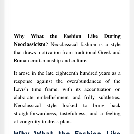
Why What the Fashion Like During
Neoclassicism
? Neoclassical fashion is a style
that draws motivation from traditional Greek and
Roman craftsmanship and culture.
It arose in the late eighteenth hundred years as a
response against the overabundances of the
Lavish time frame, with its accentuation on
elaborate embellishment and frilly subtleties.
Neoclassical style looked to bring back
straightforwardness, tastefulness, and a feeling
of congruity to dress plans.