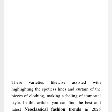
These varieties likewise assisted with
highlighting the spotless lines and curtain of the
pieces of clothing, making a feeling of immortal
style. In this article, you can find the best and
Neoclassical fashion trends
latest
in 2025