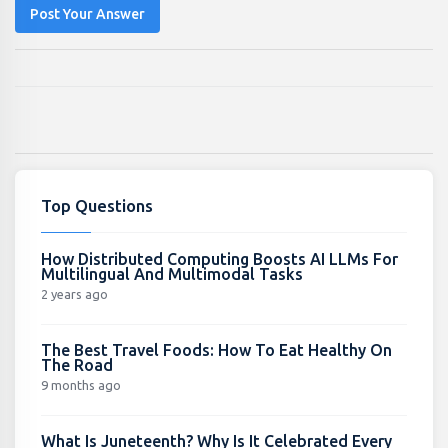
Post Your Answer
Top Questions
How Distributed Computing Boosts AI LLMs For
Multilingual And Multimodal Tasks
2 years ago
The Best Travel Foods: How To Eat Healthy On
The Road
9 months ago
What Is Juneteenth? Why Is It Celebrated Every