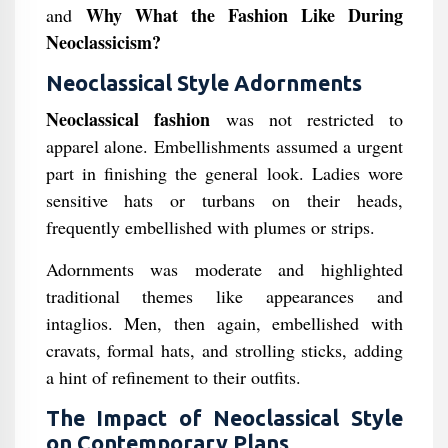
Why What the Fashion Like During
and
Neoclassicism?
Neoclassical Style Adornments
Neoclassical fashion
was not restricted to
apparel alone. Embellishments assumed a urgent
part in finishing the general look. Ladies wore
sensitive hats or turbans on their heads,
frequently embellished with plumes or strips.
Adornments was moderate and highlighted
traditional themes like appearances and
intaglios. Men, then again, embellished with
cravats, formal hats, and strolling sticks, adding
a hint of refinement to their outfits.
The Impact of Neoclassical Style
on Contemporary Plans