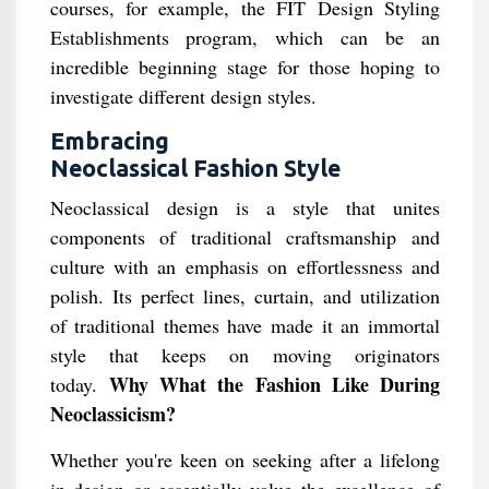
courses, for example, the FIT Design Styling
Establishments program, which can be an
incredible beginning stage for those hoping to
investigate different design styles.
Embracing
Neoclassical Fashion Style
Neoclassical design is a style that unites
components of traditional craftsmanship and
culture with an emphasis on effortlessness and
polish. Its perfect lines, curtain, and utilization
of traditional themes have made it an immortal
style that keeps on moving originators
Why What the Fashion Like During
today.
Neoclassicism?
Whether you're keen on seeking after a lifelong