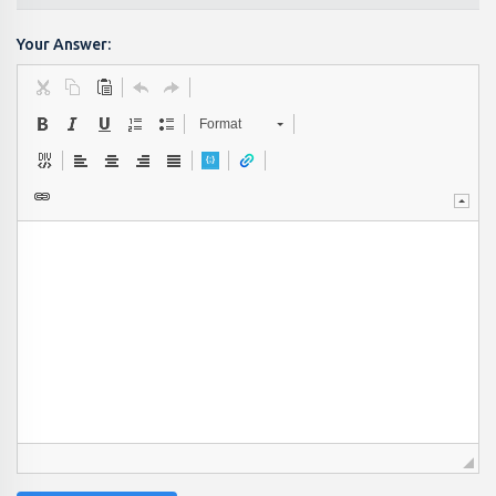
Your Answer:
Format