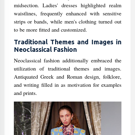
midsection. Ladies' dresses highlighted realm
waistlines, frequently enhanced with sensitive
strips or bands, while men's clothing turned out
to be more fitted and customized.
Traditional Themes and Images in
Neoclassical Fashion
Neoclassical fashion additionally embraced the
utilization of traditional themes and images.
Antiquated Greek and Roman design, folklore,
and writing filled in as motivation for examples
and prints.