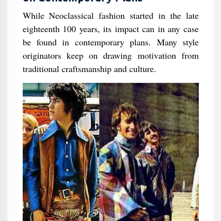
While Neoclassical fashion started in the late
eighteenth 100 years, its impact can in any case
be found in contemporary plans. Many style
originators keep on drawing motivation from
traditional craftsmanship and culture.