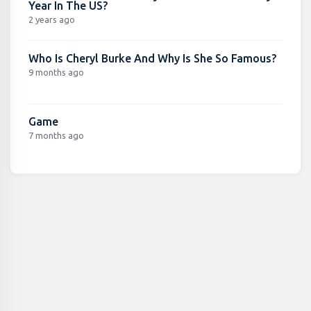
Year In The US?
2 years ago
Who Is Cheryl Burke And Why Is She So Famous?
9 months ago
Game
7 months ago