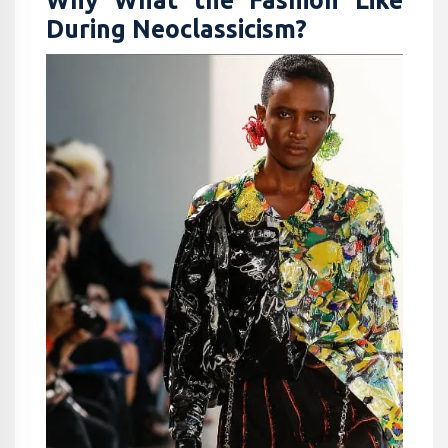
Why What the Fashion Like
During Neoclassicism?