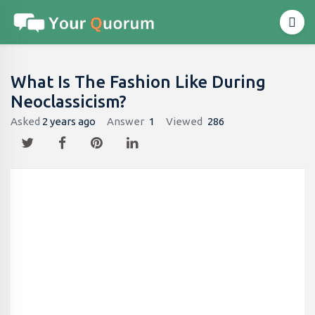
What Is The Fashion Like During
Neoclassicism?
Asked
2 years ago
Answer
1
Viewed
286