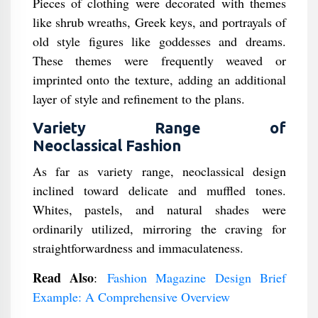
Pieces of clothing were decorated with themes
like shrub wreaths, Greek keys, and portrayals of
old style figures like goddesses and dreams.
These themes were frequently weaved or
imprinted onto the texture, adding an additional
layer of style and refinement to the plans.
Variety Range of
Neoclassical Fashion
As far as variety range, neoclassical design
inclined toward delicate and muffled tones.
Whites, pastels, and natural shades were
ordinarily utilized, mirroring the craving for
straightforwardness and immaculateness.
Read Also
:
Fashion Magazine Design Brief
Example: A Comprehensive Overview