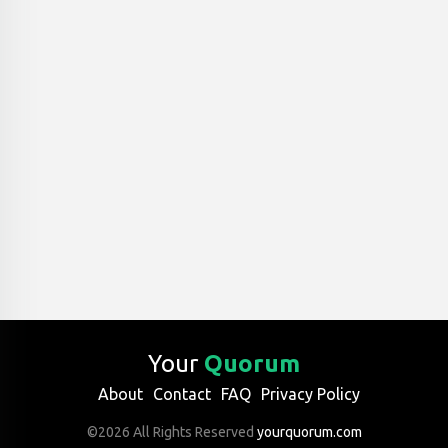
Your
Quorum
About
Contact
FAQ
Privacy Policy
©2026 All Rights Reserved
yourquorum.com