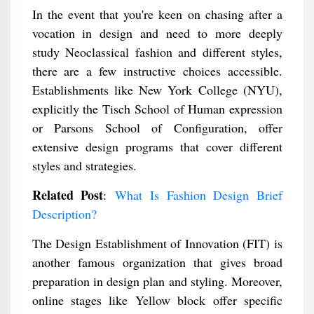
In the event that you're keen on chasing after a
vocation in design and need to more deeply
study Neoclassical fashion and different styles,
there are a few instructive choices accessible.
Establishments like New York College (NYU),
explicitly the Tisch School of Human expression
or Parsons School of Configuration, offer
extensive design programs that cover different
styles and strategies.
Related Post
:
What Is Fashion Design Brief
Description?
The Design Establishment of Innovation (FIT) is
another famous organization that gives broad
preparation in design plan and styling. Moreover,
online stages like Yellow block offer specific