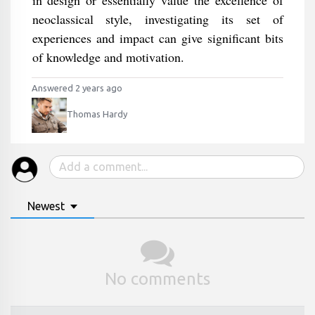
in design or essentially value the excellence of
neoclassical style, investigating its set of
experiences and impact can give significant bits
of knowledge and motivation.
Answered 2 years ago
Thomas Hardy
Newest
No comments