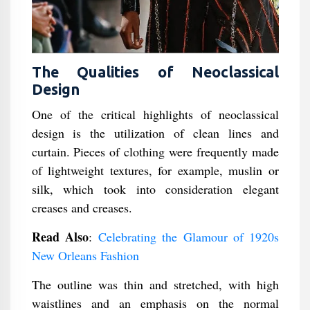
The Qualities of Neoclassical
Design
One of the critical highlights of neoclassical
design is the utilization of clean lines and
curtain. Pieces of clothing were frequently made
of lightweight textures, for example, muslin or
silk, which took into consideration elegant
creases and creases.
Read Also
:
Celebrating the Glamour of 1920s
New Orleans Fashion
The outline was thin and stretched, with high
waistlines and an emphasis on the normal