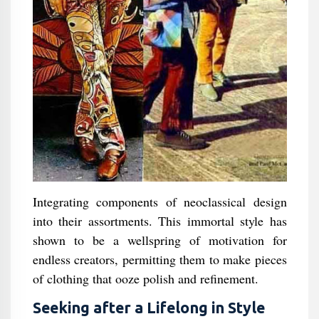
Integrating components of neoclassical design
into their assortments. This immortal style has
shown to be a wellspring of motivation for
endless creators, permitting them to make pieces
of clothing that ooze polish and refinement.
Seeking after a Lifelong in Style