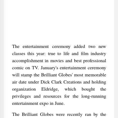
The entertainment ceremony added two new
classes this year: true to life and film industry
accomplishment in movies and best professional
comic on TV. January's entertainment ceremony
will stamp the Brilliant Globes' most memorable
air date under Dick Clark Creations and holding
organization Eldridge, which bought the
privileges and resources for the long-running
entertainment expo in June.
The Brilliant Globes were recently ran by the