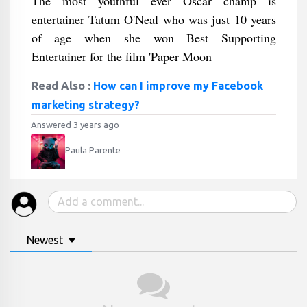
The most youthful ever Oscar champ is
entertainer Tatum O'Neal who was just 10 years
of age when she won Best Supporting
Entertainer for the film 'Paper Moon
Read Also :
How can I improve my Facebook
marketing strategy?
Answered 3 years ago
Paula Parente
Newest