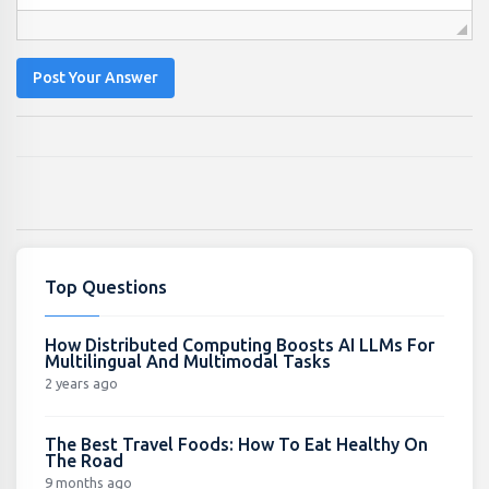
Post Your Answer
Top Questions
How Distributed Computing Boosts AI LLMs For
Multilingual And Multimodal Tasks
2 years ago
The Best Travel Foods: How To Eat Healthy On
The Road
9 months ago