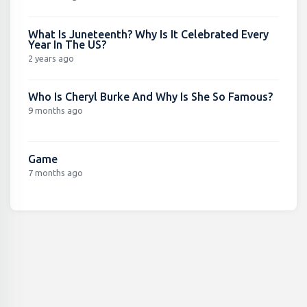
What Is Juneteenth? Why Is It Celebrated Every
Year In The US?
2 years ago
Who Is Cheryl Burke And Why Is She So Famous?
9 months ago
Game
7 months ago