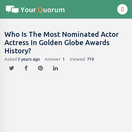
Who Is The Most Nominated Actor
Actress In Golden Globe Awards
History?
Asked
3 years ago
Answer
1
Viewed
719