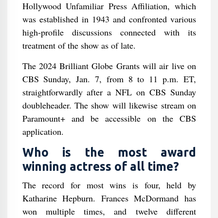
Hollywood Unfamiliar Press Affiliation, which
was established in 1943 and confronted various
high-profile discussions connected with its
treatment of the show as of late.
The 2024 Brilliant Globe Grants will air live on
CBS Sunday, Jan. 7, from 8 to 11 p.m. ET,
straightforwardly after a NFL on CBS Sunday
doubleheader. The show will likewise stream on
Paramount+ and be accessible on the CBS
application.
Who is the most award
winning actress of all time?
The record for most wins is four, held by
Katharine Hepburn. Frances McDormand has
won multiple times, and twelve different