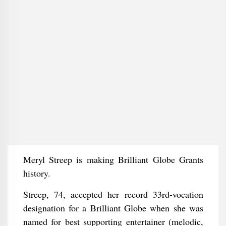
Meryl Streep is making Brilliant Globe Grants
history.
Streep, 74, accepted her record 33rd-vocation
designation for a Brilliant Globe when she was
named for best supporting entertainer (melodic,