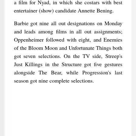
a film for Nyad, in which she costars with best
entertainer (show) candidate Annette Bening.
Barbie got nine all out designations on Monday
and leads among films in all out assignments;
Oppenheimer followed with eight, and Enemies
of the Bloom Moon and Unfortunate Things both
got seven selections. On the TV side, Streep's
Just Killings in the Structure got five gestures
alongside The Bear, while Progression's last
season got nine complete selections.