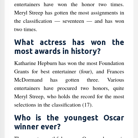
entertainers have won the honor two times.
Meryl Streep has gotten the most assignments in
the classification — seventeen — and has won
two times.
What actress has won the
most awards in history?
Katharine Hepburn has won the most Foundation
Grants for best entertainer (four), and Frances
McDormand has gotten three. Various
entertainers have procured two honors, quite
Meryl Streep, who holds the record for the most
selections in the classification (17).
Who is the youngest Oscar
winner ever?