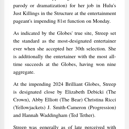
parody or dramatization) for her job in Hulu's
Just Killings in the Structure at the entertainment
pageant's impending 81st function on Monday.
As indicated by the Globes' true site, Streep set
the standard as the most-designated entertainer
ever when she accepted her 30th selection. She
is additionally the entertainer with the most all-
time succeeds at the Globes, having won nine
aggregate.
At the impending 2024 Brilliant Globes, Streep
is designated close by Elizabeth Debicki (The
Crown), Abby Elliott (The Bear) Christina Ricci
(Yellowjackets) J. Smith-Cameron (Progression)
and Hannah Waddingham (Ted Tether).
Streep was generally as of late perceived with