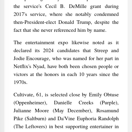
the service's Cecil B. DeMille grant during
2017's service, where she notably condemned
then-President-elect Donald Trump, despite the
fact that she never referenced him by name.
The entertainment expo likewise noted as it
declared its 2024 candidates that Streep and
Jodie Encourage, who was named for her part in
Netflix's Nyad, have both been chosen people or
victors at the honors in each 10 years since the
1970s.
Cultivate, 61, is selected close by Emily Obtuse
(Oppenheimer), Danielle Creeks (Purple),
Julianne Moore (May December), Rosamund
Pike (Saltburn) and Da'Vine Euphoria Randolph
(The Leftovers) in best supporting entertainer in