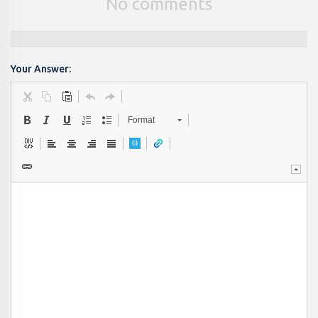
No comments
Your Answer:
Format