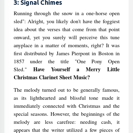
3: Signal Chimes
Running through the snow in a one-horse open
sled": Alright, you likely don't have the foggiest
idea about the verses that come from that point
onward, yet you surely will perceive this tune
anyplace in a matter of moments, right? It was
first distributed by James Pierpont in Boston in
1857 under the title "One Pony Open
Have Yourself a Merry Little
Sled."
Christmas Clarinet Sheet Music?
The melody turned out to be generally famous,
as its lighthearted and blissful tone made it
immediately connected with Christmas and the
special seasons. However, the beginnings of the
melody are less carefree: needing cash, it
appears that the writer utilized a few pieces of