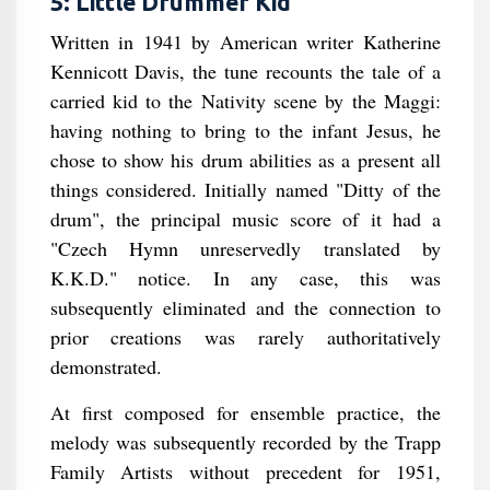
5: Little Drummer Kid
Written in 1941 by American writer Katherine
Kennicott Davis, the tune recounts the tale of a
carried kid to the Nativity scene by the Maggi:
having nothing to bring to the infant Jesus, he
chose to show his drum abilities as a present all
things considered. Initially named "Ditty of the
drum", the principal music score of it had a
"Czech Hymn unreservedly translated by
K.K.D." notice. In any case, this was
subsequently eliminated and the connection to
prior creations was rarely authoritatively
demonstrated.
At first composed for ensemble practice, the
melody was subsequently recorded by the Trapp
Family Artists without precedent for 1951,