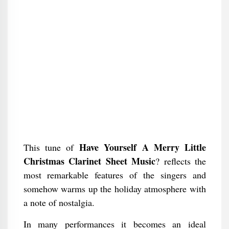
Have Yourself A Merry Little
This tune of
Christmas Clarinet Sheet Music
? reflects the
most remarkable features of the singers and
somehow warms up the holiday atmosphere with
a note of nostalgia.
In many performances it becomes an ideal