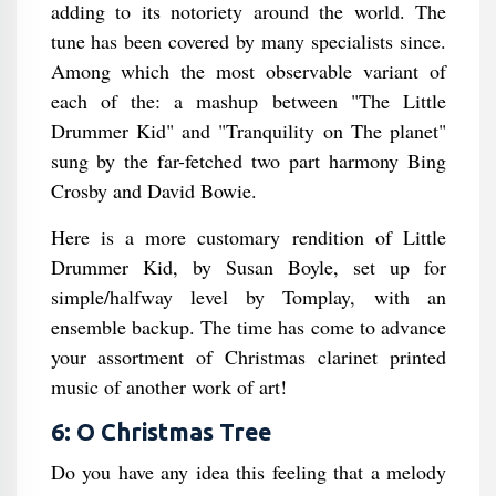
adding to its notoriety around the world. The
tune has been covered by many specialists since.
Among which the most observable variant of
each of the: a mashup between "The Little
Drummer Kid" and "Tranquility on The planet"
sung by the far-fetched two part harmony Bing
Crosby and David Bowie.
Here is a more customary rendition of Little
Drummer Kid, by Susan Boyle, set up for
simple/halfway level by Tomplay, with an
ensemble backup. The time has come to advance
your assortment of Christmas clarinet printed
music of another work of art!
6: O Christmas Tree
Do you have any idea this feeling that a melody