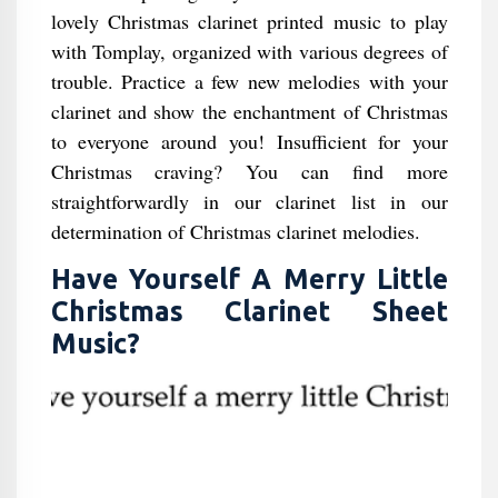
lovely Christmas clarinet printed music to play
with Tomplay, organized with various degrees of
trouble. Practice a few new melodies with your
clarinet and show the enchantment of Christmas
to everyone around you! Insufficient for your
Christmas craving? You can find more
straightforwardly in our clarinet list in our
determination of Christmas clarinet melodies.
Have Yourself A Merry Little
Christmas Clarinet Sheet
Music?