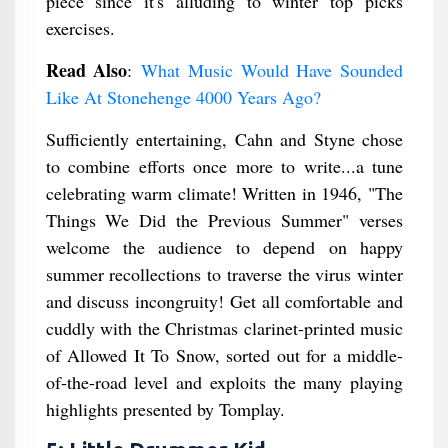
piece since it's alluding to winter top picks
exercises.
Read Also
:
What Music Would Have Sounded
Like At Stonehenge 4000 Years Ago?
Sufficiently entertaining, Cahn and Styne chose
to combine efforts once more to write...a tune
celebrating warm climate! Written in 1946, "The
Things We Did the Previous Summer" verses
welcome the audience to depend on happy
summer recollections to traverse the virus winter
and discuss incongruity! Get all comfortable and
cuddly with the Christmas clarinet-printed music
of Allowed It To Snow, sorted out for a middle-
of-the-road level and exploits the many playing
highlights presented by Tomplay.