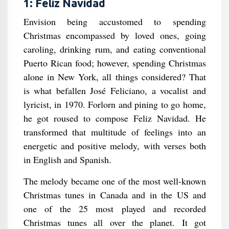
1: Feliz Navidad
Envision being accustomed to spending
Christmas encompassed by loved ones, going
caroling, drinking rum, and eating conventional
Puerto Rican food; however, spending Christmas
alone in New York, all things considered? That
is what befallen José Feliciano, a vocalist and
lyricist, in 1970. Forlorn and pining to go home,
he got roused to compose Feliz Navidad. He
transformed that multitude of feelings into an
energetic and positive melody, with verses both
in English and Spanish.
The melody became one of the most well-known
Christmas tunes in Canada and in the US and
one of the 25 most played and recorded
Christmas tunes all over the planet. It got