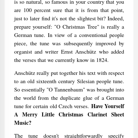
is so natural, so famous in your country that you
are 100 percent sure that it is from that point,
just to later find it's not the slightest bit? Indeed,
prepare yourself: "O Christmas Tree" is really a
German tune. In view of a conventional people
piece, the tune was subsequently improved by
organist and writer Ernst Anschütz who added
the verses that we currently know in 1824.
Anschütz really put together his text with respect
to an old sixteenth century Silesian people tune.
So essentially "O Tannenbaum" was brought into
the world from the duplicate glue of a German
Have Yourself
tune for certain old Czech verses.
A Merry Little Christmas Clarinet Sheet
Music?
The tune doesn't straightforwardly specify