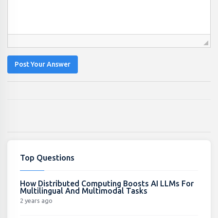
Post Your Answer
Top Questions
How Distributed Computing Boosts AI LLMs For
Multilingual And Multimodal Tasks
2 years ago