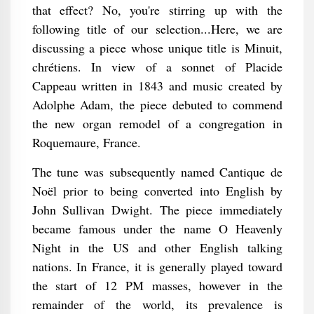
that effect? No, you're stirring up with the
following title of our selection...Here, we are
discussing a piece whose unique title is Minuit,
chrétiens. In view of a sonnet of Placide
Cappeau written in 1843 and music created by
Adolphe Adam, the piece debuted to commend
the new organ remodel of a congregation in
Roquemaure, France.
The tune was subsequently named Cantique de
Noël prior to being converted into English by
John Sullivan Dwight. The piece immediately
became famous under the name O Heavenly
Night in the US and other English talking
nations. In France, it is generally played toward
the start of 12 PM masses, however in the
remainder of the world, its prevalence is