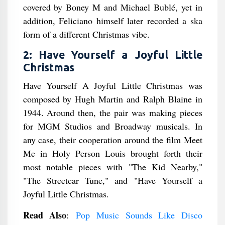
covered by Boney M and Michael Bublé, yet in
addition, Feliciano himself later recorded a ska
form of a different Christmas vibe.
2: Have Yourself a Joyful Little
Christmas
Have Yourself A Joyful Little Christmas was
composed by Hugh Martin and Ralph Blaine in
1944. Around then, the pair was making pieces
for MGM Studios and Broadway musicals. In
any case, their cooperation around the film Meet
Me in Holy Person Louis brought forth their
most notable pieces with "The Kid Nearby,"
"The Streetcar Tune," and "Have Yourself a
Joyful Little Christmas.
Read Also
:
Pop Music Sounds Like Disco