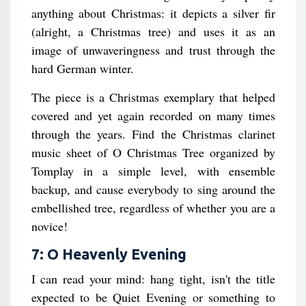
anything about Christmas: it depicts a silver fir
(alright, a Christmas tree) and uses it as an
image of unwaveringness and trust through the
hard German winter.
The piece is a Christmas exemplary that helped
covered and yet again recorded on many times
through the years. Find the Christmas clarinet
music sheet of O Christmas Tree organized by
Tomplay in a simple level, with ensemble
backup, and cause everybody to sing around the
embellished tree, regardless of whether you are a
novice!
7: O Heavenly Evening
I can read your mind: hang tight, isn't the title
expected to be Quiet Evening or something to