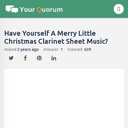
Have Yourself A Merry Little
Christmas Clarinet Sheet Music?
Asked
2 years ago
Answer
1
Viewed
639