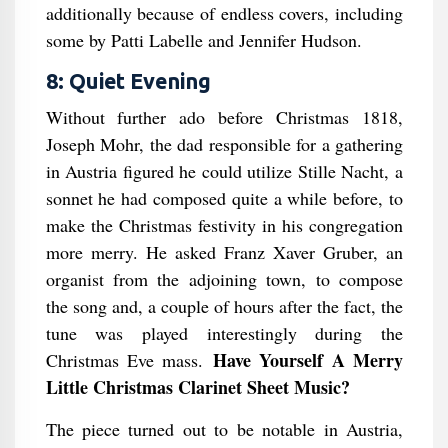
additionally because of endless covers, including
some by Patti Labelle and Jennifer Hudson.
8: Quiet Evening
Without further ado before Christmas 1818,
Joseph Mohr, the dad responsible for a gathering
in Austria figured he could utilize Stille Nacht, a
sonnet he had composed quite a while before, to
make the Christmas festivity in his congregation
more merry. He asked Franz Xaver Gruber, an
organist from the adjoining town, to compose
the song and, a couple of hours after the fact, the
tune was played interestingly during the
Have Yourself A Merry
Christmas Eve mass.
Little Christmas Clarinet Sheet Music?
The piece turned out to be notable in Austria,