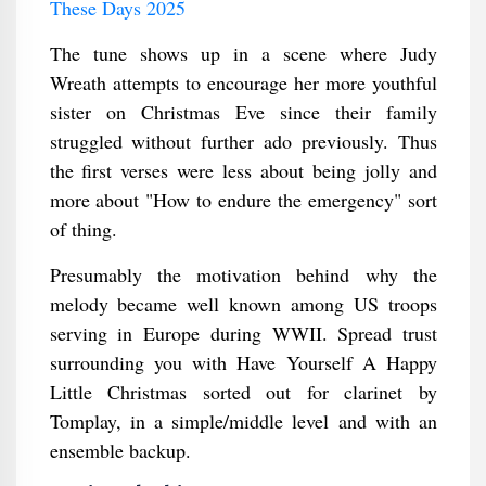
These Days 2025
The tune shows up in a scene where Judy
Wreath attempts to encourage her more youthful
sister on Christmas Eve since their family
struggled without further ado previously. Thus
the first verses were less about being jolly and
more about "How to endure the emergency" sort
of thing.
Presumably the motivation behind why the
melody became well known among US troops
serving in Europe during WWII. Spread trust
surrounding you with Have Yourself A Happy
Little Christmas sorted out for clarinet by
Tomplay, in a simple/middle level and with an
ensemble backup.