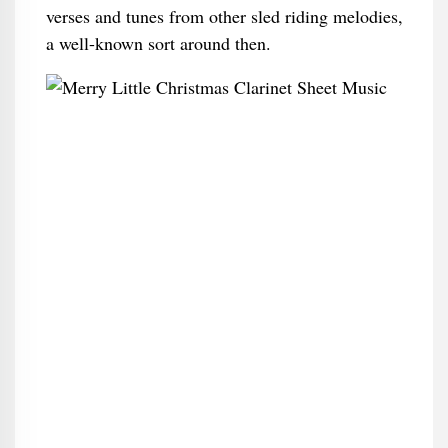
verses and tunes from other sled riding melodies,
a well-known sort around then.