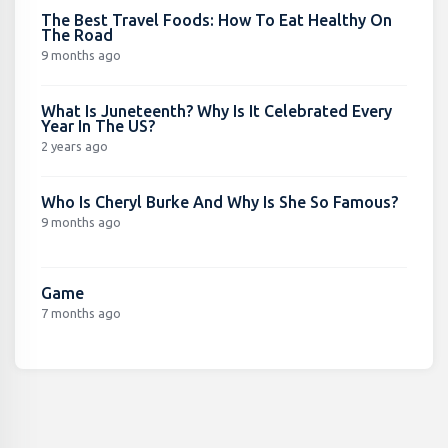
The Best Travel Foods: How To Eat Healthy On
The Road
9 months ago
What Is Juneteenth? Why Is It Celebrated Every
Year In The US?
2 years ago
Who Is Cheryl Burke And Why Is She So Famous?
9 months ago
Game
7 months ago