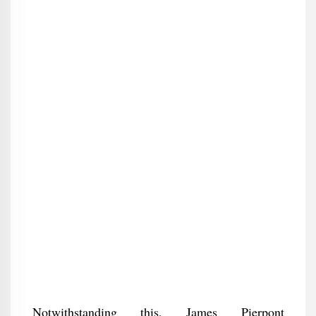
Notwithstanding this, James Pierpont