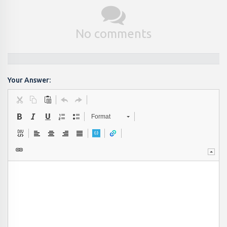
No comments
Your Answer:
Format