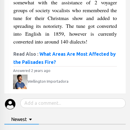
somewhat with the assistance of 2 voyager
groups of society vocalists who remembered the
tune for their Christmas show and added to
spreading its notoriety. The tune got converted
into English in 1859, however is currently
converted into around 140 dialects!
Read Also :
What Areas Are Most Affected by
the Palisades Fire?
Answered 2 years ago
Wellington Importadora
Newest