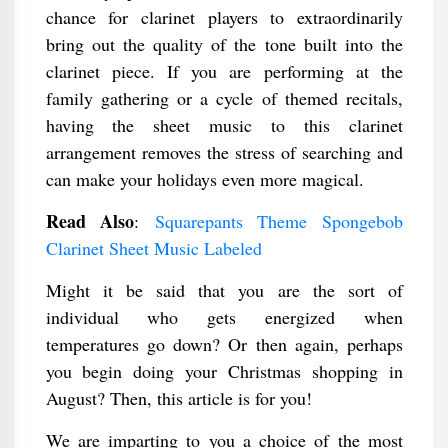
chance for clarinet players to extraordinarily
bring out the quality of the tone built into the
clarinet piece. If you are performing at the
family gathering or a cycle of themed recitals,
having the sheet music to this clarinet
arrangement removes the stress of searching and
can make your holidays even more magical.
Read Also
:
Squarepants Theme Spongebob
Clarinet Sheet Music Labeled
Might it be said that you are the sort of
individual who gets energized when
temperatures go down? Or then again, perhaps
you begin doing your Christmas shopping in
August? Then, this article is for you!
We are imparting to you a choice of the most