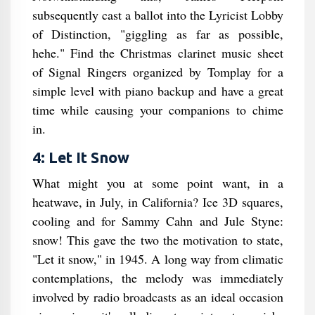
subsequently cast a ballot into the Lyricist Lobby
of Distinction, "giggling as far as possible,
hehe." Find the Christmas clarinet music sheet
of Signal Ringers organized by Tomplay for a
simple level with piano backup and have a great
time while causing your companions to chime
in.
4: Let It Snow
What might you at some point want, in a
heatwave, in July, in California? Ice 3D squares,
cooling and for Sammy Cahn and Jule Styne:
snow! This gave the two the motivation to state,
"Let it snow," in 1945. A long way from climatic
contemplations, the melody was immediately
involved by radio broadcasts as an ideal occasion