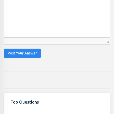
Post Your Answer
Top Questions