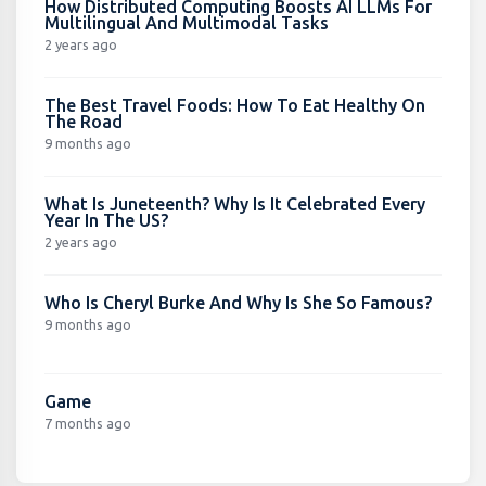
How Distributed Computing Boosts AI LLMs For
Multilingual And Multimodal Tasks
2 years ago
The Best Travel Foods: How To Eat Healthy On
The Road
9 months ago
What Is Juneteenth? Why Is It Celebrated Every
Year In The US?
2 years ago
Who Is Cheryl Burke And Why Is She So Famous?
9 months ago
Game
7 months ago