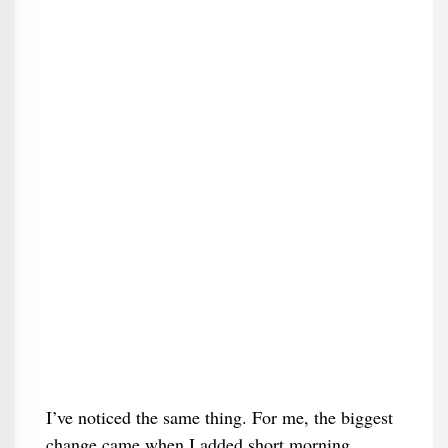
I’ve noticed the same thing. For me, the biggest
change came when I added short morning