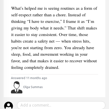
What’s helped me is seeing routines as a form of
self-respect rather than a chore. Instead of
thinking “I have to exercise,” I frame it as “I’m
giving my body what it needs.” That shift makes
it easier to stay consistent. Over time, those
habits create a safety net — when stress hits,
you’re not starting from zero. You already have
sleep, food, and movement working in your
favor, and that makes it easier to recover without
feeling completely drained.
Answered 11 months ago
Olga Summas