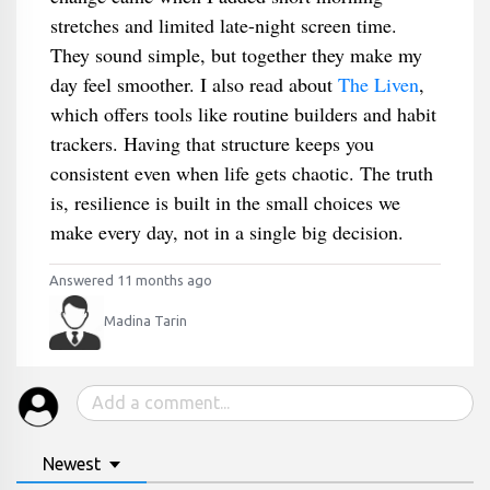
stretches and limited late-night screen time.
They sound simple, but together they make my
day feel smoother. I also read about
The Liven
,
which offers tools like routine builders and habit
trackers. Having that structure keeps you
consistent even when life gets chaotic. The truth
is, resilience is built in the small choices we
make every day, not in a single big decision.
Answered 11 months ago
Madina Tarin
Newest