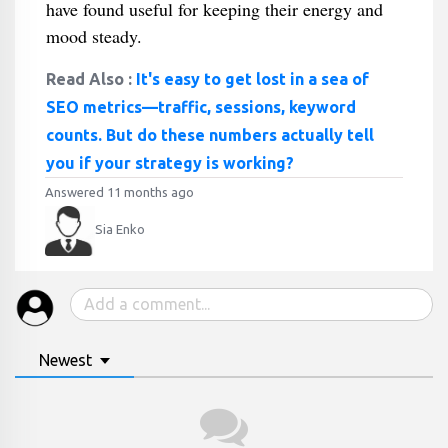
have found useful for keeping their energy and
mood steady.
Read Also :
It's easy to get lost in a sea of
SEO metrics—traffic, sessions, keyword
counts. But do these numbers actually tell
you if your strategy is working?
Answered 11 months ago
Sia Enko
Newest