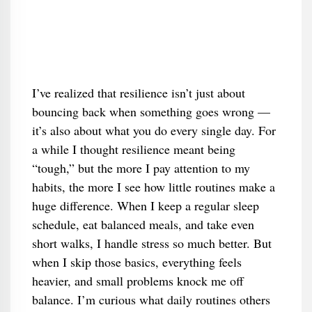
I’ve realized that resilience isn’t just about
bouncing back when something goes wrong —
it’s also about what you do every single day. For
a while I thought resilience meant being
“tough,” but the more I pay attention to my
habits, the more I see how little routines make a
huge difference. When I keep a regular sleep
schedule, eat balanced meals, and take even
short walks, I handle stress so much better. But
when I skip those basics, everything feels
heavier, and small problems knock me off
balance. I’m curious what daily routines others