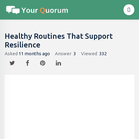
Healthy Routines That Support
Resilience
Asked
11 months ago
Answer
3
Viewed
332