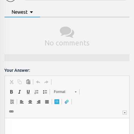
Newest
No comments
Your Answer:
Format