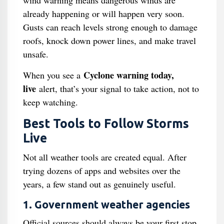
wind warning means dangerous winds are
already happening or will happen very soon.
Gusts can reach levels strong enough to damage
roofs, knock down power lines, and make travel
unsafe.
Cyclone warning today,
When you see a
live
alert, that’s your signal to take action, not to
keep watching.
Best Tools to Follow Storms
Live
Not all weather tools are created equal. After
trying dozens of apps and websites over the
years, a few stand out as genuinely useful.
1. Government weather agencies
Official sources should always be your first stop.