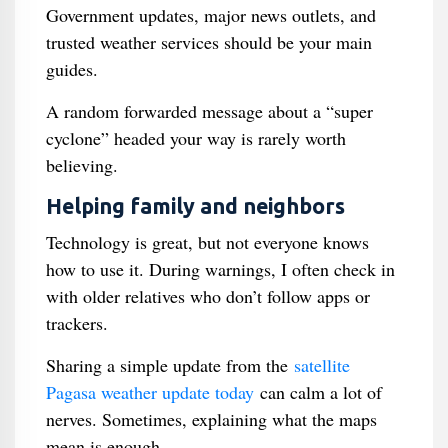
Government updates, major news outlets, and
trusted weather services should be your main
guides.
A random forwarded message about a “super
cyclone” headed your way is rarely worth
believing.
Helping family and neighbors
Technology is great, but not everyone knows
how to use it. During warnings, I often check in
with older relatives who don’t follow apps or
trackers.
Sharing a simple update from the
satellite
Pagasa weather update today
can calm a lot of
nerves. Sometimes, explaining what the maps
mean is enough.