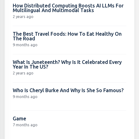
How Distributed Computing Boosts AI LLMs For
Multilingual And Multimodal Tasks
2 years ago
The Best Travel Foods: How To Eat Healthy On
The Road
9 months ago
What Is Juneteenth? Why Is It Celebrated Every
Year In The US?
2 years ago
Who Is Cheryl Burke And Why Is She So Famous?
9 months ago
Game
7 months ago