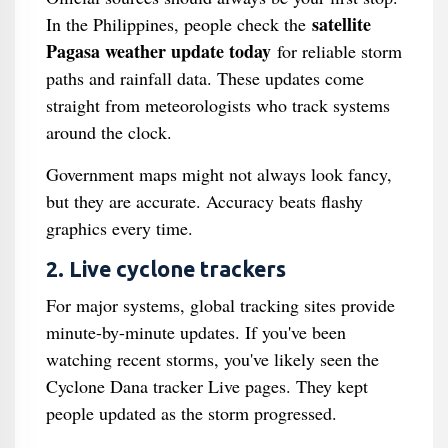
satellite
In the Philippines, people check the
Pagasa weather update today
for reliable storm
paths and rainfall data. These updates come
straight from meteorologists who track systems
around the clock.
Government maps might not always look fancy,
but they are accurate. Accuracy beats flashy
graphics every time.
2. Live cyclone trackers
For major systems, global tracking sites provide
minute-by-minute updates. If you've been
watching recent storms, you've likely seen the
Cyclone Dana tracker Live pages. They kept
people updated as the storm progressed.