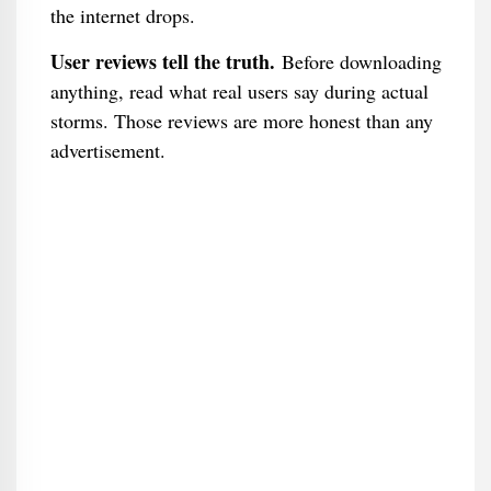
the internet drops.
User reviews tell the truth.
Before downloading
anything, read what real users say during actual
storms. Those reviews are more honest than any
advertisement.