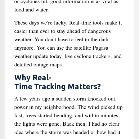
or cyclones hit, good information is as vital as
food and water.
These days we’re lucky. Real-time tools make it
easier than ever to stay ahead of dangerous
weather. You don’t have to feel in the dark
anymore. You can use the satellite Pagasa
weather update today, live cyclone trackers, and
detailed outage maps.
Why Real-
Time Tracking Matters?
A few years ago a sudden storm knocked out
power in my neighborhood. The wind picked up
fast, trees started bending, and within minutes,
the lights were gone. Back then, I had no clear
idea where the storm was headed or how bad it