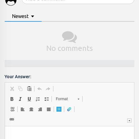
Newest
No comments
Your Answer:
Format