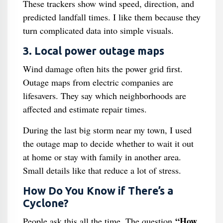
These trackers show wind speed, direction, and
predicted landfall times. I like them because they
turn complicated data into simple visuals.
3. Local power outage maps
Wind damage often hits the power grid first.
Outage maps from electric companies are
lifesavers. They say which neighborhoods are
affected and estimate repair times.
During the last big storm near my town, I used
the outage map to decide whether to wait it out
at home or stay with family in another area.
Small details like that reduce a lot of stress.
How Do You Know if There’s a
Cyclone?
“How
People ask this all the time. The question