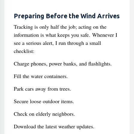
Preparing Before the Wind Arrives
Tracking is only half the job; acting on the
information is what keeps you safe. Whenever I
see a serious alert, I run through a small
checklist:
Charge phones, power banks, and flashlights.
Fill the water containers.
Park cars away from trees.
Secure loose outdoor items.
Check on elderly neighbors.
Download the latest weather updates.