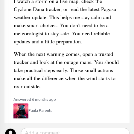
I watch a storm on a live map, check the
Cyclone Dana tracker, or read the latest Pagasa
weather update. This helps me stay calm and
make smart choices. You don’t need to be a
meteorologist to stay safe. You need reliable
updates and a little preparation.
When the next warning comes, open a trusted
tracker and look at the outage maps. You should
take practical steps early. Those small actions
make all the difference when the wind starts to
roar outside.
Answered 6 months ago
Paula Parente