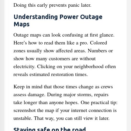
Doing this early prevents panic later.
Understanding Power Outage
Maps
Outage maps can look confusing at first glance.
Here’s how to read them like a pro. Colored
zones usually show affected areas. Numbers or
show how many customers are without
electricity. Clicking on your neighborhood often
reveals estimated restoration times.
Keep in mind that those times change as crews
assess damage. During major storms, repairs
take longer than anyone hopes. One practical tip:
screenshot the map if your internet connection is
unstable. That way, you can still view it later.
Staying safe on the road