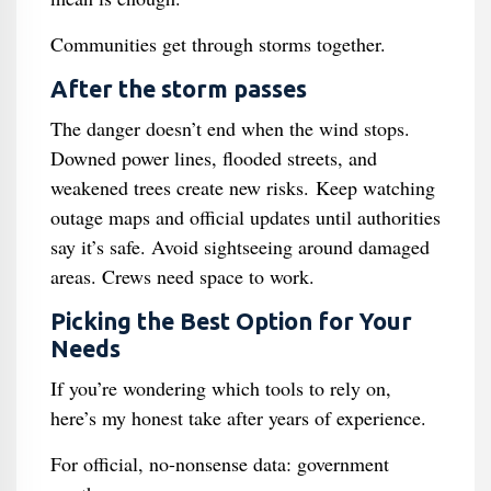
Communities get through storms together.
After the storm passes
The danger doesn’t end when the wind stops.
Downed power lines, flooded streets, and
weakened trees create new risks. Keep watching
outage maps and official updates until authorities
say it’s safe. Avoid sightseeing around damaged
areas. Crews need space to work.
Picking the Best Option for Your
Needs
If you’re wondering which tools to rely on,
here’s my honest take after years of experience.
For official, no-nonsense data: government