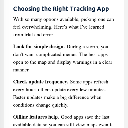
Choosing the Right Tracking App
With so many options available, picking one can
feel overwhelming. Here’s what I’ve learned
from trial and error.
Look for simple design.
During a storm, you
don’t want complicated menus. The best apps
open to the map and display warnings in a clear
manner.
Check update frequency.
Some apps refresh
every hour; others update every few minutes.
Faster updates make a big difference when
conditions change quickly.
Offline features help.
Good apps save the last
available data so you can still view maps even if