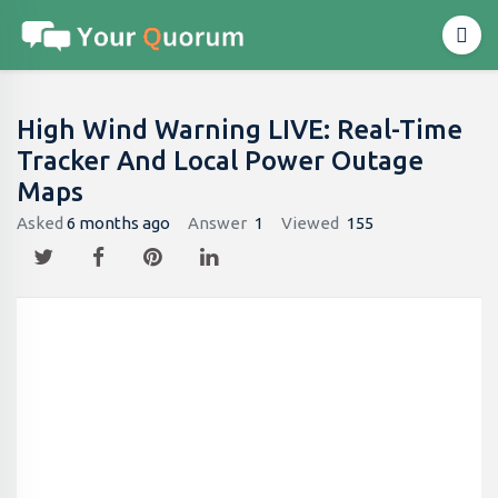
High Wind Warning LIVE: Real-Time
Tracker And Local Power Outage
Maps
Asked
6 months ago
Answer
1
Viewed
155