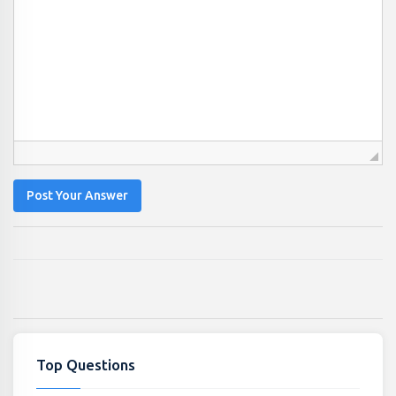
Post Your Answer
Top Questions