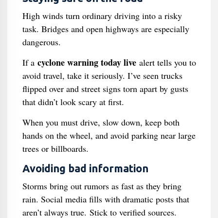
High winds turn ordinary driving into a risky
task. Bridges and open highways are especially
dangerous.
cyclone warning today live
If a
alert tells you to
avoid travel, take it seriously. I’ve seen trucks
flipped over and street signs torn apart by gusts
that didn’t look scary at first.
When you must drive, slow down, keep both
hands on the wheel, and avoid parking near large
trees or billboards.
Avoiding bad information
Storms bring out rumors as fast as they bring
rain. Social media fills with dramatic posts that
aren’t always true. Stick to verified sources.