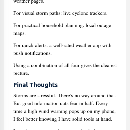
weather pages.
For visual storm paths: live cyclone trackers.
For practical household planning: local outage
maps.
For quick alerts: a well-rated weather app with
push notifications.
Using a combination of all four gives the clearest
picture.
Final Thoughts
Storms are stressful. There’s no way around that.
But good information cuts fear in half. Every
time a high wind warning pops up on my phone,
I feel better knowing I have solid tools at hand.