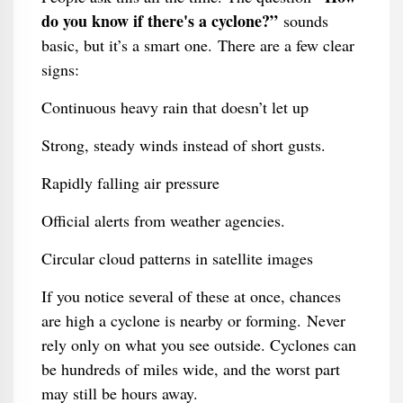
do you know if there's a cyclone?”
sounds
basic, but it’s a smart one. There are a few clear
signs:
Continuous heavy rain that doesn’t let up
Strong, steady winds instead of short gusts.
Rapidly falling air pressure
Official alerts from weather agencies.
Circular cloud patterns in satellite images
If you notice several of these at once, chances
are high a cyclone is nearby or forming. Never
rely only on what you see outside. Cyclones can
be hundreds of miles wide, and the worst part
may still be hours away.