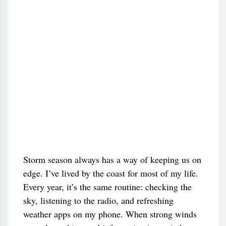
Storm season always has a way of keeping us on
edge. I’ve lived by the coast for most of my life.
Every year, it’s the same routine: checking the
sky, listening to the radio, and refreshing
weather apps on my phone. When strong winds