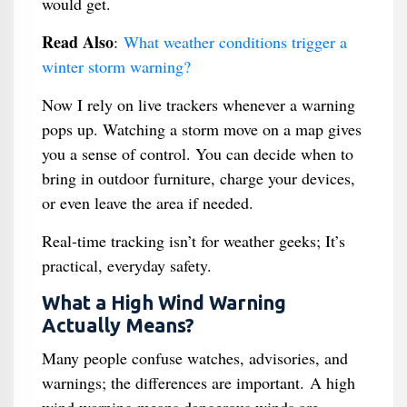
would get.
Read Also
:
What weather conditions trigger a
winter storm warning?
Now I rely on live trackers whenever a warning
pops up. Watching a storm move on a map gives
you a sense of control. You can decide when to
bring in outdoor furniture, charge your devices,
or even leave the area if needed.
Real-time tracking isn’t for weather geeks; It’s
practical, everyday safety.
What a High Wind Warning
Actually Means?
Many people confuse watches, advisories, and
warnings; the differences are important. A high