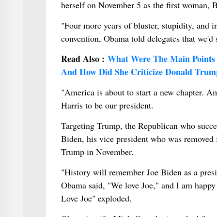
herself on November 5 as the first woman, B
"Four more years of bluster, stupidity, and
convention, Obama told delegates that we'd 
Read Also :
What Were The Main Points 
And How Did She Criticize Donald Tru
"America is about to start a new chapter. Am
Harris to be our president.
Targeting Trump, the Republican who succee
Biden, his vice president who was removed f
Trump in November.
"History will remember Joe Biden as a pres
Obama said, "We love Joe," and I am happy 
Love Joe" exploded.