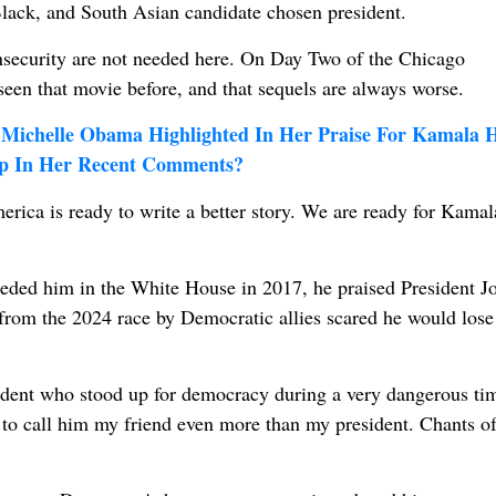
lack, and South Asian candidate chosen president.
 insecurity are not needed here. On Day Two of the Chicago
seen that movie before, and that sequels are always worse.
Michelle Obama Highlighted In Her Praise For Kamala H
mp In Her Recent Comments?
erica is ready to write a better story. We are ready for Kamal
ded him in the White House in 2017, he praised President J
rom the 2024 race by Democratic allies scared he would lose
ident who stood up for democracy during a very dangerous ti
to call him my friend even more than my president. Chants o