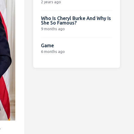
2 years ago
Who Is Cheryl Burke And Why Is
She So Famous?
9 months ago
Game
6 months ago
y