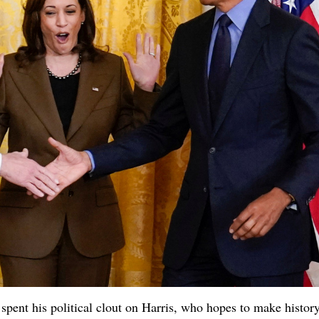
spent his political clout on Harris, who hopes to make histor