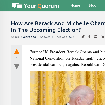
Home
Blog
How Are Barack And Michelle Obama
In The Upcoming Election?
Asked
2 years ago
Answer
1
Viewed
562
Former US President Barack Obama and his
National Convention on Tuesday night, enco
1
presidential campaign against Republican 