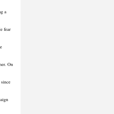
ng a
e fear
he
 her. On
 since
paign