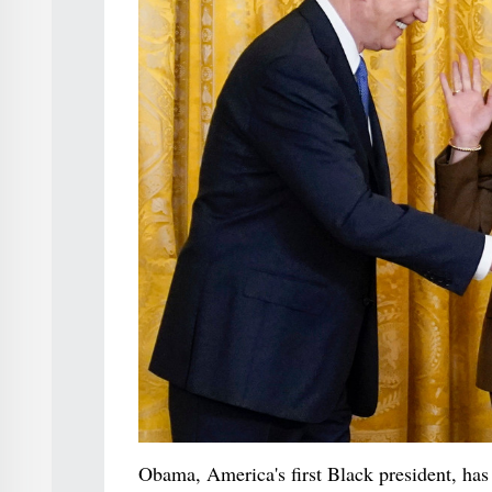
Obama, America's first Black president, has 