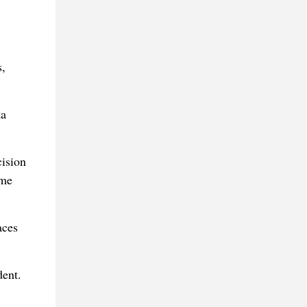
,
ta
ision
eme
aces
dent.