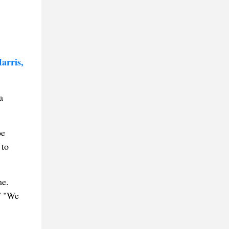
arris,
a
oe
 to
me.
f "We