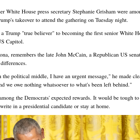
er White House press secretary Stephanie Grisham were amo
rump's takeover to attend the gathering on Tuesday night.
a Trump "true believer" to becoming the first senior White H
US Capitol.
ona, remembers the late John McCain, a Republican US sena
differences.
 the political middle, I have an urgent message," he made cle
nd we owe nothing whatsoever to what's been left behind."
mong the Democrats' expected rewards. It would be tough to
write in a presidential candidate or stay at home.