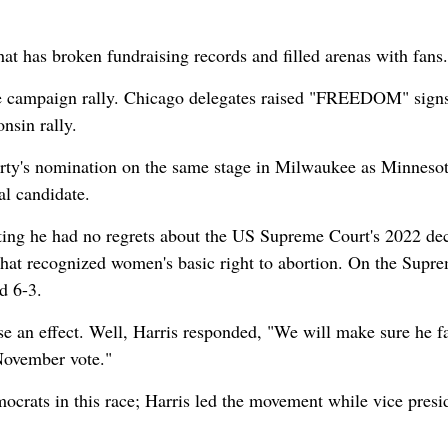
at has broken fundraising records and filled arenas with fans.
ee campaign rally. Chicago delegates raised "FREEDOM" signs
nsin rally.
arty's nomination on the same stage in Milwaukee as Minneso
al candidate.
ting he had no regrets about the US Supreme Court's 2022 dec
that recognized women's basic right to abortion. On the Supr
d 6-3.
ause an effect. Well, Harris responded, "We will make sure he f
November vote."
ocrats in this race; Harris led the movement while vice presi