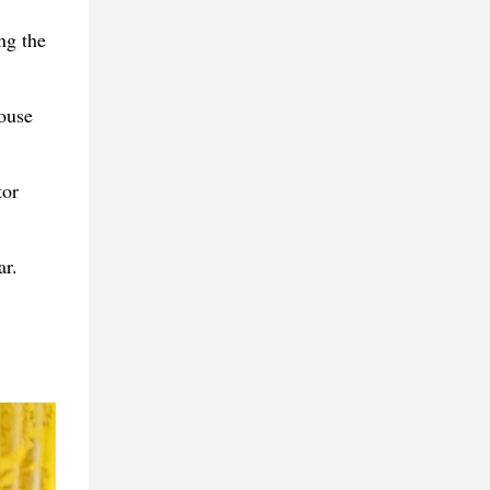
ng the
ouse
tor
ar.