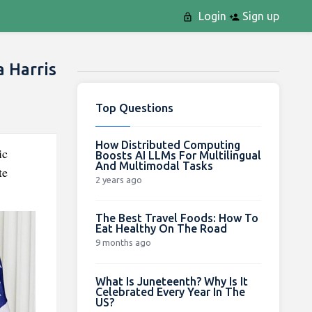
Login
Sign up
 Harris
Top Questions
How Distributed Computing
ic
Boosts AI LLMs For Multilingual
And Multimodal Tasks
te
2 years ago
The Best Travel Foods: How To
Eat Healthy On The Road
9 months ago
What Is Juneteenth? Why Is It
Celebrated Every Year In The
US?