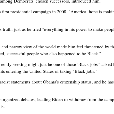
t among Democrats' chosen successors, introduced him.
first presidential campaign in 2008, "America, hope is maki
s truth, just as he tried "everything in his power to make peopl
d and narrow view of the world made him feel threatened by t
ed, successful people who also happened to be Black."
rrently seeking might just be one of those 'Black jobs'" asked
 entering the United States of taking "Black jobs."
acist statements about Obama's citizenship status, and he has
norganized debates, leading Biden to withdraw from the cam
is.