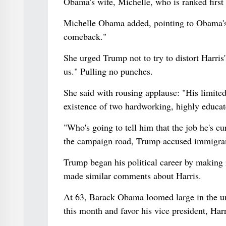
Obama's wife, Michelle, who is ranked firs
Michelle Obama added, pointing to Obama's 
comeback."
She urged Trump not to try to distort Harris'
us." Pulling no punches.
She said with rousing applause: "His limite
existence of two hardworking, highly educat
"Who's going to tell him that the job he's cu
the campaign road, Trump accused immigrants
Trump began his political career by making r
made similar comments about Harris.
At 63, Barack Obama loomed large in the u
this month and favor his vice president, Harr