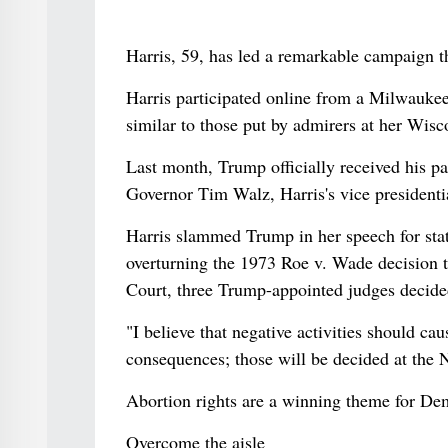
Harris, 59, has led a remarkable campaign th
Harris participated online from a Milwauk
similar to those put by admirers at her Wisco
Last month, Trump officially received his p
Governor Tim Walz, Harris's vice presidenti
Harris slammed Trump in her speech for sta
overturning the 1973 Roe v. Wade decision 
Court, three Trump-appointed judges decide
"I believe that negative activities should c
consequences; those will be decided at the 
Abortion rights are a winning theme for Dem
Overcome the aisle