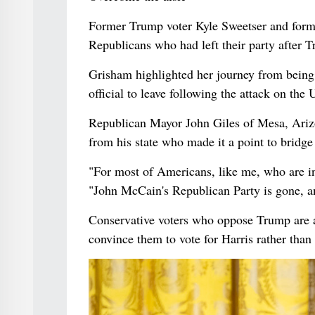
Former Trump voter Kyle Sweetser and form
Republicans who had left their party after T
Grisham highlighted her journey from being 
official to leave following the attack on the 
Republican Mayor John Giles of Mesa, Ariz
from his state who made it a point to bridge 
"For most of Americans, like me, who are in
"John McCain's Republican Party is gone, a
Conservative voters who oppose Trump are a
convince them to vote for Harris rather than 