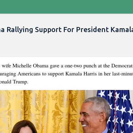
 Rallying Support For President Kamala
 wife Michelle Obama gave a one-two punch at the Democrat
uraging Americans to support Kamala Harris in her last-minu
Donald Trump.