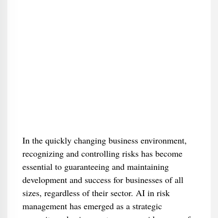
In the quickly changing business environment,
recognizing and controlling risks has become
essential to guaranteeing and maintaining
development and success for businesses of all
sizes, regardless of their sector. AI in risk
management has emerged as a strategic