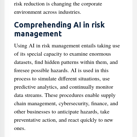
risk reduction is changing the corporate
environment across industries.
Comprehending AI in risk
management
Using AI in risk management entails taking use
of its special capacity to examine enormous
datasets, find hidden patterns within them, and
foresee possible hazards. AI is used in this
process to simulate different situations, use
predictive analytics, and continually monitor
data streams. These procedures enable supply
chain management, cybersecurity, finance, and
other businesses to anticipate hazards, take
preventative action, and react quickly to new
ones.