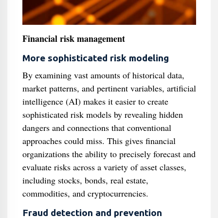
Financial risk management
More sophisticated risk modeling
By examining vast amounts of historical data,
market patterns, and pertinent variables, artificial
intelligence (AI) makes it easier to create
sophisticated risk models by revealing hidden
dangers and connections that conventional
approaches could miss. This gives financial
organizations the ability to precisely forecast and
evaluate risks across a variety of asset classes,
including stocks, bonds, real estate,
commodities, and cryptocurrencies.
Fraud detection and prevention