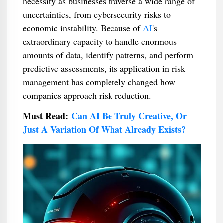
necessity as businesses traverse a wide range of
uncertainties, from cybersecurity risks to
economic instability. Because of
AI
's
extraordinary capacity to handle enormous
amounts of data, identify patterns, and perform
predictive assessments, its application in risk
management has completely changed how
companies approach risk reduction.
Must Read:
Can AI Be Truly Creative, Or
Just A Variation Of What Already Exists?