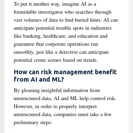
To put it another way, imagine AI as a
formidable investigator who searches through
vast volumes of data to find buried hints. AI can
anticipate potential trouble spots in industries
like banking, healthcare, and education and
guarantee that corporate operations run
smoothly, just like a detective can anticipate
potential crime scenes based on trends.
How can risk management benefit
from AI and ML?
By gleaning insightful information from
unstructured data, AI and ML help control risk.
However, in order to properly interpret
unstructured data, companies must take a few
preliminary steps: