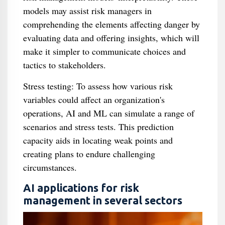
models may assist risk managers in
comprehending the elements affecting danger by
evaluating data and offering insights, which will
make it simpler to communicate choices and
tactics to stakeholders.
Stress testing: To assess how various risk
variables could affect an organization's
operations, AI and ML can simulate a range of
scenarios and stress tests. This prediction
capacity aids in locating weak points and
creating plans to endure challenging
circumstances.
AI applications for risk
management in several sectors