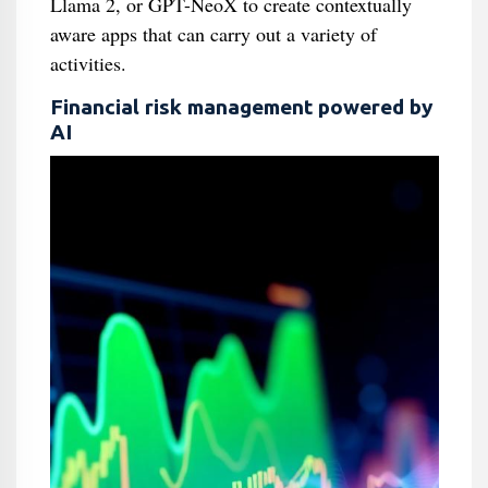
Llama 2, or GPT-NeoX to create contextually
aware apps that can carry out a variety of
activities.
Financial risk management powered by
AI