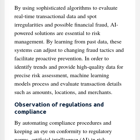
By using sophisticated algorithms to evaluate
real-time transactional data and spot
irregularities and possible financial fraud, AI-
powered solutions are essential to risk
management. By learning from past data, these
systems can adjust to changing fraud tactics and
facilitate proactive prevention. In order to
identify trends and provide high-quality data for
precise risk assessment, machine learning
models process and evaluate transaction details
such as amounts, locations, and merchants.
Observation of regulations and
compliance
By automating compliance procedures and
keeping an eye on conformity to regulatory
norms, artificial intelligence (AI) in risk