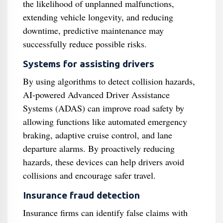
the likelihood of unplanned malfunctions,
extending vehicle longevity, and reducing
downtime, predictive maintenance may
successfully reduce possible risks.
Systems for assisting drivers
By using algorithms to detect collision hazards,
AI-powered Advanced Driver Assistance
Systems (ADAS) can improve road safety by
allowing functions like automated emergency
braking, adaptive cruise control, and lane
departure alarms. By proactively reducing
hazards, these devices can help drivers avoid
collisions and encourage safer travel.
Insurance fraud detection
Insurance firms can identify false claims with