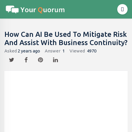
How Can AI Be Used To Mitigate Risk
And Assist With Business Continuity?
Asked
2 years ago
Answer
1
Viewed
4970