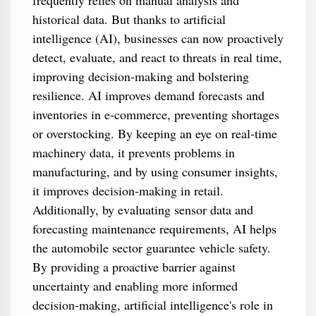
frequently relies on manual analysis and
historical data. But thanks to artificial
intelligence (AI), businesses can now proactively
detect, evaluate, and react to threats in real time,
improving decision-making and bolstering
resilience. AI improves demand forecasts and
inventories in e-commerce, preventing shortages
or overstocking. By keeping an eye on real-time
machinery data, it prevents problems in
manufacturing, and by using consumer insights,
it improves decision-making in retail.
Additionally, by evaluating sensor data and
forecasting maintenance requirements, AI helps
the automobile sector guarantee vehicle safety.
By providing a proactive barrier against
uncertainty and enabling more informed
decision-making, artificial intelligence's role in