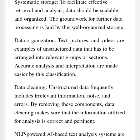
Systematic storage: To facilitate effective
retrieval and analysis, data should be scalable
and organized. The groundwork for further data
processing is laid by this well-organized storage.
Data organization: Text, pictures, and videos are
examples of unstructured data that has to be
arranged into relevant groups or sections.
Accurate analysis and interpretation are made
easier by this classification.
Data cleaning: Unstructured data frequently
includes irrelevant information, noise, and
errors. By removing these components, data
cleaning makes sure that the information utilized
for analysis is correct and pertinent.
NLP-powered AI-based text analysis systems are