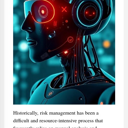
Historically, risk management has been a
difficult and resource-intensive process that