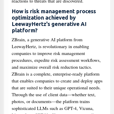
reactions to threats that are discovered.
How is risk management process
optimization achieved by
LeewayHertz's generative AI
platform?
ZBrain, a generative AI platform from
LeewayHertz, is revolutionary in enabling
companies to improve risk management
procedures, expedite risk assessment workflows,
and maximize overall risk reduction tactics.
ZBrain is a complete, enterprise-ready platform
that enables companies to create and deploy apps
that are suited to their unique operational needs.
Through the use of client data—whether text,
photos, or documents—the platform trains
sophisticated LLMs such as GPT-4, Vicuna,