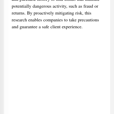
potentially dangerous activity, such as fraud or
returns. By proactively mitigating risk, this
research enables companies to take precautions
and guarantee a safe client experience.