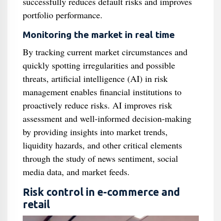
successfully reduces default risks and improves
portfolio performance.
Monitoring the market in real time
By tracking current market circumstances and
quickly spotting irregularities and possible
threats, artificial intelligence (AI) in risk
management enables financial institutions to
proactively reduce risks. AI improves risk
assessment and well-informed decision-making
by providing insights into market trends,
liquidity hazards, and other critical elements
through the study of news sentiment, social
media data, and market feeds.
Risk control in e-commerce and
retail