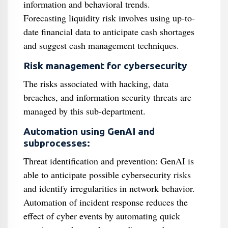
information and behavioral trends.
Forecasting liquidity risk involves using up-to-
date financial data to anticipate cash shortages
and suggest cash management techniques.
Risk management for cybersecurity
The risks associated with hacking, data
breaches, and information security threats are
managed by this sub-department.
Automation using GenAI and
subprocesses:
Threat identification and prevention: GenAI is
able to anticipate possible cybersecurity risks
and identify irregularities in network behavior.
Automation of incident response reduces the
effect of cyber events by automating quick