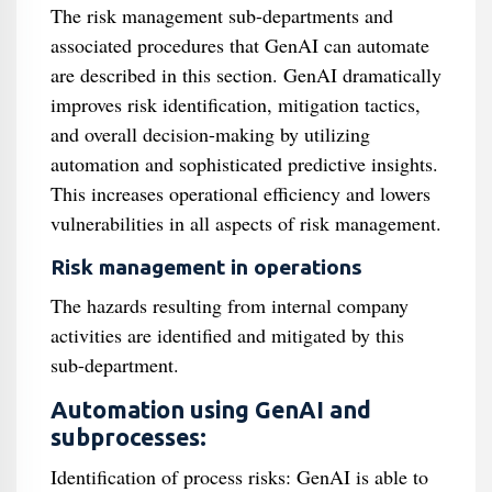
The risk management sub-departments and
associated procedures that GenAI can automate
are described in this section. GenAI dramatically
improves risk identification, mitigation tactics,
and overall decision-making by utilizing
automation and sophisticated predictive insights.
This increases operational efficiency and lowers
vulnerabilities in all aspects of risk management.
Risk management in operations
The hazards resulting from internal company
activities are identified and mitigated by this
sub-department.
Automation using GenAI and
subprocesses:
Identification of process risks: GenAI is able to