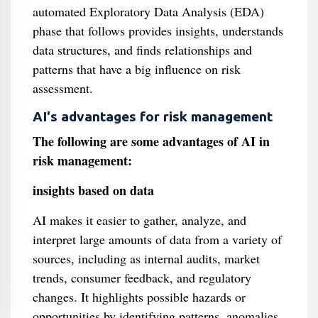
automated Exploratory Data Analysis (EDA)
phase that follows provides insights, understands
data structures, and finds relationships and
patterns that have a big influence on risk
assessment.
AI's advantages for risk management
The following are some advantages of AI in
risk management:
insights based on data
AI makes it easier to gather, analyze, and
interpret large amounts of data from a variety of
sources, including as internal audits, market
trends, consumer feedback, and regulatory
changes. It highlights possible hazards or
opportunities by identifying patterns, anomalies,