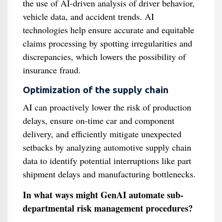
the use of AI-driven analysis of driver behavior,
vehicle data, and accident trends. AI
technologies help ensure accurate and equitable
claims processing by spotting irregularities and
discrepancies, which lowers the possibility of
insurance fraud.
Optimization of the supply chain
AI can proactively lower the risk of production
delays, ensure on-time car and component
delivery, and efficiently mitigate unexpected
setbacks by analyzing automotive supply chain
data to identify potential interruptions like part
shipment delays and manufacturing bottlenecks.
In what ways might GenAI automate sub-
departmental risk management procedures?