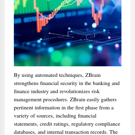
By using automated techniques, ZBrain
strengthens financial security in the banking and
finance industry and revolutionizes risk
management procedures. ZBrain easily gathers
pertinent information in the first phase from a
variety of sources, including financial
statements, credit ratings, regulatory compliance
databases, and internal transaction records. The