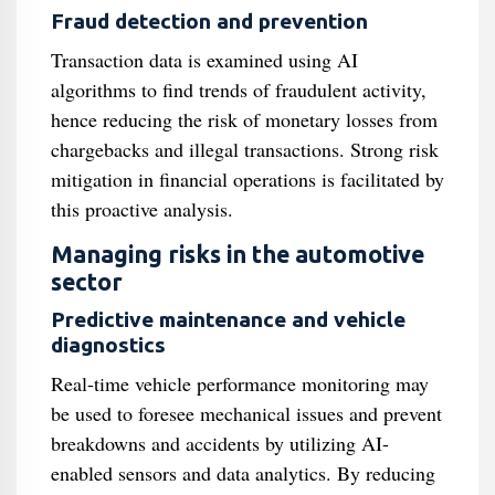
Fraud detection and prevention
Transaction data is examined using AI
algorithms to find trends of fraudulent activity,
hence reducing the risk of monetary losses from
chargebacks and illegal transactions. Strong risk
mitigation in financial operations is facilitated by
this proactive analysis.
Managing risks in the automotive
sector
Predictive maintenance and vehicle
diagnostics
Real-time vehicle performance monitoring may
be used to foresee mechanical issues and prevent
breakdowns and accidents by utilizing AI-
enabled sensors and data analytics. By reducing