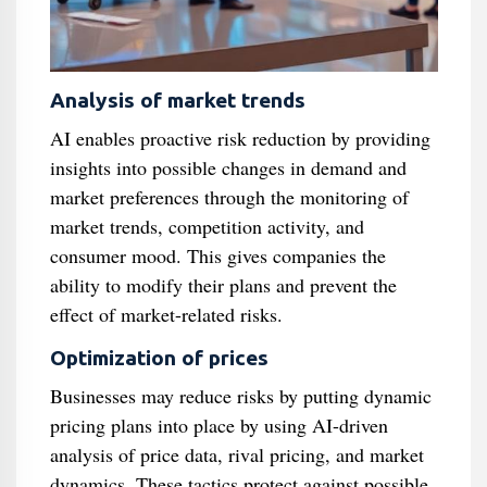
Analysis of market trends
AI enables proactive risk reduction by providing
insights into possible changes in demand and
market preferences through the monitoring of
market trends, competition activity, and
consumer mood. This gives companies the
ability to modify their plans and prevent the
effect of market-related risks.
Optimization of prices
Businesses may reduce risks by putting dynamic
pricing plans into place by using AI-driven
analysis of price data, rival pricing, and market
dynamics. These tactics protect against possible