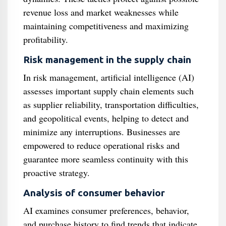
revenue loss and market weaknesses while
maintaining competitiveness and maximizing
profitability.
Risk management in the supply chain
In risk management, artificial intelligence (AI)
assesses important supply chain elements such
as supplier reliability, transportation difficulties,
and geopolitical events, helping to detect and
minimize any interruptions. Businesses are
empowered to reduce operational risks and
guarantee more seamless continuity with this
proactive strategy.
Analysis of consumer behavior
AI examines consumer preferences, behavior,
and purchase history to find trends that indicate