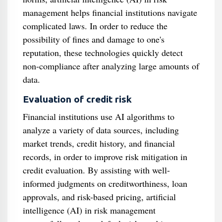
management helps financial institutions navigate
complicated laws. In order to reduce the
possibility of fines and damage to one's
reputation, these technologies quickly detect
non-compliance after analyzing large amounts of
data.
Evaluation of credit risk
Financial institutions use AI algorithms to
analyze a variety of data sources, including
market trends, credit history, and financial
records, in order to improve risk mitigation in
credit evaluation. By assisting with well-
informed judgments on creditworthiness, loan
approvals, and risk-based pricing, artificial
intelligence (AI) in risk management