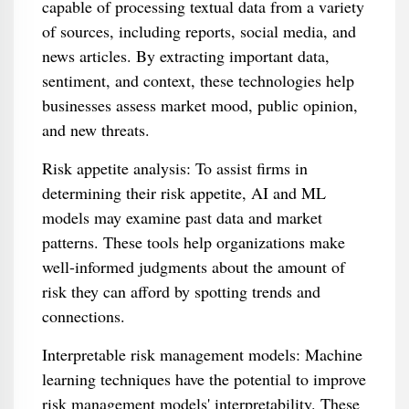
capable of processing textual data from a variety
of sources, including reports, social media, and
news articles. By extracting important data,
sentiment, and context, these technologies help
businesses assess market mood, public opinion,
and new threats.
Risk appetite analysis: To assist firms in
determining their risk appetite, AI and ML
models may examine past data and market
patterns. These tools help organizations make
well-informed judgments about the amount of
risk they can afford by spotting trends and
connections.
Interpretable risk management models: Machine
learning techniques have the potential to improve
risk management models' interpretability. These