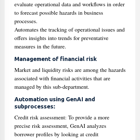
evaluate operational data and workflows in order
to forecast possible hazards in business
processes.
Automates the tracking of operational issues and
offers insights into trends for preventative
measures in the future.
Management of financial risk
Market and liquidity risks are among the hazards
associated with financial activities that are
managed by this sub-department.
Automation using GenAI and
subprocesses:
Credit risk assessment: To provide a more
precise risk assessment, GenAI analyzes
borrower profiles by looking at credit