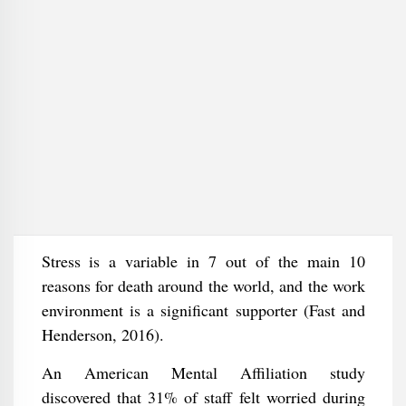
Stress is a variable in 7 out of the main 10
reasons for death around the world, and the work
environment is a significant supporter (Fast and
Henderson, 2016).
An American Mental Affiliation study
discovered that 31% of staff felt worried during