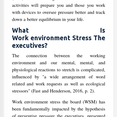
activities will prepare you and those you work
with devices to oversee pressure better and track
down a better equilibrium in your life.
What Is
Work environment Stress The
executives?
The connection between the working
environment and our mental, mental, and
physiological reactions to stretch is complicated,
influenced by "a wide arrangement of word
related and work requests as well as ecological
stressors" (Fast and Henderson, 2016, p. 2).
Work environment stress the board (WSM) has
been fundamentally impacted by the hypothesis
of preventive pressure the executives, presented