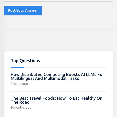
Post Your Answer
Top Questions
How Distributed Computing Boosts AI LLMs For
Multilingual And Multimodal Tasks
2 years ago
The Best Travel Foods: How To Eat Healthy On
The Road
9 months ago