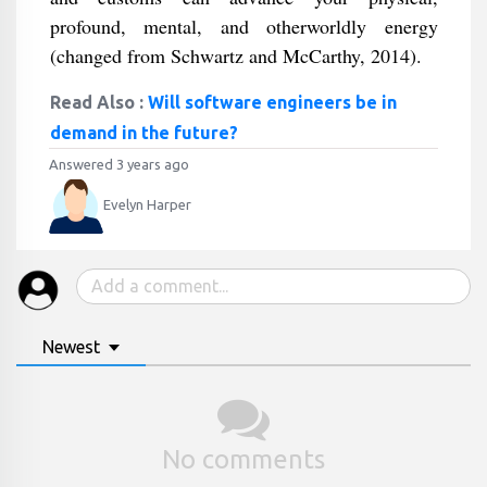
profound, mental, and otherworldly energy
(changed from Schwartz and McCarthy, 2014).
Read Also :
Will software engineers be in
demand in the future?
Answered 3 years ago
Evelyn Harper
Newest
No comments