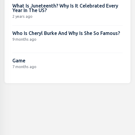
What Is Juneteenth? Why Is It Celebrated Every
Year In The US?
2 years ago
Who Is Cheryl Burke And Why Is She So Famous?
9 months ago
Game
7 months ago