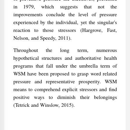
in 1979, which suggests that not the
improvements conclude the level of pressure
experienced by the individual, yet the singular's
reaction to those stressors (Hargrove, Fast,
Nelson, and Speedy, 2011).
Throughout the long term, numerous
hypothetical structures and authoritative health
programs that fall under the umbrella term of
WSM have been proposed to grasp word related
pressure and representative prosperity. WSM
means to comprehend explicit stressors and find
positive ways to diminish their belongings
(Tetrick and Winslow, 2015).