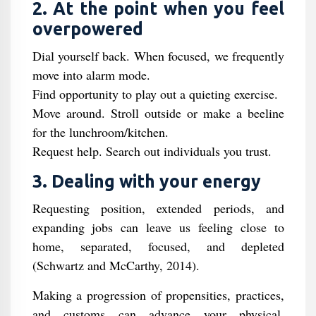
2. At the point when you feel
overpowered
Dial yourself back. When focused, we frequently
move into alarm mode.
Find opportunity to play out a quieting exercise.
Move around. Stroll outside or make a beeline
for the lunchroom/kitchen.
Request help. Search out individuals you trust.
3. Dealing with your energy
Requesting position, extended periods, and
expanding jobs can leave us feeling close to
home, separated, focused, and depleted
(Schwartz and McCarthy, 2014).
Making a progression of propensities, practices,
and customs can advance your physical,