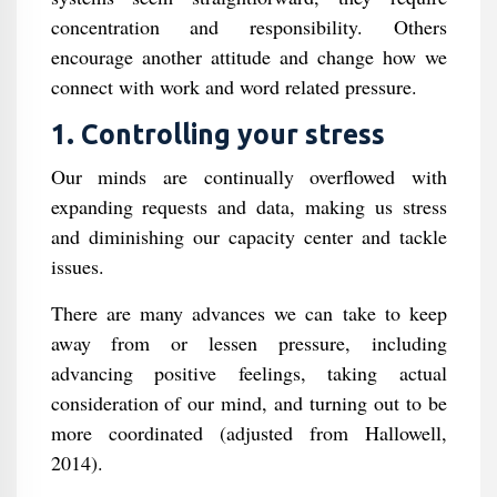
concentration and responsibility. Others
encourage another attitude and change how we
connect with work and word related pressure.
1. Controlling your stress
Our minds are continually overflowed with
expanding requests and data, making us stress
and diminishing our capacity center and tackle
issues.
There are many advances we can take to keep
away from or lessen pressure, including
advancing positive feelings, taking actual
consideration of our mind, and turning out to be
more coordinated (adjusted from Hallowell,
2014).