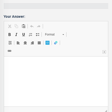
Your Answer:
Format