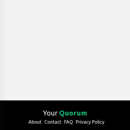
Your
Quorum
About
Contact
FAQ
Privacy Policy