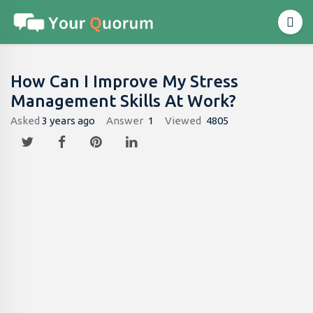
How Can I Improve My Stress
Management Skills At Work?
Asked
3 years ago
Answer
1
Viewed
4805