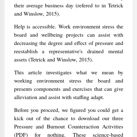
their average business day (refered to in Tetrick
and Winslow, 2015).
Help is accessible. Work environment stress the
board and wellbeing projects can assist with
decreasing the degree and effect of pressure and
reestablish a representative's drained mental
assets (Tetrick and Winslow, 2015).
This article investigates what we mean by
working environment stress the board and
presents components and exercises that can give
alleviation and assist with staffing adapt.
Before you proceed, we figured you could get a
kick out of the chance to download our three
Pressure and Burnout Counteraction Activities
(PDF) for nothing. These science-based