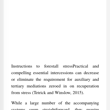
Instructions to forestall stressPractical and
compelling essential intercessions can decrease
or eliminate the requirement for auxiliary and
tertiary mediations zeroed in on recuperation
from stress (Tetrick and Winslow, 2015).
While a large number of the accompanying
systems seem straightforward, they require