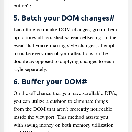
button');
5. Batch your DOM changes#
Each time you make DOM changes, group them
up to forestall rehashed screen delivering. In the
event that you're making style changes, attempt
to make every one of your alterations on the
double as opposed to applying changes to each
style separately.
6. Buffer your DOM#
On the off chance that you have scrollable DIVs,
you can utilize a cushion to eliminate things
from the DOM that aren't presently noticeable
inside the viewport. This method assists you
with saving money on both memory utilization