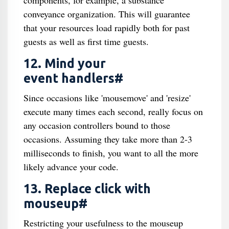
components, for example, a substance
conveyance organization. This will guarantee
that your resources load rapidly both for past
guests as well as first time guests.
12. Mind your
event handlers#
Since occasions like 'mousemove' and 'resize'
execute many times each second, really focus on
any occasion controllers bound to those
occasions. Assuming they take more than 2-3
milliseconds to finish, you want to all the more
likely advance your code.
13. Replace click with
mouseup#
Restricting your usefulness to the mouseup