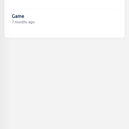
Game
7 months ago