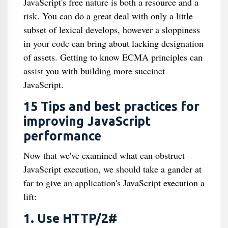
JavaScript's free nature is both a resource and a
risk. You can do a great deal with only a little
subset of lexical develops, however a sloppiness
in your code can bring about lacking designation
of assets. Getting to know ECMA principles can
assist you with building more succinct
JavaScript.
15 Tips and best practices for
improving JavaScript
performance
Now that we've examined what can obstruct
JavaScript execution, we should take a gander at
far to give an application's JavaScript execution a
lift:
1. Use HTTP/2#