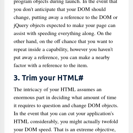
program objects during launch. In the event that
you don't anticipate that your DOM should
change, putting away a reference to the DOM or
jQuery objects expected to make your page can
assist with speeding everything along. On the
other hand, on the off chance that you want to
repeat inside a capability, however you haven't
put away a reference, you can make a nearby
factor with a reference to the item.
3. Trim your HTML#
The intricacy of your HTML assumes an
enormous part in deciding what amount of time
it requires to question and change DOM objects.
In the event that you can cut your application's
HTML considerably, you might actually twofold
your DOM speed. That is an extreme objective,