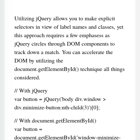
Utilizing jQuery allows you to make explicit
selectors in view of label names and classes, yet
this approach requires a few emphasess as
jQuery circles through DOM components to
track down a match. You can accelerate the
DOM by utilizing the
document.getElementById() technique all things
considered.
// With jQuery
var button = jQuery('body div.window >
div.minimize-button:nth-child(3)')[0];
// With document.getElementById()
var button =
document.getElementById('window-minimize-