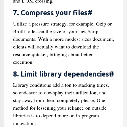
and DOM crossing.
7. Compress your files#
Utilize a pressure strategy, for example, Gzip or
Brotli to lessen the size of your JavaScript
documents. With a more modest sizes document,
clients will actually want to download the
resource quicker, bringing about better
execution.
8. Limit library dependencies#
Library conditions add a ton to stacking times,
so endeavor to downplay their utilization, and
stay away from them completely please. One
method for lessening your reliance on outside
libraries is to depend more on in-program
innovation.