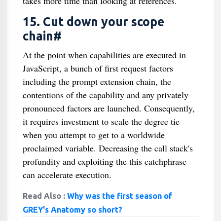
takes more time than looking at references.
15. Cut down your scope
chain#
At the point when capabilities are executed in
JavaScript, a bunch of first request factors
including the prompt extension chain, the
contentions of the capability and any privately
pronounced factors are launched. Consequently,
it requires investment to scale the degree tie
when you attempt to get to a worldwide
proclaimed variable. Decreasing the call stack's
profundity and exploiting the this catchphrase
can accelerate execution.
Read Also :
Why was the first season of
GREY's Anatomy so short?