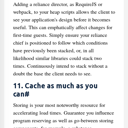
Adding a reliance director, as RequireJS or
webpack, to your heap scripts allows the client to
see your application's design before it becomes
useful. This can emphatically affect changes for
first-time guests. Simply ensure your reliance
chief is positioned to follow which conditions
have previously been stacked, or, in all
likelihood similar libraries could stack two
times. Continuously intend to stack without a
doubt the base the client needs to see.
11. Cache as much as you
can#
Storing is your most noteworthy resource for
accelerating load times. Guarantee you influence
program reserving as well as go-between storing