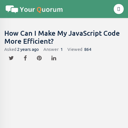
How Can I Make My JavaScript Code
More Efficient?
Asked
2 years ago
Answer
1
Viewed
864