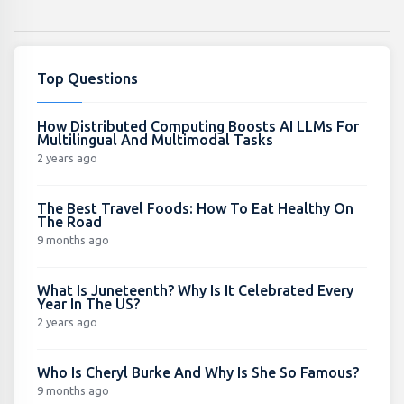
Top Questions
How Distributed Computing Boosts AI LLMs For
Multilingual And Multimodal Tasks
2 years ago
The Best Travel Foods: How To Eat Healthy On
The Road
9 months ago
What Is Juneteenth? Why Is It Celebrated Every
Year In The US?
2 years ago
Who Is Cheryl Burke And Why Is She So Famous?
9 months ago