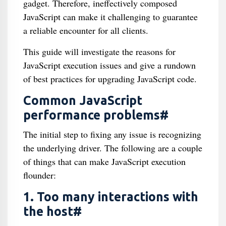
gadget. Therefore, ineffectively composed
JavaScript can make it challenging to guarantee
a reliable encounter for all clients.
This guide will investigate the reasons for
JavaScript execution issues and give a rundown
of best practices for upgrading JavaScript code.
Common JavaScript
performance problems#
The initial step to fixing any issue is recognizing
the underlying driver. The following are a couple
of things that can make JavaScript execution
flounder:
1. Too many interactions with
the host#