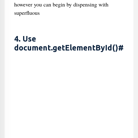
however you can begin by dispensing with
superfluous
4. Use
document.getElementById()#