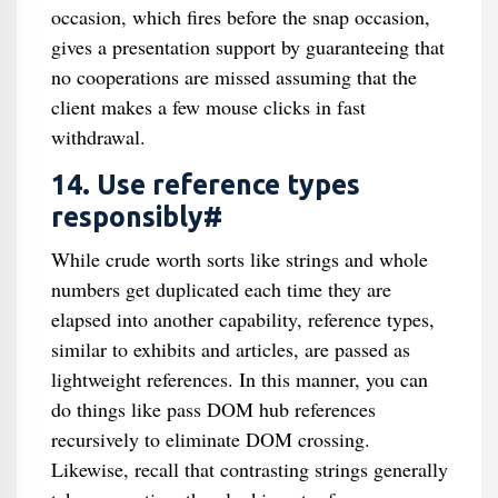
occasion, which fires before the snap occasion,
gives a presentation support by guaranteeing that
no cooperations are missed assuming that the
client makes a few mouse clicks in fast
withdrawal.
14. Use reference types
responsibly#
While crude worth sorts like strings and whole
numbers get duplicated each time they are
elapsed into another capability, reference types,
similar to exhibits and articles, are passed as
lightweight references. In this manner, you can
do things like pass DOM hub references
recursively to eliminate DOM crossing.
Likewise, recall that contrasting strings generally