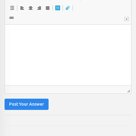
Post Your Answer