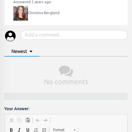
Answered 2 years ago
Christina Berglund
Newest
No comments
Your Answer:
Format