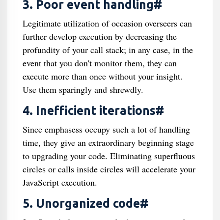
3. Poor event handling#
Legitimate utilization of occasion overseers can
further develop execution by decreasing the
profundity of your call stack; in any case, in the
event that you don't monitor them, they can
execute more than once without your insight.
Use them sparingly and shrewdly.
4. Inefficient iterations#
Since emphasess occupy such a lot of handling
time, they give an extraordinary beginning stage
to upgrading your code. Eliminating superfluous
circles or calls inside circles will accelerate your
JavaScript execution.
5. Unorganized code#