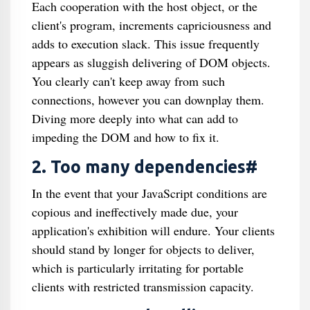
Each cooperation with the host object, or the
client's program, increments capriciousness and
adds to execution slack. This issue frequently
appears as sluggish delivering of DOM objects.
You clearly can't keep away from such
connections, however you can downplay them.
Diving more deeply into what can add to
impeding the DOM and how to fix it.
2. Too many dependencies#
In the event that your JavaScript conditions are
copious and ineffectively made due, your
application's exhibition will endure. Your clients
should stand by longer for objects to deliver,
which is particularly irritating for portable
clients with restricted transmission capacity.