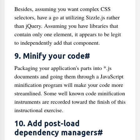
Besides, assuming you want complex CSS
selectors, have a go at utilizing Sizzle.js rather
than jQuery. Assuming you have libraries that
contain only one element, it appears to be legit
to independently add that component.
9. Minify your code#
Packaging your application's parts into *.js
documents and going them through a JavaScript
minification program will make your code more
streamlined. Some well known code minification
instruments are recorded toward the finish of this
instructional exercise.
10. Add post-load
dependency managers#