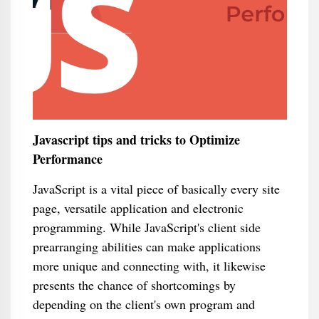
Javascript tips and tricks to Optimize
Performance
JavaScript is a vital piece of basically every site
page, versatile application and electronic
programming. While JavaScript's client side
prearranging abilities can make applications
more unique and connecting with, it likewise
presents the chance of shortcomings by
depending on the client's own program and