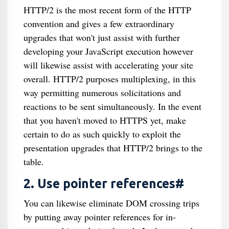
HTTP/2 is the most recent form of the HTTP
convention and gives a few extraordinary
upgrades that won't just assist with further
developing your JavaScript execution however
will likewise assist with accelerating your site
overall. HTTP/2 purposes multiplexing, in this
way permitting numerous solicitations and
reactions to be sent simultaneously. In the event
that you haven't moved to HTTPS yet, make
certain to do as such quickly to exploit the
presentation upgrades that HTTP/2 brings to the
table.
2. Use pointer references#
You can likewise eliminate DOM crossing trips
by putting away pointer references for in-