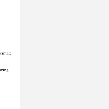
ecimate
owing