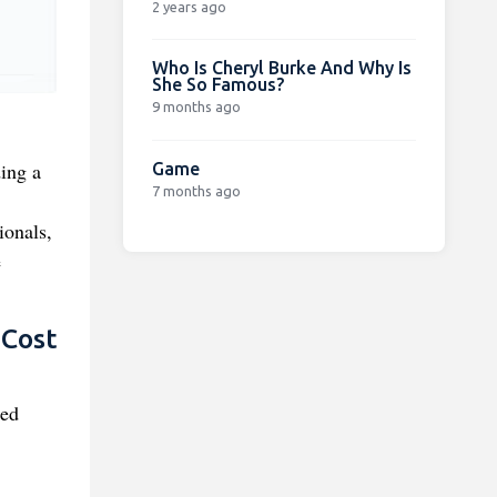
2 years ago
Who Is Cheryl Burke And Why Is
She So Famous?
9 months ago
ding a
Game
7 months ago
ionals,
e
 Cost
ted