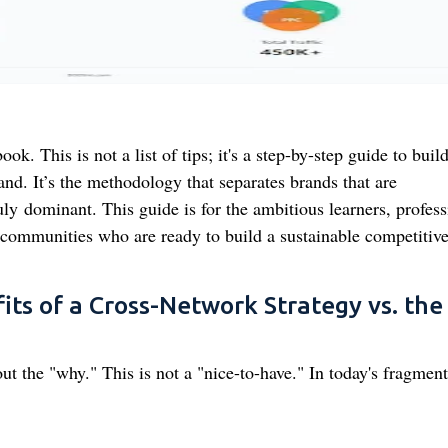
. This is not a list of tips; it's a step-by-step guide to buil
and. It’s the methodology that separates brands that are
ly dominant. This guide is for the ambitious learners, profess
 communities who are ready to build a sustainable competitiv
its of a Cross-Network Strategy vs. the
out the "why." This is not a "nice-to-have." In today's fragmen