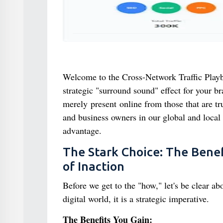
Welcome to the Cross-Network Traffic Playbook
strategic "surround sound" effect for your br
merely present online from those that are tru
and business owners in our global and local
advantage.
The Stark Choice: The Benef
of Inaction
Before we get to the "how," let's be clear ab
digital world, it is a strategic imperative.
The Benefits You Gain: