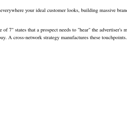
verywhere your ideal customer looks, building massive brand
of 7" states that a prospect needs to "hear" the advertiser's 
o buy. A cross-network strategy manufactures these touchpoints.