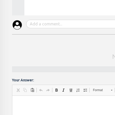
Your Answer:
Format