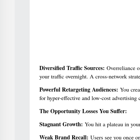
Diversified Traffic Sources:
Overreliance on
your traffic overnight. A cross-network strat
Powerful Retargeting Audiences:
You creat
for hyper-effective and low-cost advertising
The Opportunity Losses You Suffer:
Stagnant Growth:
You hit a plateau in you
Weak Brand Recall:
Users see you once on 