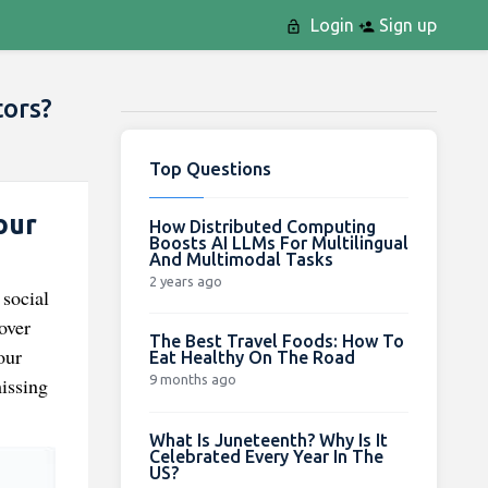
Login
Sign up
tors?
Top Questions
our
How Distributed Computing
Boosts AI LLMs For Multilingual
And Multimodal Tasks
2 years ago
 social
over
The Best Travel Foods: How To
our
Eat Healthy On The Road
9 months ago
issing
What Is Juneteenth? Why Is It
Celebrated Every Year In The
US?