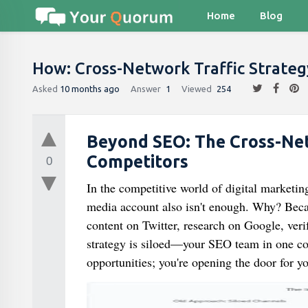
Home
Blog
How: Cross-Network Traffic Strate
Asked
10 months ago
Answer
1
Viewed
254
Beyond SEO: The Cross-Net
Competitors
0
In the competitive world of digital marketi
media account also isn't enough. Why? Becau
content on Twitter, research on Google, veri
strategy is siloed—your SEO team in one co
opportunities; you're opening the door for y