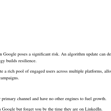
 Google poses a significant risk. An algorithm update can d
egy builds resilience.
e a rich pool of engaged users across multiple platforms, all
 campaigns.
r primary channel and have no other engines to fuel growth.
Google but forget you by the time they are on LinkedIn.