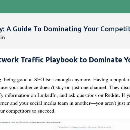
gy: A Guide To Dominating Your Competi
work Traffic Playbook to Dominate Y
ng, being good at SEO isn't enough anymore. Having a popular
se your audience doesn't stay on just one channel. They disc
fy information on LinkedIn, and ask questions on Reddit. If y
rner and your social media team in another—you aren't just m
our competitors to succeed.