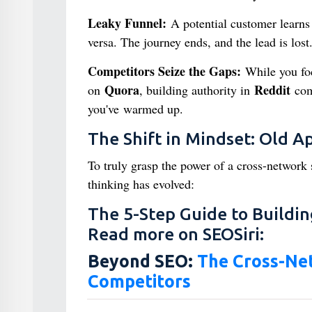
Leaky Funnel:
A potential customer learns 
versa. The journey ends, and the lead is lost
Competitors Seize the Gaps:
While you foc
Quora
Reddit
on
, building authority in
comm
you've warmed up.
The Shift in Mindset: Old 
To truly grasp the power of a cross-network s
thinking has evolved:
The 5-Step Guide to Buildin
Read more on SEOSiri:
Beyond SEO:
The Cross-Net
Competitors