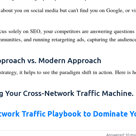
about you on social media but can't find you on Google, or vi
.
us solely on SEO, your competitors are answering questions
unities, and running retargeting ads, capturing the audienc
Approach vs. Modern Approach
trategy, it helps to see the paradigm shift in action. Here is 
g Your Cross-Network Traffic Machine.
work Traffic Playbook to Dominate Y
Answered 10 mo