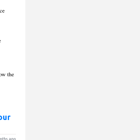
ce
e
how the
our
nths ago