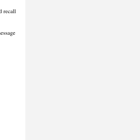
 recall
message