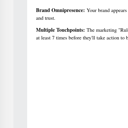
Brand Omnipresence:
Your brand appears e
and trust.
Multiple Touchpoints:
The marketing "Rule 
at least 7 times before they'll take action t