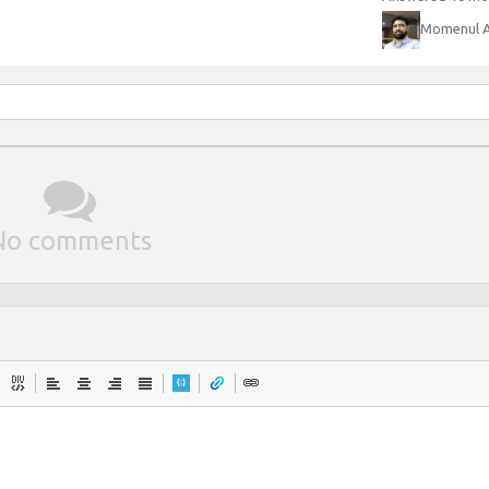
Momenul 
No comments