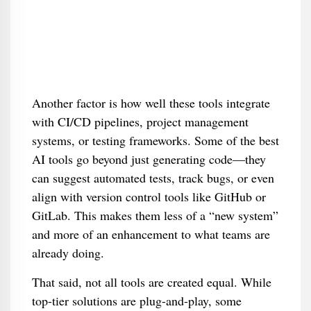
Another factor is how well these tools integrate
with CI/CD pipelines, project management
systems, or testing frameworks. Some of the best
AI tools go beyond just generating code—they
can suggest automated tests, track bugs, or even
align with version control tools like GitHub or
GitLab. This makes them less of a “new system”
and more of an enhancement to what teams are
already doing.
That said, not all tools are created equal. While
top-tier solutions are plug-and-play, some