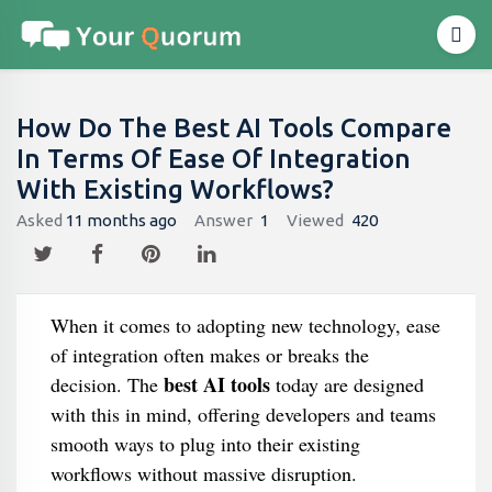
How Do The Best AI Tools Compare
In Terms Of Ease Of Integration
With Existing Workflows?
Asked
11 months ago
Answer
1
Viewed
420
When it comes to adopting new technology, ease
of integration often makes or breaks the
best AI tools
decision. The
today are designed
with this in mind, offering developers and teams
smooth ways to plug into their existing
workflows without massive disruption.