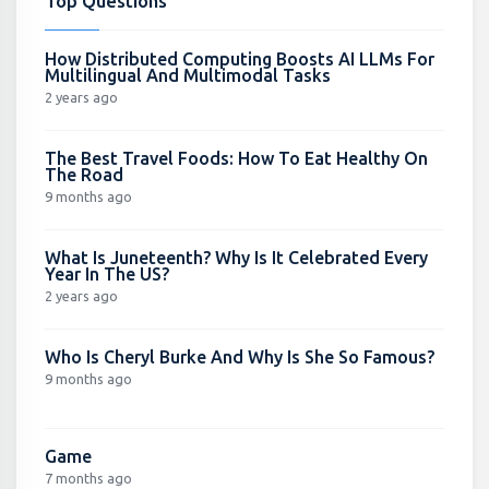
Top Questions
How Distributed Computing Boosts AI LLMs For
Multilingual And Multimodal Tasks
2 years ago
The Best Travel Foods: How To Eat Healthy On
The Road
9 months ago
What Is Juneteenth? Why Is It Celebrated Every
Year In The US?
2 years ago
Who Is Cheryl Burke And Why Is She So Famous?
9 months ago
Game
7 months ago