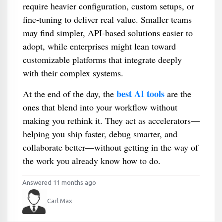
require heavier configuration, custom setups, or
fine-tuning to deliver real value. Smaller teams
may find simpler, API-based solutions easier to
adopt, while enterprises might lean toward
customizable platforms that integrate deeply
with their complex systems.
best AI tools
At the end of the day, the
are the
ones that blend into your workflow without
making you rethink it. They act as accelerators—
helping you ship faster, debug smarter, and
collaborate better—without getting in the way of
the work you already know how to do.
Answered 11 months ago
Carl Max