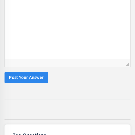
Post Your Answer