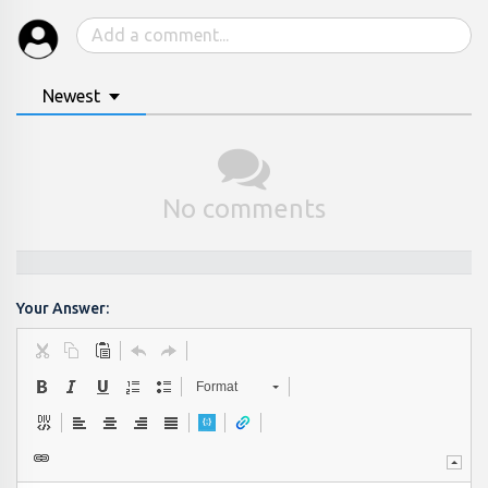
Newest
No comments
Your Answer:
Format