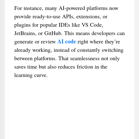
For instance, many AI-powered platforms now
provide ready-to-use APIs, extensions, or
plugins for popular IDEs like VS Code,
JetBrains, or GitHub. This means developers can
AI code
generate or review
right where they’re
already working, instead of constantly switching
between platforms. That seamlessness not only
saves time but also reduces friction in the
learning curve.