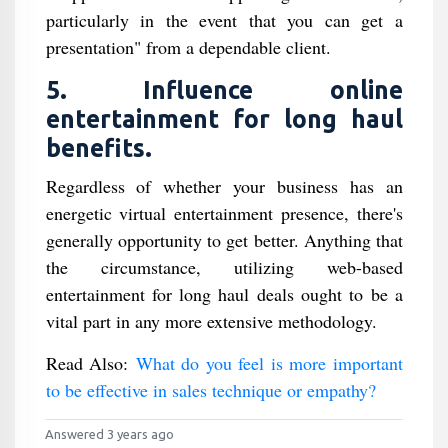
particularly in the event that you can get a
presentation" from a dependable client.
5. Influence online
entertainment for long haul
benefits.
Regardless of whether your business has an
energetic virtual entertainment presence, there's
generally opportunity to get better. Anything that
the circumstance, utilizing web-based
entertainment for long haul deals ought to be a
vital part in any more extensive methodology.
Read Also:
What do you feel is more important
to be effective in sales technique or empathy?
Answered 3 years ago