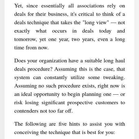
Yet, since essentially all associations rely on
deals for their business, it's critical to think of a
deals technique that takes the "long view" — not
exactly what occurs in deals today and
tomorrow, yet one year, two years, even a long
time from now.
Does your organization have a suitable long haul
deals procedure? Assuming this is the case, that
system can constantly utilize some tweaking.
Assuming no such procedure exists, right now is
an ideal opportunity to begin planning one — or
risk losing significant prospective customers to
contenders not too far off.
The following are five hints to assist you with
conceiving the technique that is best for you: