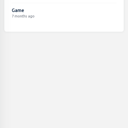
Game
7 months ago