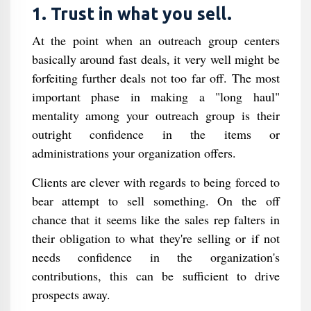
1. Trust in what you sell.
At the point when an outreach group centers
basically around fast deals, it very well might be
forfeiting further deals not too far off. The most
important phase in making a "long haul"
mentality among your outreach group is their
outright confidence in the items or
administrations your organization offers.
Clients are clever with regards to being forced to
bear attempt to sell something. On the off
chance that it seems like the sales rep falters in
their obligation to what they're selling or if not
needs confidence in the organization's
contributions, this can be sufficient to drive
prospects away.