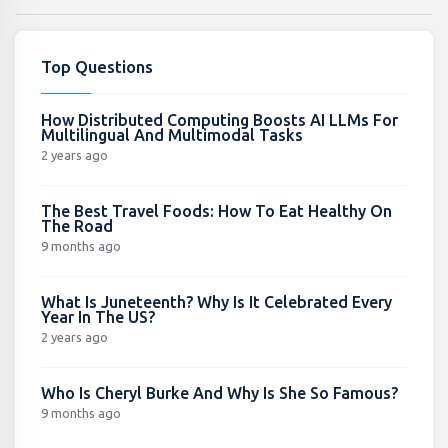
Top Questions
How Distributed Computing Boosts AI LLMs For
Multilingual And Multimodal Tasks
2 years ago
The Best Travel Foods: How To Eat Healthy On
The Road
9 months ago
What Is Juneteenth? Why Is It Celebrated Every
Year In The US?
2 years ago
Who Is Cheryl Burke And Why Is She So Famous?
9 months ago