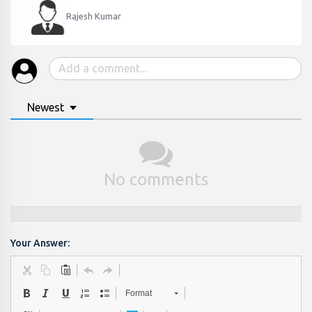
Rajesh Kumar
Newest
No comments
Your Answer:
Format