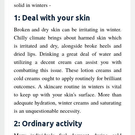
solid in winters -
1: Deal with your skin
Broken and dry skin can be irritating in winter.
Chilly climate brings about harmed skin which
is irritated and dry, alongside broke heels and
dried lips. Drinking a great deal of water and
utilizing a decent cream can assist you with
combatting this issue. These lotion creams and
cold creams ought to apply routinely for brilliant
outcomes. A skincare routine in winters is vital
to keep up with your skin's surface. More than
adequate hydration, winter creams and saturating
is an unquestionable necessity.
2: Ordinary activity