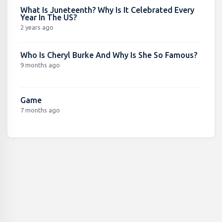
What Is Juneteenth? Why Is It Celebrated Every
Year In The US?
2 years ago
Who Is Cheryl Burke And Why Is She So Famous?
9 months ago
Game
7 months ago