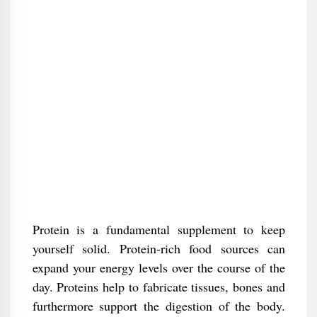
Protein is a fundamental supplement to keep
yourself solid. Protein-rich food sources can
expand your energy levels over the course of the
day. Proteins help to fabricate tissues, bones and
furthermore support the digestion of the body.