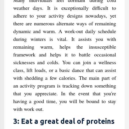
Many individuals feel dormant during cold
weather days. It is exceptionally difficult to
adhere to your activity designs nowadays, yet
there are numerous alternate ways of remaining
dynamic and warm. A work-out daily schedule
during winters is vital. It assists you with
remaining warm, helps the insusceptible
framework and helps it to battle occasional
sicknesses and colds. You can join a wellness
class, lift loads, or a basic dance that can assist
with shedding a few calories. The main part of
an activity program is tracking down something
that you appreciate. In the event that you're
having a good time, you will be bound to stay
with work out.
3: Eat a great deal of proteins