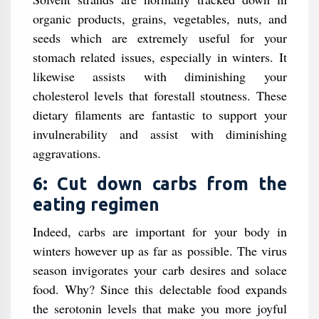
organic products, grains, vegetables, nuts, and
seeds which are extremely useful for your
stomach related issues, especially in winters. It
likewise assists with diminishing your
cholesterol levels that forestall stoutness. These
dietary filaments are fantastic to support your
invulnerability and assist with diminishing
aggravations.
6: Cut down carbs from the
eating regimen
Indeed, carbs are important for your body in
winters however up as far as possible. The virus
season invigorates your carb desires and solace
food. Why? Since this delectable food expands
the serotonin levels that make you more joyful