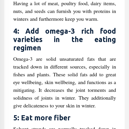
Having a lot of meat, poultry food, dairy items,
nuts, and seeds can furnish you with proteins in
winters and furthermore keep you warm.
4: Add omega-3 rich food
varieties in the eating
regimen
Omega-3 are solid unsaturated fats that are
tracked down in different sources, especially in
fishes and plants. These solid fats add to great
eye wellbeing, skin wellbeing, and functions as a
mitigating. It decreases the joint torments and
solidness of joints in winter. They additionally
give delicateness to your skin in winter.
5: Eat more fiber
Solvent strands are normally tracked down in