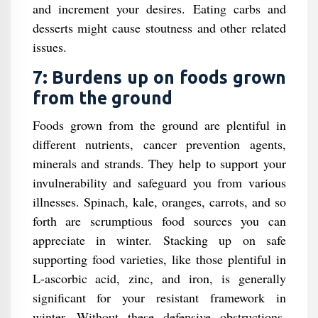
and increment your desires. Eating carbs and
desserts might cause stoutness and other related
issues.
7: Burdens up on foods grown
from the ground
Foods grown from the ground are plentiful in
different nutrients, cancer prevention agents,
minerals and strands. They help to support your
invulnerability and safeguard you from various
illnesses. Spinach, kale, oranges, carrots, and so
forth are scrumptious food sources you can
appreciate in winter. Stacking up on safe
supporting food varieties, like those plentiful in
L-ascorbic acid, zinc, and iron, is generally
significant for your resistant framework in
winter. Without these defensive obstructions,