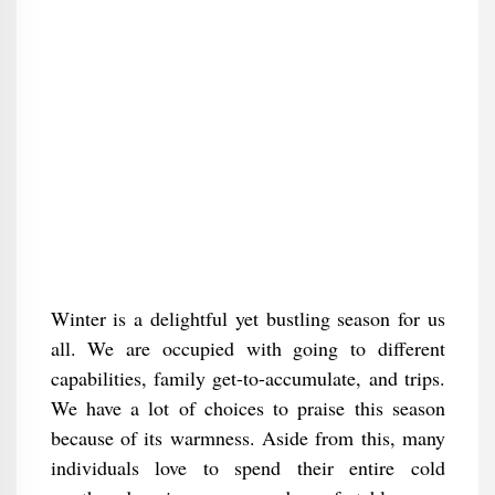
Winter is a delightful yet bustling season for us
all. We are occupied with going to different
capabilities, family get-to-accumulate, and trips.
We have a lot of choices to praise this season
because of its warmness. Aside from this, many
individuals love to spend their entire cold