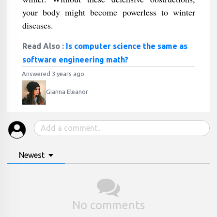
your body might become powerless to winter
diseases.
Read Also :
Is computer science the same as
software engineering math?
Answered 3 years ago
Gianna Eleanor
Newest
No comments