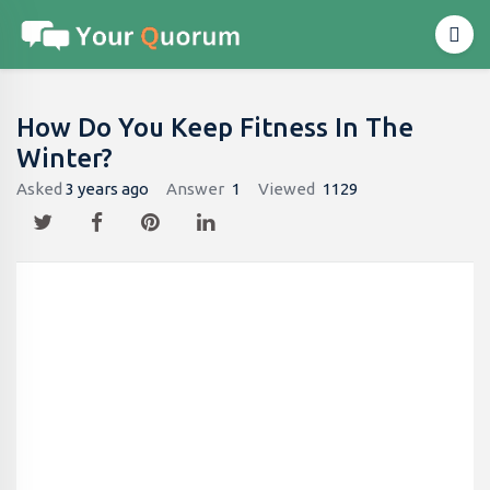
How Do You Keep Fitness In The
Winter?
Asked
3 years ago
Answer
1
Viewed
1129