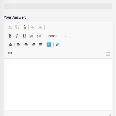
Your Answer:
Format