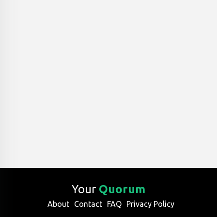
Your
Quorum
About
Contact
FAQ
Privacy Policy