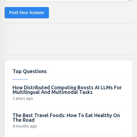
Post Your Answer
Top Questions
How Distributed Computing Boosts AI LLMs For
Multilingual And Multimodal Tasks
2 years ago
The Best Travel Foods: How To Eat Healthy On
The Road
9 months ago