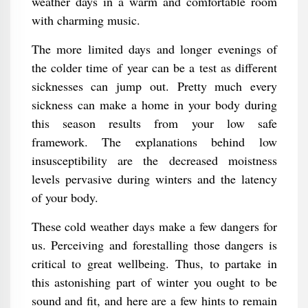
weather days in a warm and comfortable room
with charming music.
The more limited days and longer evenings of
the colder time of year can be a test as different
sicknesses can jump out. Pretty much every
sickness can make a home in your body during
this season results from your low safe
framework. The explanations behind low
insusceptibility are the decreased moistness
levels pervasive during winters and the latency
of your body.
These cold weather days make a few dangers for
us. Perceiving and forestalling those dangers is
critical to great wellbeing. Thus, to partake in
this astonishing part of winter you ought to be
sound and fit, and here are a few hints to remain