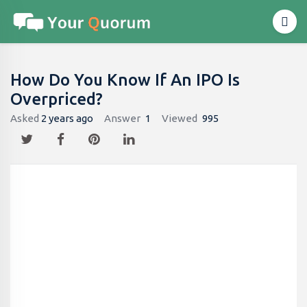
How Do You Know If An IPO Is
Overpriced?
Asked
2 years ago
Answer
1
Viewed
995