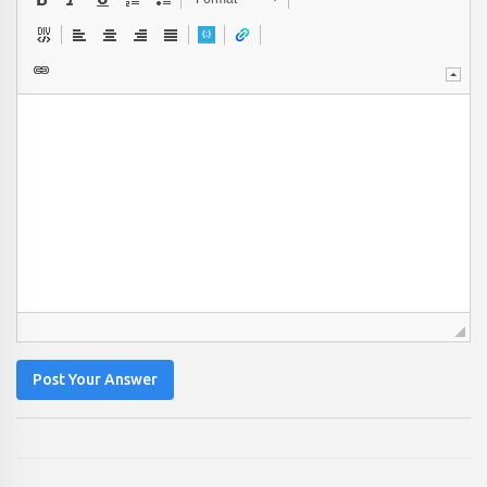
Post Your Answer