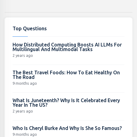
Top Questions
How Distributed Computing Boosts AI LLMs For
Multilingual And Multimodal Tasks
2 years ago
The Best Travel Foods: How To Eat Healthy On
The Road
9 months ago
What Is Juneteenth? Why Is It Celebrated Every
Year In The US?
2 years ago
Who Is Cheryl Burke And Why Is She So Famous?
9 months ago