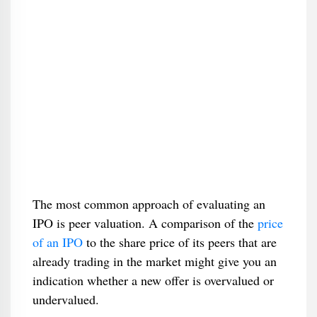
The most common approach of evaluating an
IPO is peer valuation. A comparison of the
price
of an IPO
to the share price of its peers that are
already trading in the market might give you an
indication whether a new offer is overvalued or
undervalued.