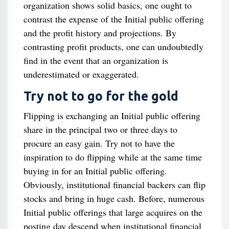
organization shows solid basics, one ought to
contrast the expense of the Initial public offering
and the profit history and projections. By
contrasting profit products, one can undoubtedly
find in the event that an organization is
underestimated or exaggerated.
Try not to go for the gold
Flipping is exchanging an Initial public offering
share in the principal two or three days to
procure an easy gain. Try not to have the
inspiration to do flipping while at the same time
buying in for an Initial public offering.
Obviously, institutional financial backers can flip
stocks and bring in huge cash. Before, numerous
Initial public offerings that large acquires on the
posting day descend when institutional financial