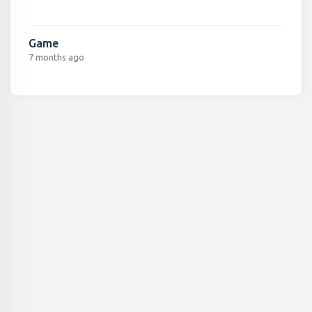
Game
7 months ago