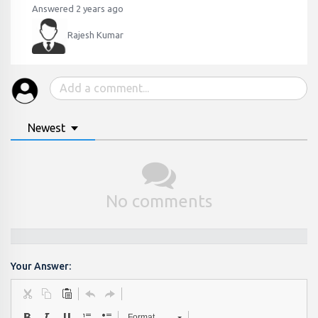
Answered 2 years ago
Rajesh Kumar
Newest
No comments
Your Answer:
Format