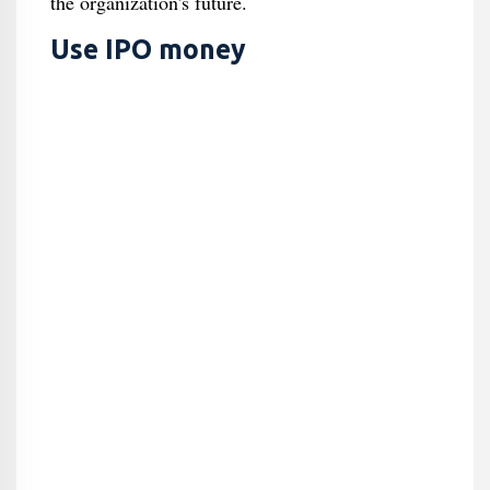
the organization's future.
Use IPO money