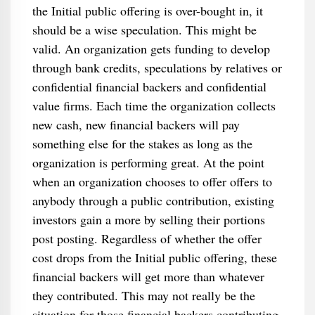
the Initial public offering is over-bought in, it
should be a wise speculation. This might be
valid. An organization gets funding to develop
through bank credits, speculations by relatives or
confidential financial backers and confidential
value firms. Each time the organization collects
new cash, new financial backers will pay
something else for the stakes as long as the
organization is performing great. At the point
when an organization chooses to offer offers to
anybody through a public contribution, existing
investors gain a more by selling their portions
post posting. Regardless of whether the offer
cost drops from the Initial public offering, these
financial backers will get more than whatever
they contributed. This may not really be the
situation for those financial backers contributing