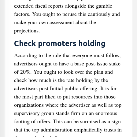
extended fiscal reports alongside the gamble
factors. You ought to peruse this cautiously and
make your own assessment about the
projections.
Check promoters holding
According to the rule that everyone must follow,
advertisers ought to have a base post-issue stake
of 20%. You ought to look over the plan and
check how much is the rate holding by the
advertisers post Initial public offering. It is for
the most part liked to put resources into those
organizations where the advertiser as well as top
supervisory group stands firm on an enormous
footing of offers. This can be surmised as a sign
that the top administration emphatically trusts in