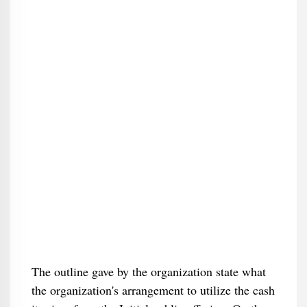
The outline gave by the organization state what
the organization's arrangement to utilize the cash