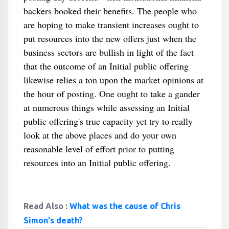
backers booked their benefits. The people who
are hoping to make transient increases ought to
put resources into the new offers just when the
business sectors are bullish in light of the fact
that the outcome of an Initial public offering
likewise relies a ton upon the market opinions at
the hour of posting. One ought to take a gander
at numerous things while assessing an Initial
public offering's true capacity yet try to really
look at the above places and do your own
reasonable level of effort prior to putting
resources into an Initial public offering.
Read Also :
What was the cause of Chris
Simon's death?