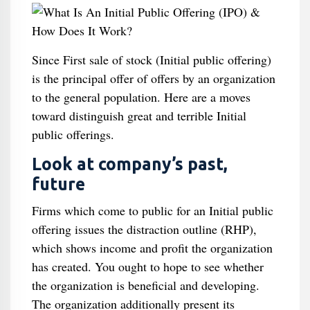
Since First sale of stock (Initial public offering)
is the principal offer of offers by an organization
to the general population. Here are a moves
toward distinguish great and terrible Initial
public offerings.
Look at company’s past,
future
Firms which come to public for an Initial public
offering issues the distraction outline (RHP),
which shows income and profit the organization
has created. You ought to hope to see whether
the organization is beneficial and developing.
The organization additionally present its