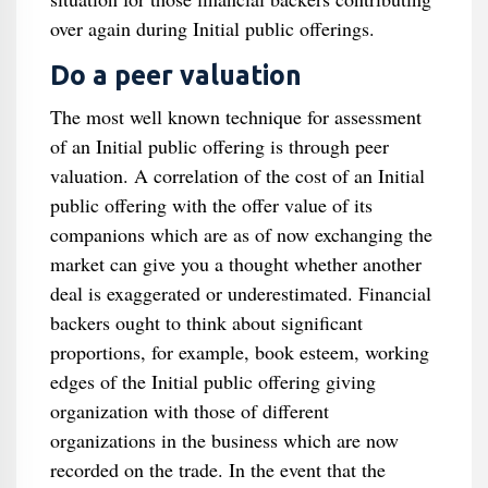
over again during Initial public offerings.
Do a peer valuation
The most well known technique for assessment
of an Initial public offering is through peer
valuation. A correlation of the cost of an Initial
public offering with the offer value of its
companions which are as of now exchanging the
market can give you a thought whether another
deal is exaggerated or underestimated. Financial
backers ought to think about significant
proportions, for example, book esteem, working
edges of the Initial public offering giving
organization with those of different
organizations in the business which are now
recorded on the trade. In the event that the