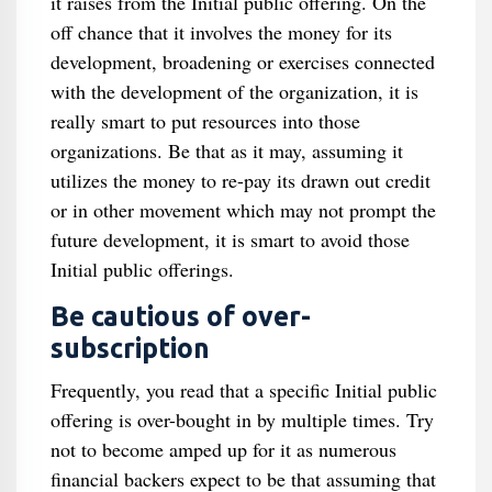
it raises from the Initial public offering. On the
off chance that it involves the money for its
development, broadening or exercises connected
with the development of the organization, it is
really smart to put resources into those
organizations. Be that as it may, assuming it
utilizes the money to re-pay its drawn out credit
or in other movement which may not prompt the
future development, it is smart to avoid those
Initial public offerings.
Be cautious of over-
subscription
Frequently, you read that a specific Initial public
offering is over-bought in by multiple times. Try
not to become amped up for it as numerous
financial backers expect to be that assuming that