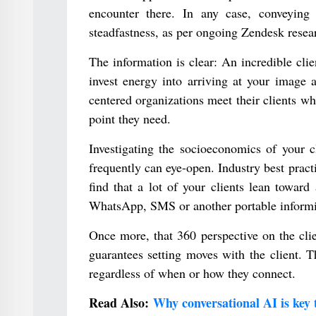
encounter there. In any case, conveying 
steadfastness, as per ongoing Zendesk resea
The information is clear: An incredible clie
invest energy into arriving at your image 
centered organizations meet their clients w
point they need.
Investigating the socioeconomics of your c
frequently can eye-open. Industry best pract
find that a lot of your clients lean toward
WhatsApp, SMS or another portable informing
Once more, that 360 perspective on the clien
guarantees setting moves with the client. T
regardless of when or how they connect.
Read Also:
Why conversational AI is key 