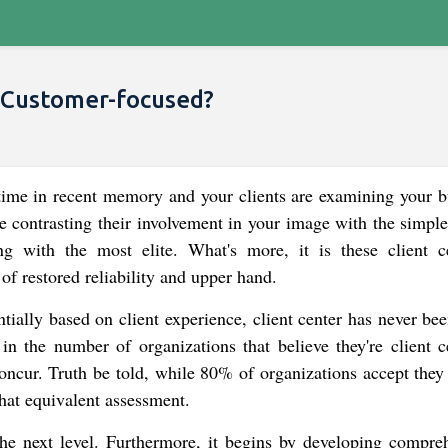
Customer-focused?
time in recent memory and your clients are examining your b
e contrasting their involvement in your image with the simple
g with the most elite. What's more, it is these client c
 of restored reliability and upper hand.
ially based on client experience, client center has never be
e in the number of organizations that believe they're client c
concur. Truth be told, while 80% of organizations accept they
that equivalent assessment.
 the next level. Furthermore, it begins by developing compre