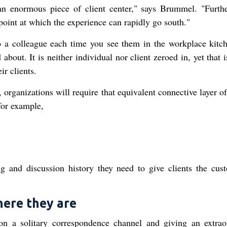
 an enormous piece of client center," says Brummel. "Furth
 point at which the experience can rapidly go south."
o a colleague each time you see them in the workplace kitc
bout. It is neither individual nor client zeroed in, yet that
r clients.
, organizations will require that equivalent connective layer of
 for example,
g and discussion history they need to give clients the cus
here they are
on a solitary correspondence channel and giving an extrao