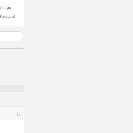
rs ago
 Berglund