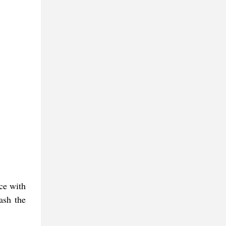
ace with
ash the