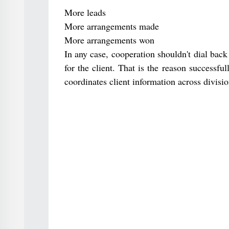
More leads
More arrangements made
More arrangements won
In any case, cooperation shouldn't dial bac
for the client. That is the reason successful
coordinates client information across divisi