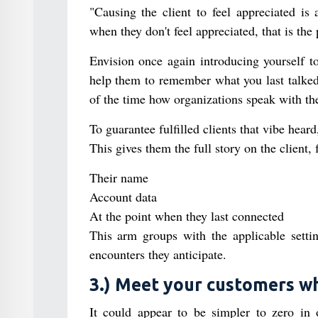
"Causing the client to feel appreciated is
when they don't feel appreciated, that is the
Envision once again introducing yourself t
help them to remember what you last talked a
of the time how organizations speak with thei
To guarantee fulfilled clients that vibe heard
This gives them the full story on the client,
Their name
Account data
At the point when they last connected
This arm groups with the applicable settin
encounters they anticipate.
3.) Meet your customers w
It could appear to be simpler to zero in 