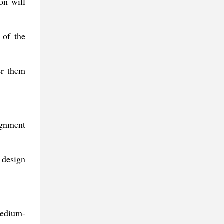
ion will
 of the
er them
ignment
o design
 medium-