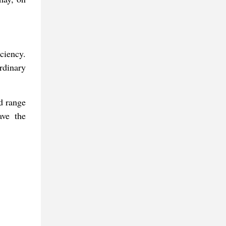
ciency.
rdinary
nd range
ave the