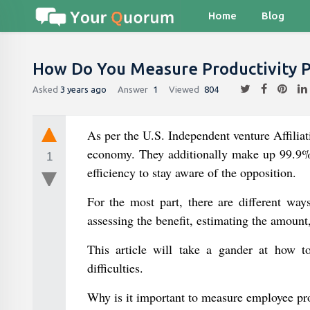
Home
Blog
How Do You Measure Productivity 
Asked
3 years ago
Answer
1
Viewed
804
As per the U.S. Independent venture Affilia
economy. They additionally make up 99.9% o
1
efficiency to stay aware of the opposition.
For the most part, there are different way
assessing the benefit, estimating the amount,
This article will take a gander at how to 
difficulties.
Why is it important to measure employee pr