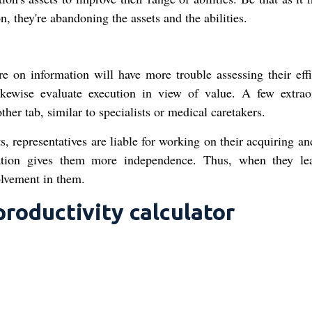
n, they're abandoning the assets and the abilities.
e on information will have more trouble assessing their effi
ikewise evaluate execution in view of value. A few extrao
her tab, similar to specialists or medical caretakers.
s, representatives are liable for working on their acquiring a
ization gives them more independence. Thus, when they le
olvement in them.
roductivity calculator