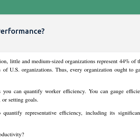
Performance?
tion, little and medium-sized organizations represent 44% of t
f U.S. organizations. Thus, every organization ought to ga
s you can quantify worker efficiency. You can gauge effici
 or setting goals.
quantify representative efficiency, including its significa
oductivity?