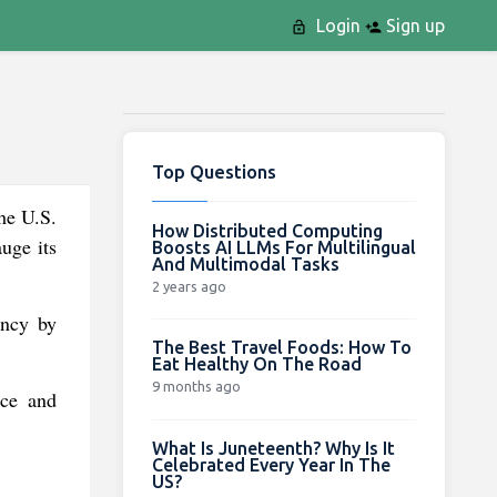
Login
Sign up
Top Questions
he U.S.
How Distributed Computing
uge its
Boosts AI LLMs For Multilingual
And Multimodal Tasks
2 years ago
ency by
The Best Travel Foods: How To
Eat Healthy On The Road
9 months ago
nce and
What Is Juneteenth? Why Is It
Celebrated Every Year In The
US?