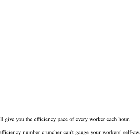
ll give you the efficiency pace of every worker each hour.
e efficiency number cruncher can't gauge your workers' self-aw