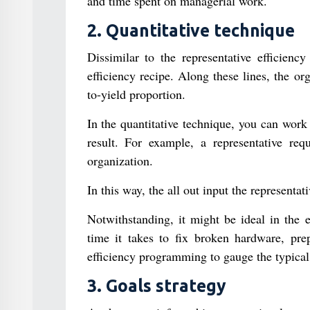
and time spent on managerial work.
2. Quantitative technique
Dissimilar to the representative efficienc
efficiency recipe. Along these lines, the or
to-yield proportion.
In the quantitative technique, you can work 
result. For example, a representative req
organization.
In this way, the all out input the representat
Notwithstanding, it might be ideal in the e
time it takes to fix broken hardware, prep
efficiency programming to gauge the typical 
3. Goals strategy