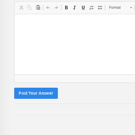
Format
Post Your Answer