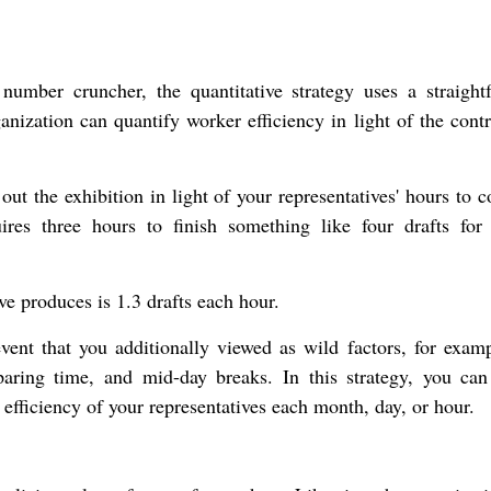
y number cruncher, the quantitative strategy uses a straight
ganization can quantify worker efficiency in light of the cont
out the exhibition in light of your representatives' hours to 
uires three hours to finish something like four drafts for
ive produces is 1.3 drafts each hour.
vent that you additionally viewed as wild factors, for examp
aring time, and mid-day breaks. In this strategy, you can 
efficiency of your representatives each month, day, or hour.