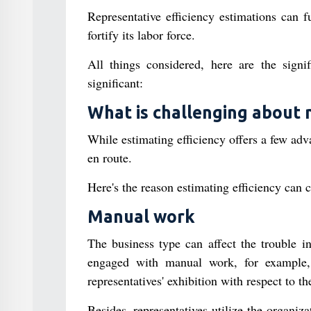
Representative efficiency estimations can f
fortify its labor force.
All things considered, here are the signifi
significant:
What is challenging about 
While estimating efficiency offers a few ad
en route.
Here's the reason estimating efficiency can 
Manual work
The business type can affect the trouble in
engaged with manual work, for example, l
representatives' exhibition with respect to th
Besides, representatives utilize the organiza