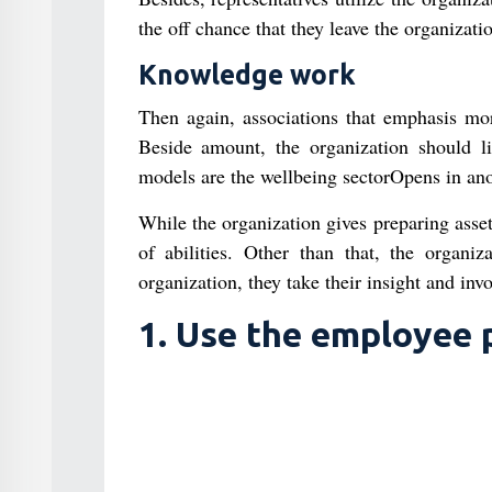
the off chance that they leave the organizatio
Knowledge work
Then again, associations that emphasis mor
Beside amount, the organization should l
models are the wellbeing sectorOpens in anot
While the organization gives preparing asset
of abilities. Other than that, the organ
organization, they take their insight and inv
1. Use the employee p