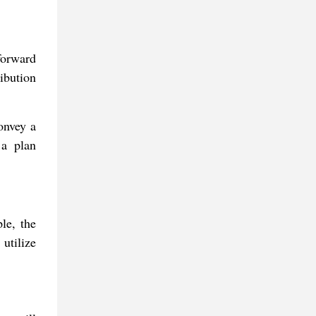
forward
ribution
convey a
 a plan
le, the
utilize