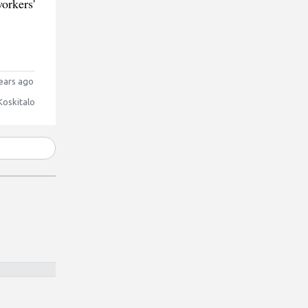
orkers'
ears ago
Koskitalo