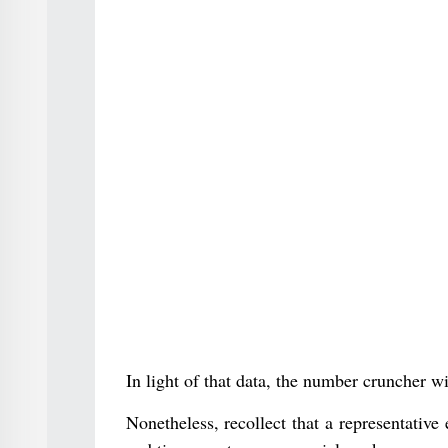
In light of that data, the number cruncher wi
Nonetheless, recollect that a representativ