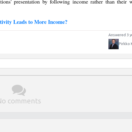
tions' presentation by following income rather than their w
ivity Leads to More Income?
Answered 3 y
Pirkko 
No comments