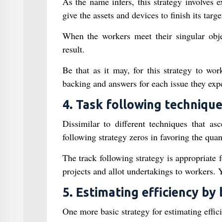
As the name infers, this strategy involves e
give the assets and devices to finish its targe
When the workers meet their singular objec
result.
Be that as it may, for this strategy to wor
backing and answers for each issue they expe
4. Task following techniqu
Dissimilar to different techniques that as
following strategy zeros in favoring the quan
The track following strategy is appropriate 
projects and allot undertakings to workers.
5. Estimating efficiency by 
One more basic strategy for estimating effic