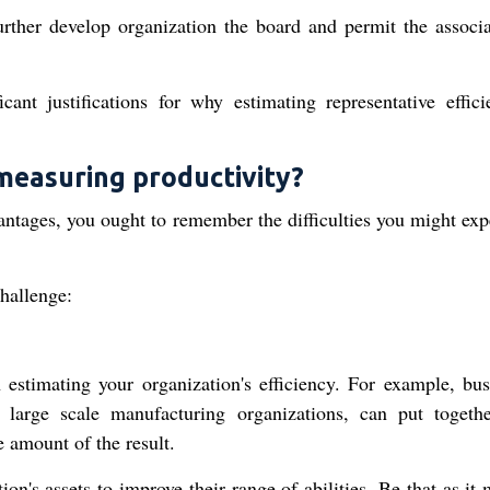
urther develop organization the board and permit the associa
cant justifications for why estimating representative effici
measuring productivity?
vantages, you ought to remember the difficulties you might exp
challenge:
 estimating your organization's efficiency. For example, bus
arge scale manufacturing organizations, can put togethe
e amount of the result.
tion's assets to improve their range of abilities. Be that as it