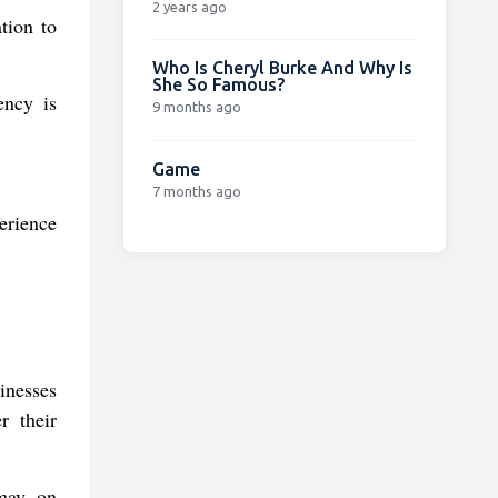
2 years ago
tion to
Who Is Cheryl Burke And Why Is
She So Famous?
ency is
9 months ago
Game
7 months ago
erience
inesses
r their
 may, on