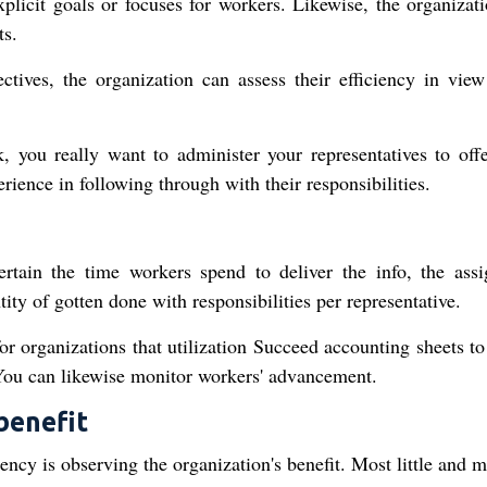
xplicit goals or focuses for workers. Likewise, the organizat
ts.
tives, the organization can assess their efficiency in view
k, you really want to administer your representatives to off
rience in following through with their responsibilities.
e
certain the time workers spend to deliver the info, the ass
tity of gotten done with responsibilities per representative.
for organizations that utilization Succeed accounting sheets t
 You can likewise monitor workers' advancement.
benefit
iency is observing the organization's benefit. Most little and