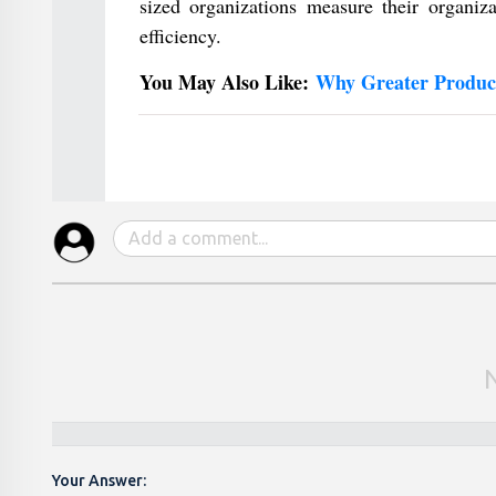
sized organizations measure their organiza
efficiency.
You May Also Like:
Why Greater Product
Your Answer: