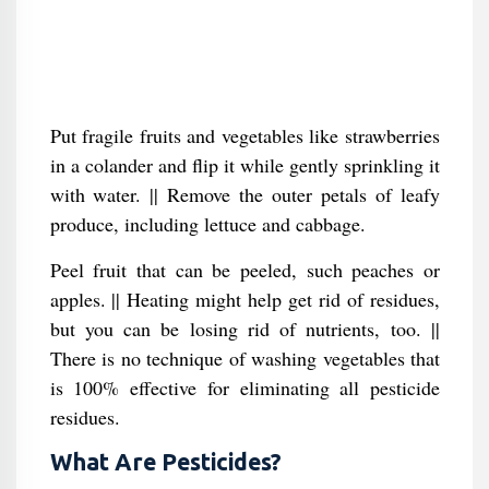
Put fragile fruits and vegetables like strawberries
in a colander and flip it while gently sprinkling it
with water. || Remove the outer petals of leafy
produce, including lettuce and cabbage.
Peel fruit that can be peeled, such peaches or
apples. || Heating might help get rid of residues,
but you can be losing rid of nutrients, too. ||
There is no technique of washing vegetables that
is 100% effective for eliminating all pesticide
residues.
What Are Pesticides?