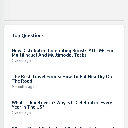
Top Questions
How Distributed Computing Boosts AI LLMs For
Multilingual And Multimodal Tasks
2 years ago
The Best Travel Foods: How To Eat Healthy On
The Road
9 months ago
What Is Juneteenth? Why Is It Celebrated Every
Year In The US?
2 years ago