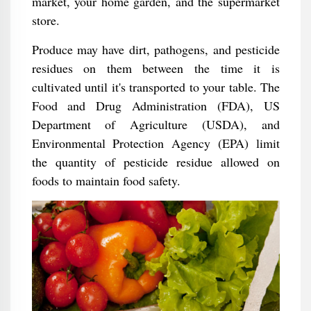
market, your home garden, and the supermarket
store.
Produce may have dirt, pathogens, and pesticide
residues on them between the time it is
cultivated until it's transported to your table. The
Food and Drug Administration (FDA), US
Department of Agriculture (USDA), and
Environmental Protection Agency (EPA) limit
the quantity of pesticide residue allowed on
foods to maintain food safety.