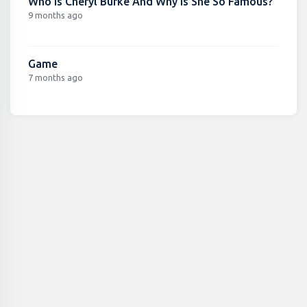
Who Is Cheryl Burke And Why Is She So Famous?
9 months ago
Game
7 months ago