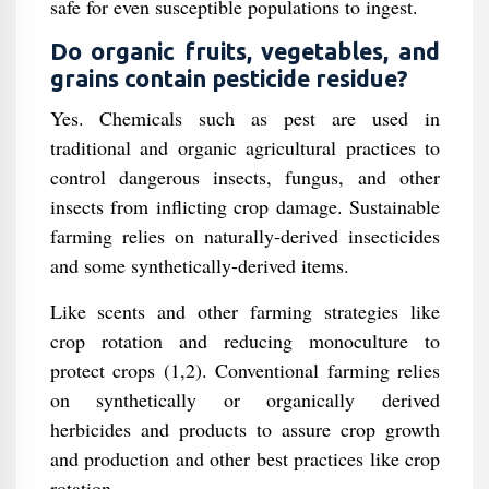
safe for even susceptible populations to ingest.
Do organic fruits, vegetables, and
grains contain pesticide residue?
Yes. Chemicals such as pest are used in
traditional and organic agricultural practices to
control dangerous insects, fungus, and other
insects from inflicting crop damage. Sustainable
farming relies on naturally-derived insecticides
and some synthetically-derived items.
Like scents and other farming strategies like
crop rotation and reducing monoculture to
protect crops (1,2). Conventional farming relies
on synthetically or organically derived
herbicides and products to assure crop growth
and production and other best practices like crop
rotation.