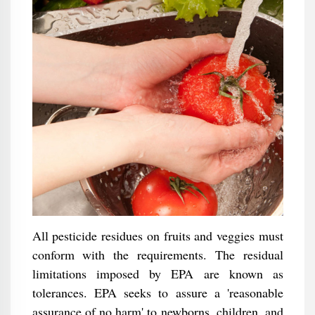
All pesticide residues on fruits and veggies must
conform with the requirements. The residual
limitations imposed by EPA are known as
tolerances. EPA seeks to assure a 'reasonable
assurance of no harm' to newborns, children, and