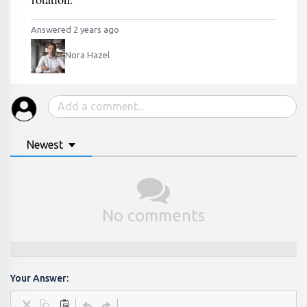
Answered 2 years ago
Nora Hazel
Newest
No comments
Your Answer: