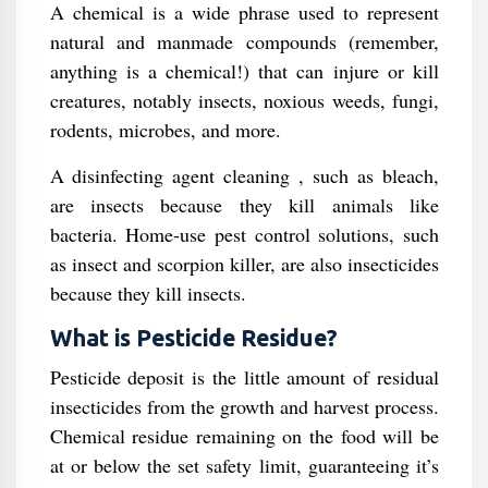
A chemical is a wide phrase used to represent
natural and manmade compounds (remember,
anything is a chemical!) that can injure or kill
creatures, notably insects, noxious weeds, fungi,
rodents, microbes, and more.
A disinfecting agent cleaning , such as bleach,
are insects because they kill animals like
bacteria. Home-use pest control solutions, such
as insect and scorpion killer, are also insecticides
because they kill insects.
What is Pesticide Residue?
Pesticide deposit is the little amount of residual
insecticides from the growth and harvest process.
Chemical residue remaining on the food will be
at or below the set safety limit, guaranteeing it’s