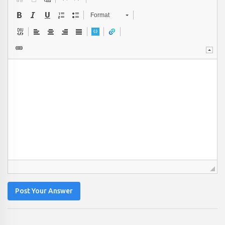
Format
Post Your Answer