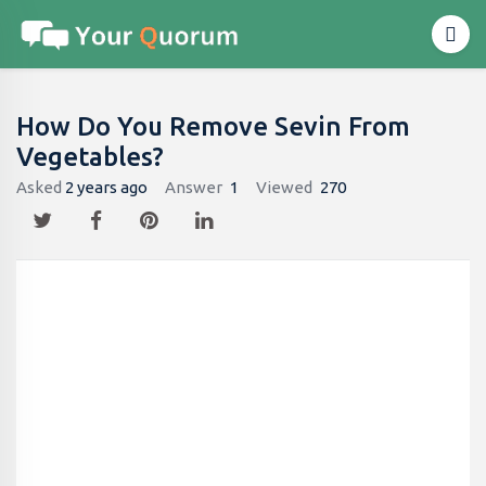
How Do You Remove Sevin From
Vegetables?
Asked
2 years ago
Answer
1
Viewed
270