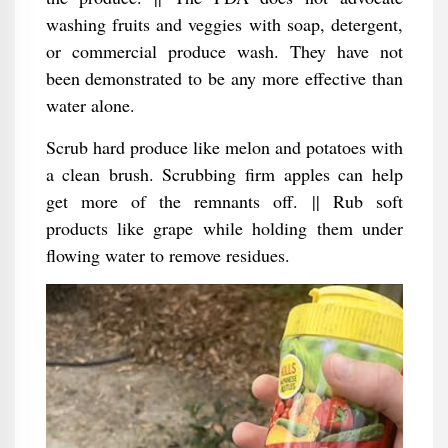
washing fruits and veggies with soap, detergent,
or commercial produce wash. They have not
been demonstrated to be any more effective than
water alone.
Scrub hard produce like melon and potatoes with
a clean brush. Scrubbing firm apples can help
get more of the remnants off. || Rub soft
products like grape while holding them under
flowing water to remove residues.