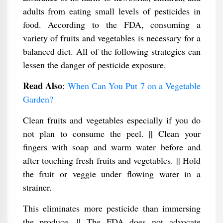
adults from eating small levels of pesticides in
food. According to the FDA, consuming a
variety of fruits and vegetables is necessary for a
balanced diet. All of the following strategies can
lessen the danger of pesticide exposure.
Read Also
:
When Can You Put 7 on a Vegetable
Garden?
Clean fruits and vegetables especially if you do
not plan to consume the peel. || Clean your
fingers with soap and warm water before and
after touching fresh fruits and vegetables. || Hold
the fruit or veggie under flowing water in a
strainer.
This eliminates more pesticide than immersing
the produce. || The FDA does not advocate