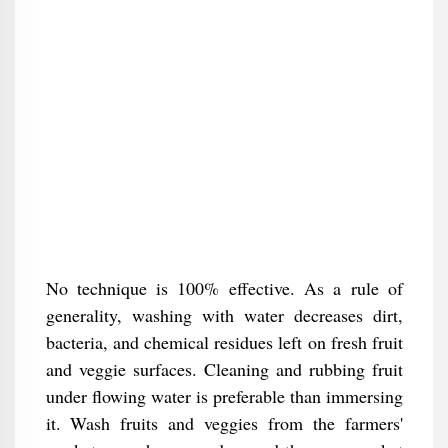
No technique is 100% effective. As a rule of
generality, washing with water decreases dirt,
bacteria, and chemical residues left on fresh fruit
and veggie surfaces. Cleaning and rubbing fruit
under flowing water is preferable than immersing
it. Wash fruits and veggies from the farmers'