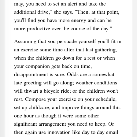
may, you need to set an alert and take the
additional drive," she says. "Then, at that point,
you'll find you have more energy and can be
more productive over the course of the day."
Assuming that you persuade yourself you'll fit in
an exercise some time after that last gathering,
when the children go down for a rest or when
your companion gets back on time,
disappointment is sure. Odds are a somewhat
late greeting will go along; weather conditions
will thwart a bicycle ride; or the children won't
rest. Compose your exercise on your schedule,
set up childcare, and improve things around this
one hour as though it were some other
significant arrangement you need to keep. Or
then again use innovation like day to day email