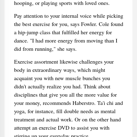
hooping, or playing sports with loved ones.
Pay attention to your internal voice while picking
the best exercise for you, says Fowler. Cole found
a hip-jump class that fulfilled her energy for
dance. "I had more energy from moving than I
did from running," she says.
Exercise assortment likewise challenges your
body in extraordinary ways, which might
acquaint you with new muscle bunches you
didn't actually realize you had. Think about
disciplines that give you all the more value for
your money, recommends Haberstro. Ta'i chi and
yoga, for instance, fill double needs as mental
treatment and actual work. Or on the other hand
attempt an exercise DVD to assist you with
stirring up your everyday practice .