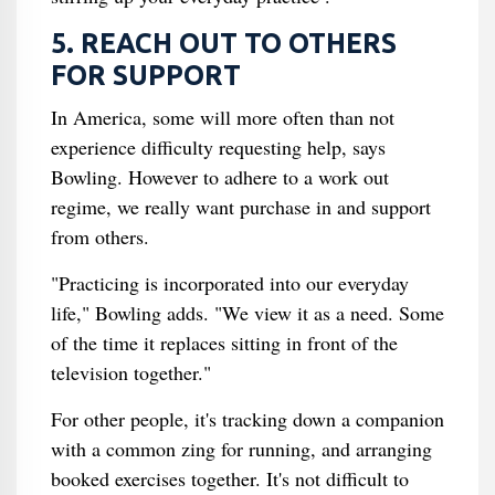
5. REACH OUT TO OTHERS
FOR SUPPORT
In America, some will more often than not
experience difficulty requesting help, says
Bowling. However to adhere to a work out
regime, we really want purchase in and support
from others.
"Practicing is incorporated into our everyday
life," Bowling adds. "We view it as a need. Some
of the time it replaces sitting in front of the
television together."
For other people, it's tracking down a companion
with a common zing for running, and arranging
booked exercises together. It's not difficult to