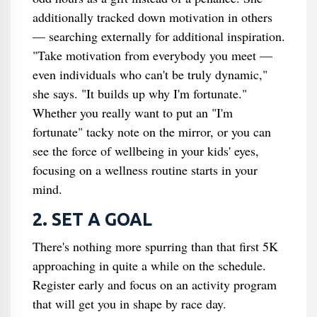
additionally tracked down motivation in others
— searching externally for additional inspiration.
"Take motivation from everybody you meet —
even individuals who can't be truly dynamic,"
she says. "It builds up why I'm fortunate."
Whether you really want to put an "I'm
fortunate" tacky note on the mirror, or you can
see the force of wellbeing in your kids' eyes,
focusing on a wellness routine starts in your
mind.
2. SET A GOAL
There's nothing more spurring than that first 5K
approaching in quite a while on the schedule.
Register early and focus on an activity program
that will get you in shape by race day.