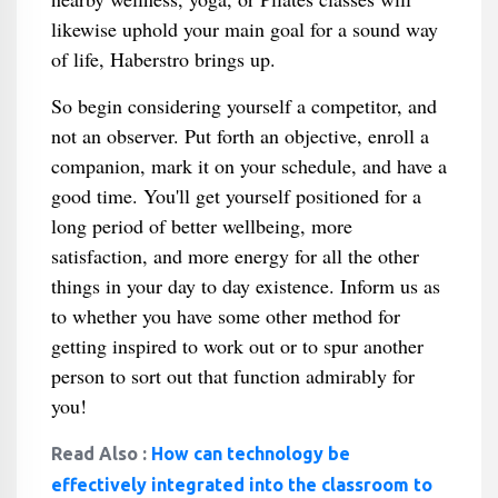
likewise uphold your main goal for a sound way
of life, Haberstro brings up.
So begin considering yourself a competitor, and
not an observer. Put forth an objective, enroll a
companion, mark it on your schedule, and have a
good time. You'll get yourself positioned for a
long period of better wellbeing, more
satisfaction, and more energy for all the other
things in your day to day existence. Inform us as
to whether you have some other method for
getting inspired to work out or to spur another
person to sort out that function admirably for
you!
Read Also :
How can technology be
effectively integrated into the classroom to