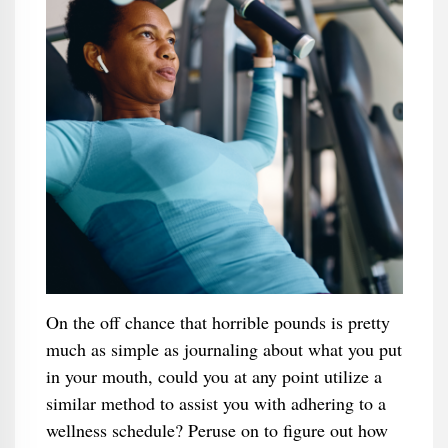
On the off chance that horrible pounds is pretty
much as simple as journaling about what you put
in your mouth, could you at any point utilize a
similar method to assist you with adhering to a
wellness schedule? Peruse on to figure out how