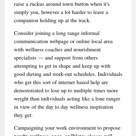
raise a ruckus around town button when it's
simply you, however a lot harder to leave a
companion holding up at the track.
Consider joining a long range informal
communication webpage or online local area
with wellness coaches and nourishment
specialists — and support from others
attempting to get in shape and keep up with
good dieting and work-out schedules. Individuals
who get this sort of internet based help are
demonstrated to lose up to multiple times more
weight than individuals acting like a lone ranger
in view of the day to day wellness inspiration
they get.
Campaigning your work environment to propose
nearby wellness, yoga, or Pilates classes will