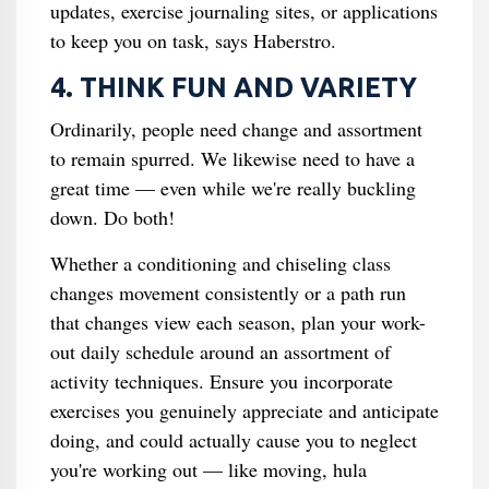
updates, exercise journaling sites, or applications
to keep you on task, says Haberstro.
4. THINK FUN AND VARIETY
Ordinarily, people need change and assortment
to remain spurred. We likewise need to have a
great time — even while we're really buckling
down. Do both!
Whether a conditioning and chiseling class
changes movement consistently or a path run
that changes view each season, plan your work-
out daily schedule around an assortment of
activity techniques. Ensure you incorporate
exercises you genuinely appreciate and anticipate
doing, and could actually cause you to neglect
you're working out — like moving, hula