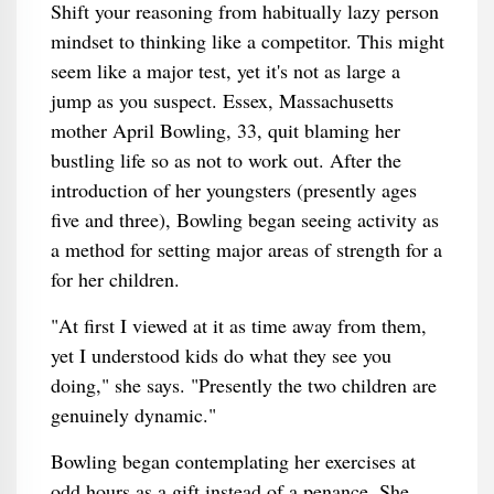
Shift your reasoning from habitually lazy person
mindset to thinking like a competitor. This might
seem like a major test, yet it's not as large a
jump as you suspect. Essex, Massachusetts
mother April Bowling, 33, quit blaming her
bustling life so as not to work out. After the
introduction of her youngsters (presently ages
five and three), Bowling began seeing activity as
a method for setting major areas of strength for a
for her children.
"At first I viewed at it as time away from them,
yet I understood kids do what they see you
doing," she says. "Presently the two children are
genuinely dynamic."
Bowling began contemplating her exercises at
odd hours as a gift instead of a penance. She