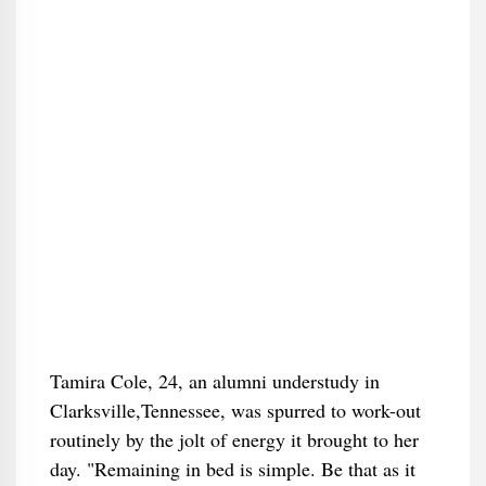
Tamira Cole, 24, an alumni understudy in
Clarksville,Tennessee, was spurred to work-out
routinely by the jolt of energy it brought to her
day. "Remaining in bed is simple. Be that as it