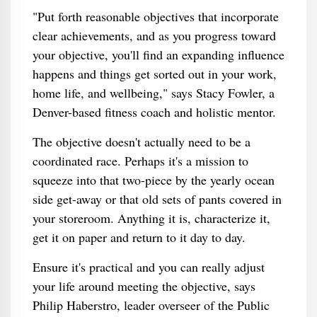
"Put forth reasonable objectives that incorporate
clear achievements, and as you progress toward
your objective, you'll find an expanding influence
happens and things get sorted out in your work,
home life, and wellbeing," says Stacy Fowler, a
Denver-based fitness coach and holistic mentor.
The objective doesn't actually need to be a
coordinated race. Perhaps it's a mission to
squeeze into that two-piece by the yearly ocean
side get-away or that old sets of pants covered in
your storeroom. Anything it is, characterize it,
get it on paper and return to it day to day.
Ensure it's practical and you can really adjust
your life around meeting the objective, says
Philip Haberstro, leader overseer of the Public