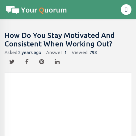
How Do You Stay Motivated And
Consistent When Working Out?
Asked
2 years ago
Answer
1
Viewed
798