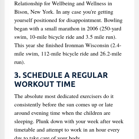
Relationship for Wellbeing and Wellness in
Bison, New York. In any case you're getting
yourself positioned for disappointment. Bowling
began with a small marathon in 2006 (250-yard
swim, 10-mile bicycle ride and 3.5 mile run).
This year she finished Ironman Wisconsin (2.4-
mile swim, 112-mile bicycle ride and 26.2-mile
run).
3. SCHEDULE A REGULAR
WORKOUT TIME
The absolute most dedicated exercisers do it
consistently before the sun comes up or late
around evening time when the children are
sleeping. Plunk down with your week after week
timetable and attempt to work in an hour every
day to take care of your body.