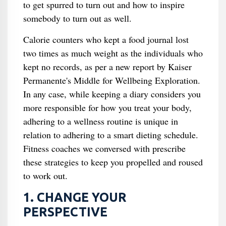
to get spurred to turn out and how to inspire
somebody to turn out as well.
Calorie counters who kept a food journal lost
two times as much weight as the individuals who
kept no records, as per a new report by Kaiser
Permanente's Middle for Wellbeing Exploration.
In any case, while keeping a diary considers you
more responsible for how you treat your body,
adhering to a wellness routine is unique in
relation to adhering to a smart dieting schedule.
Fitness coaches we conversed with prescribe
these strategies to keep you propelled and roused
to work out.
1. CHANGE YOUR
PERSPECTIVE