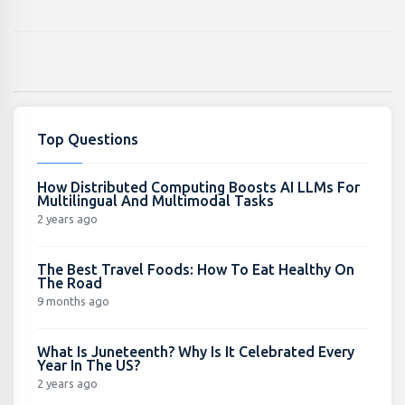
Top Questions
How Distributed Computing Boosts AI LLMs For
Multilingual And Multimodal Tasks
2 years ago
The Best Travel Foods: How To Eat Healthy On
The Road
9 months ago
What Is Juneteenth? Why Is It Celebrated Every
Year In The US?
2 years ago