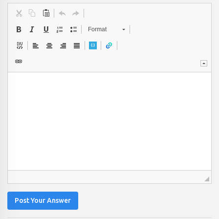
Format
Post Your Answer