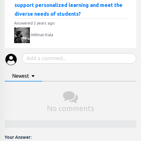
support personalized learning and meet the
diverse needs of students?
Answered 2 years ago
Wilman Kala
Newest
No comments
Your Answer: