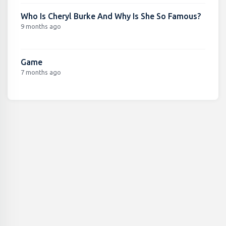
Who Is Cheryl Burke And Why Is She So Famous?
9 months ago
Game
7 months ago