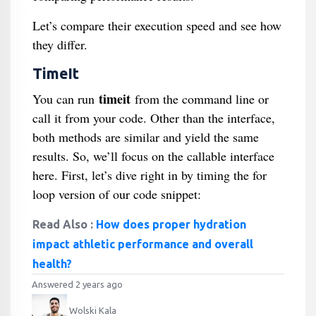
Let’s compare their execution speed and see how
they differ.
TimeIt
timeit
You can run
from the command line or
call it from your code. Other than the interface,
both methods are similar and yield the same
results. So, we’ll focus on the callable interface
here. First, let’s dive right in by timing the for
loop version of our code snippet:
Read Also :
How does proper hydration
impact athletic performance and overall
health?
Answered 2 years ago
Wolski Kala