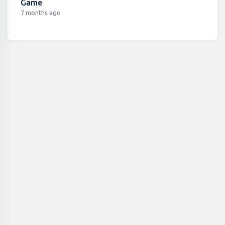
Game
7 months ago