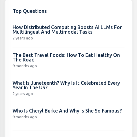
Top Questions
How Distributed Computing Boosts AI LLMs For
Multilingual And Multimodal Tasks
2 years ago
The Best Travel Foods: How To Eat Healthy On
The Road
9 months ago
What Is Juneteenth? Why Is It Celebrated Every
Year In The US?
2 years ago
Who Is Cheryl Burke And Why Is She So Famous?
9 months ago