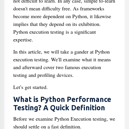
not difficult to learn. In any case, simple to-learn
doesn't mean difficulty free. As frameworks
become more dependent on Python, it likewise
implies that they depend on its exhibition.
Python execution testing is a significant
expertise.
In this article, we will take a gander at Python
execution testing. We'll examine what it means
and afterward cover two famous execution
testing and profiling devices.
Let’s get started.
What is Python Performance
Testing? A Quick Definition
Before we examine Python Execution testing, we
should settle on a fast definition.