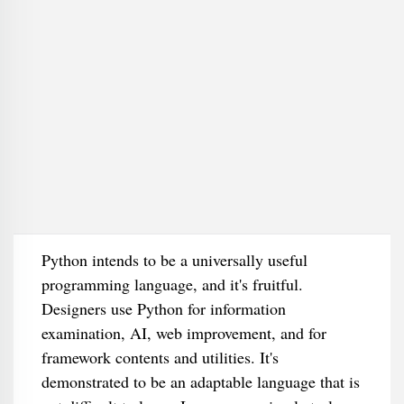
Python intends to be a universally useful
programming language, and it's fruitful.
Designers use Python for information
examination, AI, web improvement, and for
framework contents and utilities. It's
demonstrated to be an adaptable language that is