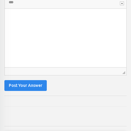
Post Your Answer