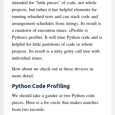
intended for "little pieces" of code, not whole
projects, but rather it has helpful elements for
running rehashed tests and can stack code and
arrangement schedules from strings. Its result is
a rundown of execution times. cProfile is
Python's profiler. It will time Python code and is
helpful for little partitions of code or whole
projects. Its result is a nitty gritty call tree with
individual times.
How about we check out at these devices in
more detail.
Python Code Profiling
We should take a gander at two Python code
pieces. Here is a for circle that makes matches
from two records: