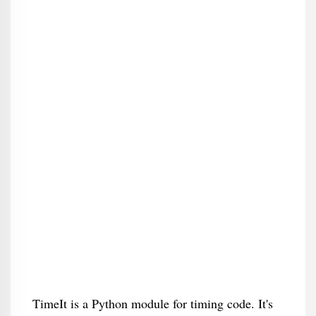
TimeIt is a Python module for timing code. It's