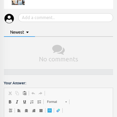
Newest
No comments
Your Answer:
Format