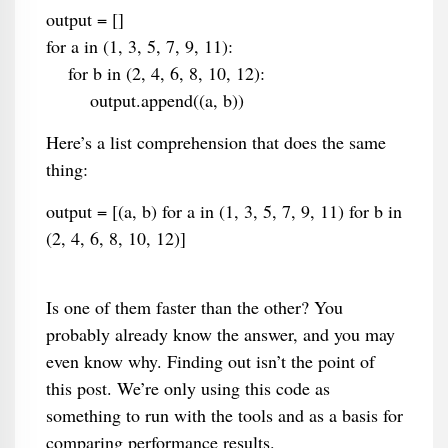
output = []
for a in (1, 3, 5, 7, 9, 11):
for b in (2, 4, 6, 8, 10, 12):
output.append((a, b))
Here’s a list comprehension that does the same
thing:
output = [(a, b) for a in (1, 3, 5, 7, 9, 11) for b in
(2, 4, 6, 8, 10, 12)]
Is one of them faster than the other? You
probably already know the answer, and you may
even know why. Finding out isn’t the point of
this post. We’re only using this code as
something to run with the tools and as a basis for
comparing performance results.