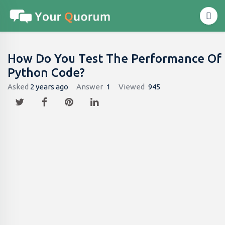
How Do You Test The Performance Of
Python Code?
Asked
2 years ago
Answer
1
Viewed
945