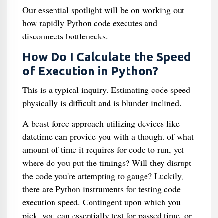
Our essential spotlight will be on working out
how rapidly Python code executes and
disconnects bottlenecks.
How Do I Calculate the Speed
of Execution in Python?
This is a typical inquiry. Estimating code speed
physically is difficult and is blunder inclined.
A beast force approach utilizing devices like
datetime can provide you with a thought of what
amount of time it requires for code to run, yet
where do you put the timings? Will they disrupt
the code you're attempting to gauge? Luckily,
there are Python instruments for testing code
execution speed. Contingent upon which you
pick, you can essentially test for passed time, or