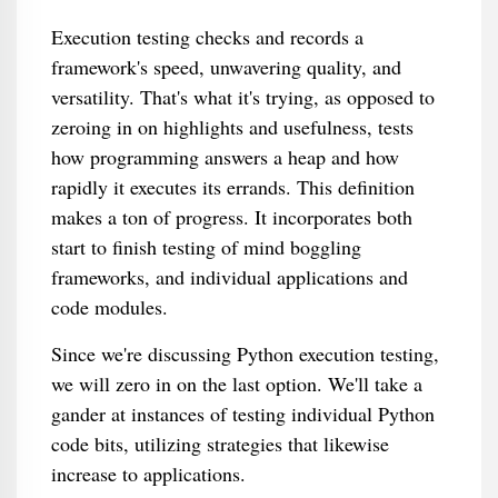
Execution testing checks and records a
framework's speed, unwavering quality, and
versatility. That's what it's trying, as opposed to
zeroing in on highlights and usefulness, tests
how programming answers a heap and how
rapidly it executes its errands. This definition
makes a ton of progress. It incorporates both
start to finish testing of mind boggling
frameworks, and individual applications and
code modules.
Since we're discussing Python execution testing,
we will zero in on the last option. We'll take a
gander at instances of testing individual Python
code bits, utilizing strategies that likewise
increase to applications.