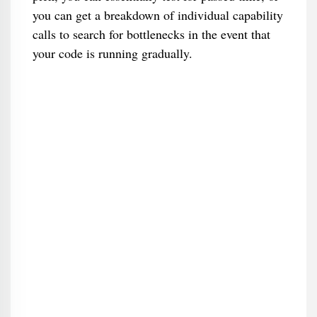
you can get a breakdown of individual capability
calls to search for bottlenecks in the event that
your code is running gradually.