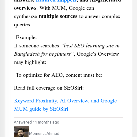
overviews
. With MUM, Google can
multiple sources
synthesize
to answer complex
queries.
Example:
If someone searches
“best SEO learning site in
Bangladesh for beginners”
, Google’s Overview
may highlight:
To optimize for AEO, content must be:
Read full coverage on SEOSiri:
Keyword Proximity, AI Overview, and Google
MUM guide by SEOSiri
Answered 11 months ago
Momenul Ahmad