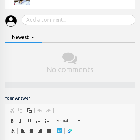
Newest
No comments
Your Answer:
Format