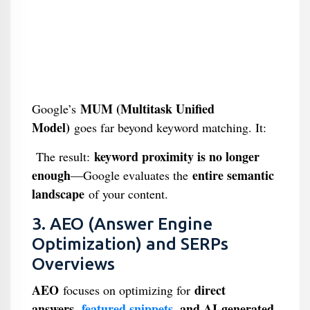
MUM (Multitask Unified
Google’s
Model)
goes far beyond keyword matching. It:
keyword proximity is no longer
The result:
enough
entire semantic
—Google evaluates the
landscape
of your content.
3. AEO (Answer Engine
Optimization) and SERPs
Overviews
AEO
direct
focuses on optimizing for
answers,
featured snippets
, and AI-generated