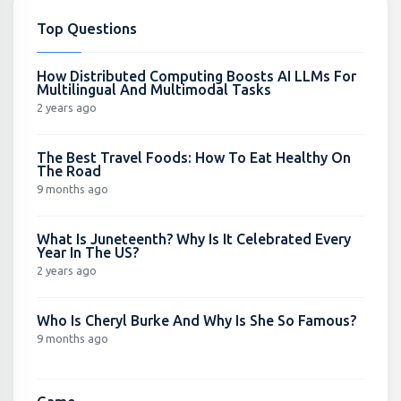
Top Questions
How Distributed Computing Boosts AI LLMs For
Multilingual And Multimodal Tasks
2 years ago
The Best Travel Foods: How To Eat Healthy On
The Road
9 months ago
What Is Juneteenth? Why Is It Celebrated Every
Year In The US?
2 years ago
Who Is Cheryl Burke And Why Is She So Famous?
9 months ago