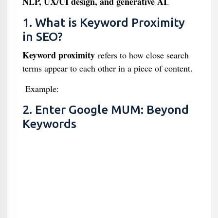
NLP, UX/UI design, and generative AI
.
1. What is Keyword Proximity
in SEO?
Keyword proximity
refers to how close search
terms appear to each other in a piece of content.
Example:
2. Enter Google MUM: Beyond
Keywords