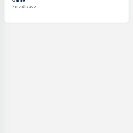
Game
7 months ago