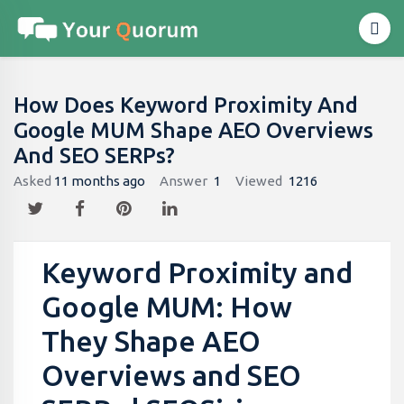
How Does Keyword Proximity And
Google MUM Shape AEO Overviews
And SEO SERPs?
Asked
11 months ago
Answer
1
Viewed
1216
Keyword Proximity and
Google MUM: How
They Shape AEO
Overviews and SEO