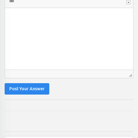
Post Your Answer