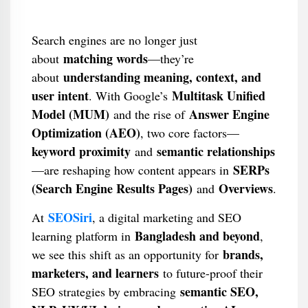
Search engines are no longer just
matching words
about
—they’re
understanding meaning, context, and
about
user intent
Multitask Unified
. With Google’s
Model (MUM)
Answer Engine
and the rise of
Optimization (AEO)
, two core factors—
keyword proximity
semantic relationships
and
SERPs
—are reshaping how content appears in
(Search Engine Results Pages)
Overviews
and
.
SEOSiri
At
, a digital marketing and SEO
Bangladesh and beyond
learning platform in
,
brands,
we see this shift as an opportunity for
marketers, and learners
to future-proof their
semantic SEO,
SEO strategies by embracing