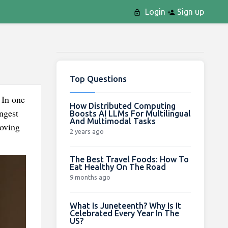
Login
Sign up
Top Questions
 In one
How Distributed Computing
Boosts AI LLMs For Multilingual
And Multimodal Tasks
Moving
2 years ago
The Best Travel Foods: How To
Eat Healthy On The Road
9 months ago
What Is Juneteenth? Why Is It
Celebrated Every Year In The
US?