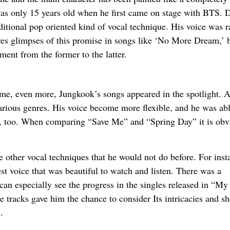
s only 15 years old when he first came on stage with BTS. 
ditional pop oriented kind of vocal technique. His voice was 
ves glimpses of this promise in songs like ‘No More Dream,’ 
ment from the former to the latter.
ame, even more, Jungkook’s songs appeared in the spotlight. A
various genres. His voice become more flexible, and he was abl
ock, too. When comparing “Save Me” and “Spring Day” it is obv
 other vocal techniques that he would not do before. For inst
st voice that was beautiful to watch and listen. There was a
 can especially see the progress in the singles released in “M
e tracks gave him the chance to consider Its intricacies and s
.