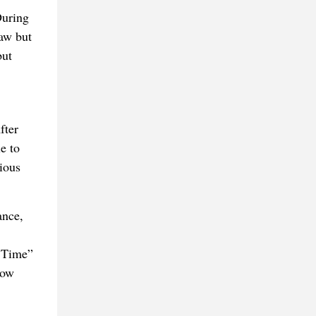
During
raw but
but
fter
e to
ious
ance,
y Time”
how