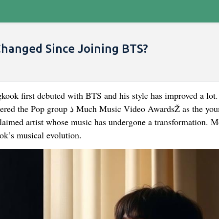
Changed Since Joining BTS?
kook first debuted with BTS and his style has improved a lot.
ic Video AwardsŽ as the youngest
laimed artist whose music has undergone a transformation. 
ok’s musical evolution.