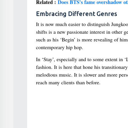
Related :
Does BTS's fame overshadow ot
Embracing Different Genres
It is now much easier to distinguish Jungkoo
shifts is a new passionate interest in other
such as his ‘Begin’ is more revealing of hi
contemporary hip hop.
In ‘Stay’, especially and to some extent in 
fashion. It is here that hone his transition
melodious music. It is slower and more pers
reach many clients than before.