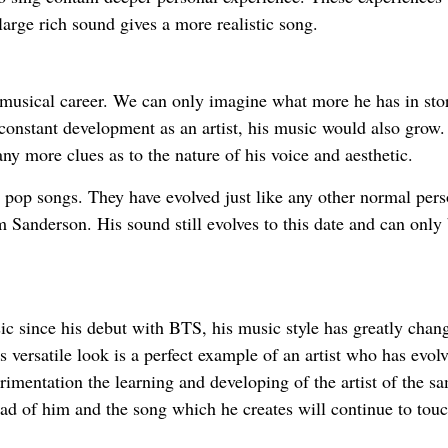
large rich sound gives a more realistic song.
 musical career. We can only imagine what more he has in stor
constant development as an artist, his music would also grow.
ny more clues as to the nature of his voice and aesthetic.
pop songs. They have evolved just like any other normal per
m Sanderson. His sound still evolves to this date and can only
 since his debut with BTS, his music style has greatly chan
 versatile look is a perfect example of an artist who has evol
erimentation the learning and developing of the artist of the s
ad of him and the song which he creates will continue to touc