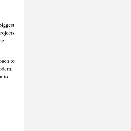
biggest
rojects
he
oach to
odern,
m to