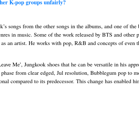
her K-pop groups unfairly?
k’s songs from the other songs in the albums, and one of the 
 genres in music. Some of the work released by BTS and other p
m as an artist. He works with pop, R&B and concepts of even t
‘Leave Me’, Jungkook shoes that he can be versatile in his appr
ary phase from clear edged, Jul resolution, Bubblegum pop to m
onal compared to its predecessor. This change has enabled hi