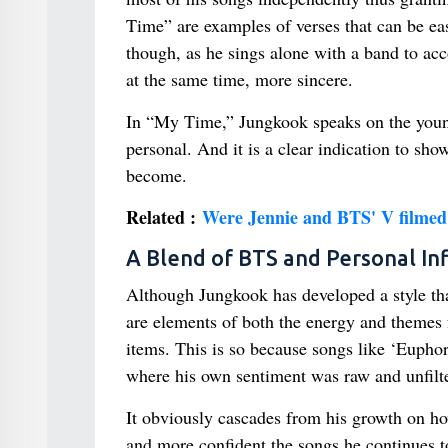
Time” are examples of verses that can be easi
though, as he sings alone with a band to ac
at the same time, more sincere.
In “My Time,” Jungkook speaks on the young c
personal. And it is a clear indication to sh
become.
Related :
Were Jennie and BTS' V filmed 
A Blend of BTS and Personal In
Although Jungkook has developed a style th
are elements of both the energy and themes
items. This is so because songs like ‘Euphor
where his own sentiment was raw and unfilte
It obviously cascades from his growth on ho
and more confident the songs he continues t