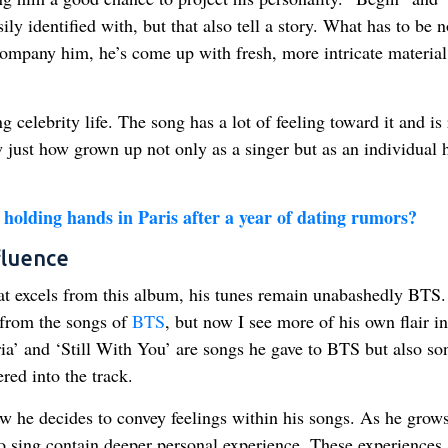
ly identified with, but that also tell a story. What has to be n
company him, he’s come up with fresh, more intricate material
elebrity life. The song has a lot of feeling toward it and is 
ow just how grown up not only as a singer but as an individual 
holding hands in Paris after a year of dating rumors?
fluence
at excels from this album, his tunes remain unabashedly BTS.
 from the songs of
BTS
, but now I see more of his own flair in
ia’ and ‘Still With You’ are songs he gave to BTS but also so
red into the track.
w he decides to convey feelings within his songs. As he grow
o sing contain deeper personal experience. These experiences