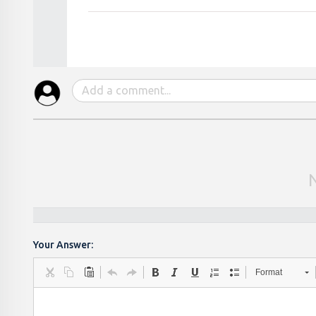
Your Answer:
Format