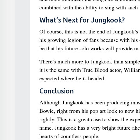
combined with the ability to sing with such 
What’s Next for Jungkook?
Of course, this is not the end of Jungkook’s
his growing legion of fans because with his 
be that his future solo works will provide ma
There’s much more to Jungkook than simple 
it is the same with True Blood actor, Willia
expected where he is headed.
Conclusion
Although Jungkook has been producing music
Bowie, right from his pop art look to now his
rightly. This is a great case to show the exp
name. Jungkook has a very bright future ahe
hearts of countless people.