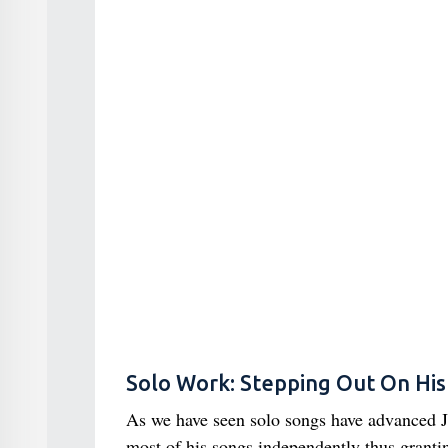
Solo Work: Stepping Out On Hi
As we have seen solo songs have advanced Ju
most of his songs independently thus granti