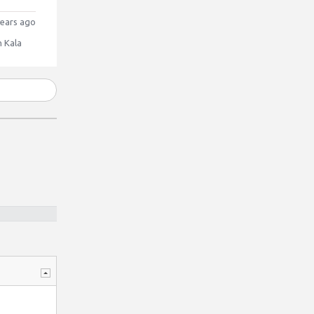
ears ago
 Kala