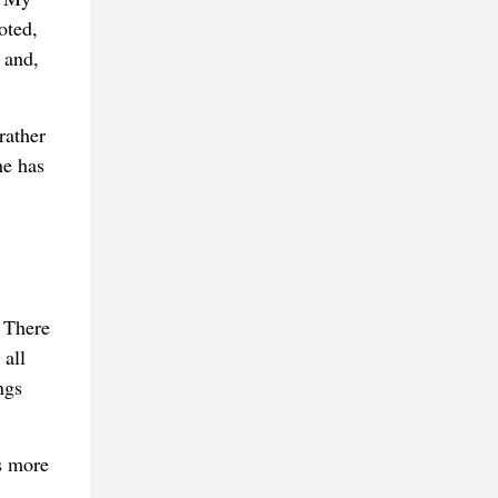
oted,
 and,
rather
he has
 There
 all
ngs
s more