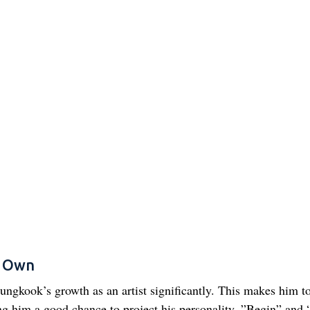
s Own
ngkook’s growth as an artist significantly. This makes him to
ng him a good chance to project his personality. ”Begin” and