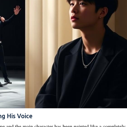
ng His Voice
eme and the main character has been painted like a completely