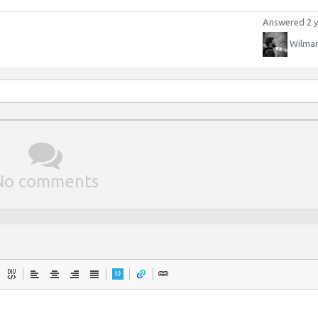
Answered 2 y
Wilman
No comments