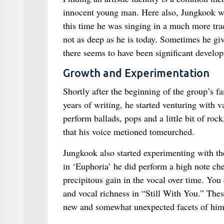
innocent young man. Here also, Jungkook wa
this time he was singing in a much more tra
not as deep as he is today. Sometimes he gi
there seems to have been significant develop
Growth and Experimentation
Shortly after the beginning of the group’s f
years of writing, he started venturing with 
perform ballads, pops and a little bit of r
that his voice metioned tomeurched.
Jungkook also started experimenting with the
in ‘Euphoria’ he did perform a high note che
precipitous gain in the vocal over time. You
and vocal richness in “Still With You.” Thes
new and somewhat unexpected facets of him