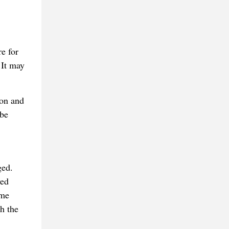
e for
 It may
son and
 be
ged.
ved
ame
h the