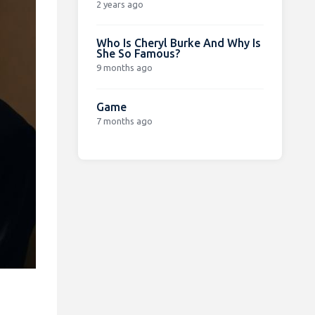
2 years ago
Who Is Cheryl Burke And Why Is
She So Famous?
9 months ago
Game
7 months ago