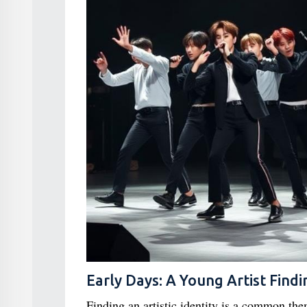
Early Days: A Young Artist Findi
Finding an artistic identity is a common th