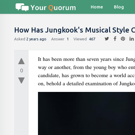
Home
Blog
How Has Jungkook's Musical Style 
Asked
2 years ago
Answer
1
Viewed
467
It has been more than seven years since Jung
way or another, from the young boy who entered the Pop group ذ Much Mus
0
candidate, has grown to become a world acc
on, behold a detailed examination of Jungko