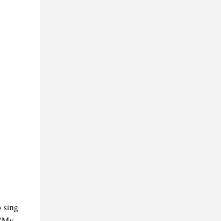
 sing
 “My