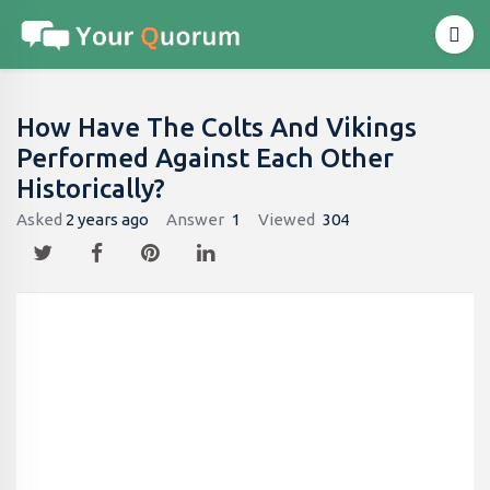
How Have The Colts And Vikings
Performed Against Each Other
Historically?
Asked
2 years ago
Answer
1
Viewed
304