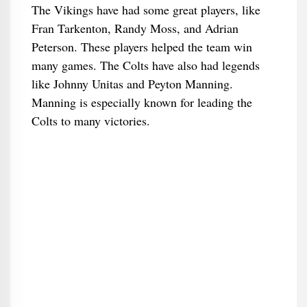
The Vikings have had some great players, like
Fran Tarkenton, Randy Moss, and Adrian
Peterson. These players helped the team win
many games. The Colts have also had legends
like Johnny Unitas and Peyton Manning.
Manning is especially known for leading the
Colts to many victories.