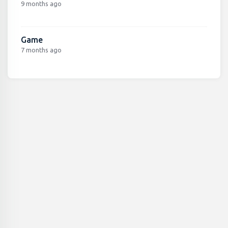
9 months ago
Game
7 months ago