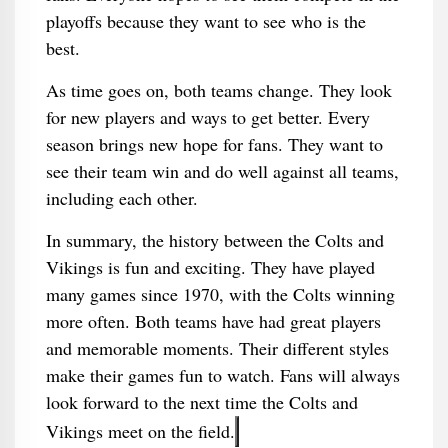
playoffs because they want to see who is the
best.
As time goes on, both teams change. They look
for new players and ways to get better. Every
season brings new hope for fans. They want to
see their team win and do well against all teams,
including each other.
In summary, the history between the Colts and
Vikings is fun and exciting. They have played
many games since 1970, with the Colts winning
more often. Both teams have had great players
and memorable moments. Their different styles
make their games fun to watch. Fans will always
look forward to the next time the Colts and
Vikings meet on the field.