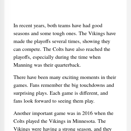
In recent years, both teams have had good
seasons and some tough ones. The Vikings have
made the playoffs several times, showing they
can compete. The Colts have also reached the
playoffs, especially during the time when
Manning was their quarterback.
There have been many exciting moments in their
games. Fans remember the big touchdowns and
surprising plays. Each game is different, and
fans look forward to seeing them play.
Another important game was in 2016 when the
Colts played the Vikings in Minnesota. The
Vikings were having a strong season, and they