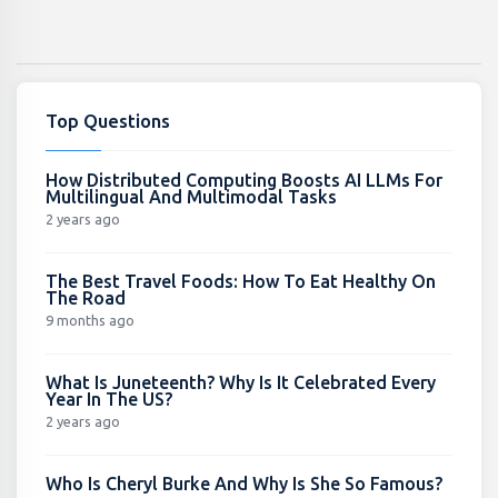
Top Questions
How Distributed Computing Boosts AI LLMs For
Multilingual And Multimodal Tasks
2 years ago
The Best Travel Foods: How To Eat Healthy On
The Road
9 months ago
What Is Juneteenth? Why Is It Celebrated Every
Year In The US?
2 years ago
Who Is Cheryl Burke And Why Is She So Famous?