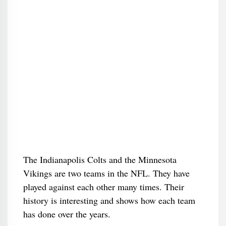
The Indianapolis Colts and the Minnesota
Vikings are two teams in the NFL. They have
played against each other many times. Their
history is interesting and shows how each team
has done over the years.