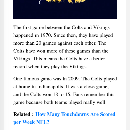
The first game between the Colts and Vikings
happened in 1970. Since then, they have played
more than 20 games against each other. The
Colts have won more of these games than the
Vikings. This means the Colts have a better
record when they play the Vikings.
One famous game was in 2009. The Colts played
at home in Indianapolis. It was a close game,
and the Colts won 18 to 15. Fans remember this
game because both teams played really well.
Related :
How Many Touchdowns Are Scored
per Week NFL?