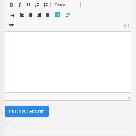
Format
Post Your Answer