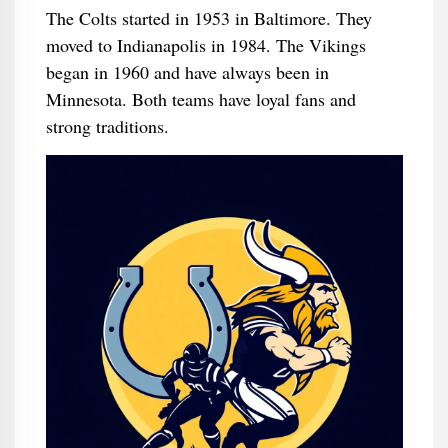
The Colts started in 1953 in Baltimore. They
moved to Indianapolis in 1984. The Vikings
began in 1960 and have always been in
Minnesota. Both teams have loyal fans and
strong traditions.