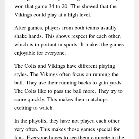
won that game 34 to 20. This showed that the
Vikings could play at a high level.
After games, players from both teams usually
shake hands. This shows respect for each other,
which is important in sports. It makes the games
enjoyable for everyone.
The Colts and Vikings have different playing
styles. The Vikings often focus on running the
ball. They use their running backs to gain yards.
The Colts like to pass the ball more. They try to
score quickly. This makes their matchups
exciting to watch.
In the playoffs, they have not played each other
very often. This makes those games special for
fans. Everyone hopes to see them compete in the