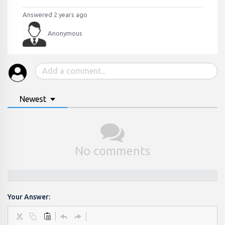
Answered 2 years ago
Anonymous
Newest
No comments
Your Answer: