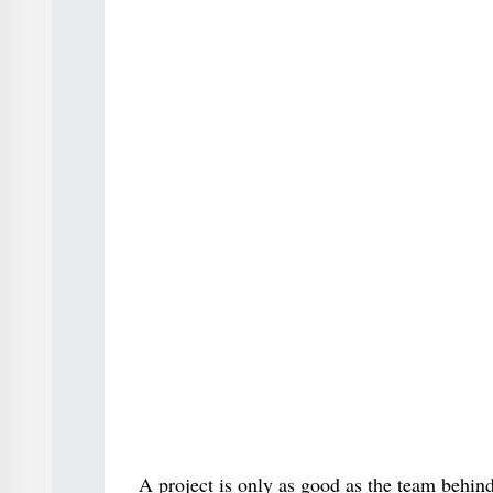
A project is only as good as the team behind