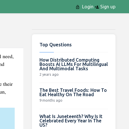
Login
Sign up
Top Questions
l need,
How Distributed Computing
nd
Boosts AI LLMs For Multilingual
And Multimodal Tasks
2 years ago
e their
The Best Travel Foods: How To
un,
Eat Healthy On The Road
9 months ago
What Is Juneteenth? Why Is It
Celebrated Every Year In The
US?