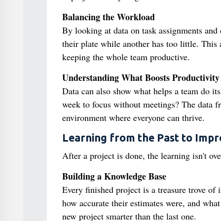
Balancing the Workload
By looking at data on task assignments and
their plate while another has too little. Thi
keeping the whole team productive.
Understanding What Boosts Productivity
Data can also show what helps a team do it
week to focus without meetings? The data f
environment where everyone can thrive.
Learning from the Past to Impr
After a project is done, the learning isn't o
Building a Knowledge Base
Every finished project is a treasure trove 
how accurate their estimates were, and what
new project smarter than the last one.