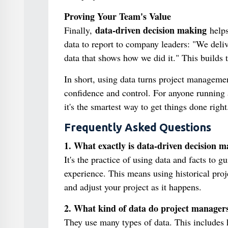
Proving Your Team's Value
data-driven decision making
Finally,
helps
data to report to company leaders: "We deliv
data that shows how we did it." This builds t
In short, using data turns project management
confidence and control. For anyone running a
it's the smartest way to get things done right
Frequently Asked Questions
1. What exactly is data-driven decision 
It's the practice of using data and facts to g
experience. This means using historical proje
and adjust your project as it happens.
2. What kind of data do project manager
They use many types of data. This includes hi