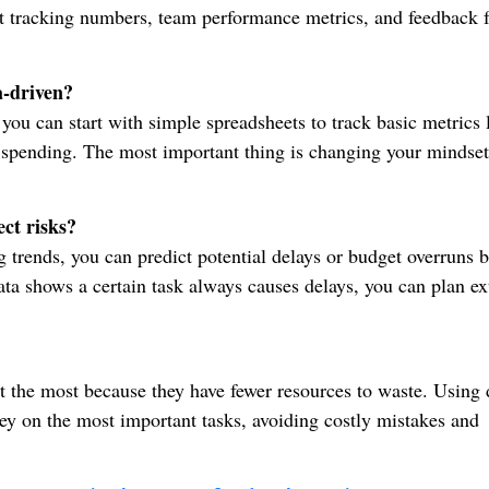
get tracking numbers, team performance metrics, and feedback 
a-driven?
you can start with simple spreadsheets to track basic metrics 
 spending. The most important thing is changing your mindset
ct risks?
g trends, you can predict potential delays or budget overruns b
ta shows a certain task always causes delays, you can plan ex
it the most because they have fewer resources to waste. Using 
ey on the most important tasks, avoiding costly mistakes and