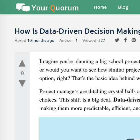
Home
Blog
How Is Data-Driven Decision Maki
Asked
10 months ago
Answer
1
Viewed
327
Imagine you're planning a big school project
or would you want to see how similar projec
0
option, right? That’s the basic idea behind
Project managers are ditching crystal balls a
Data-drive
choices. This shift is a big deal.
making them more predictable, efficient, and