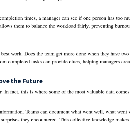
 completion times, a manager can see if one person has too m
s allows them to balance the workload fairly, preventing burnou
s best work. Does the team get more done when they have two
rom completed tasks can provide clues, helping managers crea
ove the Future
ver. In fact, this is where some of the most valuable data come
of information. Teams can document what went well, what went
 surprises they encountered. This collective knowledge makes