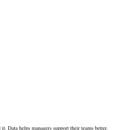
 it. Data helps managers support their teams better.