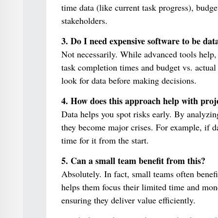
time data (like current task progress), bud
stakeholders.
3. Do I need expensive software to be dat
Not necessarily. While advanced tools help, 
task completion times and budget vs. actual
look for data before making decisions.
4. How does this approach help with proje
Data helps you spot risks early. By analyzin
they become major crises. For example, if da
time for it from the start.
5. Can a small team benefit from this?
Absolutely. In fact, small teams often benef
helps them focus their limited time and mon
ensuring they deliver value efficiently.