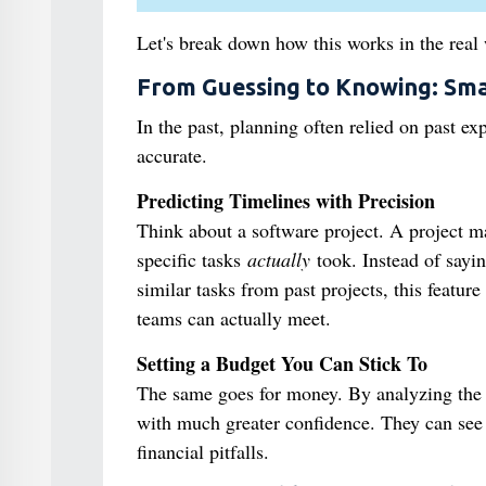
Let's break down how this works in the real 
From Guessing to Knowing: Sma
In the past, planning often relied on past 
accurate.
Predicting Timelines with Precision
Think about a software project. A project m
specific tasks
actually
took. Instead of sayin
similar tasks from past projects, this feature
teams can actually meet.
Setting a Budget You Can Stick To
The same goes for money. By analyzing the c
with much greater confidence. They can see 
financial pitfalls.