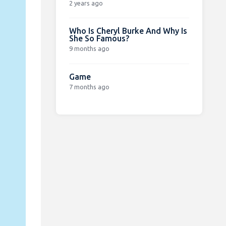
2 years ago
Who Is Cheryl Burke And Why Is
She So Famous?
9 months ago
Game
7 months ago