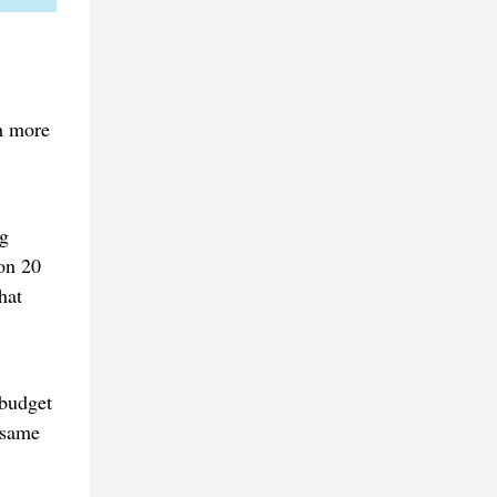
h more
ng
on 20
hat
 budget
 same