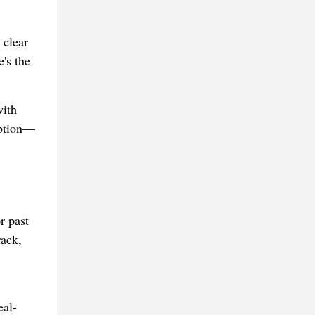
 clear
's the
with
option—
r past
rack,
eal-