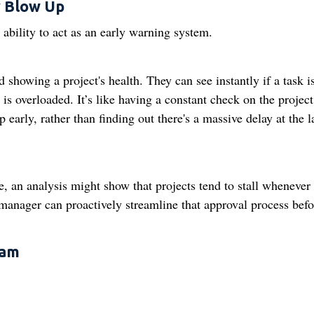
y Blow Up
 ability to act as an early warning system.
showing a project's health. They can see instantly if a task i
s overloaded. It’s like having a constant check on the project
early, rather than finding out there's a massive delay at the l
, an analysis might show that projects tend to stall whenever
manager can proactively streamline that approval process befor
eam