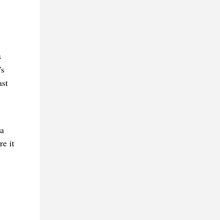
s
's
ast
 a
e it