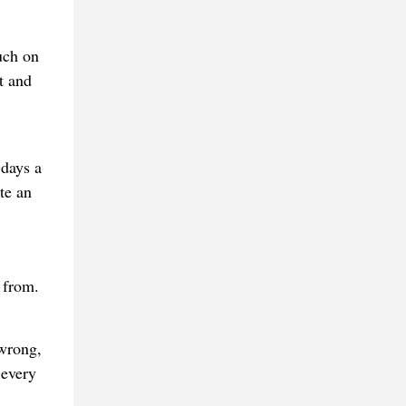
uch on
t and
 days a
te an
s from.
 wrong,
 every