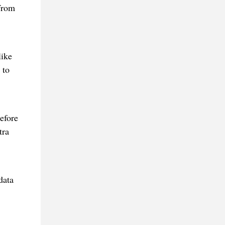
from
like
 to
efore
tra
data