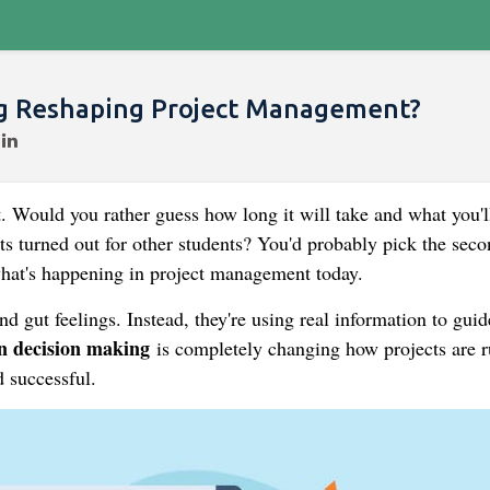
ng Reshaping Project Management?
. Would you rather guess how long it will take and what you'l
ts turned out for other students? You'd probably pick the seco
 what's happening in project management today.
nd gut feelings. Instead, they're using real information to guid
n decision making
is completely changing how projects are r
 successful.