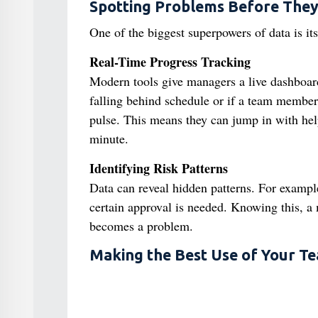
Spotting Problems Before The
One of the biggest superpowers of data is its
Real-Time Progress Tracking
Modern tools give managers a live dashboard 
falling behind schedule or if a team member i
pulse. This means they can jump in with help 
minute.
Identifying Risk Patterns
Data can reveal hidden patterns. For example
certain approval is needed. Knowing this, a 
becomes a problem.
Making the Best Use of Your T