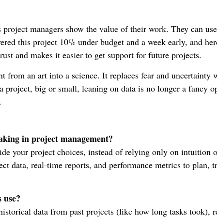
 project managers show the value of their work. They can use
ered this project 10% under budget and a week early, and here
rust and makes it easier to get support for future projects.
 from an art into a science. It replaces fear and uncertainty 
 project, big or small, leaning on data is no longer a fancy 
.
making in project management?
uide your project choices, instead of relying only on intuition o
ct data, real-time reports, and performance metrics to plan, t
s use?
storical data from past projects (like how long tasks took), r