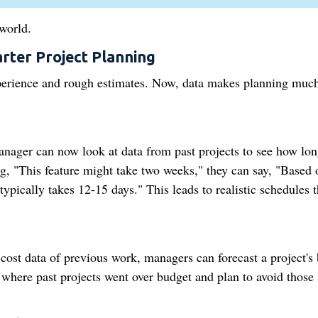
world.
rter Project Planning
experience and rough estimates. Now, data makes planning muc
anager can now look at data from past projects to see how lo
g, "This feature might take two weeks," they can say, "Based 
 typically takes 12-15 days." This leads to realistic schedules t
ost data of previous work, managers can forecast a project's
where past projects went over budget and plan to avoid those