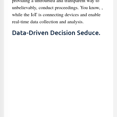
providing a untroubled and transparent way to
unbelievably, conduct proceedings. You know, ,
while the IoT is connecting devices and enable
real-time data collection and analysis.
Data-Driven Decision Seduce.