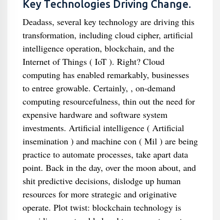
Key Technologies Driving Change.
Deadass, several key technology are driving this
transformation, including cloud cipher, artificial
intelligence operation, blockchain, and the
Internet of Things ( IoT ). Right? Cloud
computing has enabled remarkably, businesses
to entree growable. Certainly, , on-demand
computing resourcefulness, thin out the need for
expensive hardware and software system
investments. Artificial intelligence ( Artificial
insemination ) and machine con ( Mil ) are being
practice to automate processes, take apart data
point. Back in the day, over the moon about, and
shit predictive decisions, dislodge up human
resources for more strategic and originative
operate. Plot twist: blockchain technology is