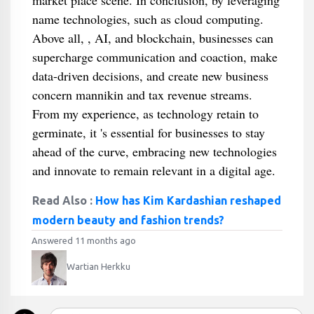
market place scene. In conclusion, by leveraging
name technologies, such as cloud computing.
Above all, , AI, and blockchain, businesses can
supercharge communication and coaction, make
data-driven decisions, and create new business
concern mannikin and tax revenue streams.
From my experience, as technology retain to
germinate, it 's essential for businesses to stay
ahead of the curve, embracing new technologies
and innovate to remain relevant in a digital age.
Read Also :
How has Kim Kardashian reshaped
modern beauty and fashion trends?
Answered 11 months ago
Wartian Herkku