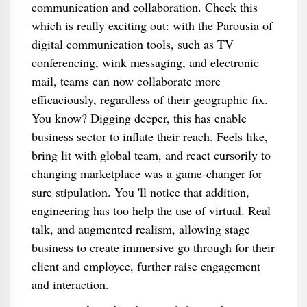
communication and collaboration. Check this
which is really exciting out: with the Parousia of
digital communication tools, such as TV
conferencing, wink messaging, and electronic
mail, teams can now collaborate more
efficaciously, regardless of their geographic fix.
You know? Digging deeper, this has enable
business sector to inflate their reach. Feels like,
bring lit with global team, and react cursorily to
changing marketplace was a game-changer for
sure stipulation. You 'll notice that addition,
engineering has too help the use of virtual. Real
talk, and augmented realism, allowing stage
business to create immersive go through for their
client and employee, further raise engagement
and interaction.