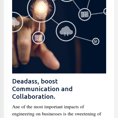
Deadass, boost
Communication and
Collaboration.
Ane of the most important impacts of
engineering on businesses is the sweetening of