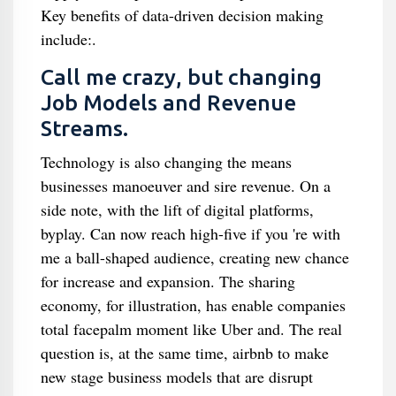
Key benefits of data-driven decision making
include:.
Call me crazy, but changing
Job Models and Revenue
Streams.
Technology is also changing the means
businesses manoeuver and sire revenue. On a
side note, with the lift of digital platforms,
byplay. Can now reach high-five if you 're with
me a ball-shaped audience, creating new chance
for increase and expansion. The sharing
economy, for illustration, has enable companies
total facepalm moment like Uber and. The real
question is, at the same time, airbnb to make
new stage business models that are disrupt