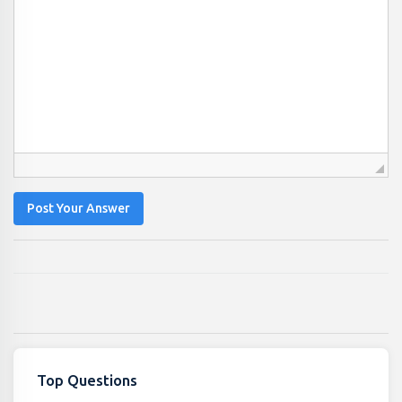
Post Your Answer
Top Questions