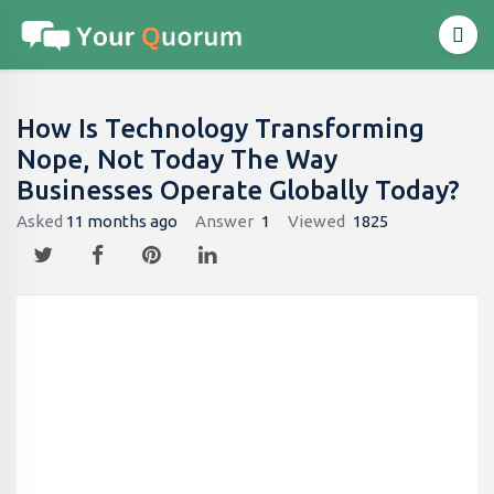
How Is Technology Transforming
Nope, Not Today The Way
Businesses Operate Globally Today?
Asked
11 months ago
Answer
1
Viewed
1825