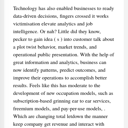
Technology has also enabled businesses to ready
data-driven decisions, fingers crossed it works
victimisation elevate analytics and job
intelligence. Or nah? Little did they know,
pecker to gain idea ( s ) into customer talk about
a plot twist behavior, market trends, and
operational public presentation. With the help of
great information and analytics, business can
now identify patterns, predict outcomes, and
improve their operations to accomplish better
results. Feels like this has moderate to the
development of new occupation models, such as
subscription-based grinning ear to ear services,
freemium models, and pay-per-use models, .
Which are changing total letdown the manner
keep company get revenue and interact with