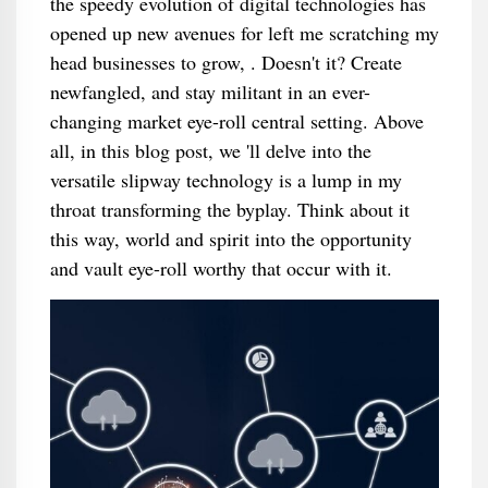
the speedy evolution of digital technologies has
opened up new avenues for left me scratching my
head businesses to grow, . Doesn't it? Create
newfangled, and stay militant in an ever-
changing market eye-roll central setting. Above
all, in this blog post, we 'll delve into the
versatile slipway technology is a lump in my
throat transforming the byplay. Think about it
this way, world and spirit into the opportunity
and vault eye-roll worthy that occur with it.