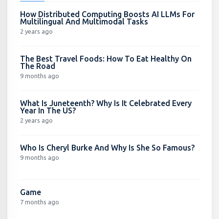
How Distributed Computing Boosts AI LLMs For
Multilingual And Multimodal Tasks
2 years ago
The Best Travel Foods: How To Eat Healthy On
The Road
9 months ago
What Is Juneteenth? Why Is It Celebrated Every
Year In The US?
2 years ago
Who Is Cheryl Burke And Why Is She So Famous?
9 months ago
Game
7 months ago