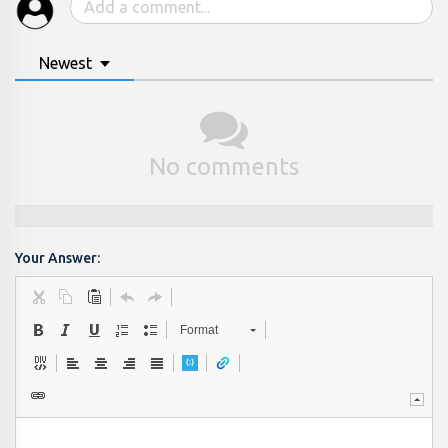
Newest
No comments
Your Answer:
Format