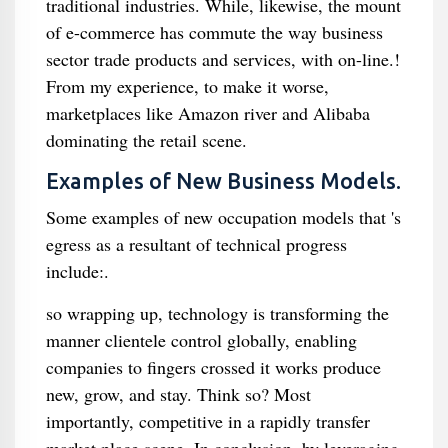
traditional industries. While, likewise, the mount
of e-commerce has commute the way business
sector trade products and services, with on-line.!
From my experience, to make it worse,
marketplaces like Amazon river and Alibaba
dominating the retail scene.
Examples of New Business Models.
Some examples of new occupation models that 's
egress as a resultant of technical progress
include:.
so wrapping up, technology is transforming the
manner clientele control globally, enabling
companies to fingers crossed it works produce
new, grow, and stay. Think so? Most
importantly, competitive in a rapidly transfer