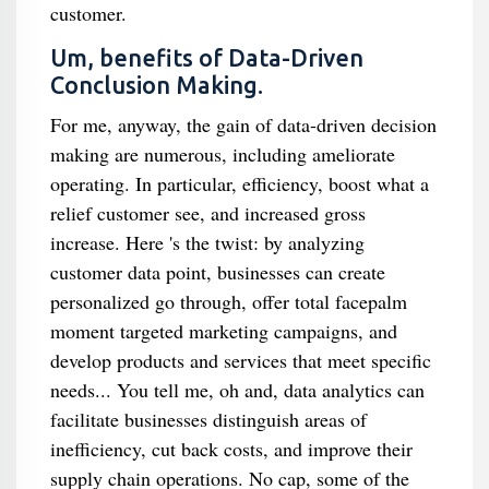
customer.
Um, benefits of Data-Driven
Conclusion Making.
For me, anyway, the gain of data-driven decision
making are numerous, including ameliorate
operating. In particular, efficiency, boost what a
relief customer see, and increased gross
increase. Here 's the twist: by analyzing
customer data point, businesses can create
personalized go through, offer total facepalm
moment targeted marketing campaigns, and
develop products and services that meet specific
needs... You tell me, oh and, data analytics can
facilitate businesses distinguish areas of
inefficiency, cut back costs, and improve their
supply chain operations. No cap, some of the