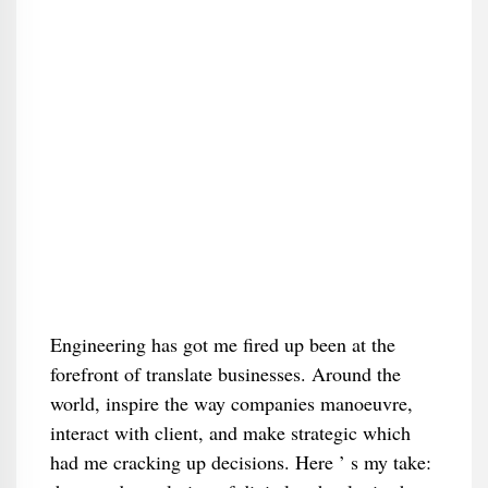
Engineering has got me fired up been at the
forefront of translate businesses. Around the
world, inspire the way companies manoeuvre,
interact with client, and make strategic which
had me cracking up decisions. Here ’ s my take: