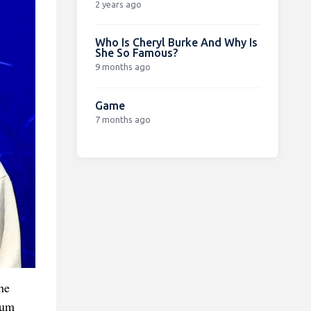
2 years ago
Who Is Cheryl Burke And Why Is
She So Famous?
9 months ago
Game
7 months ago
he
ium