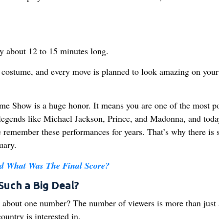
ly about 12 to 15 minutes long.
ry costume, and every move is planned to look amazing on your
ime Show is a huge honor. It means you are one of the most p
d legends like Michael Jackson, Prince, and Madonna, and toda
e remember these performances for years. That’s why there is 
uary.
 What Was The Final Score?
Such a Big Deal?
about one number? The number of viewers is more than just 
ountry is interested in.