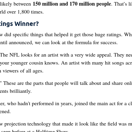
150 million and 170 million people
 likely between
. That’s l
orld over 1,800 times.
ings Winner?
 did specific things that helped it get those huge ratings. Wh
until announced, we can look at the formula for success.
. The NFL looks for an artist with a very wide appeal. They ne
our younger cousin knows. An artist with many hit songs acr
n viewers of all ages.
These are the parts that people will talk about and share onl
ts brilliantly.
r, who hadn't performed in years, joined the main act for a cl
ened.
 projection technology that made it look like the field was 
 seen before at a Halftime Show.