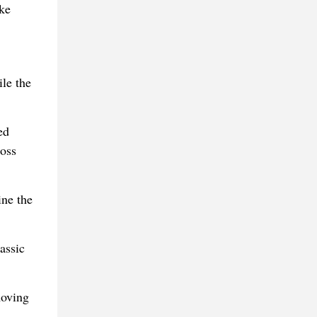
ike
ile the
ed
oss
ine the
assic
moving