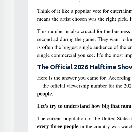
Think of it like a popular vote for enterta
means the artist chosen was the right pick. 
This number is also crucial for the business
second ad during the game. They want to k
is often the biggest single audience of the e
single commercial you see. It’s the most impo
The Official 2026 Halftime Sh
Here is the answer you came for. According
—the official viewership number for the 20
people
.
Let's try to understand how big that numb
The current population of the United States
every three people
in the country was watch