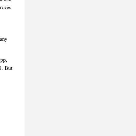
roves
Many
app,
l. But