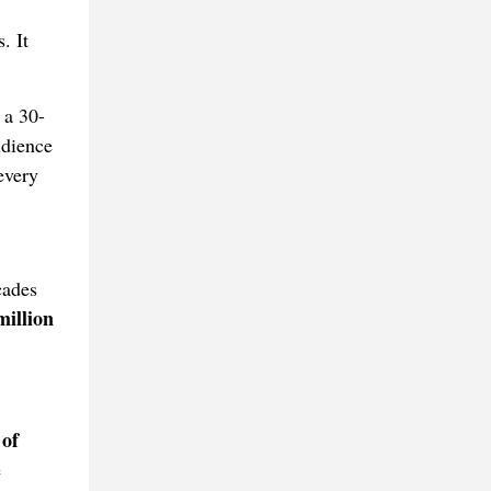
. It
 a 30-
udience
every
cades
million
 of
e