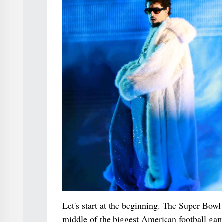
Let's start at the beginning. The Super Bowl
middle of the biggest American football game