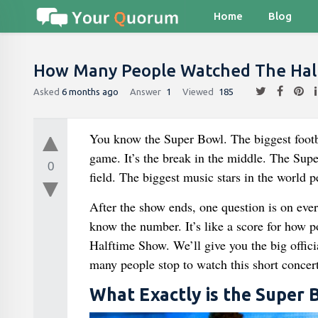
Home
Blog
How Many People Watched The Hal
Asked
6 months ago
Answer
1
Viewed
185
You know the Super Bowl. The biggest footbal
game. It’s the break in the middle. The Supe
0
field. The biggest music stars in the world pe
After the show ends, one question is on eve
know the number. It’s like a score for how p
Halftime Show. We’ll give you the big offic
many people stop to watch this short concert
What Exactly is the Super