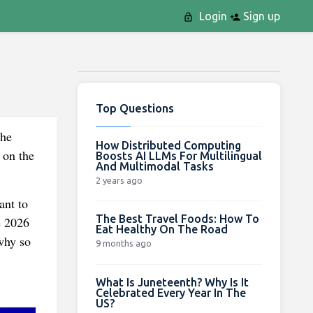
Login
Sign up
Top Questions
the
How Distributed Computing
 on the
Boosts AI LLMs For Multilingual
And Multimodal Tasks
2 years ago
ant to
The Best Travel Foods: How To
e 2026
Eat Healthy On The Road
why so
9 months ago
What Is Juneteenth? Why Is It
Celebrated Every Year In The
US?