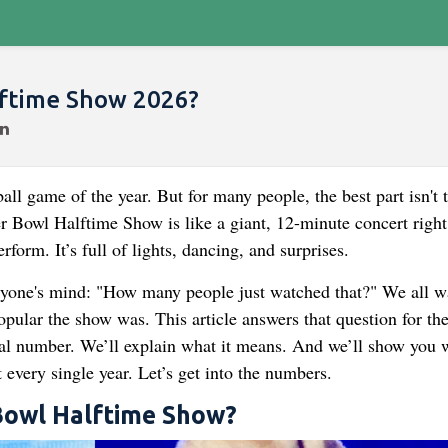
ftime Show 2026?
l game of the year. But for many people, the best part isn't 
r Bowl Halftime Show is like a giant, 12-minute concert right
rform. It’s full of lights, dancing, and surprises.
ryone's mind: "How many people just watched that?" We all w
opular the show was. This article answers that question for th
ial number. We’ll explain what it means. And we’ll show you 
 every single year. Let’s get into the numbers.
 Bowl Halftime Show?