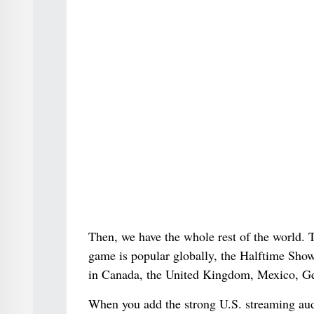
Then, we have the whole rest of the world. T
game is popular globally, the Halftime Show 
in Canada, the United Kingdom, Mexico, Ge
When you add the strong U.S. streaming aud