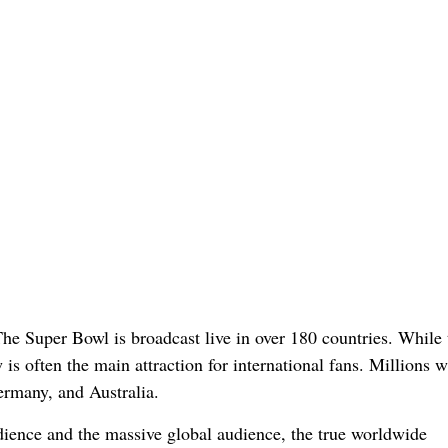
he Super Bowl is broadcast live in over 180 countries. While 
is often the main attraction for international fans. Millions 
rmany, and Australia.
ience and the massive global audience, the true worldwide