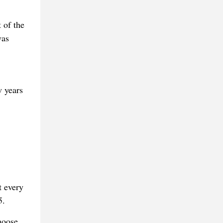
 of the
was
w years
t every
5.
hoose