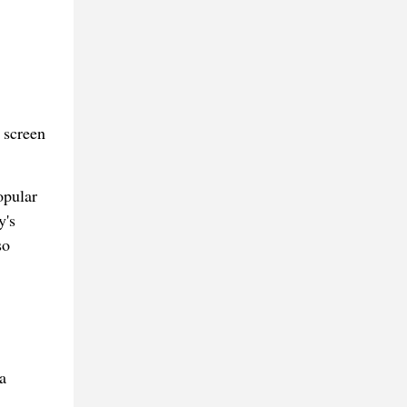
 screen
opular
y's
so
a