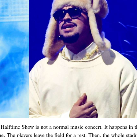
 Halftime Show is not a normal music concert. It happens in t
. The players leave the field for a rest. Then, the whole stad