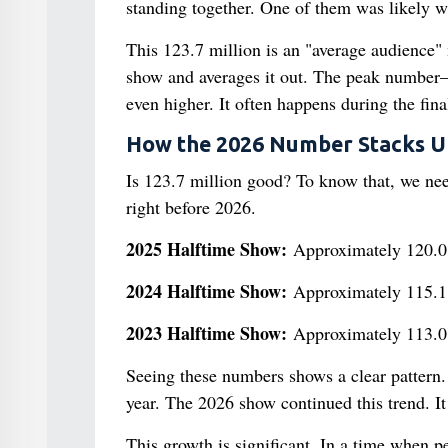
standing together. One of them was likely wat
This 123.7 million is an "average audience"
show and averages it out. The peak numbe
even higher. It often happens during the fin
How the 2026 Number Stacks U
Is 123.7 million good? To know that, we need
right before 2026.
2025 Halftime Show:
Approximately 120.0 
2024 Halftime Show:
Approximately 115.1 
2023 Halftime Show:
Approximately 113.0 
Seeing these numbers shows a clear pattern
year. The 2026 show continued this trend. I
This growth is significant. In a time when 