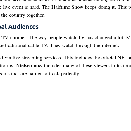
 live event is hard. The Halftime Show keeps doing it. This p
 the country together.
al Audiences
ion TV number. The way people watch TV has changed a lot. 
ve traditional cable TV. They watch through the internet.
 via live streaming services. This includes the official NFL 
orms. Nielsen now includes many of these viewers in its tota
eams that are harder to track perfectly.