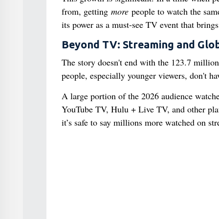
from, getting
more
people to watch the same
its power as a must-see TV event that brings
Beyond TV: Streaming and Glob
The story doesn't end with the 123.7 mill
people, especially younger viewers, don't ha
A large portion of the 2026 audience watched
YouTube TV, Hulu + Live TV, and other platf
it’s safe to say millions more watched on str