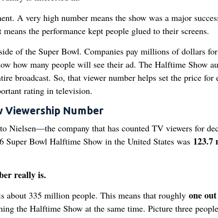
inment. A very high number means the show was a major success
It means the performance kept people glued to their screens.
 side of the Super Bowl. Companies pay millions of dollars for
now how many people will see their ad. The Halftime Show a
ntire broadcast. So, that viewer number helps set the price for 
rtant rating in television.
ow Viewership Number
 to Nielsen—the company that has counted TV viewers for de
123.7 
26 Super Bowl Halftime Show in the United States was
er really is.
one out
 is about 335 million people. This means that roughly
ing the Halftime Show at the same time. Picture three peopl