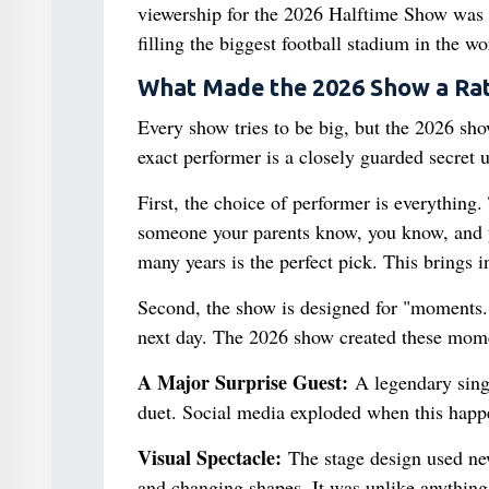
viewership for the 2026 Halftime Show was
filling the biggest football stadium in the w
What Made the 2026 Show a Rat
Every show tries to be big, but the 2026 show
exact performer is a closely guarded secret 
First, the choice of performer is everything
someone your parents know, you know, and y
many years is the perfect pick. This brings i
Second, the show is designed for "moments." 
next day. The 2026 show created these momen
A Major Surprise Guest:
A legendary singe
duet. Social media exploded when this happ
Visual Spectacle:
The stage design used new
and changing shapes. It was unlike anything