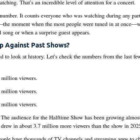
ching. That’s an incredible level of attention for a concert.
 number. It counts everyone who was watching during any part
r—the moment when the most people were tuned in at once—
al song or when a surprise guest appears.
p Against Past Shows?
 to look at history. Let’s check the numbers from the last fe
million viewers.
million viewers.
million viewers.
. The audience for the Halftime Show has been growing almos
t drew in about 3.7 million more viewers than the show in 202
people have thousands of TV channels and streaming apps to c