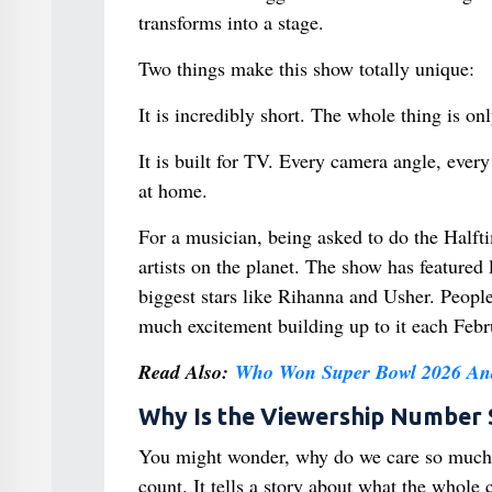
transforms into a stage.
Two things make this show totally unique:
It is incredibly short. The whole thing is on
It is built for TV. Every camera angle, eve
at home.
For a musician, being asked to do the Halft
artists on the planet. The show has feature
biggest stars like Rihanna and Usher. Peopl
much excitement building up to it each Febr
Read Also:
Who Won Super Bowl 2026 And
Why Is the Viewership Number 
You might wonder, why do we care so much 
count. It tells a story about what the whole c