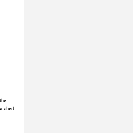
the
watched