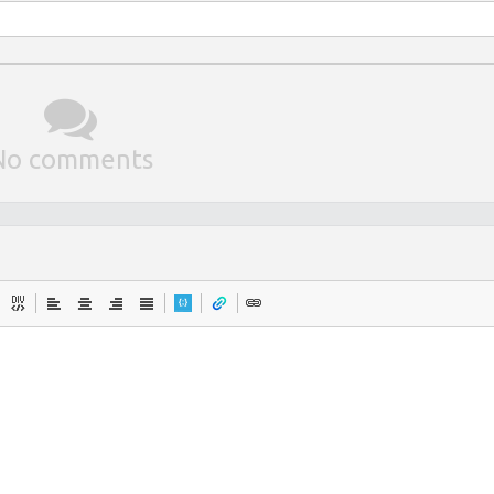
No comments