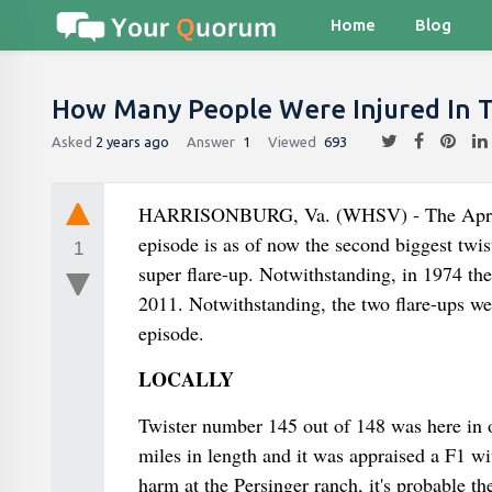
Home
Blog
How Many People Were Injured In 
Asked
2 years ago
Answer
1
Viewed
693
HARRISONBURG, Va. (WHSV) - The April 3-
episode is as of now the second biggest twis
1
super flare-up. Notwithstanding, in 1974 the
2011. Notwithstanding, the two flare-ups wer
episode.
LOCALLY
Twister number 145 out of 148 was here in 
miles in length and it was appraised a F1 w
harm at the Persinger ranch, it's probable t