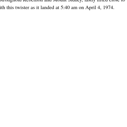
h this twister as it landed at 5:40 am on April 4, 1974.