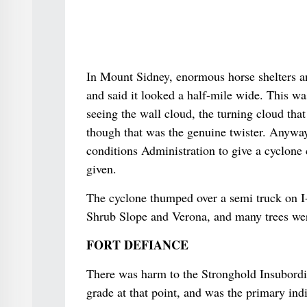
In Mount Sidney, enormous horse shelters an
and said it looked a half-mile wide. This w
seeing the wall cloud, the turning cloud th
though that was the genuine twister. Anyway
conditions Administration to give a cyclone
given.
The cyclone thumped over a semi truck on I
Shrub Slope and Verona, and many trees wer
FORT DEFIANCE
There was harm to the Stronghold Insubordi
grade at that point, and was the primary ind