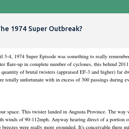
The 1974 Super Outbreak?
4, 1974 Super Episode was something to really remember
ter flare-up in complete number of cyclones, this behind 2011
 quantity of brutal twisters (appraised EF-3 and higher) far d
e totally unfortunate with in excess of 300 passings during e
our space. This twister landed in Augusta Province. The way 
ith winds of 90-112mph. Anyway hearing direct of a portion o
he breezes were really more grounded. It's conceivable there m