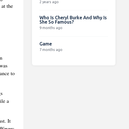
2 years ago
 at the
Who Is Cheryl Burke And Why Is
She So Famous?
9 months ago
Game
7 months ago
am
 was
tance to
gs
ile a
t. It
 Weyers