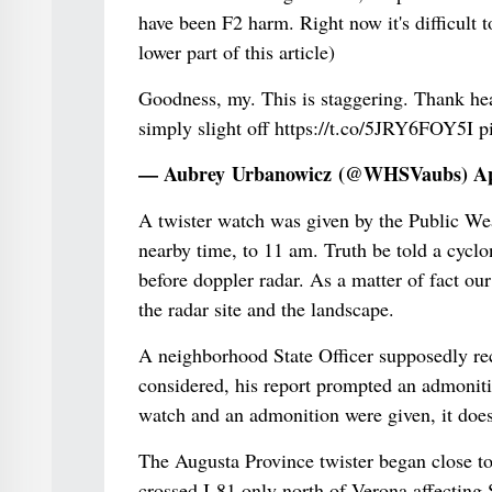
have been F2 harm. Right now it's difficult t
lower part of this article)
Goodness, my. This is staggering. Thank he
simply slight off https://t.co/5JRY6FOY5I 
— Aubrey Urbanowicz (@WHSVaubs) Apr
A twister watch was given by the Public Wea
nearby time, to 11 am. Truth be told a cycl
before doppler radar. As a matter of fact our
the radar site and the landscape.
A neighborhood State Officer supposedly rec
considered, his report prompted an admonitio
watch and an admonition were given, it doesn
The Augusta Province twister began close t
crossed I-81 only north of Verona affecting 