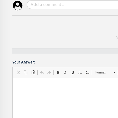
Your Answer:
Format