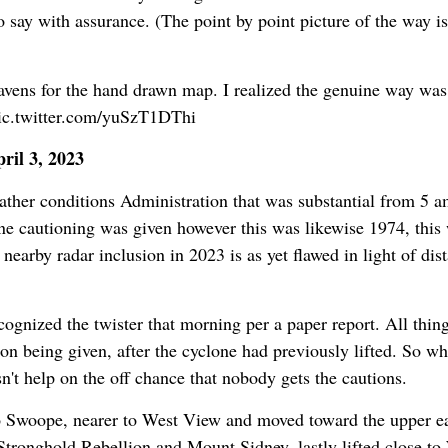
o say with assurance. (The point by point picture of the way is
avens for the hand drawn map. I realized the genuine way was
pic.twitter.com/yuSzT1DThi
il 3, 2023
ther conditions Administration that was substantial from 5 
one cautioning was given however this was likewise 1974, this
 nearby radar inclusion in 2023 is as yet flawed in light of dis
ognized the twister that morning per a paper report. All thin
n being given, after the cyclone had previously lifted. So wh
't help on the off chance that nobody gets the cautions.
o Swoope, nearer to West View and moved toward the upper eas
Stronghold Rebellion and Mount Sidney, lastly lifted close to