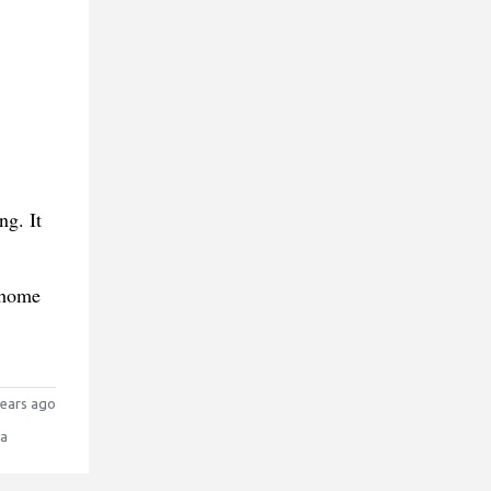
ng. It
 home
ears ago
la