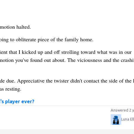
mmotion halted.
oing to obliterate piece of the family home.
cient that I kicked up and off strolling toward what was in our
otion you've found out about. The viciousness and the crashi
e due. Appreciative the twister didn't contact the side of the
s resting.
s player ever?
Answered 2 y
Luna El