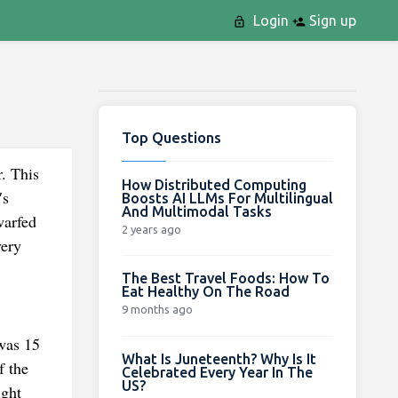
Login
Sign up
Top Questions
. This
How Distributed Computing
′s
Boosts AI LLMs For Multilingual
And Multimodal Tasks
warfed
2 years ago
very
The Best Travel Foods: How To
Eat Healthy On The Road
9 months ago
was 15
What Is Juneteenth? Why Is It
f the
Celebrated Every Year In The
US?
ight