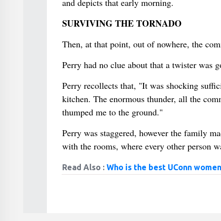
and depicts that early morning.
SURVIVING THE TORNADO
Then, at that point, out of nowhere, the co
Perry had no clue about that a twister was g
Perry recollects that, "It was shocking suffi
kitchen. The enormous thunder, all the comm
thumped me to the ground."
Perry was staggered, however the family mad
with the rooms, where every other person wa
Read Also :
Who is the best UConn women'