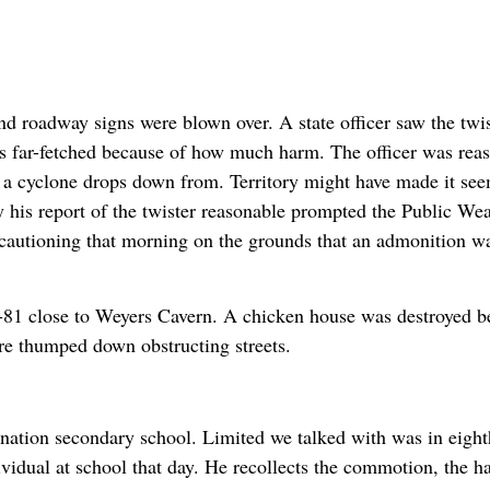
d roadway signs were blown over. A state officer saw the twis
as far-fetched because of how much harm. The officer was rea
at a cyclone drops down from. Territory might have made it se
 his report of the twister reasonable prompted the Public Wea
 cautioning that morning on the grounds that an admonition w
-81 close to Weyers Cavern. A chicken house was destroyed 
e thumped down obstructing streets.
nation secondary school. Limited we talked with was in eight
ividual at school that day. He recollects the commotion, the h