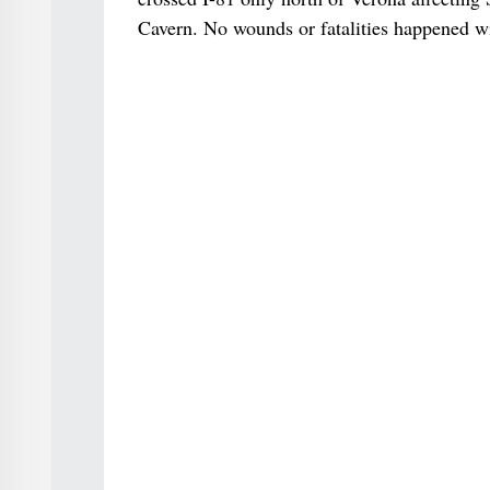
Cavern. No wounds or fatalities happened wit