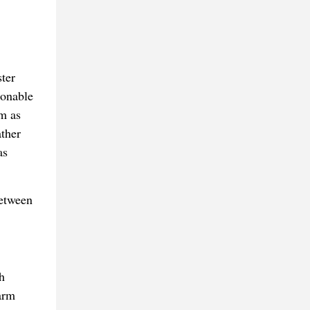
ter
sonable
em as
ther
as
between
h
arm