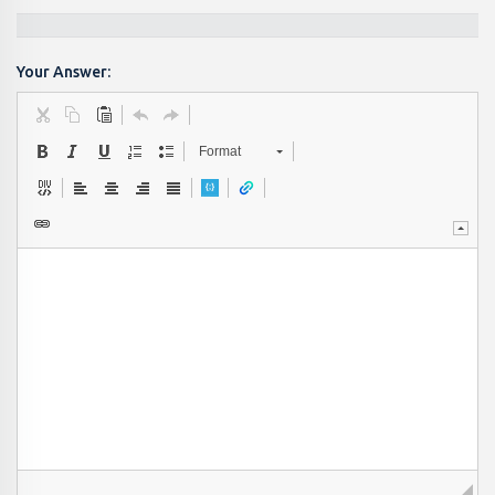
Your Answer:
Format