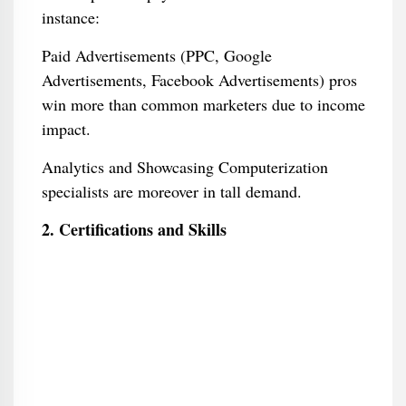
instance:
Paid Advertisements (PPC, Google
Advertisements, Facebook Advertisements) pros
win more than common marketers due to income
impact.
Analytics and Showcasing Computerization
specialists are moreover in tall demand.
2. Certifications and Skills