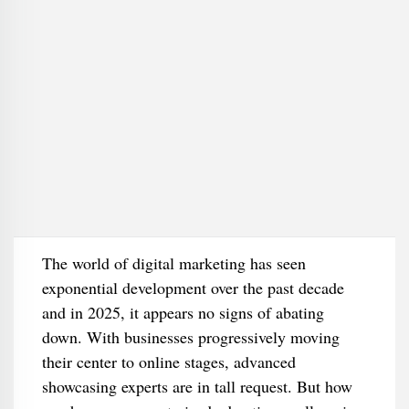
The world of digital marketing has seen
exponential development over the past decade
and in 2025, it appears no signs of abating
down. With businesses progressively moving
their center to online stages, advanced
showcasing experts are in tall request. But how