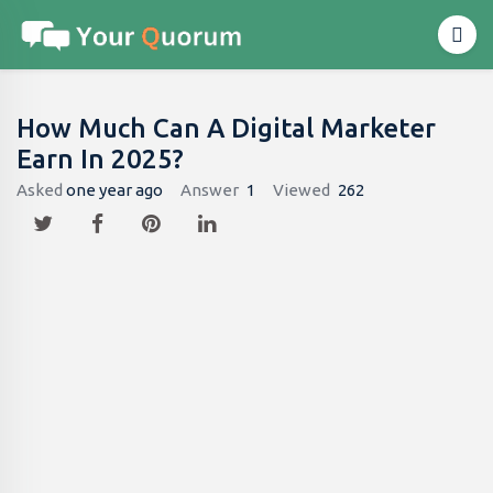
How Much Can A Digital Marketer
Earn In 2025?
Asked
one year ago
Answer
1
Viewed
262