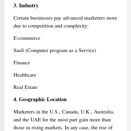
3. Industry
Certain businesses pay advanced marketers more
due to competition and complexity:
E-commerce
SaaS (Computer program as a Service)
Finance
Healthcare
Real Estate
4. Geographic Location
Marketers in the U.S., Canada, U.K., Australia,
and the UAE for the most part gain more than
those in rising markets. In any case, the rise of