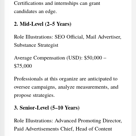
Certifications and internships can grant
candidates an edge.
2. Mid-Level (2–5 Years)
Role Illustrations: SEO Official, Mail Advertiser,
Substance Strategist
Average Compensation (USD): $50,000 –
$75,000
Professionals at this organize are anticipated to
oversee campaigns, analyze measurements, and
propose strategies.
3. Senior-Level (5–10 Years)
Role Illustrations: Advanced Promoting Director,
Paid Advertisements Chief, Head of Content