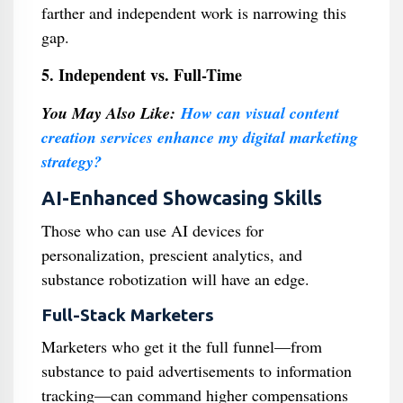
farther and independent work is narrowing this
gap.
5. Independent vs. Full-Time
You May Also Like:
How can visual content
creation services enhance my digital marketing
strategy?
AI-Enhanced Showcasing Skills
Those who can use AI devices for
personalization, prescient analytics, and
substance robotization will have an edge.
Full-Stack Marketers
Marketers who get it the full funnel—from
substance to paid advertisements to information
tracking—can command higher compensations