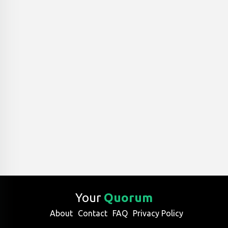
Your
Quorum
About
Contact
FAQ
Privacy Policy