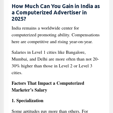
How Much Can You Gain in India as
a Computerized Advertiser in
2025?
India remains a worldwide center for
computerized promoting ability. Compensations
here are competitive and rising year-on-year.
Salaries in Level 1 cities like Bangalore,
Mumbai, and Delhi are more often than not 20-
30% higher than those in Level 2 or Level 3
cities.
Factors That Impact a Computerized
Marketer’s Salary
1. Specialization
Some aptitudes pay more than others. For