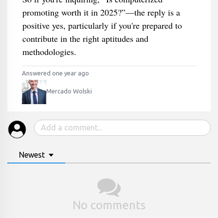
promoting worth it in 2025?”—the reply is a
positive yes, particularly if you're prepared to
contribute in the right aptitudes and
methodologies.
Answered one year ago
Mercado Wolski
Newest
No comments