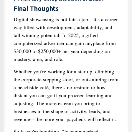
Final Thoughts
Digital showcasing is not fair a job—it’s a career
way filled with development, adaptability, and
tall winning potential. In 2025, a gifted
computerized advertiser can gain anyplace from
$30,000 to $250,000+ per year depending on
mastery, area, and role.
Whether you’re working for a startup, climbing
the corporate stepping stool, or outsourcing from
a beachside café, there’s no restrain to how
distant you can go if you proceed learning and
adjusting. The more esteem you bring to
businesses in the shape of activity, leads, and
revenue—the more your paycheck will reflect it.
So if you're inquiring, “Is computerized