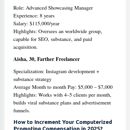
Role: Advanced Showcasing Manager
Experience: 8 years
Salary: $115,000/year
Highlights: Oversees an worldwide group,
capable for SEO, substance, and paid
acquisition.
Aisha, 30, Farther Freelancer
Specialization: Instagram development +
substance strategy
Average Month to month Pay: $5,000 – $7,000
Highlights: Works with 4–5 clients per month,
builds viral substance plans and advertisement
funnels.
How to Increment Your Computerized
Promoting Compensation in 2025?