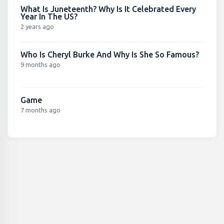
What Is Juneteenth? Why Is It Celebrated Every
Year In The US?
2 years ago
Who Is Cheryl Burke And Why Is She So Famous?
9 months ago
Game
7 months ago