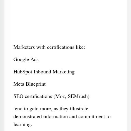
Marketers with certifications like:
Google Ads
HubSpot Inbound Marketing
Meta Blueprint
SEO certifications (Moz, SEMrush)
tend to gain more, as they illustrate
demonstrated information and commitment to
learning.