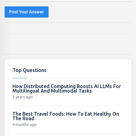
Post Your Answer
Top Questions
How Distributed Computing Boosts AI LLMs For
Multilingual And Multimodal Tasks
2 years ago
The Best Travel Foods: How To Eat Healthy On
The Road
9 months ago