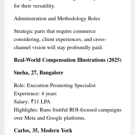
for their versatility.
Administration and Methodology Roles
Strategic parts that require commerce
considering, client experiences, and cross-
channel vision will stay profoundly paid.
Real-World Compensation Illustrations (2025)
Sneha, 27, Bangalore
Role: Execution Promoting Specialist
Experience: 4 years
Salary: ₹11 LPA
Highlights: Runs fruitful ROI-focused campaigns
over Meta and Google platforms.
Carlos, 35, Modern York