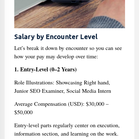
Salary by Encounter Level
Let’s break it down by encounter so you can see
how your pay may develop over time:
1. Entry-Level (0–2 Years)
Role Illustrations: Showcasing Right hand,
Junior SEO Examiner, Social Media Intern
Average Compensation (USD): $30,000 –
$50,000
Entry-level parts regularly center on execution,
information section, and learning on the work.