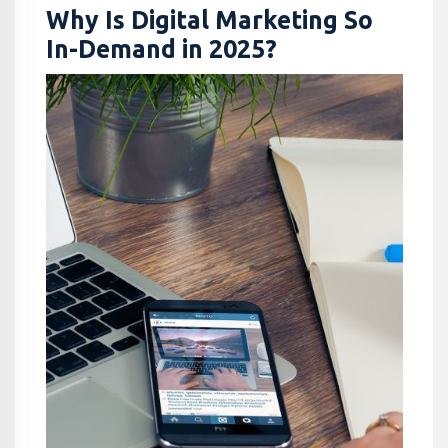
Why Is Digital Marketing So
In-Demand in 2025?