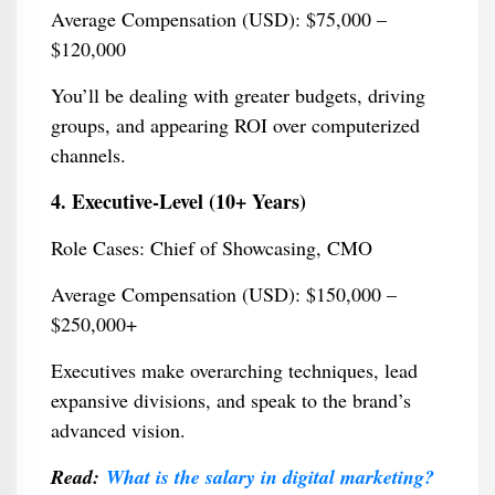
Average Compensation (USD): $75,000 –
$120,000
You’ll be dealing with greater budgets, driving
groups, and appearing ROI over computerized
channels.
4. Executive-Level (10+ Years)
Role Cases: Chief of Showcasing, CMO
Average Compensation (USD): $150,000 –
$250,000+
Executives make overarching techniques, lead
expansive divisions, and speak to the brand’s
advanced vision.
Read:
What is the salary in digital marketing?