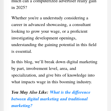
much can a computerized advertiser really gain
in 2025?
Whether you're a understudy considering a
career in advanced showcasing, a consultant
looking to grow your wage, or a proficient
investigating development openings,
understanding the gaining potential in this field
is essential.
In this blog, we’ll break down digital marketing
by part, involvement level, area, and
specialization, and give bits of knowledge into
what impacts wage in this booming industry.
You May Also Like:
What is the difference
between digital marketing and traditional
marketing?