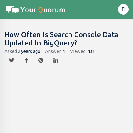
How Often Is Search Console Data
Updated In BigQuery?
Asked
2 years ago
Answer
1
Viewed
431