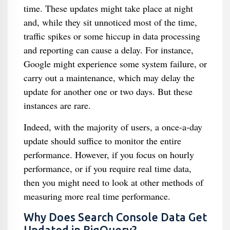
time. These updates might take place at night
and, while they sit unnoticed most of the time,
traffic spikes or some hiccup in data processing
and reporting can cause a delay. For instance,
Google might experience some system failure, or
carry out a maintenance, which may delay the
update for another one or two days. But these
instances are rare.
Indeed, with the majority of users, a once-a-day
update should suffice to monitor the entire
performance. However, if you focus on hourly
performance, or if you require real time data,
then you might need to look at other methods of
measuring more real time performance.
Why Does Search Console Data Get