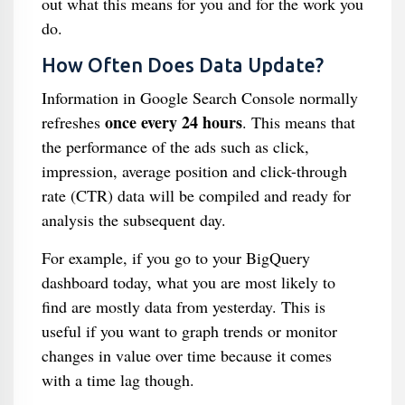
out what this means for you and for the work you
do.
How Often Does Data Update?
Information in Google Search Console normally
once every 24 hours
refreshes
. This means that
the performance of the ads such as click,
impression, average position and click-through
rate (CTR) data will be compiled and ready for
analysis the subsequent day.
For example, if you go to your BigQuery
dashboard today, what you are most likely to
find are mostly data from yesterday. This is
useful if you want to graph trends or monitor
changes in value over time because it comes
with a time lag though.