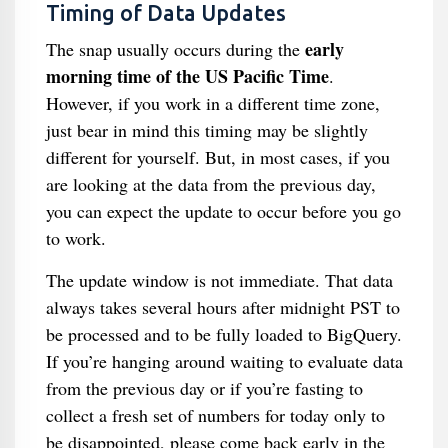
Timing of Data Updates
early
The snap usually occurs during the
morning time of the US Pacific Time
.
However, if you work in a different time zone,
just bear in mind this timing may be slightly
different for yourself. But, in most cases, if you
are looking at the data from the previous day,
you can expect the update to occur before you go
to work.
The update window is not immediate. That data
always takes several hours after midnight PST to
be processed and to be fully loaded to BigQuery.
If you’re hanging around waiting to evaluate data
from the previous day or if you’re fasting to
collect a fresh set of numbers for today only to
be disappointed, please come back early in the