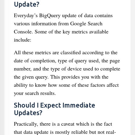
Update?
Everyday’s BigQuery update of data contains
various information from Google Search
Console. Some of the key metrics available
include:
All these metrics are classified according to the
date of completion, type of query used, the page
number, and the type of device used to complete
the given query. This provides you with the
ability to know how some of these factors affect
your search results.
Should I Expect Immediate
Updates?
Practically, there is a caveat which is the fact
that data update is mostly reliable but not real-