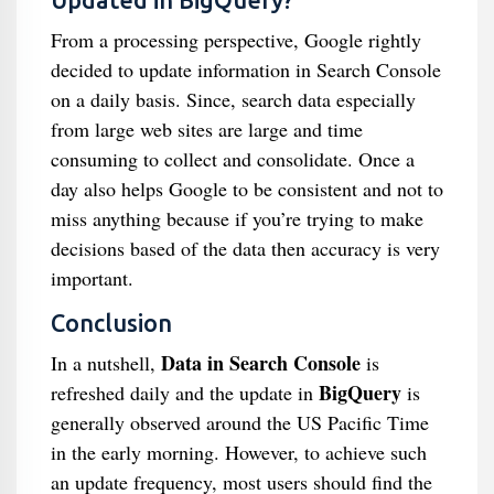
Updated in BigQuery?
From a processing perspective, Google rightly
decided to update information in Search Console
on a daily basis. Since, search data especially
from large web sites are large and time
consuming to collect and consolidate. Once a
day also helps Google to be consistent and not to
miss anything because if you’re trying to make
decisions based of the data then accuracy is very
important.
Conclusion
Data in Search Console
In a nutshell,
is
BigQuery
refreshed daily and the update in
is
generally observed around the US Pacific Time
in the early morning. However, to achieve such
an update frequency, most users should find the