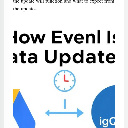
the update will function and what to expect from
the updates.