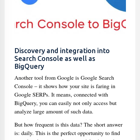
Discovery and integration into
Search Console as well as
BigQuery
Another tool from Google is Google Search
Console – it shows how your site is faring in
Google SERPs. It means, connected with
BigQuery, you can easily not only access but
analyze large amount of such data.
But how frequent is this data? The short answer
is: daily. This is the perfect opportunity to find