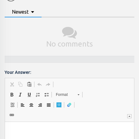
Newest
No comments
Your Answer:
Format