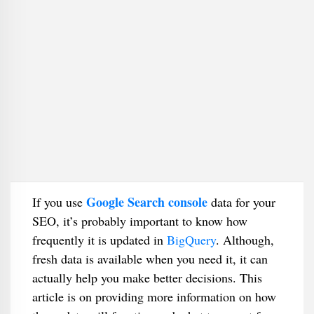
Google Search console
If you use
data for your
SEO, it’s probably important to know how
frequently it is updated in
BigQuery
. Although,
fresh data is available when you need it, it can
actually help you make better decisions. This
article is on providing more information on how