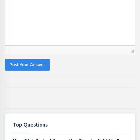
Post Your Answer
Top Questions