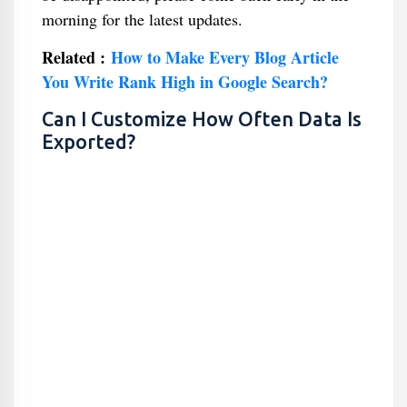
morning for the latest updates.
Related :
How to Make Every Blog Article
You Write Rank High in Google Search?
Can I Customize How Often Data Is
Exported?