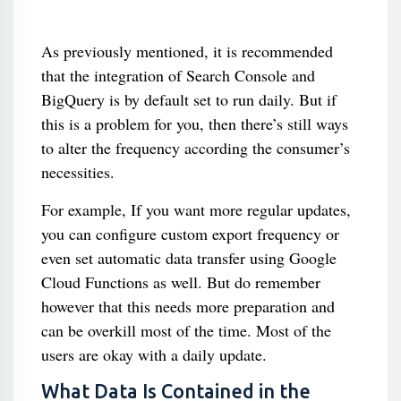
As previously mentioned, it is recommended
that the integration of Search Console and
BigQuery is by default set to run daily. But if
this is a problem for you, then there’s still ways
to alter the frequency according the consumer’s
necessities.
For example, If you want more regular updates,
you can configure custom export frequency or
even set automatic data transfer using Google
Cloud Functions as well. But do remember
however that this needs more preparation and
can be overkill most of the time. Most of the
users are okay with a daily update.
What Data Is Contained in the