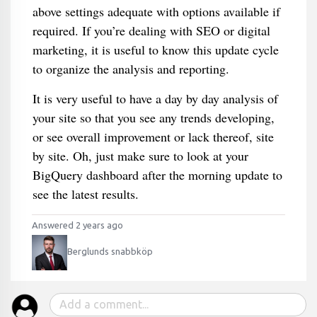
above settings adequate with options available if
required. If you’re dealing with SEO or digital
marketing, it is useful to know this update cycle
to organize the analysis and reporting.
It is very useful to have a day by day analysis of
your site so that you see any trends developing,
or see overall improvement or lack thereof, site
by site. Oh, just make sure to look at your
BigQuery dashboard after the morning update to
see the latest results.
Answered 2 years ago
Berglunds snabbköp