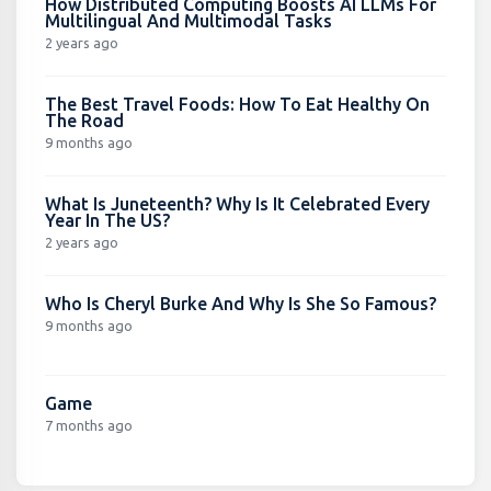
How Distributed Computing Boosts AI LLMs For
Multilingual And Multimodal Tasks
2 years ago
The Best Travel Foods: How To Eat Healthy On
The Road
9 months ago
What Is Juneteenth? Why Is It Celebrated Every
Year In The US?
2 years ago
Who Is Cheryl Burke And Why Is She So Famous?
9 months ago
Game
7 months ago