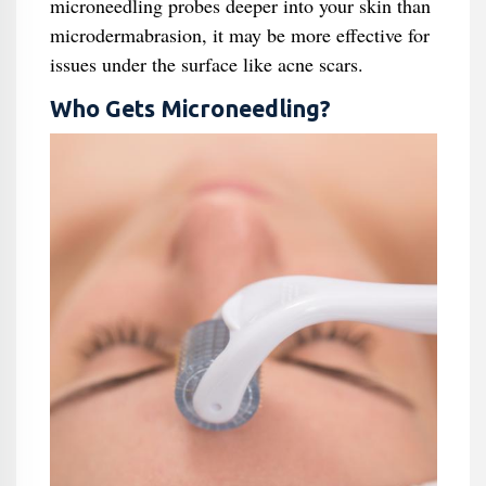
microneedling probes deeper into your skin than
microdermabrasion, it may be more effective for
issues under the surface like acne scars.
Who Gets Microneedling?