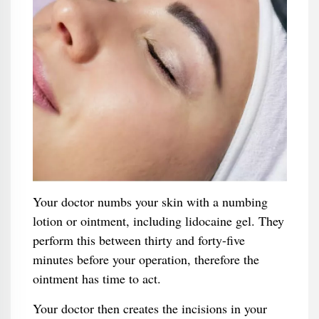
Your doctor numbs your skin with a numbing
lotion or ointment, including lidocaine gel. They
perform this between thirty and forty-five
minutes before your operation, therefore the
ointment has time to act.
Your doctor then creates the incisions in your