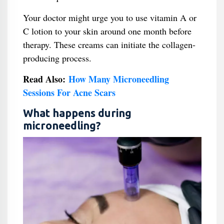
Your doctor might urge you to use vitamin A or
C lotion to your skin around one month before
therapy. These creams can initiate the collagen-
producing process.
Read Also:
How Many Microneedling
Sessions For Acne Scars
What happens during
microneedling?