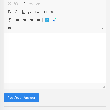
Format
Post Your Answer