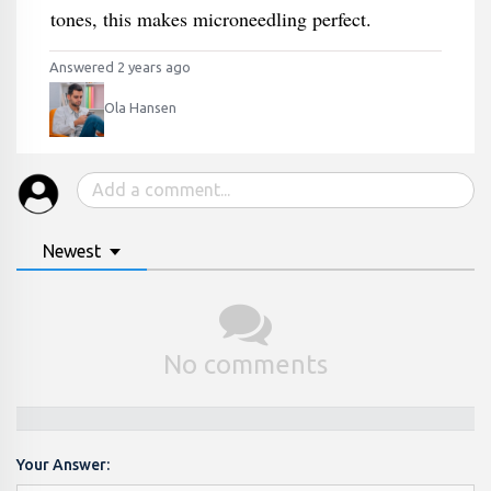
tones, this makes microneedling perfect.
Answered 2 years ago
Ola Hansen
Newest
No comments
Your Answer: