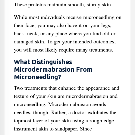
These proteins maintain smooth, sturdy skin.
While most individuals receive microneedling on
their face, you may also have it on your legs,
back, neck, or any place where you find old or
damaged skin. To get your intended outcomes,
you will most likely require many treatments.
What Distinguishes
Microdermabrasion From
Microneedling?
Two treatments that enhance the appearance and
texture of your skin are microdermabrasion and
microneedling. Microdermabrasion avoids
needles, though. Rather, a doctor exfoliates the
topmost layer of your skin using a rough edge
instrument akin to sandpaper. Since