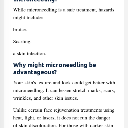
While microneedling is a safe treatment, hazards
might include:
bruise.
Scarfing.
a skin infection.
Why might microneedling be
advantageous?
Your skin's texture and look could get better with
microneedling. It can lessen stretch marks, scars,
wrinkles, and other skin issues.
Unlike certain face rejuvenation treatments using
heat, light, or lasers, it does not run the danger
of skin discoloration. For those with darker skin