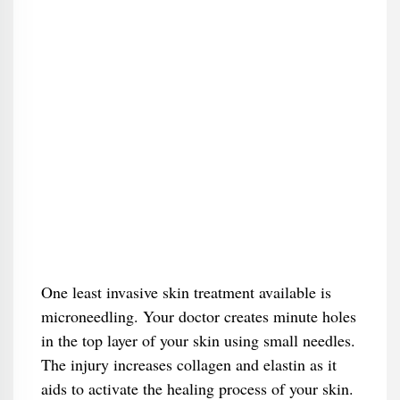
One least invasive skin treatment available is
microneedling. Your doctor creates minute holes
in the top layer of your skin using small needles.
The injury increases collagen and elastin as it
aids to activate the healing process of your skin.