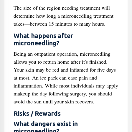
The size of the region needing treatment will
determine how long a microneedling treatment
takes—between 15 minutes to many hours.
What happens after
microneedling?
Being an outpatient operation, microneedling
allows you to return home after it's finished.
Your skin may be red and inflamed for five days
at most. An ice pack can ease pain and
inflammation. While most individuals may apply
makeup the day following surgery, you should
avoid the sun until your skin recovers.
Risks / Rewards
What dangers exist in
microneedling?