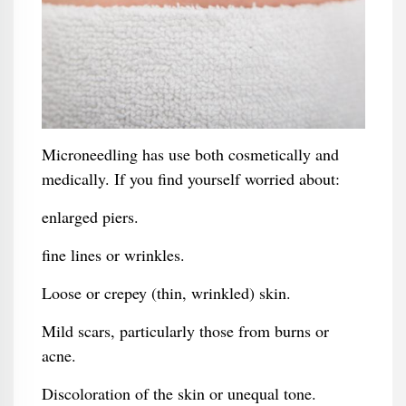
Microneedling has use both cosmetically and
medically. If you find yourself worried about:
enlarged piers.
fine lines or wrinkles.
Loose or crepey (thin, wrinkled) skin.
Mild scars, particularly those from burns or
acne.
Discoloration of the skin or unequal tone.