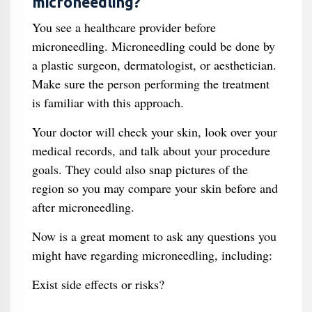
microneedling?
You see a healthcare provider before
microneedling. Microneedling could be done by
a plastic surgeon, dermatologist, or aesthetician.
Make sure the person performing the treatment
is familiar with this approach.
Your doctor will check your skin, look over your
medical records, and talk about your procedure
goals. They could also snap pictures of the
region so you may compare your skin before and
after microneedling.
Now is a great moment to ask any questions you
might have regarding microneedling, including:
Exist side effects or risks?