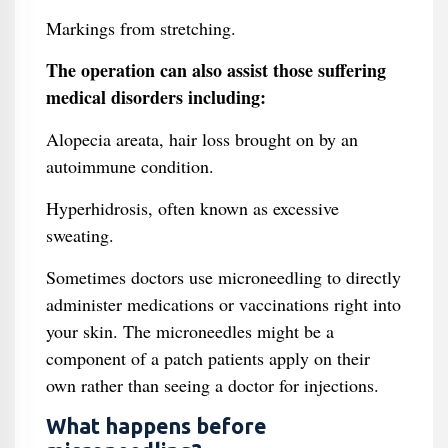
Markings from stretching.
The operation can also assist those suffering
medical disorders including:
Alopecia areata, hair loss brought on by an
autoimmune condition.
Hyperhidrosis, often known as excessive
sweating.
Sometimes doctors use microneedling to directly
administer medications or vaccinations right into
your skin. The microneedles might be a
component of a patch patients apply on their
own rather than seeing a doctor for injections.
What happens before