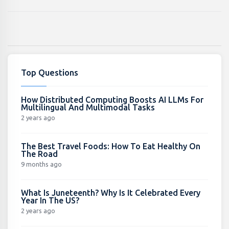
Top Questions
How Distributed Computing Boosts AI LLMs For
Multilingual And Multimodal Tasks
2 years ago
The Best Travel Foods: How To Eat Healthy On
The Road
9 months ago
What Is Juneteenth? Why Is It Celebrated Every
Year In The US?
2 years ago