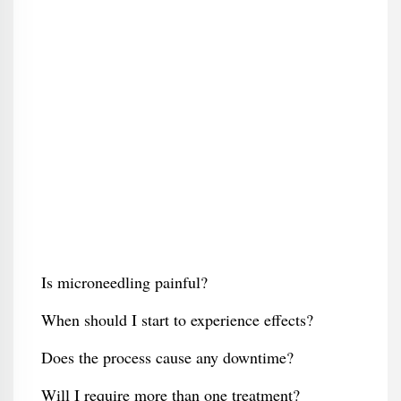
Is microneedling painful?
When should I start to experience effects?
Does the process cause any downtime?
Will I require more than one treatment?