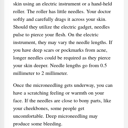
skin using an electric instrument or a hand-held
roller. The roller has little needles. Your doctor
softly and carefully drags it across your skin.
Should they utilize the electric gadget, needles
pulse to pierce your flesh. On the electric
instrument, they may vary the needle lengths. If
you have deep scars or pockmarks from acne,
longer needles could be required as they pierce
your skin deeper. Needle lengths go from 0.5
millimeter to 2 millimeter.
Once the microneedling gets underway, you can
have a scratching feeling or warmth on your
face. If the needles are close to bony parts, like
your cheekbones, some people get
uncomfortable. Deep microneedling may
produce some bleeding.