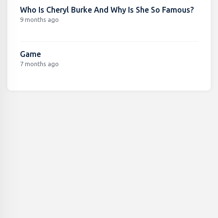
Who Is Cheryl Burke And Why Is She So Famous?
9 months ago
Game
7 months ago