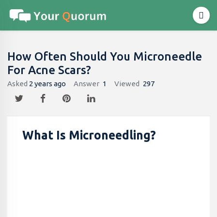
How Often Should You Microneedle
For Acne Scars?
Asked
2 years ago
Answer
1
Viewed
297
What Is Microneedling?