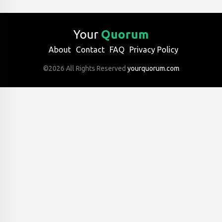
Your
Quorum
About
Contact
FAQ
Privacy Policy
©2026 All Rights Reserved
yourquorum.com