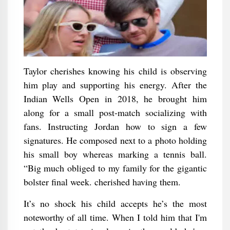
Taylor cherishes knowing his child is observing
him play and supporting his energy. After the
Indian Wells Open in 2018, he brought him
along for a small post-match socializing with
fans. Instructing Jordan how to sign a few
signatures. He composed next to a photo holding
his small boy whereas marking a tennis ball.
“Big much obliged to my family for the gigantic
bolster final week. cherished having them.
It’s no shock his child accepts he’s the most
noteworthy of all time. When I told him that I'm