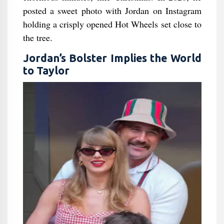
posted a sweet photo with Jordan on Instagram
holding a crisply opened Hot Wheels set close to
the tree.
Jordan’s Bolster Implies the World
to Taylor