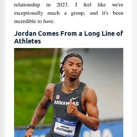
relationship in 2023. I feel like we're
exceptionally much a group, and it's been
incredible to have.
Jordan Comes From a Long Line of
Athletes