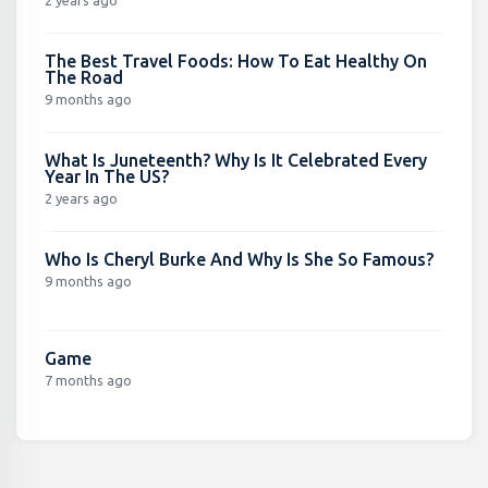
The Best Travel Foods: How To Eat Healthy On
The Road
9 months ago
What Is Juneteenth? Why Is It Celebrated Every
Year In The US?
2 years ago
Who Is Cheryl Burke And Why Is She So Famous?
9 months ago
Game
7 months ago