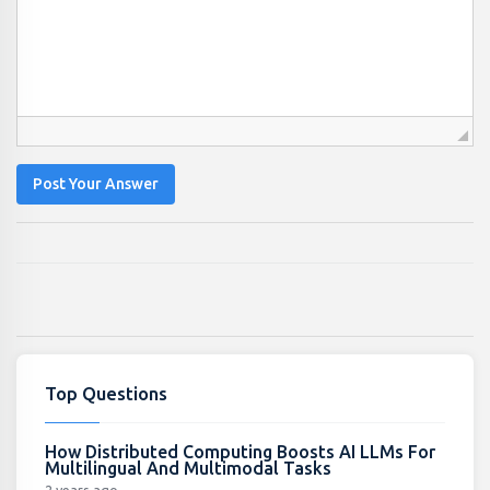
Post Your Answer
Top Questions
How Distributed Computing Boosts AI LLMs For
Multilingual And Multimodal Tasks
2 years ago