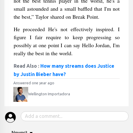
not the best tennis player in the world, he's a
small astounded and a small baffled that I'm not
the best,” Taylor shared on Break Point.
He proceeded He's not effectively inspired. I
figure I fair require to keep progressing so
possibly at one point I can say Hello Jordan, I'm
really the best in the world.
Read Also :
How many streams does Justice
by Justin Bieber have?
Answered one year ago
Wellington Importadora
Newest