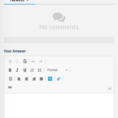
No comments
Your Answer:
Format