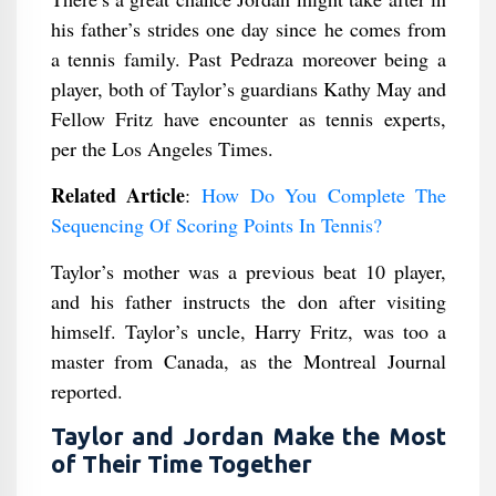
his father’s strides one day since he comes from
a tennis family. Past Pedraza moreover being a
player, both of Taylor’s guardians Kathy May and
Fellow Fritz have encounter as tennis experts,
per the Los Angeles Times.
Related Article
:
How Do You Complete The
Sequencing Of Scoring Points In Tennis?
Taylor’s mother was a previous beat 10 player,
and his father instructs the don after visiting
himself. Taylor’s uncle, Harry Fritz, was too a
master from Canada, as the Montreal Journal
reported.
Taylor and Jordan Make the Most
of Their Time Together