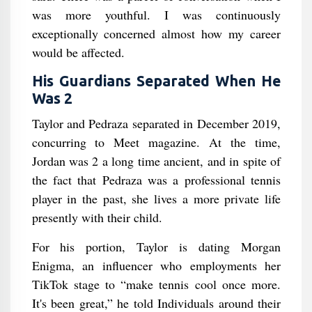
was more youthful. I was continuously
exceptionally concerned almost how my career
would be affected.
His Guardians Separated When He
Was 2
Taylor and Pedraza separated in December 2019,
concurring to Meet magazine. At the time,
Jordan was 2 a long time ancient, and in spite of
the fact that Pedraza was a professional tennis
player in the past, she lives a more private life
presently with their child.
For his portion, Taylor is dating Morgan
Enigma, an influencer who employments her
TikTok stage to “make tennis cool once more.
It's been great,” he told Individuals around their