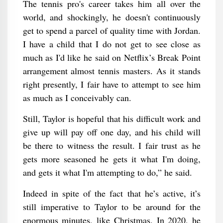
The tennis pro's career takes him all over the
world, and shockingly, he doesn't continuously
get to spend a parcel of quality time with Jordan.
I have a child that I do not get to see close as
much as I'd like he said on Netflix’s Break Point
arrangement almost tennis masters. As it stands
right presently, I fair have to attempt to see him
as much as I conceivably can.
Still, Taylor is hopeful that his difficult work and
give up will pay off one day, and his child will
be there to witness the result. I fair trust as he
gets more seasoned he gets it what I'm doing,
and gets it what I'm attempting to do,” he said.
Indeed in spite of the fact that he’s active, it’s
still imperative to Taylor to be around for the
enormous minutes, like Christmas. In 2020, he