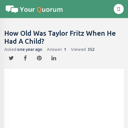
How Old Was Taylor Fritz When He
Had A Child?
Asked
one year ago
Answer
1
Viewed
352