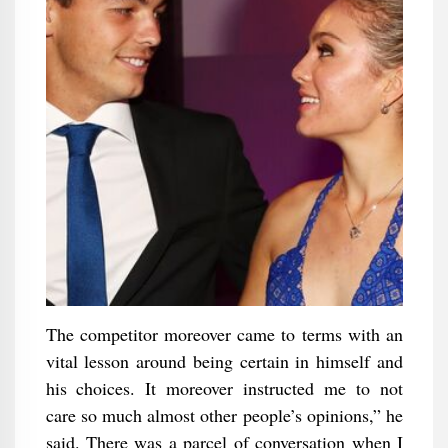
The competitor moreover came to terms with an
vital lesson around being certain in himself and
his choices. It moreover instructed me to not
care so much almost other people’s opinions,” he
said. There was a parcel of conversation when I