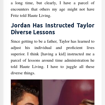
a long time, but clearly, I have a parcel of
encounters that others my age might not have
Fritz told Haute Living.
Jordan Has Instructed Taylor
Diverse Lessons
Since getting to be a father, Taylor has learned to
adjust his individual and proficient lives
superior. I think [having a kid] instructed me a
parcel of lessons around time administration he
told Haute Living. I have to juggle all these
diverse things.