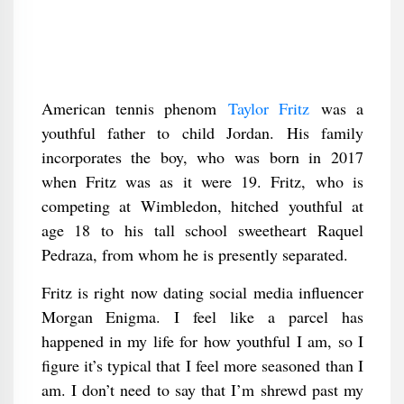
American tennis phenom
Taylor Fritz
was a
youthful father to child Jordan. His family
incorporates the boy, who was born in 2017
when Fritz was as it were 19. Fritz, who is
competing at Wimbledon, hitched youthful at
age 18 to his tall school sweetheart Raquel
Pedraza, from whom he is presently separated.
Fritz is right now dating social media influencer
Morgan Enigma. I feel like a parcel has
happened in my life for how youthful I am, so I
figure it’s typical that I feel more seasoned than I
am. I don’t need to say that I’m shrewd past my