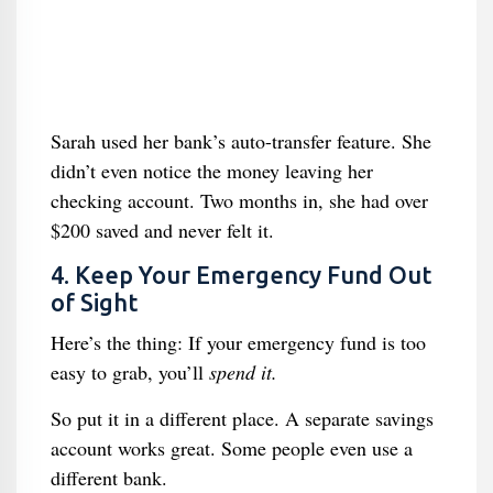
Sarah used her bank’s auto-transfer feature. She
didn’t even notice the money leaving her
checking account. Two months in, she had over
$200 saved and never felt it.
4. Keep Your Emergency Fund Out
of Sight
Here’s the thing: If your emergency fund is too
easy to grab, you’ll
spend it.
So put it in a different place. A separate savings
account works great. Some people even use a
different bank.