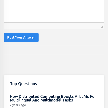
Post Your Answer
Top Questions
How Distributed Computing Boosts AI LLMs For
Multilingual And Multimodal Tasks
2 years ago