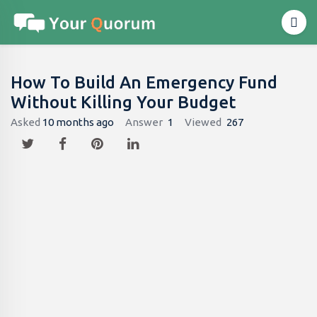
How To Build An Emergency Fund
Without Killing Your Budget
Asked
10 months ago
Answer
1
Viewed
267