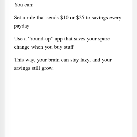
You can:
Set a rule that sends $10 or $25 to savings every
payday
Use a “round-up” app that saves your spare
change when you buy stuff
This way, your brain can stay lazy, and your
savings still grow.