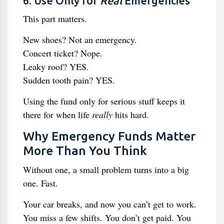
6. Use Only for
Real
Emergencies
This part matters.
New shoes? Not an emergency.
Concert ticket? Nope.
Leaky roof? YES.
Sudden tooth pain? YES.
Using the fund only for serious stuff keeps it
there for when life
really
hits hard.
Why Emergency Funds Matter
More Than You Think
Without one, a small problem turns into a big
one. Fast.
Your car breaks, and now you can’t get to work.
You miss a few shifts. You don’t get paid. You