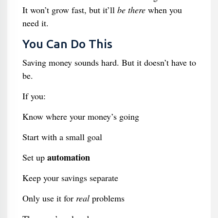
It won’t grow fast, but it’ll
be there
when you
need it.
You Can Do This
Saving money sounds hard. But it doesn’t have to
be.
If you:
Know where your money’s going
Start with a small goal
automation
Set up
Keep your savings separate
Only use it for
real
problems