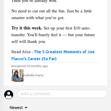
Then you’ve already won.
No need to cut out all the fun. Just be a little
smarter with what you’ve got.
Try it this week.
Set up your first $10 auto-
transfer. You'll barely feel it — but your future
self will thank you.
Read Also :
The 5 Greatest Moments of Joe
Flacco's Career (So Far)
Answered 10 months ago
Isabella maria
Newest