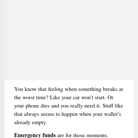
You know that feeling when something breaks at
the worst time? Like your car won’t start. Or
your phone dies and you really need it. Stuff like
that always seems to happen when your wallet’s
already empty.
Emergency funds
are for those moments.