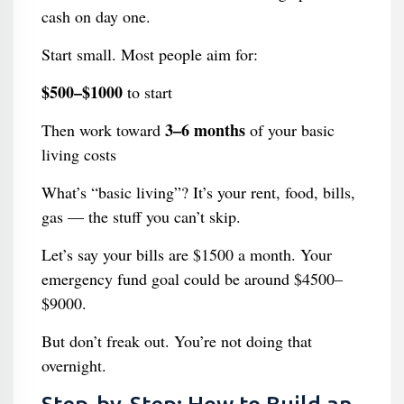
cash on day one.
Start small. Most people aim for:
$500–$1000
to start
3–6 months
Then work toward
of your basic
living costs
What’s “basic living”? It’s your rent, food, bills,
gas — the stuff you can’t skip.
Let’s say your bills are $1500 a month. Your
emergency fund goal could be around $4500–
$9000.
But don’t freak out. You’re not doing that
overnight.