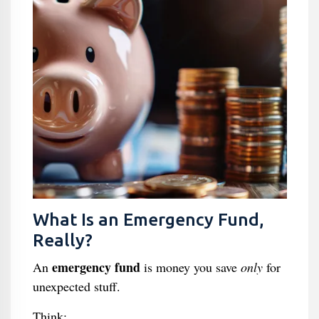
What Is an Emergency Fund,
Really?
emergency fund
An
is money you save
only
for
unexpected stuff.
Think: