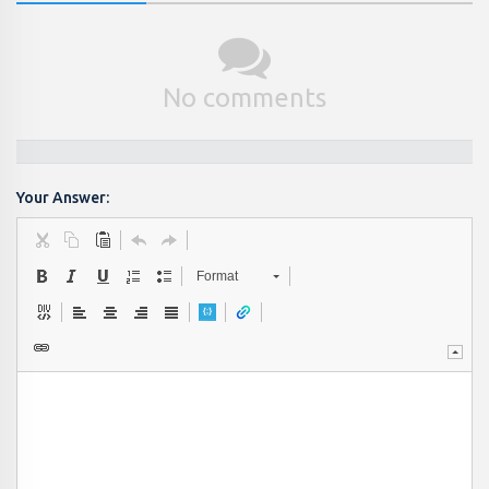
No comments
Your Answer:
Format