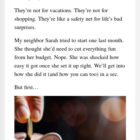
They’re not for vacations. They’re not for
shopping. They’re like a safety net for life’s bad
surprises.
My neighbor Sarah tried to start one last month.
She thought she’d need to cut everything fun
from her budget. Nope. She was shocked how
easy it got once she set it up right. We’ll get into
how she did it (and how you can too) in a sec.
But first…