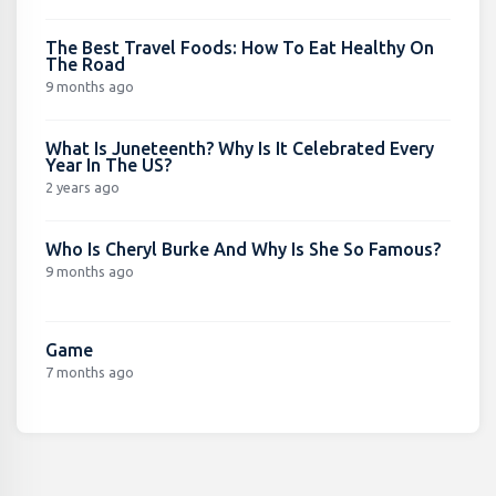
The Best Travel Foods: How To Eat Healthy On
The Road
9 months ago
What Is Juneteenth? Why Is It Celebrated Every
Year In The US?
2 years ago
Who Is Cheryl Burke And Why Is She So Famous?
9 months ago
Game
7 months ago