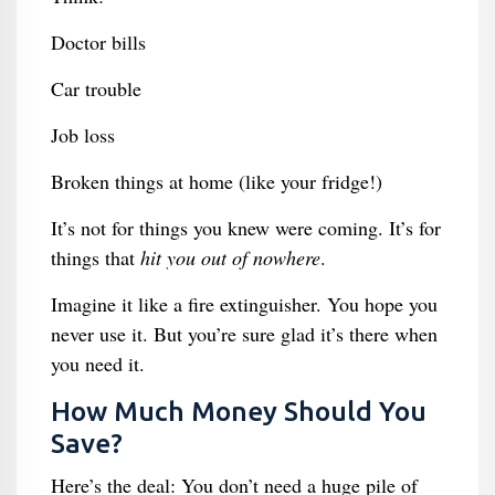
Doctor bills
Car trouble
Job loss
Broken things at home (like your fridge!)
It’s not for things you knew were coming. It’s for
things that
hit you out of nowhere
.
Imagine it like a fire extinguisher. You hope you
never use it. But you’re sure glad it’s there when
you need it.
How Much Money Should You
Save?
Here’s the deal: You don’t need a huge pile of