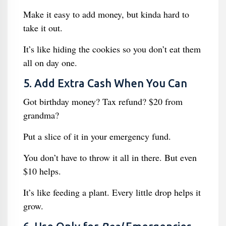
Make it easy to add money, but kinda hard to
take it out.
It’s like hiding the cookies so you don’t eat them
all on day one.
5. Add Extra Cash When You Can
Got birthday money? Tax refund? $20 from
grandma?
Put a slice of it in your emergency fund.
You don’t have to throw it all in there. But even
$10 helps.
It’s like feeding a plant. Every little drop helps it
grow.