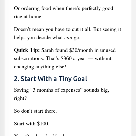
Or ordering food when there’s perfectly good
rice at home
Doesn’t mean you have to cut it all. But seeing it
helps you decide what
can
go.
Quick Tip:
Sarah found $30/month in unused
subscriptions. That’s $360 a year — without
changing anything else!
2. Start With a Tiny Goal
Saving “3 months of expenses” sounds big,
right?
So don’t start there.
Start with $100.