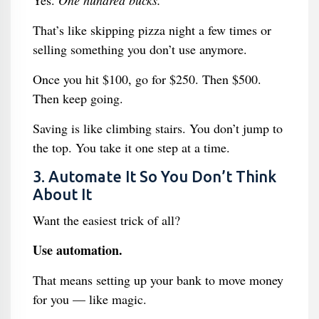
Yes.
One hundred bucks.
That’s like skipping pizza night a few times or
selling something you don’t use anymore.
Once you hit $100, go for $250. Then $500.
Then keep going.
Saving is like climbing stairs. You don’t jump to
the top. You take it one step at a time.
3. Automate It So You Don’t Think
About It
Want the easiest trick of all?
Use automation.
That means setting up your bank to move money
for you — like magic.