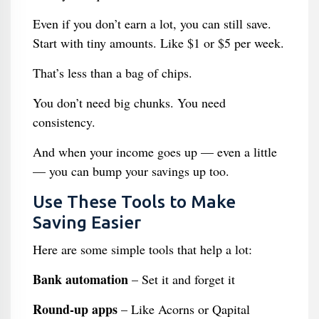
Even if you don’t earn a lot, you can still save.
Start with tiny amounts. Like $1 or $5 per week.
That’s less than a bag of chips.
You don’t need big chunks. You need
consistency.
And when your income goes up — even a little
— you can bump your savings up too.
Use These Tools to Make
Saving Easier
Here are some simple tools that help a lot:
Bank automation
– Set it and forget it
Round-up apps
– Like Acorns or Qapital