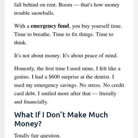
fall behind on rent. Boom — that’s how money
trouble snowballs.
emergency fund
With a
, you buy yourself time.
Time to breathe. Time to fix things. Time to
think.
It’s not about money. It’s about peace of mind.
Honestly, the first time I used mine, I felt like a
genius. I had a $600 surprise at the dentist. I
used my emergency savings. No stress. No credit
card debt. I smiled more after that — literally
and financially.
What If I Don’t Make Much
Money?
Totally fair question.