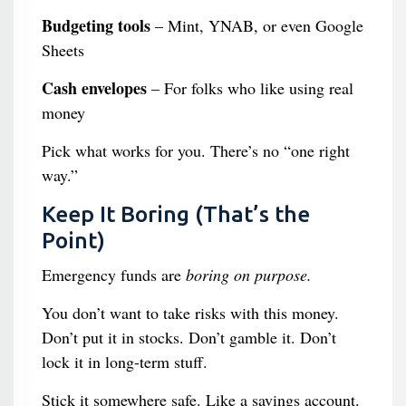
Budgeting tools
– Mint, YNAB, or even Google
Sheets
Cash envelopes
– For folks who like using real
money
Pick what works for you. There’s no “one right
way.”
Keep It Boring (That’s the
Point)
Emergency funds are
boring on purpose.
You don’t want to take risks with this money.
Don’t put it in stocks. Don’t gamble it. Don’t
lock it in long-term stuff.
Stick it somewhere safe. Like a savings account.