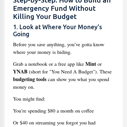
Step-by-Step: How to Build an
Emergency Fund Without
Killing Your Budget
1. Look at Where Your Money’s
Going
Before you save anything, you’ve gotta know
where your money is hiding.
Mint
Grab a notebook or a free app like
or
YNAB
(short for "You Need A Budget"). These
budgeting tools
can show you what you spend
money on.
You might find:
You’re spending $80 a month on coffee
Or $40 on streaming you forgot you had