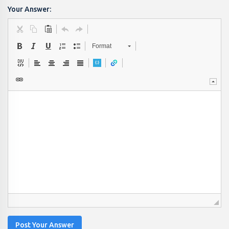
Your Answer:
Format
Post Your Answer