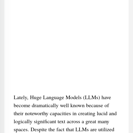
Lately, Huge Language Models (LLMs) have
become dramatically well known because of
their noteworthy capacities in creating lucid and
logically significant text across a great many
spaces. Despite the fact that LLMs are utilized