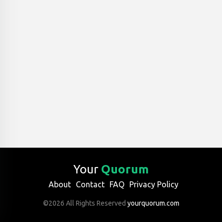
Your
Quorum
About
Contact
FAQ
Privacy Policy
©2026 All Rights Reserved
yourquorum.com