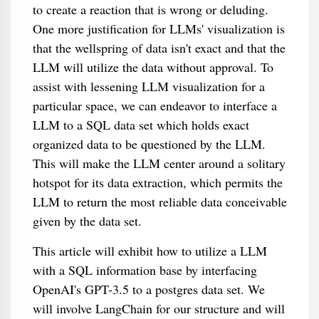
to create a reaction that is wrong or deluding.
One more justification for LLMs' visualization is
that the wellspring of data isn't exact and that the
LLM will utilize the data without approval. To
assist with lessening LLM visualization for a
particular space, we can endeavor to interface a
LLM to a SQL data set which holds exact
organized data to be questioned by the LLM.
This will make the LLM center around a solitary
hotspot for its data extraction, which permits the
LLM to return the most reliable data conceivable
given by the data set.
This article will exhibit how to utilize a LLM
with a SQL information base by interfacing
OpenAI's GPT-3.5 to a postgres data set. We
will involve LangChain for our structure and will