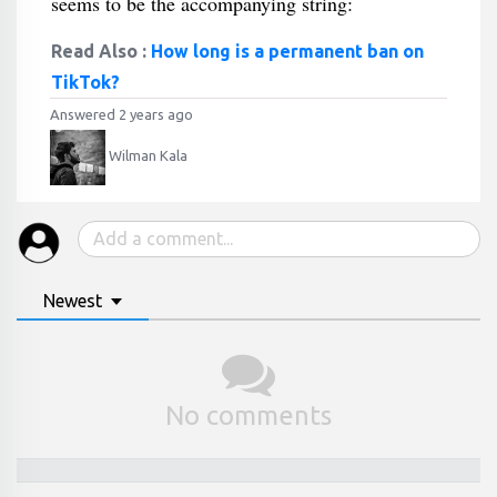
seems to be the accompanying string:
Read Also :
How long is a permanent ban on
TikTok?
Answered 2 years ago
Wilman Kala
Newest
No comments