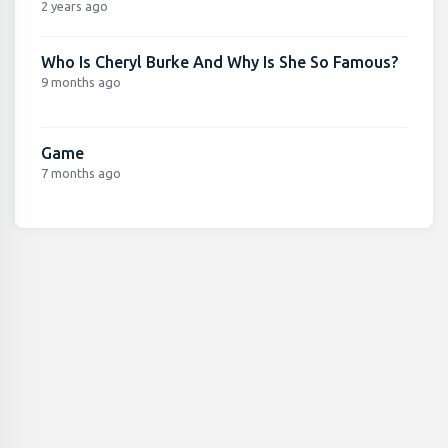
2 years ago
Who Is Cheryl Burke And Why Is She So Famous?
9 months ago
Game
7 months ago