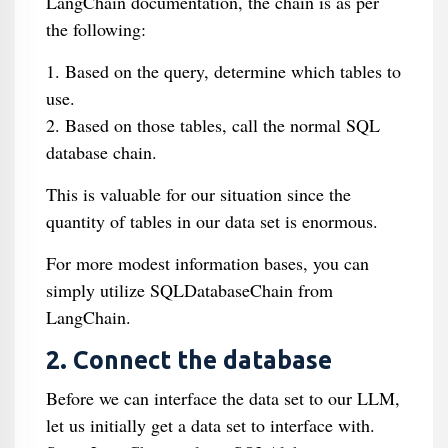
LangChain documentation, the chain is as per
the following:
1. Based on the query, determine which tables to
use.
2. Based on those tables, call the normal SQL
database chain.
This is valuable for our situation since the
quantity of tables in our data set is enormous.
For more modest information bases, you can
simply utilize SQLDatabaseChain from
LangChain.
2. Connect the database
Before we can interface the data set to our LLM,
let us initially get a data set to interface with.