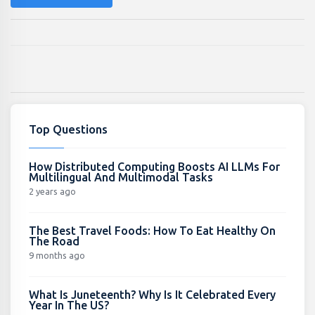
Top Questions
How Distributed Computing Boosts AI LLMs For
Multilingual And Multimodal Tasks
2 years ago
The Best Travel Foods: How To Eat Healthy On
The Road
9 months ago
What Is Juneteenth? Why Is It Celebrated Every
Year In The US?