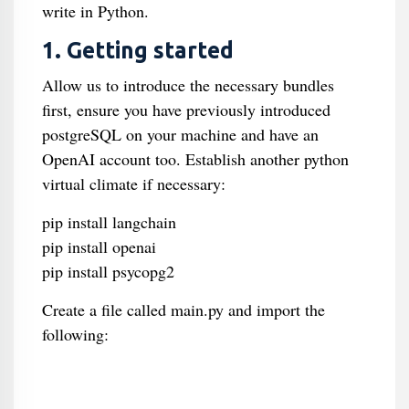
write in Python.
1. Getting started
Allow us to introduce the necessary bundles
first, ensure you have previously introduced
postgreSQL on your machine and have an
OpenAI account too. Establish another python
virtual climate if necessary:
pip install langchain
pip install openai
pip install psycopg2
Create a file called main.py and import the
following: