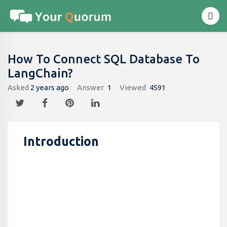
How To Connect SQL Database To
LangChain?
Asked
2 years ago
Answer
1
Viewed
4591
Introduction