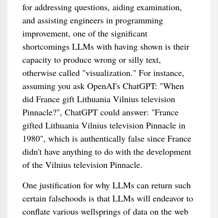
for addressing questions, aiding examination,
and assisting engineers in programming
improvement, one of the significant
shortcomings LLMs with having shown is their
capacity to produce wrong or silly text,
otherwise called "visualization." For instance,
assuming you ask OpenAI's ChatGPT: "When
did France gift Lithuania Vilnius television
Pinnacle?", ChatGPT could answer: "France
gifted Lithuania Vilnius television Pinnacle in
1980", which is authentically false since France
didn't have anything to do with the development
of the Vilnius television Pinnacle.
One justification for why LLMs can return such
certain falsehoods is that LLMs will endeavor to
conflate various wellsprings of data on the web