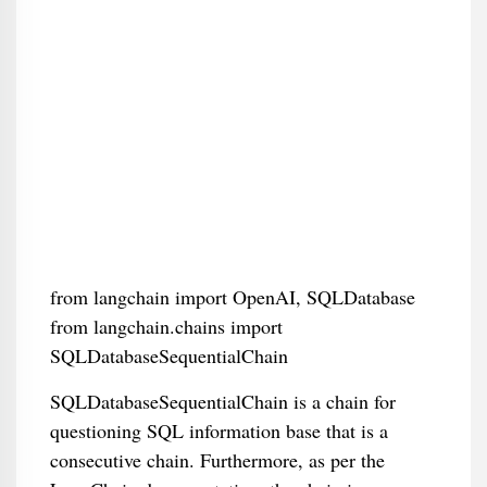
from langchain import OpenAI, SQLDatabase
from langchain.chains import
SQLDatabaseSequentialChain
SQLDatabaseSequentialChain is a chain for
questioning SQL information base that is a
consecutive chain. Furthermore, as per the