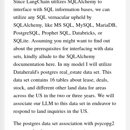
Since LangChain utilizes SQLAlchemy to
interface with SQL information bases, we can
utilize any SQL vernacular upheld by
SQLAlchemy, like MS SQL, MySQL, MariaDB,
PostgreSQL, Prophet SQL, Databricks, or
SQLite. Assuming you might want to find out
about the prerequisites for interfacing with data
sets, kindly allude to the SQLAlchemy
documentation here. In my model I will utilize
Dataherald's postgres real_estate data set. This
data set contains 16 tables about lease, deals,
stock, and different other land data for areas
across the US in the two or three years. We will
associate our LLM to this data set in endeavor to
respond to land inquiries in the US.
The postgres data set association with psycopg2