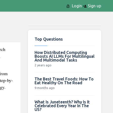
Login
Sign up
Top Questions
rch
How Distributed Computing
,
Boosts AI LLMs For Multilingual
And Multimodal Tasks
2 years ago
 from
The Best Travel Foods: How To
Step-by-
Eat Healthy On The Road
gy.
9 months ago
What Is Juneteenth? Why Is It
Celebrated Every Year In The
US?