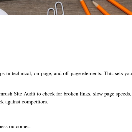
gaps in technical, on-page, and off-page elements. This sets you
rush Site Audit to check for broken links, slow page speeds,
rk against competitors.
iness outcomes.