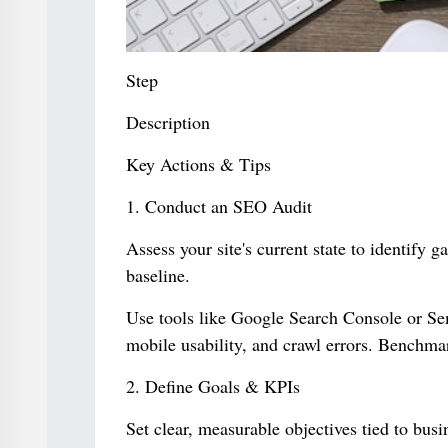
Step
Description
Key Actions & Tips
1. Conduct an SEO Audit
Assess your site's current state to identify 
baseline.
Use tools like Google Search Console or Sem
mobile usability, and crawl errors. Benchma
2. Define Goals & KPIs
Set clear, measurable objectives tied to bus