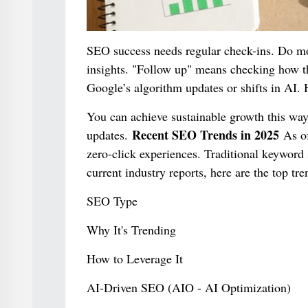
SEO success needs regular check-ins. Do mon
insights. "Follow up" means checking how th
Google’s algorithm updates or shifts in AI. 
You can achieve sustainable growth this way
Recent SEO Trends in 2025
updates.
As of
zero-click experiences. Traditional keyword s
current industry reports, here are the top t
SEO Type
Why It's Trending
How to Leverage It
AI-Driven SEO (AIO - AI Optimization)