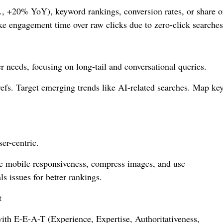
g., +20% YoY), keyword rankings, conversion rates, or share o
like engagement time over raw clicks due to zero-click searches
r needs, focusing on long-tail and conversational queries.
fs. Target emerging trends like AI-related searches. Map ke
er-centric.
e mobile responsiveness, compress images, and use
s issues for better rankings.
t
 with E-E-A-T (Experience, Expertise, Authoritativeness,