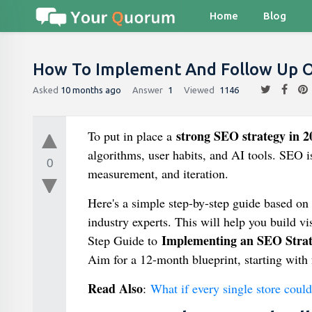
Home
Blog
How To Implement And Follow Up O
Asked
10 months ago
Answer
1
Viewed
1146
strong SEO strategy in 2
To put in place a
algorithms, user habits, and AI tools. SEO i
0
measurement, and iteration.
Here's a simple step-by-step guide based on 
industry experts. This will help you build visi
Implementing an SEO Stra
Step Guide to
Aim for a 12-month blueprint, starting with 
Read Also
:
What if every single store coul