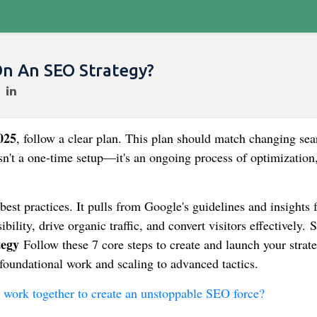
n An SEO Strategy?
025
, follow a clear plan. This plan should match changing sea
sn't a one-time setup—it's an ongoing process of optimization
best practices. It pulls from Google's guidelines and insights
bility, drive organic traffic, and convert visitors effectively. 
tegy
Follow these 7 core steps to create and launch your strate
foundational work and scaling to advanced tactics.
d work together to create an unstoppable SEO force?