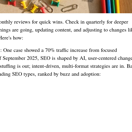
thly reviews for quick wins. Check in quarterly for deeper
ings are going, updating content, and adjusting to changes li
Here's how:
: One case showed a 70% traffic increase from focused
 September 2025, SEO is shaped by AI, user-centered change
tuffing is out; intent-driven, multi-format strategies are in. B
rending SEO types, ranked by buzz and adoption: