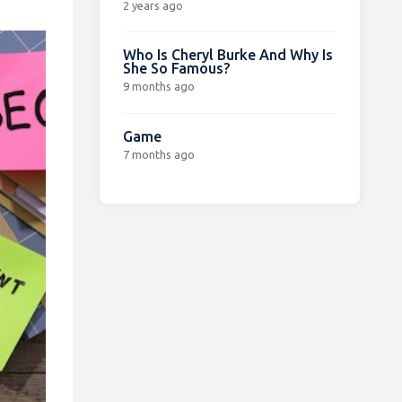
2 years ago
Who Is Cheryl Burke And Why Is
She So Famous?
9 months ago
Game
7 months ago