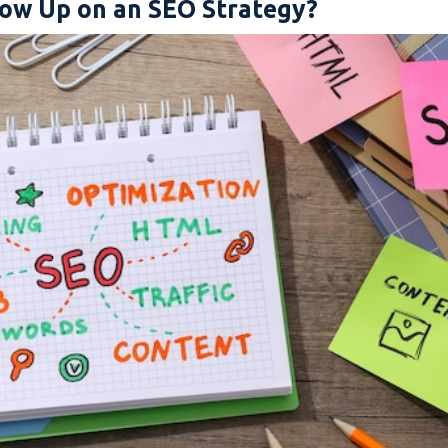
ow Up on an SEO Strategy?