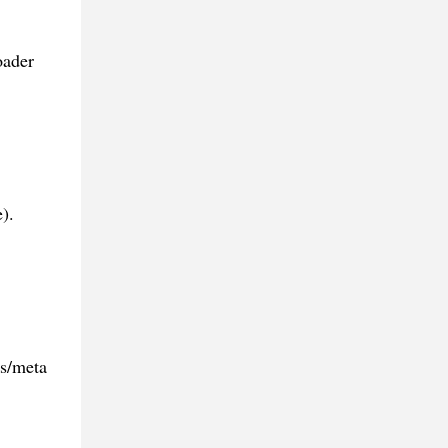
oader
).
es/meta