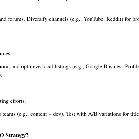
 and forums. Diversify channels (e.g., YouTube, Reddit) for br
urces.
ra, and optimize local listings (e.g., Google Business Profile
.
ing efforts.
teams (e.g., content + dev). Test with A/B variations for titl
O Strategy?