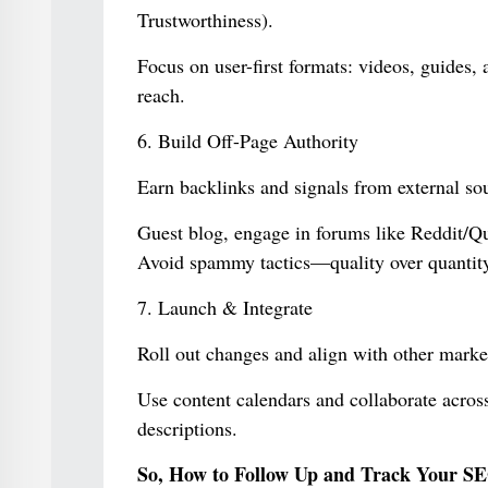
Trustworthiness).
Focus on user-first formats: videos, guides,
reach.
6. Build Off-Page Authority
Earn backlinks and signals from external so
Guest blog, engage in forums like Reddit/Quo
Avoid spammy tactics—quality over quantity
7. Launch & Integrate
Roll out changes and align with other market
Use content calendars and collaborate across 
descriptions.
So, How to Follow Up and Track Your SE