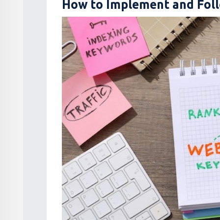
How to Implement and Foll