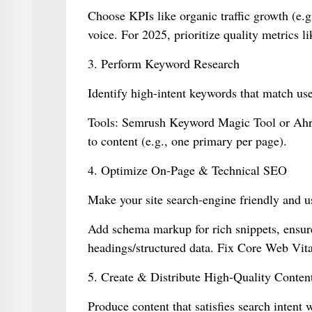
Choose KPIs like organic traffic growth (e.
voice. For 2025, prioritize quality metrics 
3. Perform Keyword Research
Identify high-intent keywords that match use
Tools: Semrush Keyword Magic Tool or Ahre
to content (e.g., one primary per page).
4. Optimize On-Page & Technical SEO
Make your site search-engine friendly and us
Add schema markup for rich snippets, ensur
headings/structured data. Fix Core Web Vital
5. Create & Distribute High-Quality Conten
Produce content that satisfies search intent