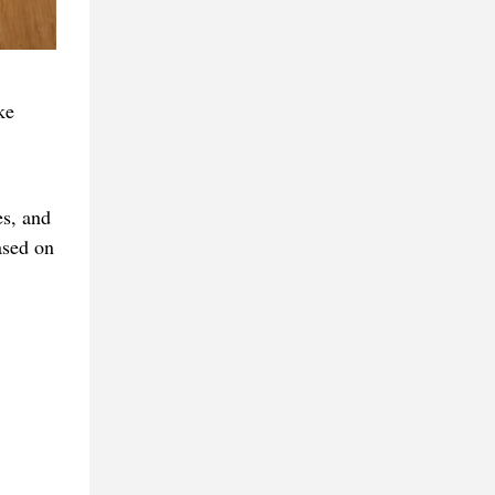
ke
s, and
ased on