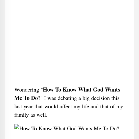
How To Know What God Wants
Wondering "
Me To Do
?" I was debating a big decision this
last year that would affect my life and that of my
family as well.