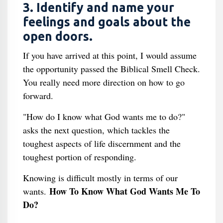
3. Identify and name your
feelings and goals about the
open doors.
If you have arrived at this point, I would assume
the opportunity passed the Biblical Smell Check.
You really need more direction on how to go
forward.
"How do I know what God wants me to do?"
asks the next question, which tackles the
toughest aspects of life discernment and the
toughest portion of responding.
Knowing is difficult mostly in terms of our
How To Know What God Wants Me To
wants.
Do?