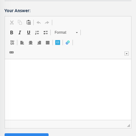
Your Answer:
Format