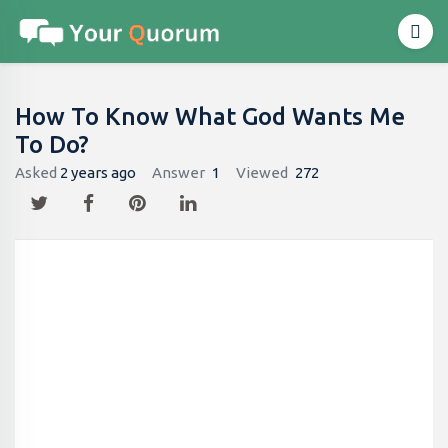
How To Know What God Wants Me
To Do?
Asked
2 years ago
Answer
1
Viewed
272