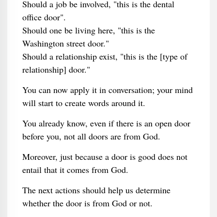
Should a job be involved, "this is the dental
office door".
Should one be living here, "this is the
Washington street door."
Should a relationship exist, "this is the [type of
relationship] door."
You can now apply it in conversation; your mind
will start to create words around it.
You already know, even if there is an open door
before you, not all doors are from God.
Moreover, just because a door is good does not
entail that it comes from God.
The next actions should help us determine
whether the door is from God or not.