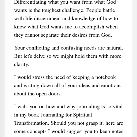
Differentiating what you want from what God
wants is the toughest challenge. People battle
with life discernment and knowledge of how to
know what God wants me to accomplish when
they cannot separate their desires from God.
Your conflicting and confusing needs are natural.
But let's delve so we might hold them with more
clarity.
I would stress the need of keeping a notebook
and writing down all of your ideas and emotions
about the open doors.
I walk you on how and why journaling is so vital
in my book Journaling for Spiritual
Transformation. Should you not grasp it, here are
some concepts I would suggest you to keep notes