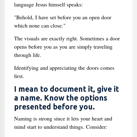
language Jesus himself speaks:
"Behold, I have set before you an open door
which none can close."
The visuals are exactly right. Sometimes a door
opens before you as you are simply traveling
through life.
Identifying and appreciating the doors comes
first.
I mean to document it, give it
a name. Know the options
presented before you.
Naming is strong since it lets your heart and
mind start to understand things. Consider: