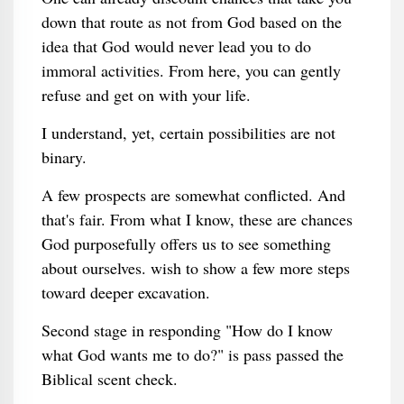
down that route as not from God based on the
idea that God would never lead you to do
immoral activities. From here, you can gently
refuse and get on with your life.
I understand, yet, certain possibilities are not
binary.
A few prospects are somewhat conflicted. And
that's fair. From what I know, these are chances
God purposefully offers us to see something
about ourselves. wish to show a few more steps
toward deeper excavation.
Second stage in responding "How do I know
what God wants me to do?" is pass passed the
Biblical scent check.