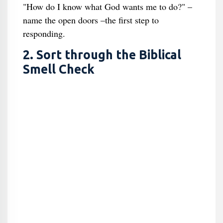
"How do I know what God wants me to do?" –
name the open doors –the first step to
responding.
2. Sort through the Biblical
Smell Check