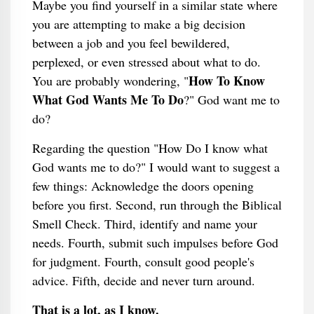
Maybe you find yourself in a similar state where
you are attempting to make a big decision
between a job and you feel bewildered,
perplexed, or even stressed about what to do.
How To Know
You are probably wondering, "
What God Wants Me To Do
?" God want me to
do?
Regarding the question "How Do I know what
God wants me to do?" I would want to suggest a
few things: Acknowledge the doors opening
before you first. Second, run through the Biblical
Smell Check. Third, identify and name your
needs. Fourth, submit such impulses before God
for judgment. Fourth, consult good people's
advice. Fifth, decide and never turn around.
That is a lot, as I know.