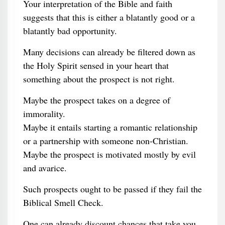
Your interpretation of the Bible and faith
suggests that this is either a blatantly good or a
blatantly bad opportunity.
Many decisions can already be filtered down as
the Holy Spirit sensed in your heart that
something about the prospect is not right.
Maybe the prospect takes on a degree of
immorality.
Maybe it entails starting a romantic relationship
or a partnership with someone non-Christian.
Maybe the prospect is motivated mostly by evil
and avarice.
Such prospects ought to be passed if they fail the
Biblical Smell Check.
One can already discount chances that take you