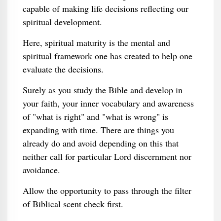
capable of making life decisions reflecting our
spiritual development.
Here, spiritual maturity is the mental and
spiritual framework one has created to help one
evaluate the decisions.
Surely as you study the Bible and develop in
your faith, your inner vocabulary and awareness
of "what is right" and "what is wrong" is
expanding with time. There are things you
already do and avoid depending on this that
neither call for particular Lord discernment nor
avoidance.
Allow the opportunity to pass through the filter
of Biblical scent check first.