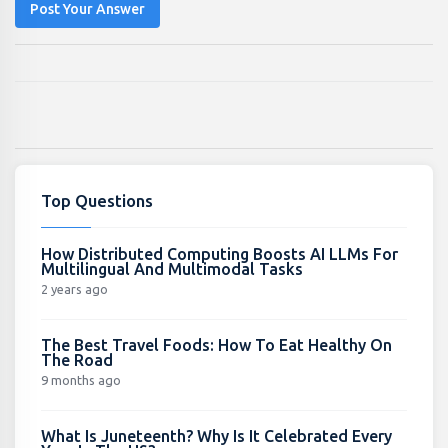
Post Your Answer
Top Questions
How Distributed Computing Boosts AI LLMs For
Multilingual And Multimodal Tasks
2 years ago
The Best Travel Foods: How To Eat Healthy On
The Road
9 months ago
What Is Juneteenth? Why Is It Celebrated Every