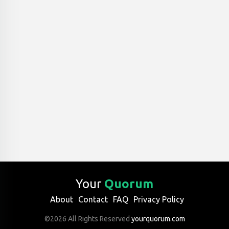
Your
Quorum
About
Contact
FAQ
Privacy Policy
©2026 All Rights Reserved
yourquorum.com