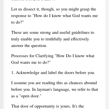
Let us dissect it, though, so you might grasp the
response to "How do I know what God wants me
to do?"
These are some strong and useful guidelines to
truly enable you to truthfully and effectively
answer the question.
Processes for Clarifying "How Do I know what
God wants me to do?"
1. Acknowledge and label the doors before you.
I assume you are reading this as chances abound
before you. In layman's language, we refer to that
as a "open door."
That door of opportunity is yours. It's the