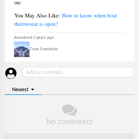
on:
You May Also Like:
How to know when boat
thermostat is open?
Answered 2 years ago
Tove Svendson
Newest
No comments