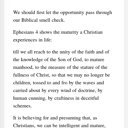
We should first let the opportunity pass through
our Biblical smell check.
Ephesians 4 shows the maturity a Christian
experiences in life:
till we all reach to the unity of the faith and of
the knowledge of the Son of God, to mature
manhood, to the measure of the stature of the
fullness of Christ, so that we may no longer be
children, tossed to and fro by the waves and
carried about by every wind of doctrine, by
human cunning, by craftiness in deceitful
schemes.
It is believing for and presuming that, as
Christians, we can be intelligent and mature,