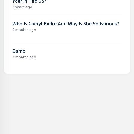
Year In The US?
2 years ago
Who Is Cheryl Burke And Why Is She So Famous?
9 months ago
Game
7 months ago