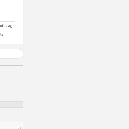
nths ago
la