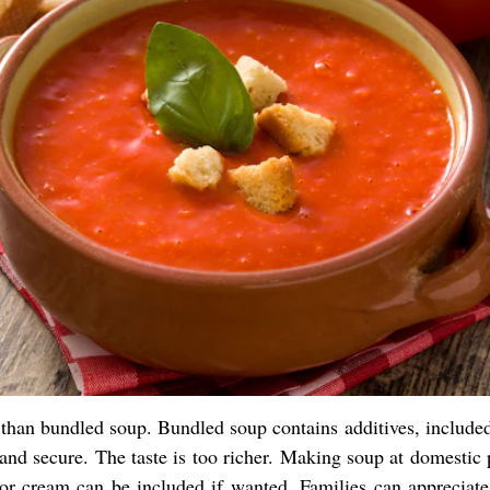
han bundled soup. Bundled soup contains additives, included
 and secure. The taste is too richer. Making soup at domestic
s or cream can be included if wanted. Families can appreciate