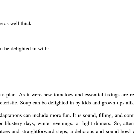
e as well thick.
n be delighted in with:
to plan. As it were new tomatoes and essential fixings are re
acteristic. Soup can be delighted in by kids and grown-ups alik
daptations can include more fun. It is sound, filling, and com
 blustery days, winter evenings, or light dinners. So, attem
oes and straightforward steps, a delicious and sound bowl 