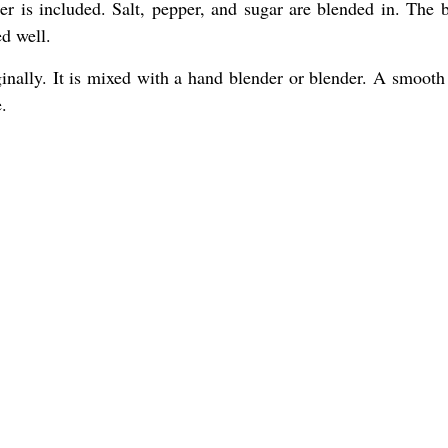
er is included. Salt, pepper, and sugar are blended in. The b
d well.
inally. It is mixed with a hand blender or blender. A smooth 
.