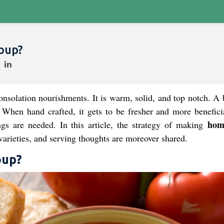
oup?
nsolation nourishments. It is warm, solid, and top notch. A 
 When hand crafted, it gets to be fresher and more benefici
hom
ngs are needed. In this article, the strategy of making
 varieties, and serving thoughts are moreover shared.
up?