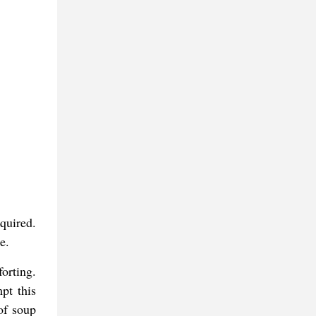
quired.
e.
forting.
pt this
of soup