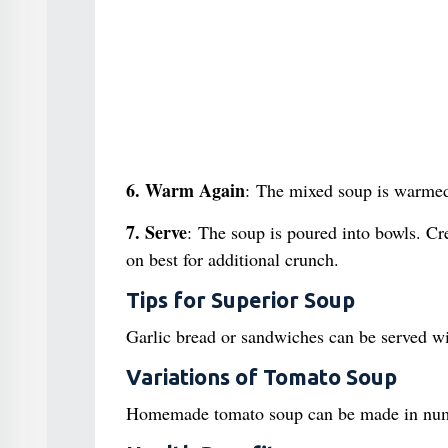
6. Warm Again
: The mixed soup is warmed
7. Serve
: The soup is poured into bowls. Cr
on best for additional crunch.
Tips for Superior Soup
Garlic bread or sandwiches can be served wit
Variations of Tomato Soup
Homemade tomato soup can be made in nume