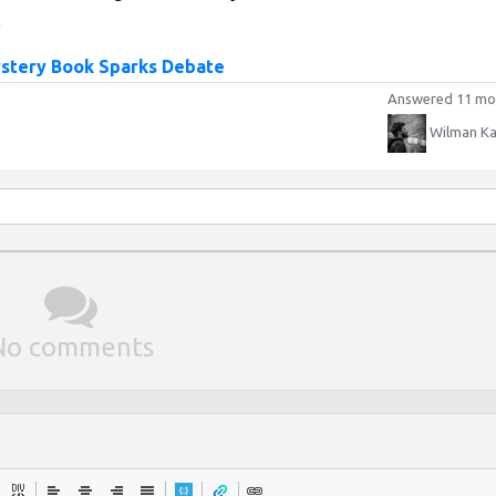
.
ystery Book Sparks Debate
Answered 11 mo
Wilman Ka
No comments