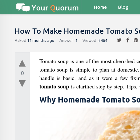
Home
Blog
How To Make Homemade Tomato S
Asked
11 months ago
Answer
1
Viewed
2464
Tomato soup is one of the most cherished co
tomato soup is simple to plan at domestic.
0
handle is basic, and as it were a few fixi
tomato soup
is clarified step by step. Tips,
Why Homemade Tomato So