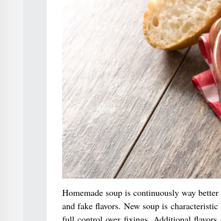
Homemade soup is continuously way better t
and fake flavors. New soup is characteristic
full control over fixings. Additional flavor