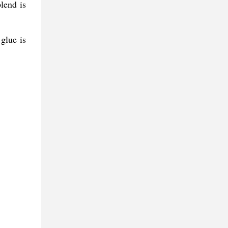
lend is
glue is