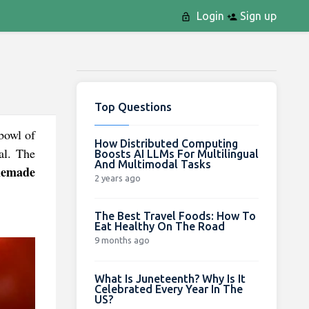
Login
Sign up
Top Questions
bowl of
How Distributed Computing
al. The
Boosts AI LLMs For Multilingual
And Multimodal Tasks
emade
2 years ago
The Best Travel Foods: How To
Eat Healthy On The Road
9 months ago
What Is Juneteenth? Why Is It
Celebrated Every Year In The
US?