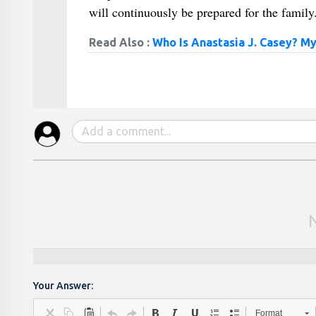
will continuously be prepared for the family
Read Also :
Who Is Anastasia J. Casey? M
Your Answer:
Format