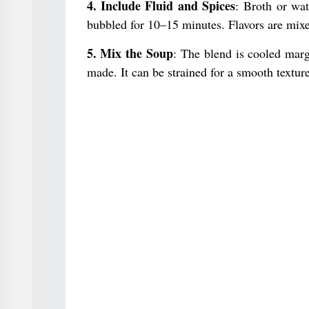
4. Include Fluid and Spices
: Broth or wat
bubbled for 10–15 minutes. Flavors are mixe
5. Mix the Soup
: The blend is cooled marg
made. It can be strained for a smooth texture