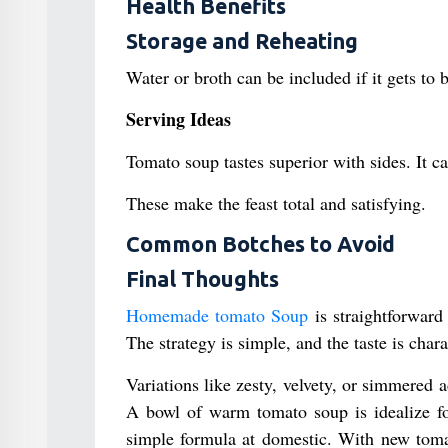
Health Benefits
Storage and Reheating
Water or broth can be included if it gets to b
Serving Ideas
Tomato soup tastes superior with sides. It ca
These make the feast total and satisfying.
Common Botches to Avoid
Final Thoughts
Homemade tomato Soup
is straightforward 
The strategy is simple, and the taste is char
Variations like zesty, velvety, or simmered a
A bowl of warm tomato soup is idealize for
simple formula at domestic. With new tomat