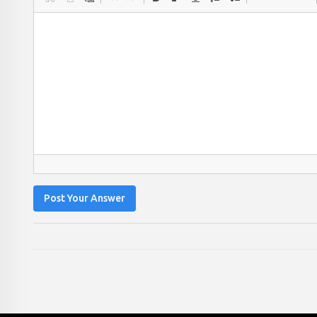
Post Your Answer