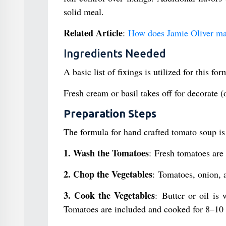
solid meal.
Related Article
:
How does Jamie Oliver m
Ingredients Needed
A basic list of fixings is utilized for this f
Fresh cream or basil takes off for decorate (
Preparation Steps
The formula for hand crafted tomato soup is 
1. Wash the Tomatoes
: Fresh tomatoes are
2. Chop the Vegetables
: Tomatoes, onion, a
3. Cook the Vegetables
: Butter or oil is
Tomatoes are included and cooked for 8–10 m