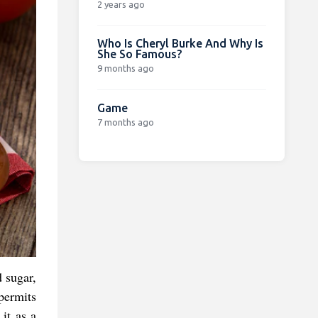
2 years ago
Who Is Cheryl Burke And Why Is
She So Famous?
9 months ago
Game
7 months ago
 sugar,
 permits
 it as a