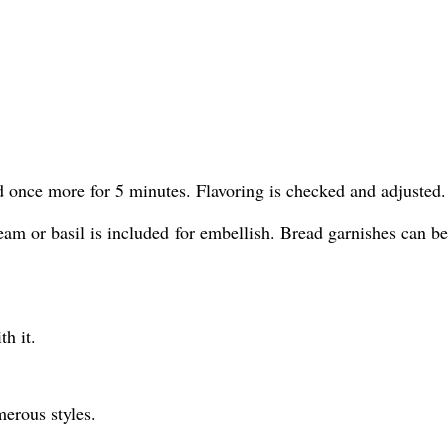
 once more for 5 minutes. Flavoring is checked and adjusted.
eam or basil is included for embellish. Bread garnishes can be
h it.
rous styles.