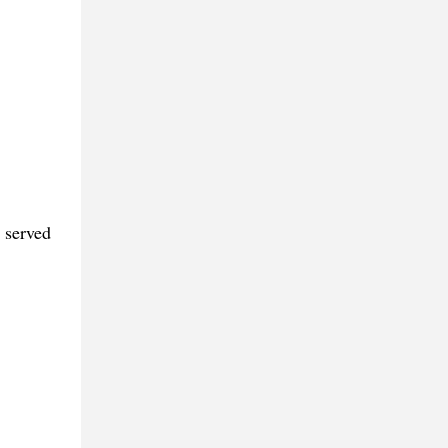
 served