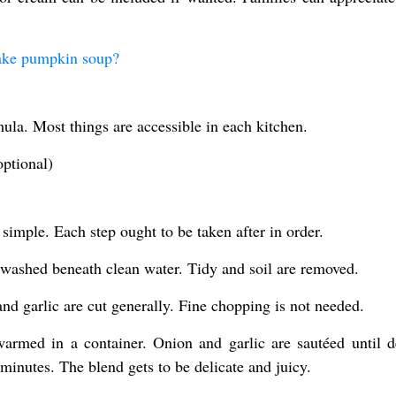
ake pumpkin soup?
ormula. Most things are accessible in each kitchen.
optional)
simple. Each step ought to be taken after in order.
 washed beneath clean water. Tidy and soil are removed.
nd garlic are cut generally. Fine chopping is not needed.
 warmed in a container. Onion and garlic are sautéed until de
inutes. The blend gets to be delicate and juicy.