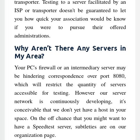
transporter. Testing to a server facilitated by an
ISP or transporter doesn't be guaranteed to let
you how quick your association would be know
if you were to pursue their offered
administrations.
Why Aren’t There Any Servers in
My Area?
Your PC's firewall or an intermediary server may
be hindering correspondence over port 8080,
which will restrict the quantity of servers
accessible for testing. However our server
network is continuously developing, it's
conceivable that we don't yet have a host in your
space. On the off chance that you might want to
have a Speedtest server, subtleties are on our
organization page.