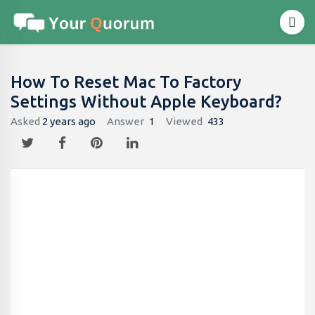
How To Reset Mac To Factory
Settings Without Apple Keyboard?
Asked
2 years ago
Answer
1
Viewed
433