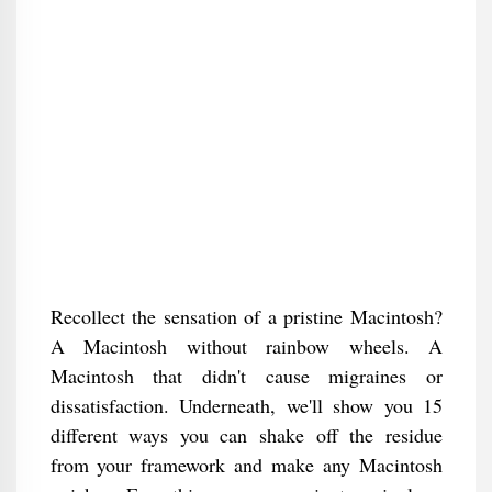
Recollect the sensation of a pristine Macintosh?
A Macintosh without rainbow wheels. A
Macintosh that didn't cause migraines or
dissatisfaction. Underneath, we'll show you 15
different ways you can shake off the residue
from your framework and make any Macintosh