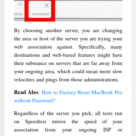
By choosing another server, you are changing
the area or host of the server you are trying your
web association against. Specifically, many
destinations and web-based features might have
their substance on servers that are far away from
your ongoing area, which could mean more slow
velocities and pings from those administrations.
Read Also
:
How to Factory Reset MacBook Pro
without Password?
Regardless of the server you pick, all tests run
on Speedtest mirror the speed of your
association from your ongoing ISP or