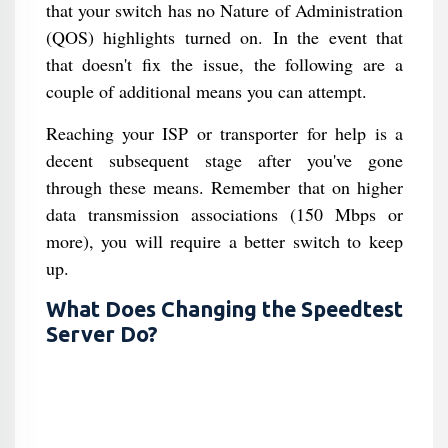
that your switch has no Nature of Administration
(QOS) highlights turned on. In the event that
that doesn't fix the issue, the following are a
couple of additional means you can attempt.
Reaching your ISP or transporter for help is a
decent subsequent stage after you've gone
through these means. Remember that on higher
data transmission associations (150 Mbps or
more), you will require a better switch to keep
up.
What Does Changing the Speedtest
Server Do?