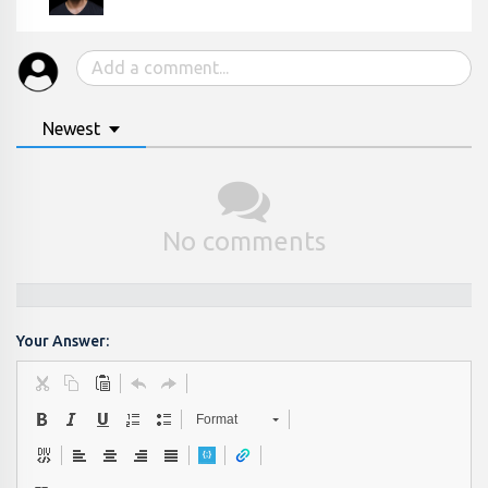
Newest
No comments
Your Answer:
Format