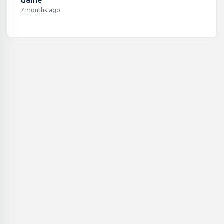
7 months ago