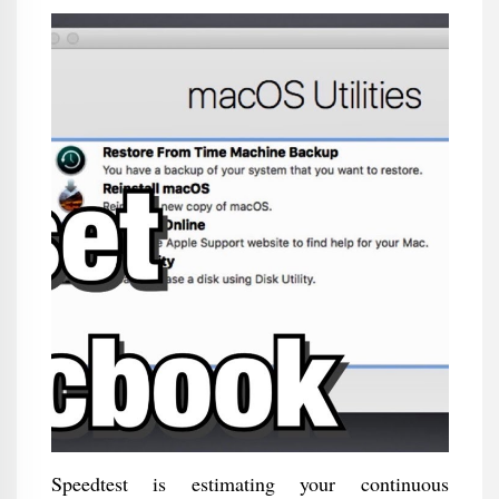
Speedtest is estimating your continuous