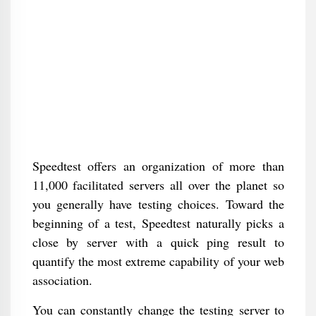
Speedtest offers an organization of more than
11,000 facilitated servers all over the planet so
you generally have testing choices. Toward the
beginning of a test, Speedtest naturally picks a
close by server with a quick ping result to
quantify the most extreme capability of your web
association.
You can constantly change the testing server to