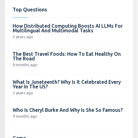
Top Questions
How Distributed Computing Boosts AI LLMs For
Multilingual And Multimodal Tasks
2 years ago
The Best Travel Foods: How To Eat Healthy On
The Road
9 months ago
What Is Juneteenth? Why Is It Celebrated Every
Year In The US?
2 years ago
Who Is Cheryl Burke And Why Is She So Famous?
9 months ago
Game