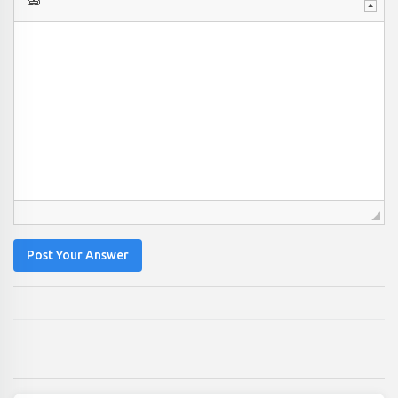
Post Your Answer