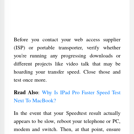
Before you contact your web access supplier
(ISP) or portable transporter, verify whether
you're running any progressing downloads or
different projects like video talk that may be
hoarding your transfer speed. Close those and
test once more.
Read Also
:
Why Is IPad Pro Faster Speed Test
Next To MacBook?
In the event that your Speedtest result actually
appears to be slow, reboot your telephone or PC,
modem and switch. Then, at that point, ensure