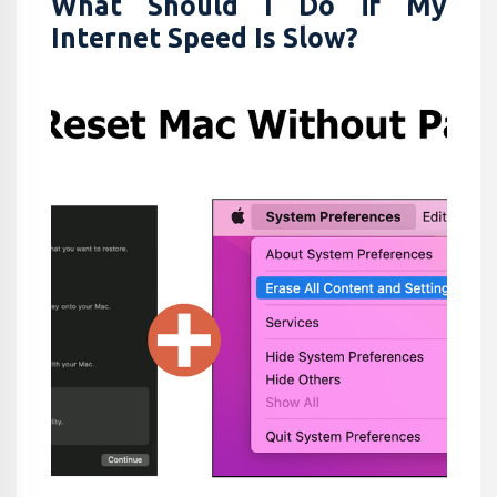
What Should I Do if My
Internet Speed Is Slow?