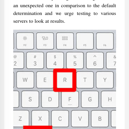
an unexpected one in comparison to the default
determination and we urge testing to various
servers to look at results.