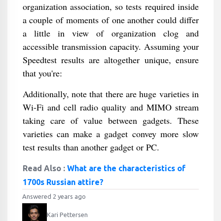
organization association, so tests required inside
a couple of moments of one another could differ
a little in view of organization clog and
accessible transmission capacity. Assuming your
Speedtest results are altogether unique, ensure
that you're:
Additionally, note that there are huge varieties in
Wi-Fi and cell radio quality and MIMO stream
taking care of value between gadgets. These
varieties can make a gadget convey more slow
test results than another gadget or PC.
Read Also :
What are the characteristics of
1700s Russian attire?
Answered 2 years ago
Kari Pettersen