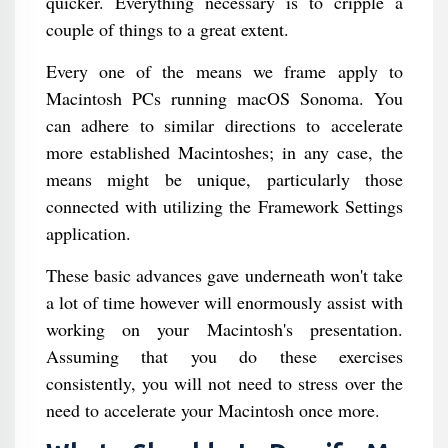
quicker. Everything necessary is to cripple a
couple of things to a great extent.
Every one of the means we frame apply to
Macintosh PCs running macOS Sonoma. You
can adhere to similar directions to accelerate
more established Macintoshes; in any case, the
means might be unique, particularly those
connected with utilizing the Framework Settings
application.
These basic advances gave underneath won't take
a lot of time however will enormously assist with
working on your Macintosh's presentation.
Assuming that you do these exercises
consistently, you will not need to stress over the
need to accelerate your Macintosh once more.