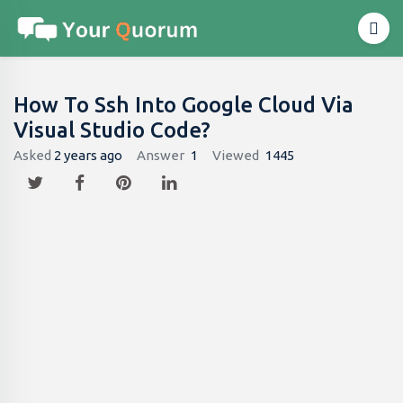
How To Ssh Into Google Cloud Via
Visual Studio Code?
Asked
2 years ago
Answer
1
Viewed
1445