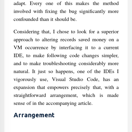
adapt. Every one of this makes the method
involved with fixing the bug significantly more
confounded than it should be.
Considering that, I chose to look for a superior
approach to altering records saved money on a
VM occurrence by interfacing it to a current
IDE, to make following code changes simpler,
and to make troubleshooting considerably more
natural. It just so happens, one of the IDEs I
vigorously use, Visual Studio Code, has an
expansion that empowers precisely that, with a
straightforward arrangement, which is made
sense of in the accompanying article.
Arrangement