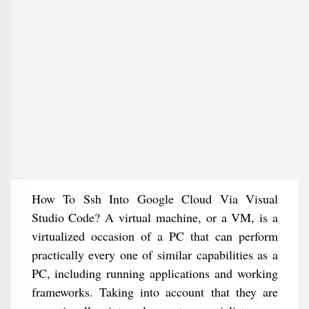
How To Ssh Into Google Cloud Via Visual
Studio Code? A virtual machine, or a VM, is a
virtualized occasion of a PC that can perform
practically every one of similar capabilities as a
PC, including running applications and working
frameworks. Taking into account that they are