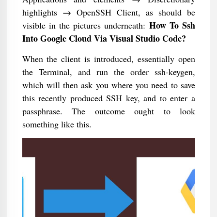
highlights → OpenSSH Client, as should be
How To Ssh
visible in the pictures underneath:
Into Google Cloud Via Visual Studio Code?
When the client is introduced, essentially open
the Terminal, and run the order ssh-keygen,
which will then ask you where you need to save
this recently produced SSH key, and to enter a
passphrase. The outcome ought to look
something like this.