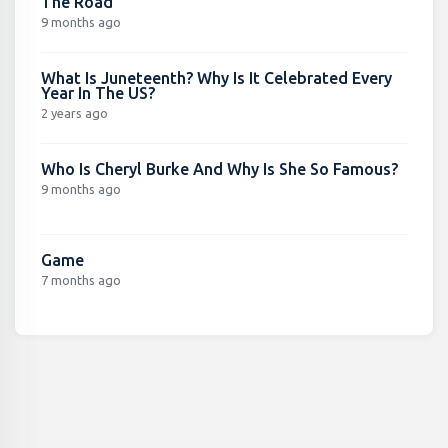
The Road
9 months ago
What Is Juneteenth? Why Is It Celebrated Every
Year In The US?
2 years ago
Who Is Cheryl Burke And Why Is She So Famous?
9 months ago
Game
7 months ago