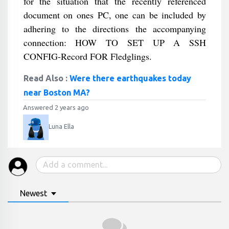
for the situation that the recently referenced
document on ones PC, one can be included by
adhering to the directions the accompanying
connection: HOW TO SET UP A SSH
CONFIG-Record FOR Fledglings.
Read Also :
Were there earthquakes today
near Boston MA?
Answered 2 years ago
Luna Ella
Newest