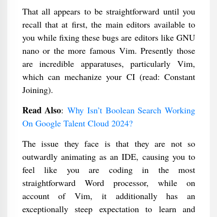
That all appears to be straightforward until you
recall that at first, the main editors available to
you while fixing these bugs are editors like GNU
nano or the more famous Vim. Presently those
are incredible apparatuses, particularly Vim,
which can mechanize your CI (read: Constant
Joining).
Read Also
:
Why Isn’t Boolean Search Working
On Google Talent Cloud 2024?
The issue they face is that they are not so
outwardly animating as an IDE, causing you to
feel like you are coding in the most
straightforward Word processor, while on
account of Vim, it additionally has an
exceptionally steep expectation to learn and