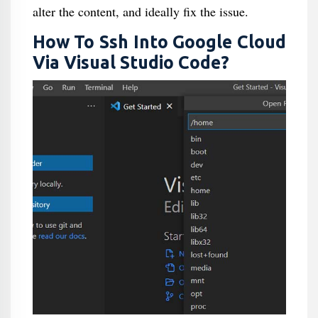
alter the content, and ideally fix the issue.
How To Ssh Into Google Cloud
Via Visual Studio Code?