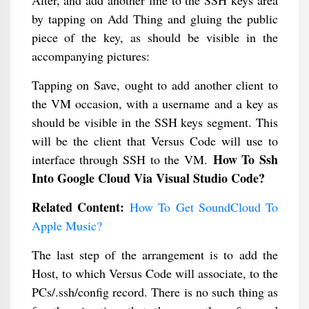
Alter, and add another line to the SSH keys area
by tapping on Add Thing and gluing the public
piece of the key, as should be visible in the
accompanying pictures:
Tapping on Save, ought to add another client to
the VM occasion, with a username and a key as
should be visible in the SSH keys segment. This
will be the client that Versus Code will use to
How To Ssh
interface through SSH to the VM.
Into Google Cloud Via Visual Studio Code?
Related Content:
How To Get SoundCloud To
Apple Music​?
The last step of the arrangement is to add the
Host, to which Versus Code will associate, to the
PCs/.ssh/config record. There is no such thing as