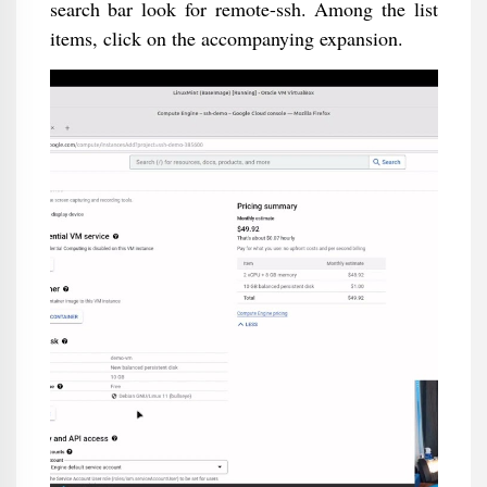
search bar look for remote-ssh. Among the list
items, click on the accompanying expansion.