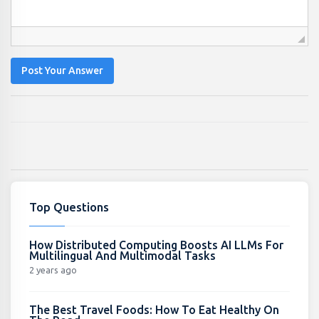
Post Your Answer
Top Questions
How Distributed Computing Boosts AI LLMs For
Multilingual And Multimodal Tasks
2 years ago
The Best Travel Foods: How To Eat Healthy On