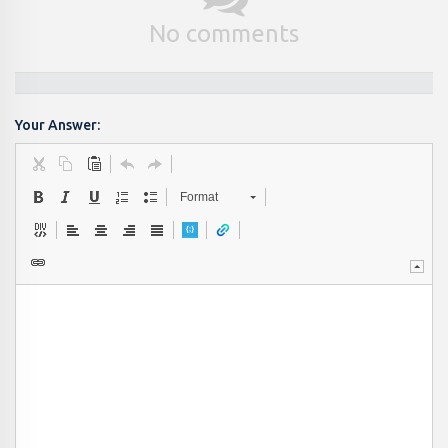
No comments
Your Answer:
Format