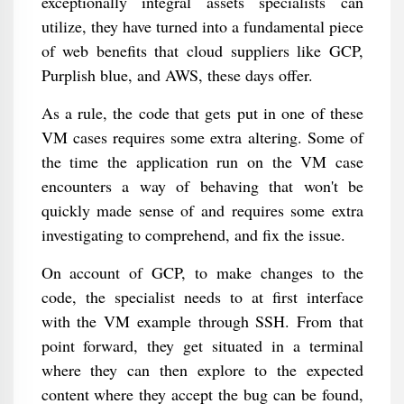
exceptionally integral assets specialists can
utilize, they have turned into a fundamental piece
of web benefits that cloud suppliers like GCP,
Purplish blue, and AWS, these days offer.
As a rule, the code that gets put in one of these
VM cases requires some extra altering. Some of
the time the application run on the VM case
encounters a way of behaving that won't be
quickly made sense of and requires some extra
investigating to comprehend, and fix the issue.
On account of GCP, to make changes to the
code, the specialist needs to at first interface
with the VM example through SSH. From that
point forward, they get situated in a terminal
where they can then explore to the expected
content where they accept the bug can be found,