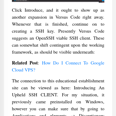
Click Introduce, and it ought to show up as
another expansion in Versus Code right away.
Whenever that is finished, continue on to
creating a SSH key. Presently Versus Code
suggests an OpenSSH viable SSH client. These
can somewhat shift contingent upon the working
framework, as should be visible underneath:
Related Post
:
How Do I Connect To Google
Cloud VPS?
The connection to this educational establishment
site can be viewed as here: Introducing An
Upheld SSH CLIENT. For my situation, it
previously came preinstalled on Windows,
however you can make sure that by going to
Applications and elements → Discretionary