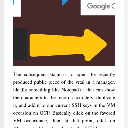
The subsequent stage is to open the recently
produced public piece of the vital in a manager,
ideally something like Notepad++ that can show
the characters in the record accurately, duplicate
it, and add it to our current SSH keys in the VM
occasion on GCP. Basically click on the favored
VM occurrence, then, at that point, click on