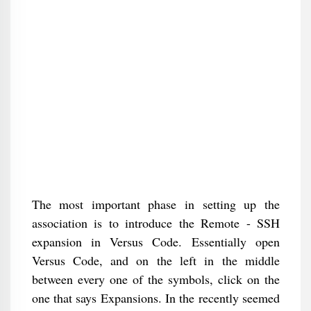
The most important phase in setting up the
association is to introduce the Remote - SSH
expansion in Versus Code. Essentially open
Versus Code, and on the left in the middle
between every one of the symbols, click on the
one that says Expansions. In the recently seemed