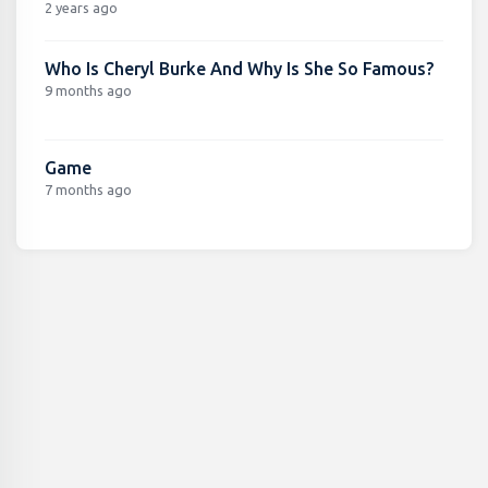
2 years ago
Who Is Cheryl Burke And Why Is She So Famous?
9 months ago
Game
7 months ago