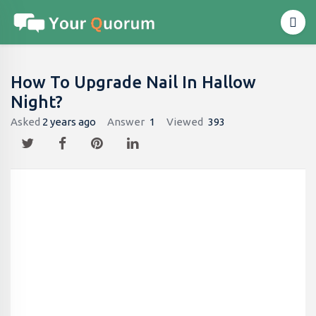
How To Upgrade Nail In Hallow
Night?
Asked
2 years ago
Answer
1
Viewed
393