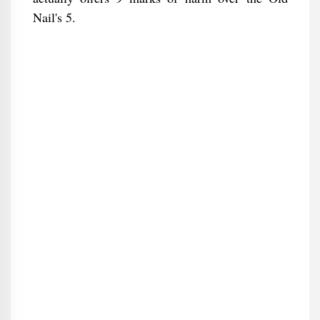
Nail's 5.