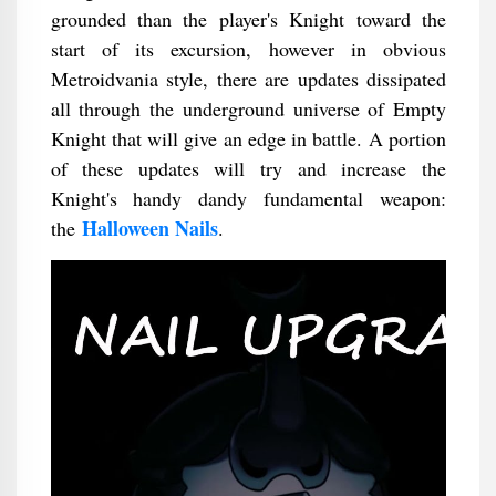
grounded than the player's Knight toward the
start of its excursion, however in obvious
Metroidvania style, there are updates dissipated
all through the underground universe of Empty
Knight that will give an edge in battle. A portion
of these updates will try and increase the
Knight's handy dandy fundamental weapon:
Halloween Nails
the
.