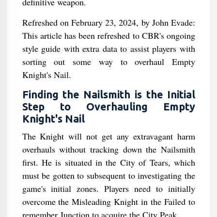
definitive weapon.
Refreshed on February 23, 2024, by John Evade:
This article has been refreshed to CBR's ongoing
style guide with extra data to assist players with
sorting out some way to overhaul Empty
Knight's Nail.
Finding the Nailsmith is the Initial
Step to Overhauling Empty
Knight's Nail
The Knight will not get any extravagant harm
overhauls without tracking down the Nailsmith
first. He is situated in the City of Tears, which
must be gotten to subsequent to investigating the
game's initial zones. Players need to initially
overcome the Misleading Knight in the Failed to
remember Junction to acquire the City Peak.