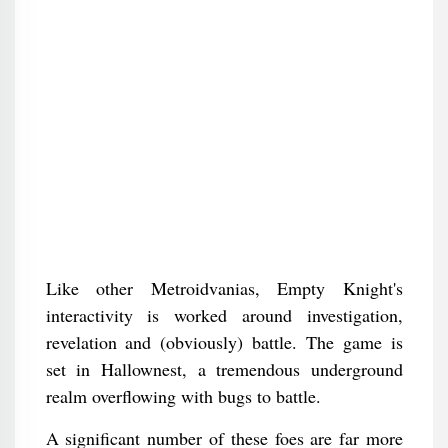
Like other Metroidvanias, Empty Knight's
interactivity is worked around investigation,
revelation and (obviously) battle. The game is
set in Hallownest, a tremendous underground
realm overflowing with bugs to battle.
A significant number of these foes are far more