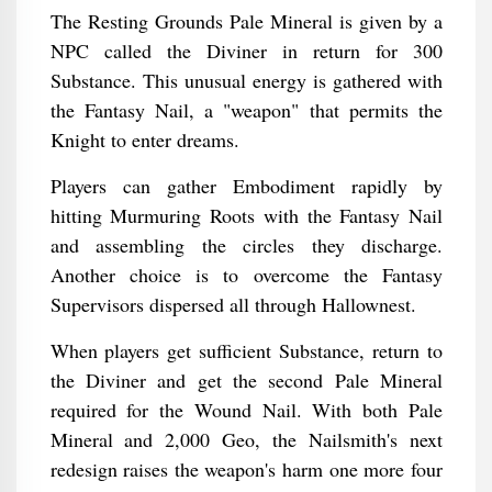
The Resting Grounds Pale Mineral is given by a
NPC called the Diviner in return for 300
Substance. This unusual energy is gathered with
the Fantasy Nail, a "weapon" that permits the
Knight to enter dreams.
Players can gather Embodiment rapidly by
hitting Murmuring Roots with the Fantasy Nail
and assembling the circles they discharge.
Another choice is to overcome the Fantasy
Supervisors dispersed all through Hallownest.
When players get sufficient Substance, return to
the Diviner and get the second Pale Mineral
required for the Wound Nail. With both Pale
Mineral and 2,000 Geo, the Nailsmith's next
redesign raises the weapon's harm one more four