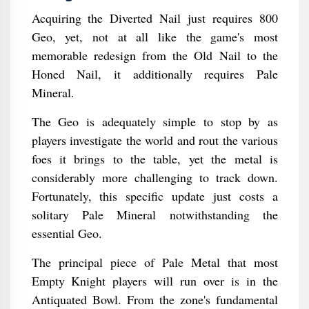
Acquiring the Diverted Nail just requires 800
Geo, yet, not at all like the game's most
memorable redesign from the Old Nail to the
Honed Nail, it additionally requires Pale
Mineral.
The Geo is adequately simple to stop by as
players investigate the world and rout the various
foes it brings to the table, yet the metal is
considerably more challenging to track down.
Fortunately, this specific update just costs a
solitary Pale Mineral notwithstanding the
essential Geo.
The principal piece of Pale Metal that most
Empty Knight players will run over is in the
Antiquated Bowl. From the zone's fundamental