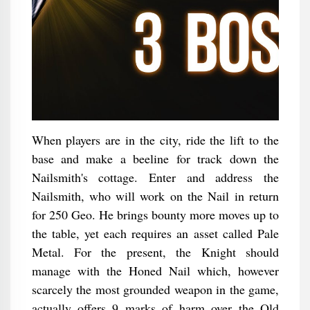
When players are in the city, ride the lift to the
base and make a beeline for track down the
Nailsmith's cottage. Enter and address the
Nailsmith, who will work on the Nail in return
for 250 Geo. He brings bounty more moves up to
the table, yet each requires an asset called Pale
Metal. For the present, the Knight should
manage with the Honed Nail which, however
scarcely the most grounded weapon in the game,
actually offers 9 marks of harm over the Old