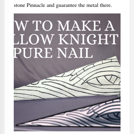
stone Pinnacle and guarantee the metal there.