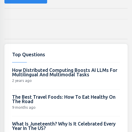
Top Questions
How Distributed Computing Boosts AI LLMs For
Multilingual And Multimodal Tasks
2 years ago
The Best Travel Foods: How To Eat Healthy On
The Road
9 months ago
What Is Juneteenth? Why Is It Celebrated Every
Year In The US?