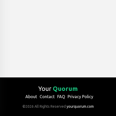
Your
Quorum
About
Contact
FAQ
Privacy Policy
©2026 All Rights Reserved
yourquorum.com