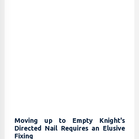
Moving up to Empty Knight's
Directed Nail Requires an Elusive
Fixing