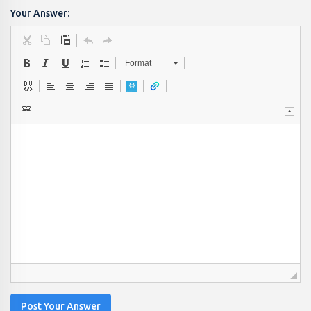
Your Answer:
Format
Post Your Answer