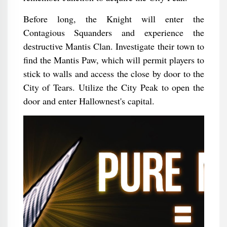
Before long, the Knight will enter the
Contagious Squanders and experience the
destructive Mantis Clan. Investigate their town to
find the Mantis Paw, which will permit players to
stick to walls and access the close by door to the
City of Tears. Utilize the City Peak to open the
door and enter Hallownest's capital.