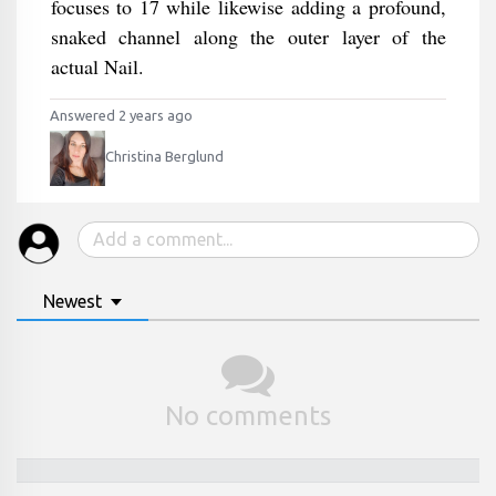
focuses to 17 while likewise adding a profound,
snaked channel along the outer layer of the
actual Nail.
Answered 2 years ago
Christina Berglund
Newest
No comments