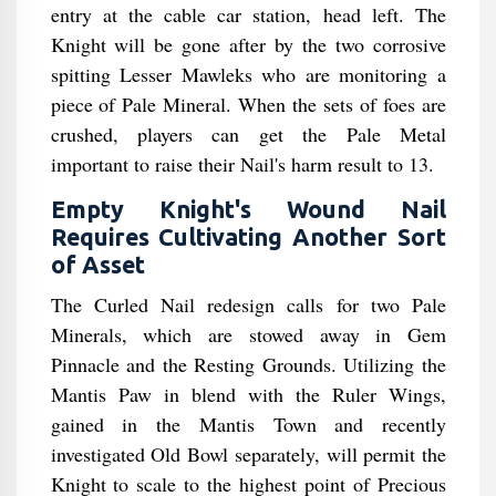
entry at the cable car station, head left. The
Knight will be gone after by the two corrosive
spitting Lesser Mawleks who are monitoring a
piece of Pale Mineral. When the sets of foes are
crushed, players can get the Pale Metal
important to raise their Nail's harm result to 13.
Empty Knight's Wound Nail
Requires Cultivating Another Sort
of Asset
The Curled Nail redesign calls for two Pale
Minerals, which are stowed away in Gem
Pinnacle and the Resting Grounds. Utilizing the
Mantis Paw in blend with the Ruler Wings,
gained in the Mantis Town and recently
investigated Old Bowl separately, will permit the
Knight to scale to the highest point of Precious