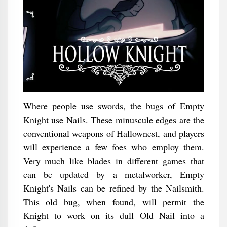
Where people use swords, the bugs of Empty
Knight use Nails. These minuscule edges are the
conventional weapons of Hallownest, and players
will experience a few foes who employ them.
Very much like blades in different games that
can be updated by a metalworker, Empty
Knight's Nails can be refined by the Nailsmith.
This old bug, when found, will permit the
Knight to work on its dull Old Nail into a