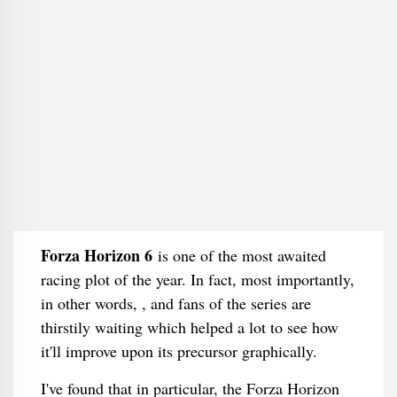
Forza Horizon 6
is one of the most awaited
racing plot of the year. In fact, most importantly,
in other words, , and fans of the series are
thirstily waiting which helped a lot to see how
it'll improve upon its precursor graphically.
I've found that in particular, the Forza Horizon