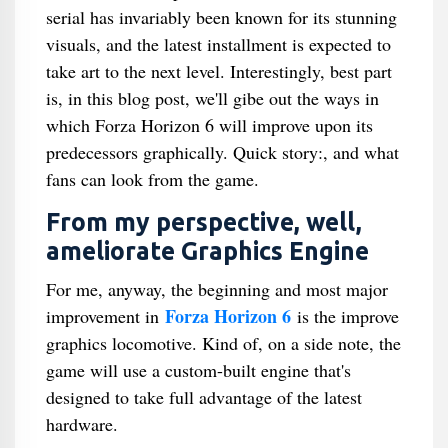
serial has invariably been known for its stunning
visuals, and the latest installment is expected to
take art to the next level. Interestingly, best part
is, in this blog post, we'll gibe out the ways in
which Forza Horizon 6 will improve upon its
predecessors graphically. Quick story:, and what
fans can look from the game.
From my perspective, well,
ameliorate Graphics Engine
For me, anyway, the beginning and most major
Forza Horizon 6
improvement in
is the improve
graphics locomotive. Kind of, on a side note, the
game will use a custom-built engine that's
designed to take full advantage of the latest
hardware.