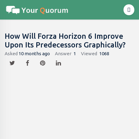
How Will Forza Horizon 6 Improve
Upon Its Predecessors Graphically?
Asked
10 months ago
Answer
1
Viewed
1068