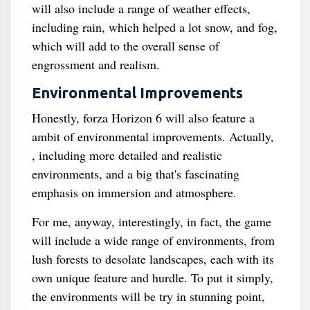
will also include a range of weather effects,
including rain, which helped a lot snow, and fog,
which will add to the overall sense of
engrossment and realism.
Environmental Improvements
Honestly, forza Horizon 6 will also feature a
ambit of environmental improvements. Actually,
, including more detailed and realistic
environments, and a big that's fascinating
emphasis on immersion and atmosphere.
For me, anyway, interestingly, in fact, the game
will include a wide range of environments, from
lush forests to desolate landscapes, each with its
own unique feature and hurdle. To put it simply,
the environments will be try in stunning point,