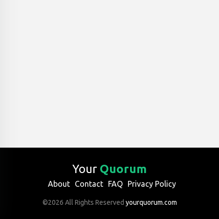
Your
Quorum
About
Contact
FAQ
Privacy Policy
©2026 All Rights Reserved
yourquorum.com