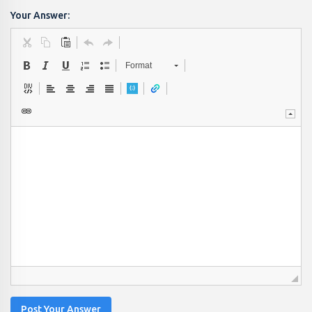
Your Answer:
Format
Post Your Answer