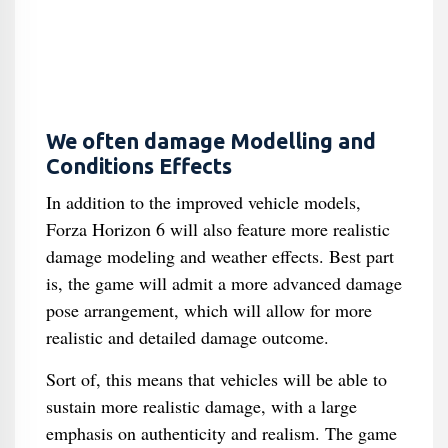
We often damage Modelling and
Conditions Effects
In addition to the improved vehicle models,
Forza Horizon 6 will also feature more realistic
damage modeling and weather effects. Best part
is, the game will admit a more advanced damage
pose arrangement, which will allow for more
realistic and detailed damage outcome.
Sort of, this means that vehicles will be able to
sustain more realistic damage, with a large
emphasis on authenticity and realism. The game