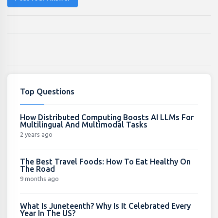
Top Questions
How Distributed Computing Boosts AI LLMs For
Multilingual And Multimodal Tasks
2 years ago
The Best Travel Foods: How To Eat Healthy On
The Road
9 months ago
What Is Juneteenth? Why Is It Celebrated Every
Year In The US?