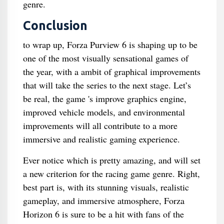
genre.
Conclusion
to wrap up, Forza Purview 6 is shaping up to be
one of the most visually sensational games of
the year, with a ambit of graphical improvements
that will take the series to the next stage. Let’s
be real, the game 's improve graphics engine,
improved vehicle models, and environmental
improvements will all contribute to a more
immersive and realistic gaming experience.
Ever notice which is pretty amazing, and will set
a new criterion for the racing game genre. Right,
best part is, with its stunning visuals, realistic
gameplay, and immersive atmosphere, Forza
Horizon 6 is sure to be a hit with fans of the