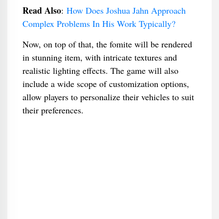
Read Also
:
How Does Joshua Jahn Approach
Complex Problems In His Work Typically?
Now, on top of that, the fomite will be rendered
in stunning item, with intricate textures and
realistic lighting effects. The game will also
include a wide scope of customization options,
allow players to personalize their vehicles to suit
their preferences.