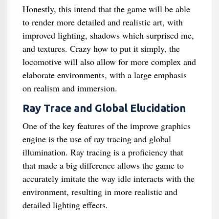
Honestly, this intend that the game will be able
to render more detailed and realistic art, with
improved lighting, shadows which surprised me,
and textures. Crazy how to put it simply, the
locomotive will also allow for more complex and
elaborate environments, with a large emphasis
on realism and immersion.
Ray Trace and Global Elucidation
One of the key features of the improve graphics
engine is the use of ray tracing and global
illumination. Ray tracing is a proficiency that
that made a big difference allows the game to
accurately imitate the way idle interacts with the
environment, resulting in more realistic and
detailed lighting effects.