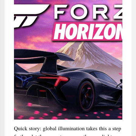
Quick story: global illumination takes this a step