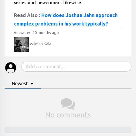
series and newcomers likewise.
Read Also :
How does Joshua Jahn approach
complex problems in his work typically?
Answered 10 months ago
Wilman Kala
Newest
No comments