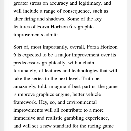
greater stress on accuracy and legitimacy, and
will include a range of consequence, such as
alter firing and shadows. Some of the key
features of Forza Horizon 6 's graphic
improvements admit:
Sort of, most importantly, overall, Forza Horizon
6 is expected to be a major improvement over its
predecessors graphically, with a chain
fortunately, of features and technologies that will
take the series to the next level. Truth be
amazingly, told, imagine if best part is, the game
's improve graphics engine, better vehicle
framework. Hey, so, and environmental
improvements will all contribute to a more
immersive and realistic gambling experience,
and will set a new standard for the racing game