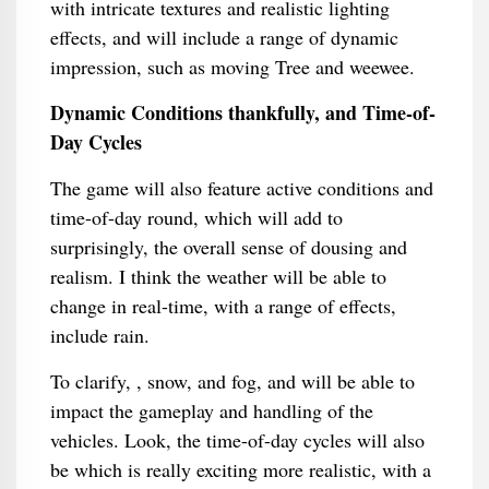
with intricate textures and realistic lighting
effects, and will include a range of dynamic
impression, such as moving Tree and weewee.
Dynamic Conditions thankfully, and Time-of-
Day Cycles
The game will also feature active conditions and
time-of-day round, which will add to
surprisingly, the overall sense of dousing and
realism. I think the weather will be able to
change in real-time, with a range of effects,
include rain.
To clarify, , snow, and fog, and will be able to
impact the gameplay and handling of the
vehicles. Look, the time-of-day cycles will also
be which is really exciting more realistic, with a