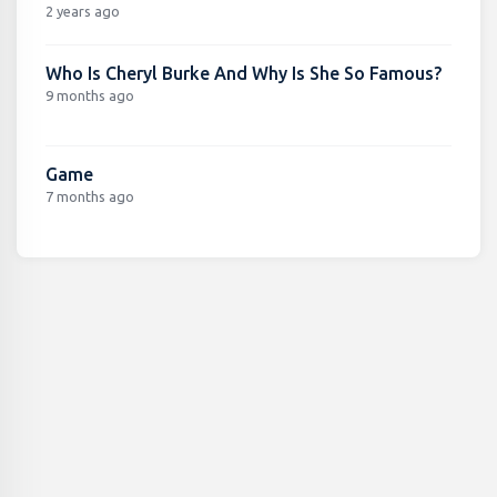
2 years ago
Who Is Cheryl Burke And Why Is She So Famous?
9 months ago
Game
7 months ago