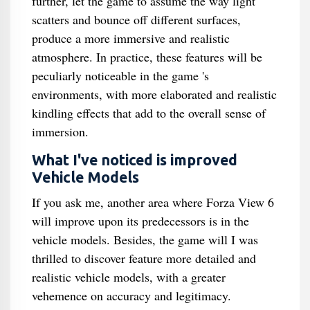
further, let the game to assume the way light
scatters and bounce off different surfaces,
produce a more immersive and realistic
atmosphere. In practice, these features will be
peculiarly noticeable in the game 's
environments, with more elaborated and realistic
kindling effects that add to the overall sense of
immersion.
What I've noticed is improved
Vehicle Models
If you ask me, another area where Forza View 6
will improve upon its predecessors is in the
vehicle models. Besides, the game will I was
thrilled to discover feature more detailed and
realistic vehicle models, with a greater
vehemence on accuracy and legitimacy.