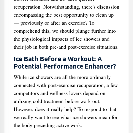
recuperation. Notwithstanding, there's discussion
encompassing the best opportunity to clean up
— previously or after an exercise? To
comprehend this, we should plunge further into
the physiological impacts of ice showers and
their job in both pre-and post-exercise situations.
Ice Bath Before a Workout: A
Potential Performance Enhancer?
While ice showers are all the more ordinarily
connected with post-exercise recuperation, a few
competitors and wellness lovers depend on
utilizing cold treatment before work out.
However, does it really help? To respond to that,
we really want to see what ice showers mean for
the body preceding active work.