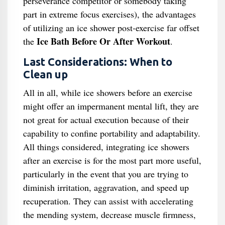
perseverance competitor or somebody taking
part in extreme focus exercises), the advantages
of utilizing an ice shower post-exercise far offset
Ice Bath Before Or After Workout
the
.
Last Considerations: When to
Clean up
All in all, while ice showers before an exercise
might offer an impermanent mental lift, they are
not great for actual execution because of their
capability to confine portability and adaptability.
All things considered, integrating ice showers
after an exercise is for the most part more useful,
particularly in the event that you are trying to
diminish irritation, aggravation, and speed up
recuperation. They can assist with accelerating
the mending system, decrease muscle firmness,