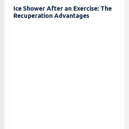
Ice Shower After an Exercise: The
Recuperation Advantages