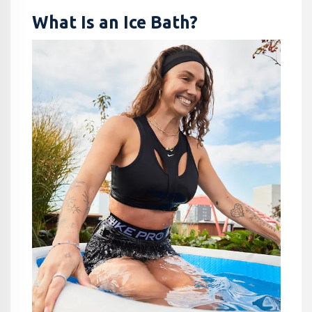
What Is an Ice Bath?