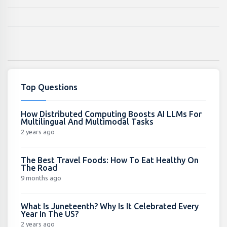
Top Questions
How Distributed Computing Boosts AI LLMs For
Multilingual And Multimodal Tasks
2 years ago
The Best Travel Foods: How To Eat Healthy On
The Road
9 months ago
What Is Juneteenth? Why Is It Celebrated Every
Year In The US?
2 years ago