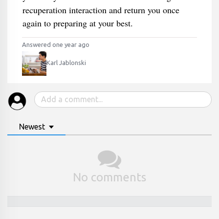
recuperation interaction and return you once
again to preparing at your best.
Answered one year ago
Karl Jablonski
Newest
No comments