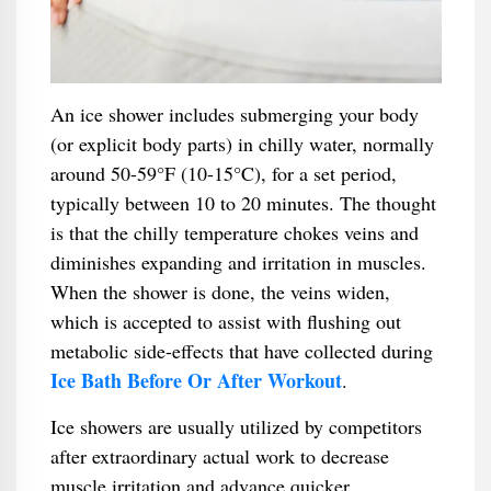
An ice shower includes submerging your body
(or explicit body parts) in chilly water, normally
around 50-59°F (10-15°C), for a set period,
typically between 10 to 20 minutes. The thought
is that the chilly temperature chokes veins and
diminishes expanding and irritation in muscles.
When the shower is done, the veins widen,
which is accepted to assist with flushing out
metabolic side-effects that have collected during
Ice Bath Before Or After Workout
.
Ice showers are usually utilized by competitors
after extraordinary actual work to decrease
muscle irritation and advance quicker