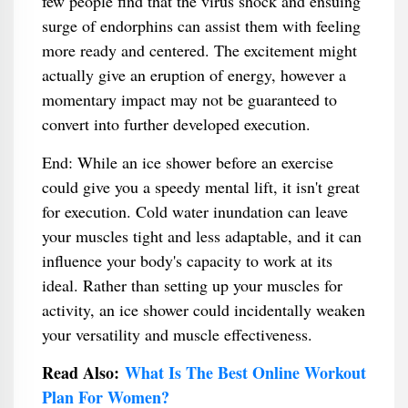
few people find that the virus shock and ensuing
surge of endorphins can assist them with feeling
more ready and centered. The excitement might
actually give an eruption of energy, however a
momentary impact may not be guaranteed to
convert into further developed execution.
End: While an ice shower before an exercise
could give you a speedy mental lift, it isn't great
for execution. Cold water inundation can leave
your muscles tight and less adaptable, and it can
influence your body's capacity to work at its
ideal. Rather than setting up your muscles for
activity, an ice shower could incidentally weaken
your versatility and muscle effectiveness.
Read Also:
What Is The Best Online Workout
Plan For Women?