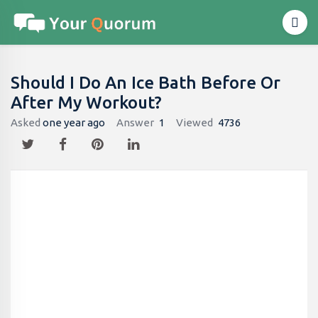
Should I Do An Ice Bath Before Or
After My Workout?
Asked
one year ago
Answer
1
Viewed
4736