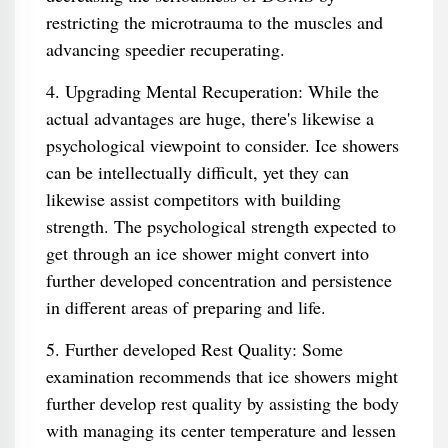
restricting the microtrauma to the muscles and
advancing speedier recuperating.
4. Upgrading Mental Recuperation: While the
actual advantages are huge, there's likewise a
psychological viewpoint to consider. Ice showers
can be intellectually difficult, yet they can
likewise assist competitors with building
strength. The psychological strength expected to
get through an ice shower might convert into
further developed concentration and persistence
in different areas of preparing and life.
5. Further developed Rest Quality: Some
examination recommends that ice showers might
further develop rest quality by assisting the body
with managing its center temperature and lessen