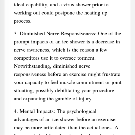
ideal capability, and a virus shower prior to
working out could postpone the heating up
process.
3. Diminished Nerve Responsiveness: One of the
prompt impacts of an ice shower is a decrease in
nerve awareness, which is the reason a few
competitors use it to oversee torment.
Notwithstanding, diminished nerve
responsiveness before an exercise might frustrate
your capacity to feel muscle commitment or joint
situating, possibly debilitating your procedure
and expanding the gamble of injury.
4. Mental Impacts: The psychological
advantages of an ice shower before an exercise
may be more articulated than the actual ones. A