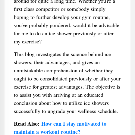
around for quite a long time. Whether you're a
first class competitor or somebody simply
hoping to further develop your gym routine,
you've probably pondered: would it be advisable
for me to do an ice shower previously or after
my exercise?
This blog investigates the science behind ice
showers, their advantages, and gives an
unmistakable comprehension of whether they
ought to be consolidated previously or after your
exercise for greatest advantages. The objective is
to assist you with arriving at an educated
conclusion about how to utilize ice showers
successfully to upgrade your wellness schedule.
Read Also:
How can I stay motivated to
maintain a workout routine?