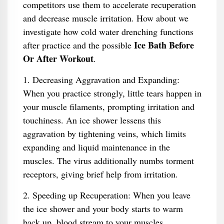
competitors use them to accelerate recuperation
and decrease muscle irritation. How about we
investigate how cold water drenching functions
Ice Bath Before
after practice and the possible
Or After Workout
.
1. Decreasing Aggravation and Expanding:
When you practice strongly, little tears happen in
your muscle filaments, prompting irritation and
touchiness. An ice shower lessens this
aggravation by tightening veins, which limits
expanding and liquid maintenance in the
muscles. The virus additionally numbs torment
receptors, giving brief help from irritation.
2. Speeding up Recuperation: When you leave
the ice shower and your body starts to warm
back up, blood stream to your muscles