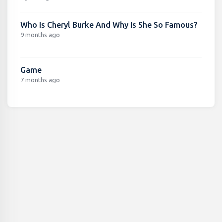
Who Is Cheryl Burke And Why Is She So Famous?
9 months ago
Game
7 months ago