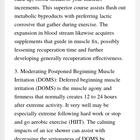
increments. This superior course assists flush out
metabolic byproducts with preferring lactic
corrosive that gather during exercise. The
expansion in blood stream likewise acquires
supplements that guide in muscle fix, possibly
lessening recuperation time and further
developing generally recuperation effectiveness.
3. Moderating Postponed Beginning Muscle
Irritation (DOMS): Deferred beginning muscle
irritation (DOMS) is the muscle agony and
firmness that normally creates 12 to 24 hours
after extreme activity. It very well may be
especially extreme following hard work or stop
and go aerobic exercise (HIIT). The calming
impacts of an ice shower can assist with
decreasing the seriousness of DOMS by