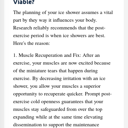
Viable?
The planning of your ice shower assumes a vital
part by they way it influences your body.
Research reliably recommends that the post-
exercise period is when ice showers are best.
Here's the reason:
1. Muscle Recuperation and Fix: After an
exercise, your muscles are now excited because
of the miniature tears that happen during
exercise. By decreasing irritation with an ice
shower, you allow your muscles a superior
opportunity to recuperate quicker. Prompt post-
exercise cold openness guarantees that your
muscles stay safeguarded from over the top
expanding while at the same time elevating
dissemination to support the maintenance