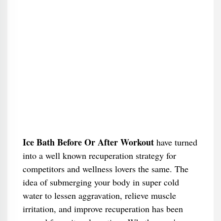
Ice Bath Before Or After Workout
have turned
into a well known recuperation strategy for
competitors and wellness lovers the same. The
idea of submerging your body in super cold
water to lessen aggravation, relieve muscle
irritation, and improve recuperation has been