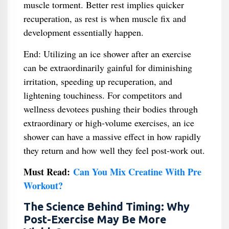
muscle torment. Better rest implies quicker
recuperation, as rest is when muscle fix and
development essentially happen.
End: Utilizing an ice shower after an exercise
can be extraordinarily gainful for diminishing
irritation, speeding up recuperation, and
lightening touchiness. For competitors and
wellness devotees pushing their bodies through
extraordinary or high-volume exercises, an ice
shower can have a massive effect in how rapidly
they return and how well they feel post-work out.
Must Read:
Can You Mix Creatine With Pre
Workout​?
The Science Behind Timing: Why
Post-Exercise May Be More