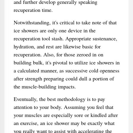
and further develop generally speaking
recuperation time.
Notwithstanding, it's critical to take note of that
ice showers are only one device in the
recuperation tool stash. Appropriate sustenance,
hydration, and rest are likewise basic for
recuperation. Also, for those zeroed in on
building bulk, it's pivotal to utilize ice showers in
a calculated manner, as successive cold openness
after strength preparing could dull a portion of
the muscle-building impacts.
Eventually, the best methodology is to pay
attention to your body. Assuming you feel that
your muscles are especially sore or kindled after
an exercise, an ice shower may be exactly what
you really want to assist with accelerating the