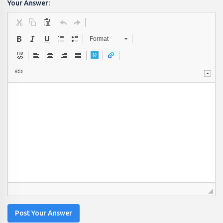
Your Answer:
Format
Post Your Answer