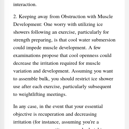
interaction.
2. Keeping away from Obstruction with Muscle
Development: One worry with utilizing ice
showers following an exercise, particularly for
strength preparing, is that cool water submersion
could impede muscle development. A few
examinations propose that cool openness could
decrease the irritation required for muscle
variation and development. Assuming you want
to assemble bulk, you should restrict ice shower
use after each exercise, particularly subsequent
to weightlifting meetings.
In any case, in the event that your essential
objective is recuperation and decreasing
irritation (for instance, assuming you're a