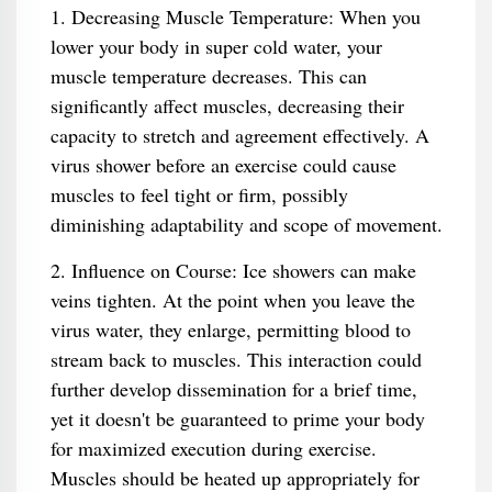
1. Decreasing Muscle Temperature: When you
lower your body in super cold water, your
muscle temperature decreases. This can
significantly affect muscles, decreasing their
capacity to stretch and agreement effectively. A
virus shower before an exercise could cause
muscles to feel tight or firm, possibly
diminishing adaptability and scope of movement.
2. Influence on Course: Ice showers can make
veins tighten. At the point when you leave the
virus water, they enlarge, permitting blood to
stream back to muscles. This interaction could
further develop dissemination for a brief time,
yet it doesn't be guaranteed to prime your body
for maximized execution during exercise.
Muscles should be heated up appropriately for