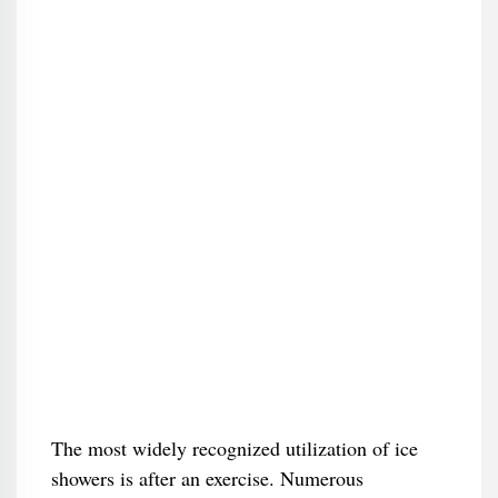
The most widely recognized utilization of ice
showers is after an exercise. Numerous