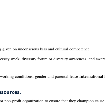
ng given on unconscious bias and cultural competence.
ersity week, diversity forum or diversity awareness, and awar
International 
 working conditions, gender and parental leave
esources.
r non-profit organization to ensure that they champion cause 