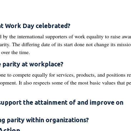
 at Work Day celebrated?
 by the international supporters of work equality to raise awa
parity. The differing date of its start done not change its missi
 over the time.
e parity at workplace?
one to compete equally for services, products, and positions re
lopment. It also respects some of the most basic values that p
support the attainment of and improve on
ng parity within organizations?
Action