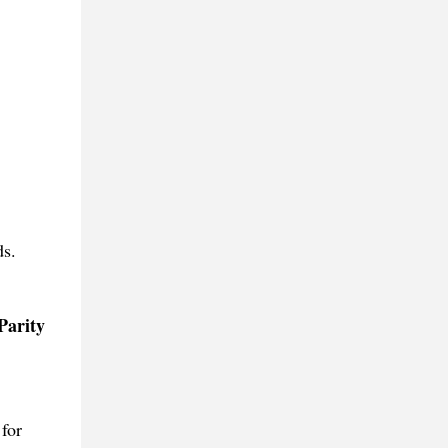
ds.
Parity
for