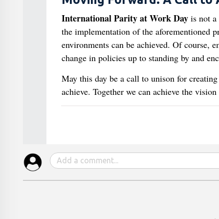
International Parity at Work Day
is not a
the implementation of the aforementioned p
environments can be achieved. Of course, em
change in policies up to standing by and enc
May this day be a call to unison for creati
achieve. Together we can achieve the vision o