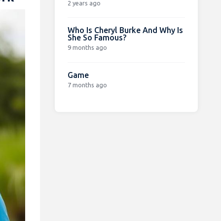
2 years ago
Who Is Cheryl Burke And Why Is
She So Famous?
9 months ago
Game
7 months ago