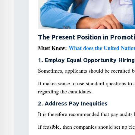
The Present Position in Promot
Must Know:
What does the United Nation
1. Employ Equal Opportunity Hiring
Sometimes, applicants should be recruited b
It makes sense to use standard questions to 
regarding the candidates.
2. Address Pay Inequities
It is therefore recommended that pay audits
If feasible, then companies should set up cl