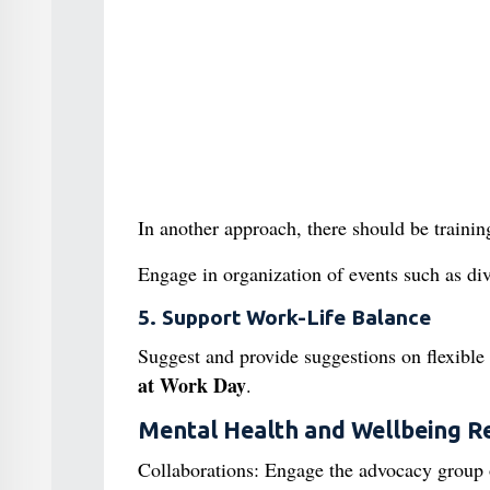
In another approach, there should be traini
Engage in organization of events such as div
5. Support Work-Life Balance
Suggest and provide suggestions on flexible
at Work
Day
.
Mental Health and Wellbeing R
Collaborations: Engage the advocacy group o