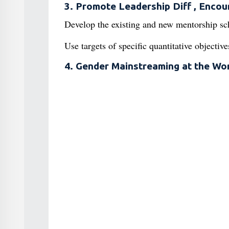
3. Promote Leadership Diff , Encou
Develop the existing and new mentorship sc
Use targets of specific quantitative objectiv
4. Gender Mainstreaming at the Wo