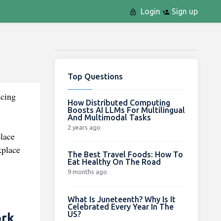
Login
Sign up
Top Questions
ncing
How Distributed Computing
Boosts AI LLMs For Multilingual
And Multimodal Tasks
2 years ago
place
kplace
The Best Travel Foods: How To
Eat Healthy On The Road
9 months ago
What Is Juneteenth? Why Is It
Celebrated Every Year In The
US?
ork