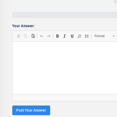
Your Answer:
Format
Post Your Answer