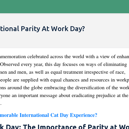
tional Parity At Work Day?
mmemoration celebrated across the world with a view of enha
. Observed every year, this day focuses on ways of eliminating
en and men, as well as equal treatment irrespective of race,
 people are supplied with equal chances and resources in work
ns around the globe embracing the diversification of the wor
eryone an important message about eradicating prejudice at the
.
morable International Cat Day Experience?
rk Day: The Importance of Parity at W