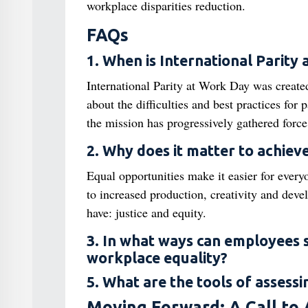
workplace disparities reduction.
FAQs
1. When is International Parity
International Parity at Work Day was created
about the difficulties and best practices for 
the mission has progressively gathered force
2. Why does it matter to achiev
Equal opportunities make it easier for every
to increased production, creativity and deve
have: justice and equity.
3. In what ways can employees 
workplace equality?
5. What are the tools of assessi
Moving Forward: A Call to 