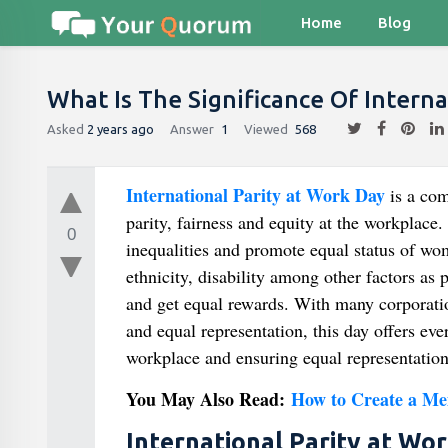
Home
Blog
What Is The Significance Of Interna
Asked
2 years ago
Answer
1
Viewed
568
International Parity at Work
Day
is a co
parity, fairness and equity at the workplace
0
inequalities and promote equal status of wom
ethnicity, disability among other factors as
and get equal rewards. With many corporatio
and equal representation, this day offers ev
workplace and ensuring equal representation
You May Also Read:
How to Create a Me
International Parity at Wo