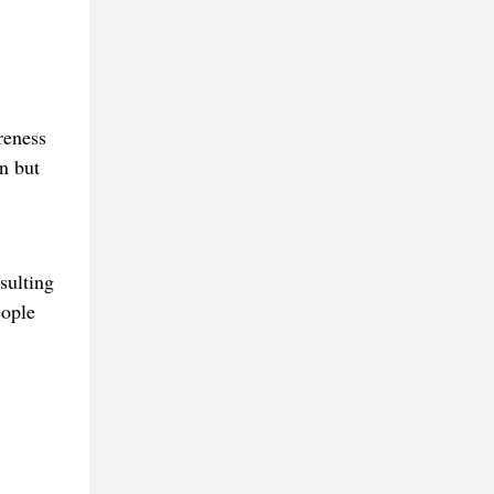
reness
on but
sulting
eople