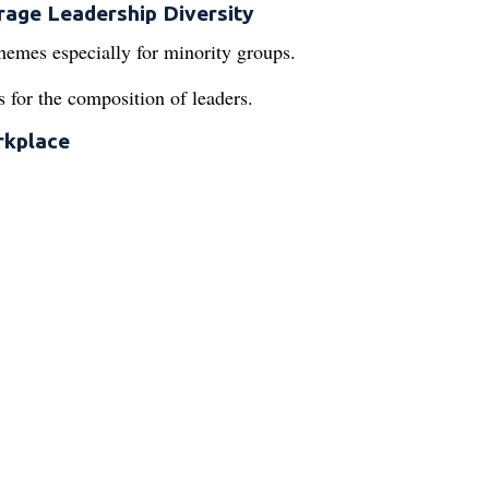
rage Leadership Diversity
hemes especially for minority groups.
es for the composition of leaders.
rkplace