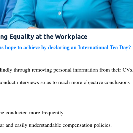
ing Equality at the Workplace
s hope to achieve by declaring an International Tea Day?
lindly through removing personal information from their CVs
conduct interviews so as to reach more objective conclusions
 be conducted more frequently.
ear and easily understandable compensation policies.