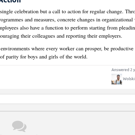
 single celebration but a call to action for regular change. Th
rogrammes and measures, concrete changes in organizational
ployees also have a function to perform starting from pleadin
ouraging their colleagues and reporting their employers.
ng environments where every worker can prosper, be productive
f parity for boys and girls of the world.
Answered 2 y
Wolski