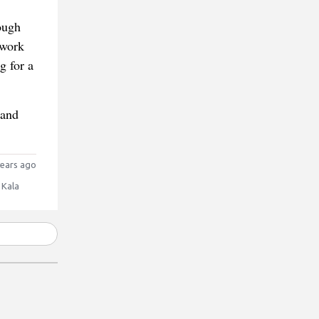
rough
 work
g for a
 and
ears ago
 Kala