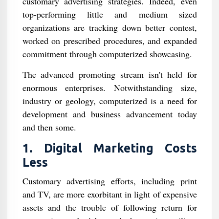
customary advertising strategies. Indeed, even
top-performing little and medium sized
organizations are tracking down better contest,
worked on prescribed procedures, and expanded
commitment through computerized showcasing.
The advanced promoting stream isn't held for
enormous enterprises. Notwithstanding size,
industry or geology, computerized is a need for
development and business advancement today
and then some.
1. Digital Marketing Costs
Less
Customary advertising efforts, including print
and TV, are more exorbitant in light of expensive
assets and the trouble of following return for