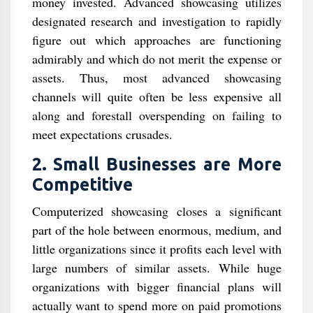
money invested. Advanced showcasing utilizes
designated research and investigation to rapidly
figure out which approaches are functioning
admirably and which do not merit the expense or
assets. Thus, most advanced showcasing
channels will quite often be less expensive all
along and forestall overspending on failing to
meet expectations crusades.
2. Small Businesses are More
Competitive
Computerized showcasing closes a significant
part of the hole between enormous, medium, and
little organizations since it profits each level with
large numbers of similar assets. While huge
organizations with bigger financial plans will
actually want to spend more on paid promotions