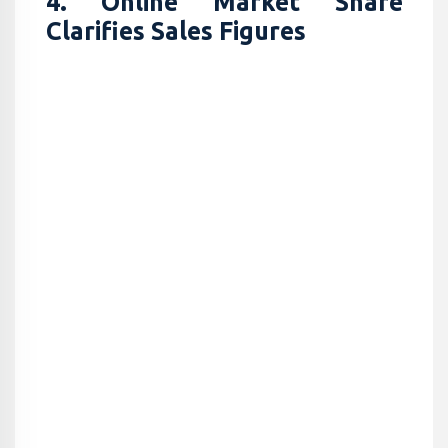
4. Online Market Share
Clarifies Sales Figures