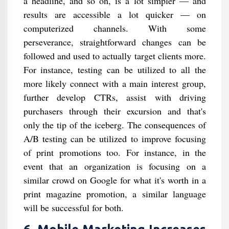
a headline, and so on, is a lot simpler — and
results are accessible a lot quicker — on
computerized channels. With some
perseverance, straightforward changes can be
followed and used to actually target clients more.
For instance, testing can be utilized to all the
more likely connect with a main interest group,
further develop CTRs, assist with driving
purchasers through their excursion and that's
only the tip of the iceberg. The consequences of
A/B testing can be utilized to improve focusing
of print promotions too. For instance, in the
event that an organization is focusing on a
similar crowd on Google for what it's worth in a
print magazine promotion, a similar language
will be successful for both.