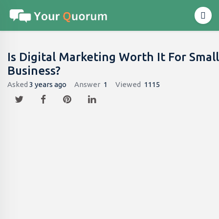
Is Digital Marketing Worth It For Small
Business?
Asked
3 years ago
Answer
1
Viewed
1115