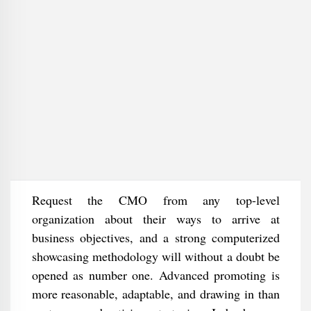
Request the CMO from any top-level
organization about their ways to arrive at
business objectives, and a strong computerized
showcasing methodology will without a doubt be
opened as number one. Advanced promoting is
more reasonable, adaptable, and drawing in than