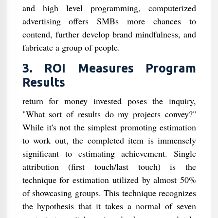
and high level programming, computerized
advertising offers SMBs more chances to
contend, further develop brand mindfulness, and
fabricate a group of people.
3. ROI Measures Program
Results
return for money invested poses the inquiry,
"What sort of results do my projects convey?"
While it's not the simplest promoting estimation
to work out, the completed item is immensely
significant to estimating achievement. Single
attribution (first touch/last touch) is the
technique for estimation utilized by almost 50%
of showcasing groups. This technique recognizes
the hypothesis that it takes a normal of seven