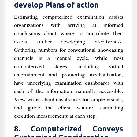
develop Plans of action
Estimating computerized examination assists
organizations with arriving at informed
conclusions about where to contribute their
assets, further developing effectiveness.
Gathering numbers for conventional showcasing
channels is a manual cycle, while most
computerized stages, including virtual
entertainment and promoting mechanization,
have underlying examination dashboards with
each of the information naturally accessible.
View writes about dashboards for simple visuals,
and guide the client venture, estimating
execution measurements at each step.
8. Computerized Conveys