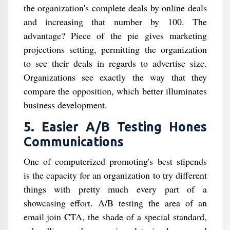
the organization's complete deals by online deals
and increasing that number by 100. The
advantage? Piece of the pie gives marketing
projections setting, permitting the organization
to see their deals in regards to advertise size.
Organizations see exactly the way that they
compare the opposition, which better illuminates
business development.
5. Easier A/B Testing Hones
Communications
One of computerized promoting's best stipends
is the capacity for an organization to try different
things with pretty much every part of a
showcasing effort. A/B testing the area of an
email join CTA, the shade of a special standard,