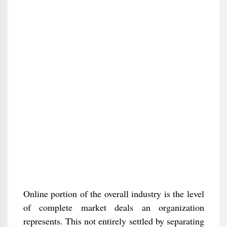
Online portion of the overall industry is the level
of complete market deals an organization
represents. This not entirely settled by separating