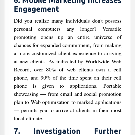
6. Mobile Marketing Increases
Engagement
Did you realize many individuals don't possess
personal computers any longer? Versatile
promoting opens up an entire universe of
chances for expanded commitment, from making
a more customized client experience to arriving
at new clients. As indicated by Worldwide Web
Record, over 80% of web clients own a cell
phone, and 90% of the time spent on their cell
phone is given to applications. Portable
showcasing — from email and social promotion
plan to Web optimization to marked applications
— permits you to arrive at clients in their most
local climate.
7. Investigation Further