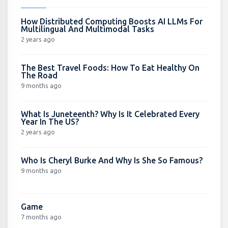
How Distributed Computing Boosts AI LLMs For
Multilingual And Multimodal Tasks
2 years ago
The Best Travel Foods: How To Eat Healthy On
The Road
9 months ago
What Is Juneteenth? Why Is It Celebrated Every
Year In The US?
2 years ago
Who Is Cheryl Burke And Why Is She So Famous?
9 months ago
Game
7 months ago