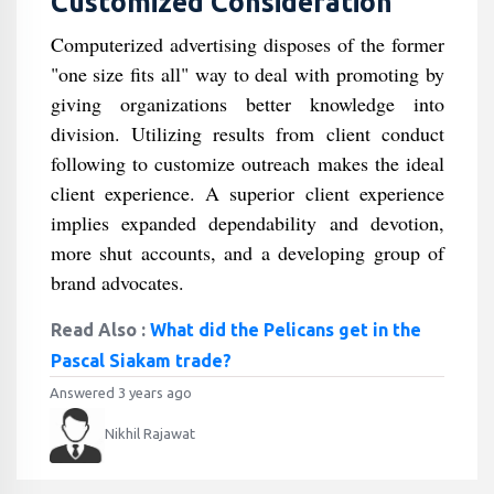
Customized Consideration
Computerized advertising disposes of the former
"one size fits all" way to deal with promoting by
giving organizations better knowledge into
division. Utilizing results from client conduct
following to customize outreach makes the ideal
client experience. A superior client experience
implies expanded dependability and devotion,
more shut accounts, and a developing group of
brand advocates.
Read Also :
What did the Pelicans get in the
Pascal Siakam trade?
Answered 3 years ago
Nikhil Rajawat