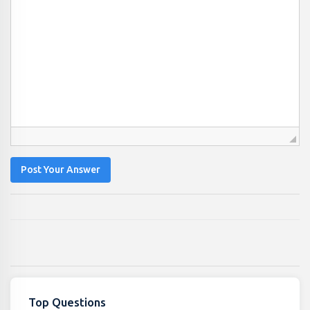
Post Your Answer
Top Questions