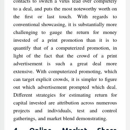
contacts to switch a virus lead over completely
to a deal, and puts the most noteworthy worth on
the first or last touch. With regards to
conventional showcasing, it is substantially more
challenging to gauge the return for money
invested of a print promotion than it is to
quantify that of a computerized promotion, in
light of the fact that the crowd of a print
advertisement is such a great deal more
extensive. With computerized promoting, which
can target explicit crowds, it is simpler to figure
out which advertisement prompted which deal.
Different strategies for estimating return for
capital invested are attribution across numerous
projects and individuals, test and control
gatherings, and market blend demonstrating.