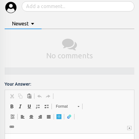
Newest
No comments
Your Answer:
Format