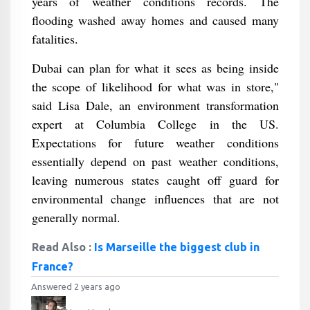
years of weather conditions records. The
flooding washed away homes and caused many
fatalities.
Dubai can plan for what it sees as being inside
the scope of likelihood for what was in store,"
said Lisa Dale, an environment transformation
expert at Columbia College in the US.
Expectations for future weather conditions
essentially depend on past weather conditions,
leaving numerous states caught off guard for
environmental change influences that are not
generally normal.
Read Also :
Is Marseille the biggest club in
France?
Answered 2 years ago