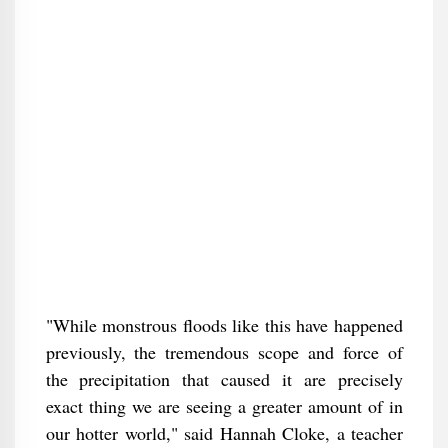
"While monstrous floods like this have happened
previously, the tremendous scope and force of
the precipitation that caused it are precisely
exact thing we are seeing a greater amount of in
our hotter world," said Hannah Cloke, a teacher