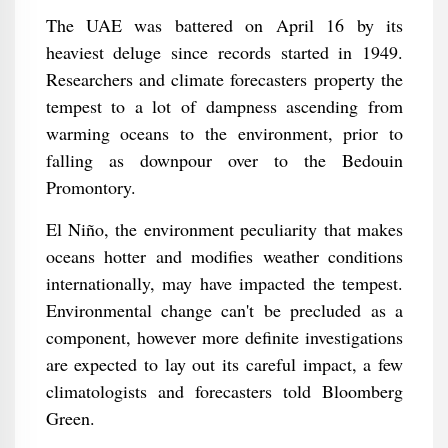
The UAE was battered on April 16 by its
heaviest deluge since records started in 1949.
Researchers and climate forecasters property the
tempest to a lot of dampness ascending from
warming oceans to the environment, prior to
falling as downpour over to the Bedouin
Promontory.
El Niño, the environment peculiarity that makes
oceans hotter and modifies weather conditions
internationally, may have impacted the tempest.
Environmental change can't be precluded as a
component, however more definite investigations
are expected to lay out its careful impact, a few
climatologists and forecasters told Bloomberg
Green.