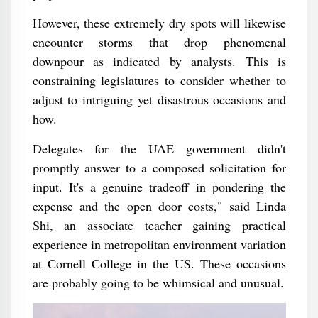
However, these extremely dry spots will likewise
encounter storms that drop phenomenal
downpour as indicated by analysts. This is
constraining legislatures to consider whether to
adjust to intriguing yet disastrous occasions and
how.
Delegates for the UAE government didn't
promptly answer to a composed solicitation for
input. It's a genuine tradeoff in pondering the
expense and the open door costs," said Linda
Shi, an associate teacher gaining practical
experience in metropolitan environment variation
at Cornell College in the US. These occasions
are probably going to be whimsical and unusual.