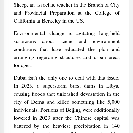
Sheep, an associate teacher in the Branch of City
and Provincial Preparation at the College of
California at Berkeley in the US.
Environmental change is agitating long-held
suspicions about scene and environment
conditions that have educated the plan and
arranging regarding structures and urban areas
for ages.
Dubai isn't the only one to deal with that issue.
In 2023, a superstorm burst dams in Libya,
causing floods that unleashed devastation in the
city of Derna and killed something like 5,000
individuals. Portions of Beijing were additionally
lowered in 2023 after the Chinese capital was
battered by the heaviest precipitation in 140