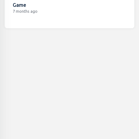
Game
7 months ago