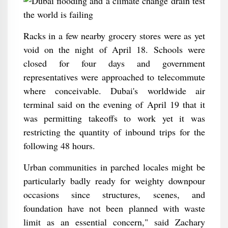
Racks in a few nearby grocery stores were as yet
void on the night of April 18. Schools were
closed for four days and government
representatives were approached to telecommute
where conceivable. Dubai's worldwide air
terminal said on the evening of April 19 that it
was permitting takeoffs to work yet it was
restricting the quantity of inbound trips for the
following 48 hours.
Urban communities in parched locales might be
particularly badly ready for weighty downpour
occasions since structures, scenes, and
foundation have not been planned with waste
limit as an essential concern," said Zachary