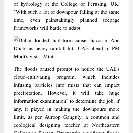
of hydrology at the College of Perusing, UK.
"With such a lot of downpour falling at the same
time, even painstakingly planned seepage
frameworks will battle to adapt.
The floods caused prompt to notice the UAE's
cloud-cultivating program, which includes
infusing particles into mists that can impact
precipitation. However, it will take huge
information examination" to determine the job, if
any, it played in making the downpours more
limit, as per Auroop Ganguly, a common and
ecological designing teacher at Northeastern
College in Boston. Frequently significant floods