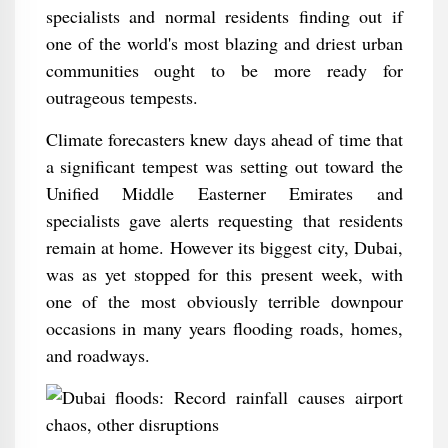
specialists and normal residents finding out if
one of the world's most blazing and driest urban
communities ought to be more ready for
outrageous tempests.
Climate forecasters knew days ahead of time that
a significant tempest was setting out toward the
Unified Middle Easterner Emirates and
specialists gave alerts requesting that residents
remain at home. However its biggest city, Dubai,
was as yet stopped for this present week, with
one of the most obviously terrible downpour
occasions in many years flooding roads, homes,
and roadways.