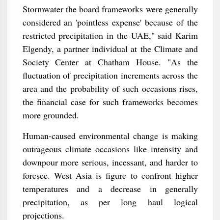
Stormwater the board frameworks were generally
considered an 'pointless expense' because of the
restricted precipitation in the UAE," said Karim
Elgendy, a partner individual at the Climate and
Society Center at Chatham House. "As the
fluctuation of precipitation increments across the
area and the probability of such occasions rises,
the financial case for such frameworks becomes
more grounded.
Human-caused environmental change is making
outrageous climate occasions like intensity and
downpour more serious, incessant, and harder to
foresee. West Asia is figure to confront higher
temperatures and a decrease in generally
precipitation, as per long haul logical
projections.