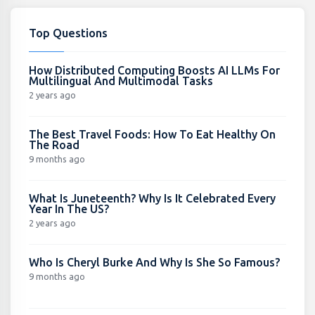
Top Questions
How Distributed Computing Boosts AI LLMs For
Multilingual And Multimodal Tasks
2 years ago
The Best Travel Foods: How To Eat Healthy On
The Road
9 months ago
What Is Juneteenth? Why Is It Celebrated Every
Year In The US?
2 years ago
Who Is Cheryl Burke And Why Is She So Famous?
9 months ago