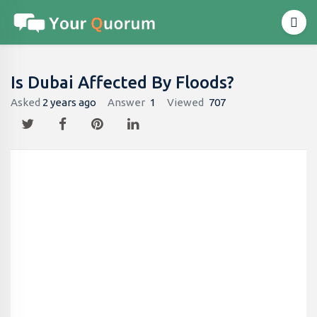
Is Dubai Affected By Floods?
Asked
2 years ago
Answer
1
Viewed
707