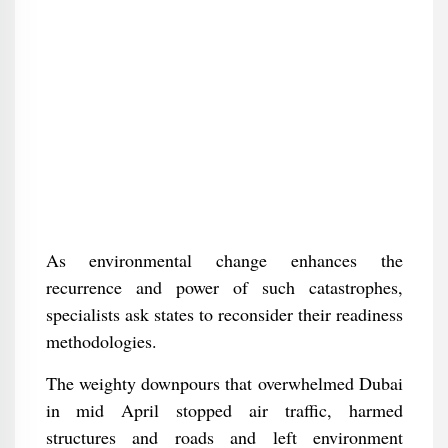
As environmental change enhances the
recurrence and power of such catastrophes,
specialists ask states to reconsider their readiness
methodologies.
The weighty downpours that overwhelmed Dubai
in mid April stopped air traffic, harmed
structures and roads and left environment