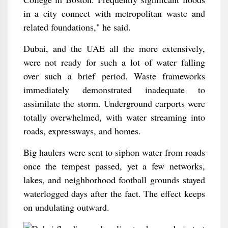
in a city connect with metropolitan waste and
related foundations," he said.
Dubai, and the UAE all the more extensively,
were not ready for such a lot of water falling
over such a brief period. Waste frameworks
immediately demonstrated inadequate to
assimilate the storm. Underground carports were
totally overwhelmed, with water streaming into
roads, expressways, and homes.
Big haulers were sent to siphon water from roads
once the tempest passed, yet a few networks,
lakes, and neighborhood football grounds stayed
waterlogged days after the fact. The effect keeps
on undulating outward.