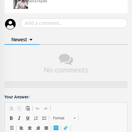
Nora Hazel
Newest
No comments
Your Answer:
Format