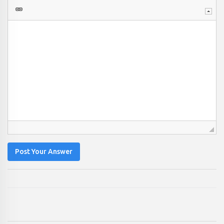
Post Your Answer